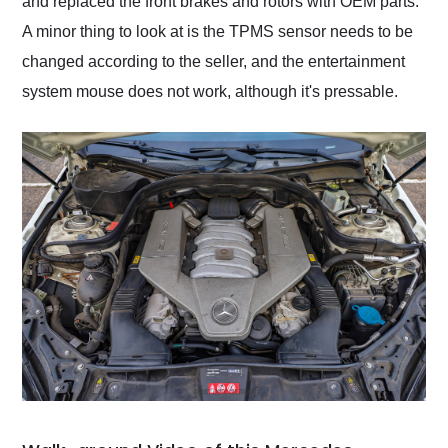
and replaced the front brakes and rotors with OEM parts.
A minor thing to look at is the TPMS sensor needs to be
changed according to the seller, and the entertainment
system mouse does not work, although it's pressable.