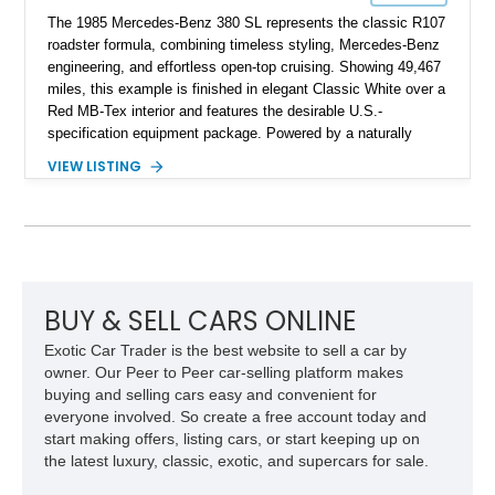
The 1985 Mercedes-Benz 380 SL represents the classic R107
roadster formula, combining timeless styling, Mercedes-Benz
engineering, and effortless open-top cruising. Showing 49,467
miles, this example is finished in elegant Classic White over a
Red MB-Tex interior and features the desirable U.S.-
specification equipment package. Powered by a naturally
aspirated V8 and equipped with a smooth automatic
VIEW LISTING
transmission, this 380 SL delivers the refined driving
experience that defined Mercedes-Benz luxury roadsters of
the era.
BUY & SELL CARS ONLINE
Exotic Car Trader is the best website to sell a car by
owner. Our Peer to Peer car-selling platform makes
buying and selling cars easy and convenient for
everyone involved. So create a free account today and
start making offers, listing cars, or start keeping up on
the latest luxury, classic, exotic, and supercars for sale.