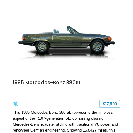
combination of Light Ivory over a Palomino MB-Tex interior
and features desirable equipment including a removable
hardtop, dark brown folding soft top, alloy wheels, automatic
climate control, and period-correct Becker audio. With its
classic proportions, V8 power, and extensive comfort
features, this 450 SL embodies the enduring appeal of
Mercedes-Benz’s legendary SL lineup.
1985 Mercedes-Benz 380SL
$17,500
This 1985 Mercedes-Benz 380 SL represents the timeless
appeal of the R107-generation SL, combining classic
Mercedes-Benz roadster styling with traditional V8 power and
renowned German engineering. Showing 153,427 miles, this