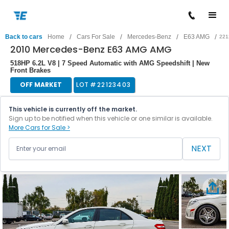
/
/
/
/
Back to cars
Home
Cars For Sale
Mercedes-Benz
E63 AMG
221
2010 Mercedes-Benz E63 AMG AMG
518HP 6.2L V8 | 7 Speed Automatic with AMG Speedshift | New
Front Brakes
OFF MARKET
LOT #
22123403
This vehicle is currently off the market.
Sign up to be notified when this vehicle or one similar is available.
More Cars for Sale >
NEXT