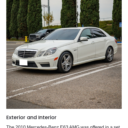
Exterior and Interior
The 2010 Mercedes-Benz E63 AMG was offered in a set