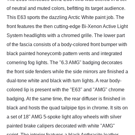
of neutral and muted colors, befitting its target audience.
This E63 sports the dazzling Arctic White paint job. The
front features the then cutting-edge Bi-Xenon Active Light
System headlights with a chromed grille. The lower part
of the fascia consists of a body-colored front bumper with
black painted honeycomb pattern vents and integrated
cornering fog lights. The "6.3 AMG" badging decorates
the front side fenders while the side mirrors are finished a
dual-tone white and black with turn lights. A rear body-
colored lip is present with the "E63" and "AMG" chrome
badging. At the same time, the rear diffuser is finished in
black and hosts the quad tailpipe tips in chrome. It sits on
a set of 18" AMG 5-spoke light alloy wheels with silver
painted brake calipers decorated with white "AMG"
script. The interior features a black Anthracite leather