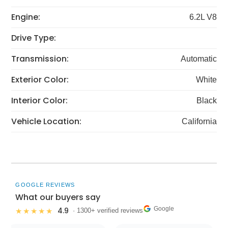
Engine:
6.2L V8
Drive Type:
Transmission:
Automatic
Exterior Color:
White
Interior Color:
Black
Vehicle Location:
California
GOOGLE REVIEWS
What our buyers say
Google
4.9
★★★★★
· 1300+ verified reviews