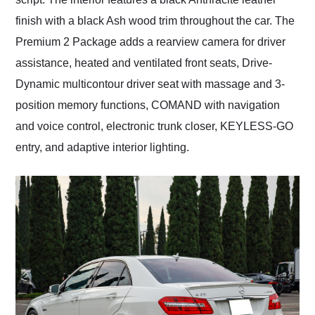
finish with a black Ash wood trim throughout the car. The
Premium 2 Package adds a rearview camera for driver
assistance, heated and ventilated front seats, Drive-
Dynamic multicontour driver seat with massage and 3-
position memory functions, COMAND with navigation
and voice control, electronic trunk closer, KEYLESS-GO
entry, and adaptive interior lighting.