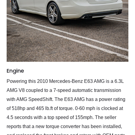
Engine
Powering this 2010 Mercedes-Benz E63 AMG is a 6.3L
AMG V8 coupled to a 7-speed automatic transmission
with AMG SpeedShift. The E63 AMG has a power rating
of 518hp and 465 lb.ft of torque. 0-60 mph is clocked at
4.5 seconds with a top speed of 155mph. The seller
reports that a new torque converter has been installed,