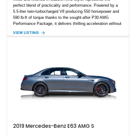
perfect blend of practicality and performance. Powered by a
5.5-liter twin-turbocharged V8 producing 550 horsepower and
590 lb-ft of torque thanks to the sought-after P30 AMG
Performance Package, it delivers thrilling acceleration without
sacrificing comfort. Equipped with the Driver Assistance
VIEW LISTING
Package, this wagon offers both safety and sophistication,
making it an ideal high-performance family car. Notably, it has
been meticulously maintained by DoctorAMG, a renowned
Mercedes-Benz specialist, with comprehensive service
records and proof of maintenance provided by the seller — a
testament to its exceptional care and preservation.
2019 Mercedes-Benz E63 AMG S