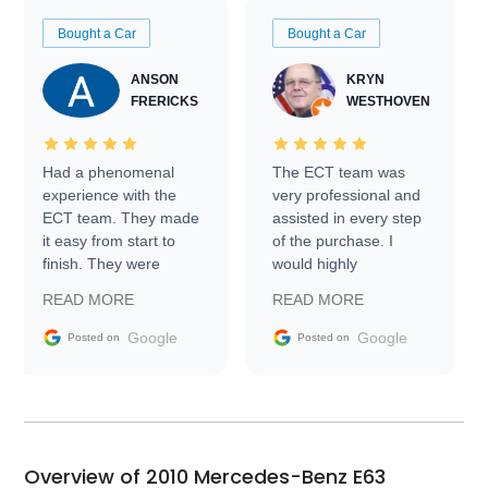
Bought a Car
Bought a Car
ANSON
KRYN
FRERICKS
WESTHOVEN
Had a phenomenal
The ECT team was
experience with the
very professional and
ECT team. They made
assisted in every step
it easy from start to
of the purchase. I
finish. They were
would highly
prompt with
recommend Exotic Car
READ MORE
READ MORE
information requests
Trader to everyone.
and facilitating
Google
Google
Posted on
Posted on
conversations with the
seller. Then Nic did an
incredible job getting
my car shipped to me
in 24 hours over the
busiest shipping
Overview of 2010 Mercedes-Benz E63