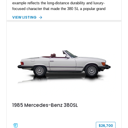
example reflects the long-distance durability and luxury-
focused character that made the 380 SL a popular grand
touring roadster. Finished in an elegant Anthracite Gray
VIEW LISTING
Metallic exterior over a gray MB-Tex interior, it retains the
refined specification and comfort features expected from a
Mercedes-Benz flagship convertible of the era.
1985 Mercedes-Benz 380SL
$26,700