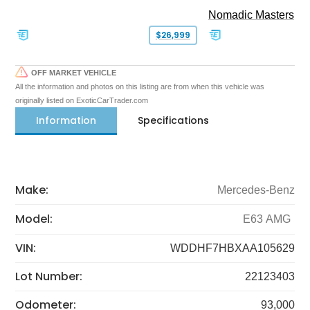
Nomadic Masters
$26,999
OFF MARKET VEHICLE
All the information and photos on this listing are from when this vehicle was
originally listed on ExoticCarTrader.com
Information
Specifications
Make:
Mercedes-Benz
Model:
E63 AMG
VIN:
WDDHF7HBXAA105629
Lot Number:
22123403
Odometer:
93,000