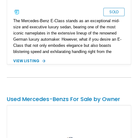
SOLD
The Mercedes-Benz E-Class stands as an exceptional mid-
size and executive luxury sedan, bearing one of the most
iconic nameplates in the extensive lineup of the renowned
German luxury automaker. However, what if you desire an E-
Class that not only embodies elegance but also boasts
blistering speed and exhilarating handling right from the
factory, without the need for aftermarket modifications? Look
VIEW LISTING
no further; AMG has you covered. With a storied history of
fine-tuning Mercedes-Benz vehicles, AMG is now an integral
part of Mercedes-Benz, ensuring that you can own a 2019
Mercedes-AMG E63 S 4MATIC+ with the utmost confidence.
This car is reported to be entirely original and boasts a
modest 33,000 miles on the odometer. It's not just fast; it's
Used Mercedes-Benzs For Sale by Owner
incredibly quick, sprinting from zero to sixty in around 3.5
seconds while still offering ample room for your family and
luggage on any journey.