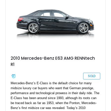
2010 Mercedes-Benz E63 AMG RENNtech
R1
SOLD
Mercedes-Benz’s E-Class is the default choice for many
midsize luxury car buyers who want that German prestige,
performance and technological prowess in their daily ride. The
E-Class has been around since 1993, although its roots can
be traced back as far as 1953, when the Ponton, Mercedes-
Benz’s first midsize car was revealed. Today’s 2010