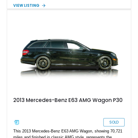
Mercedes-Benz E63 AMG Renntech comes to you from the
VIEW LISTING
W212 era of 2009 until 2016, also known as the fourth
generation E-Class. This particular car is an AMG beast that’s
been further enhanced by way of a Renntech Performance
Package. It’s also riding on some aftermarket wheels and
boasts a relatively light for its age 56,000 miles on the
odometer. If you’d like to avail yourself to this fast family
hauler, it’s up for grabs in Fresno right now.
2013 Mercedes-Benz E63 AMG Wagon P30
SOLD
This 2013 Mercedes-Benz E63 AMG Wagon, showing 70,721
miles and finished in classic AMG style, represents the