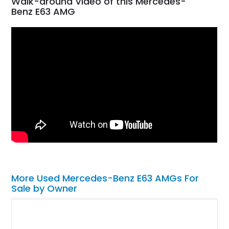
Walk-around Video of this Mercedes-
Benz E63 AMG
More Used Mercedes-Benz E63 AMGs For
Sale by Owner