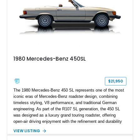
1980 Mercedes-Benz 450SL
$21,950
The 1980 Mercedes-Benz 450 SL represents one of the most
iconic eras of Mercedes-Benz roadster design, combining
timeless styling, V8 performance, and traditional German
engineering. As part of the R107 SL generation, the 450 SL
was designed as a luxury grand touring roadster, offering
open-air driving enjoyment with the refinement and durability
expected from Mercedes-Benz. Showing approximately
VIEW LISTING
120,140 miles, this example is finished in the elegant