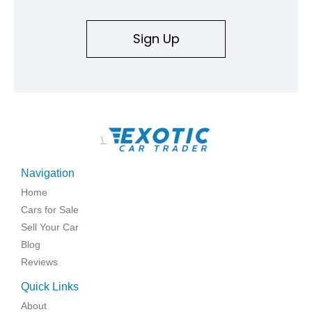
Sign Up
\
Navigation
Home
Cars for Sale
Sell Your Car
Blog
Reviews
Quick Links
About