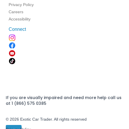
Privacy Policy
Careers
Accessibility
Connect
If you are visually impaired and need more help call us
at 1 (866) 575 0385
© 2026 Exotic Car Trader. All rights reserved