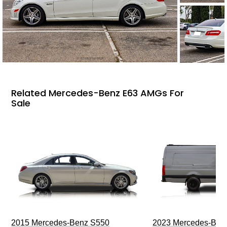
Related Mercedes-Benz E63 AMGs For
Sale
2015 Mercedes-Benz S550
2023 Mercedes-Benz