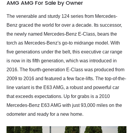
weekend of the year.
AMG AMG For Sale by Owner
Would use them again
and highly recommend
The venerable and sturdy 124 series from Mercedes-
their shipping service
Benz graced the world for over a decade. Its successor,
as well.
the newly named Mercedes-Benz E-Class, bears the
torch as Mercedes-Benz's go-to midrange model. With
five generations under the belt, this executive car range
is now in its fifth generation, which was introduced in
2016. The fourth-generation E-Class was produced from
2009 to 2016 and featured a few face-lifts. The top-of-the-
line variant is the E63 AMG, a robust and powerful car
that exceeds expectations. Up for grabs is a 2010
Mercedes-Benz E63 AMG with just 93,000 miles on the
odometer and ready for a new home.