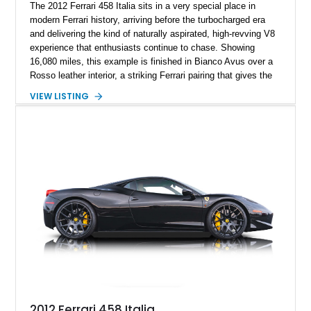
The 2012 Ferrari 458 Italia sits in a very special place in
modern Ferrari history, arriving before the turbocharged era
and delivering the kind of naturally aspirated, high-revving V8
experience that enthusiasts continue to chase. Showing
16,080 miles, this example is finished in Bianco Avus over a
Rosso leather interior, a striking Ferrari pairing that gives the
car a clean exterior presence with a full red cabin waiting
VIEW LISTING
inside. With the AFS System, red brake calipers, carbon fiber
interior trim, Daytona Style Seats, Suspension Lifter, and
Carbon Fiber Steering Wheel + LEDs, this 458 Italia brings
together the right mix of visual drama, usability, and driver-
focused factory options.
2012 Ferrari 458 Italia