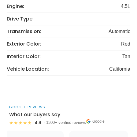
Engine:
4.5L
Drive Type:
Transmission:
Automatic
Exterior Color:
Red
Interior Color:
Tan
Vehicle Location:
California
GOOGLE REVIEWS
What our buyers say
Google
4.9
★★★★★
· 1300+ verified reviews