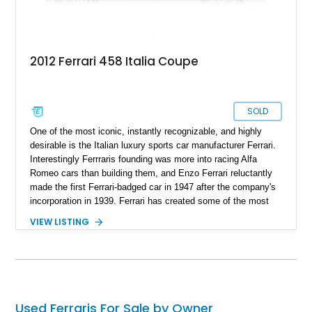
2012 Ferrari 458 Italia Coupe
SOLD
One of the most iconic, instantly recognizable, and highly
desirable is the Italian luxury sports car manufacturer Ferrari.
Interestingly Ferrraris founding was more into racing Alfa
Romeo cars than building them, and Enzo Ferrari reluctantly
made the first Ferrari-badged car in 1947 after the company's
incorporation in 1939. Ferrari has created some of the most
anticipated and sought-after sports cars for decades. One of
VIEW LISTING
these is the Ferrari F430, produced from 2005 to 2009,
succeeded by the Ferrari 458 in 2009. With just 29,067 miles
on the odometer and the car in almost new condition, this
2012 Ferrari 458 Italia is a definite car to have in your stables.
Used Ferraris For Sale by Owner