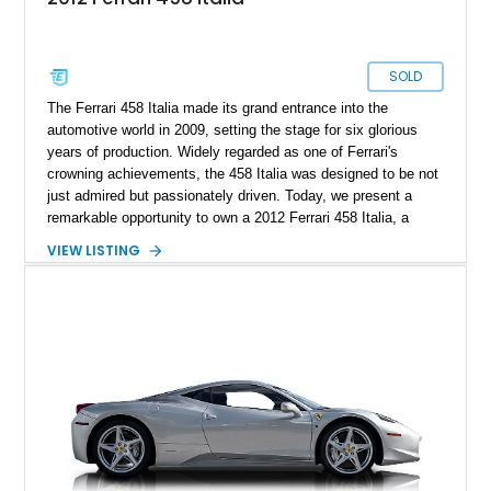
SOLD
The Ferrari 458 Italia made its grand entrance into the
automotive world in 2009, setting the stage for six glorious
years of production. Widely regarded as one of Ferrari's
crowning achievements, the 458 Italia was designed to be not
just admired but passionately driven. Today, we present a
remarkable opportunity to own a 2012 Ferrari 458 Italia, a
superbly crafted sports car with a mere 12,640 miles on the
VIEW LISTING
odometer. To sweeten the deal, this Ferrari comes complete
with an authentic Ferrari trickle charger, ensuring the battery
remains in perfect condition during extended periods of rest.