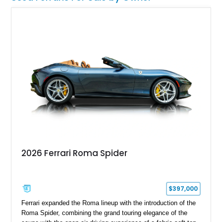
2026 Ferrari Roma Spider
$397,000
Ferrari expanded the Roma lineup with the introduction of the
Roma Spider, combining the grand touring elegance of the