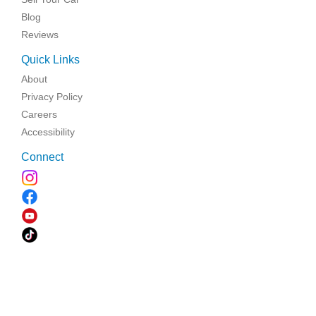
Blog
Reviews
Quick Links
About
Privacy Policy
Careers
Accessibility
Connect