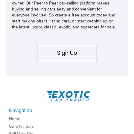
owner. Our Peer to Peer car-selling platform makes
buying and selling cars easy and convenient for
everyone involved. So create a free account today and
start making offers, listing cars, or start keeping up on
the latest luxury, classic, exotic, and supercars for sale.
Sign Up
\
Navigation
Home
Cars for Sale
Sell Your Car