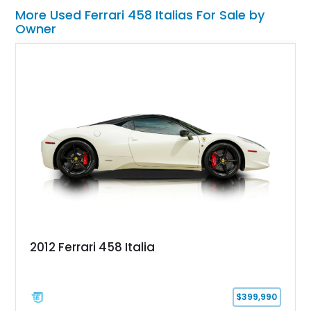
More Used Ferrari 458 Italias For Sale by
Owner
2012 Ferrari 458 Italia
$399,990