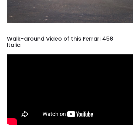
Walk-around Video of this Ferrari 458
Italia