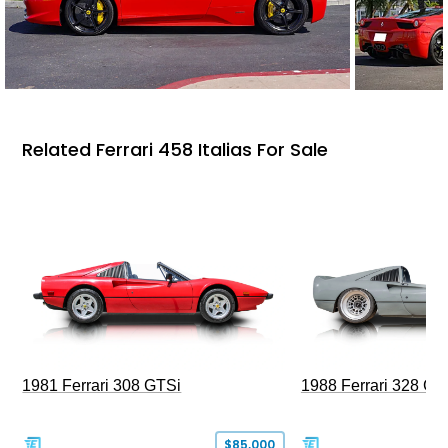
Related Ferrari 458 Italias For Sale
1981 Ferrari 308 GTSi
1988 Ferrari 328 G
$85,000