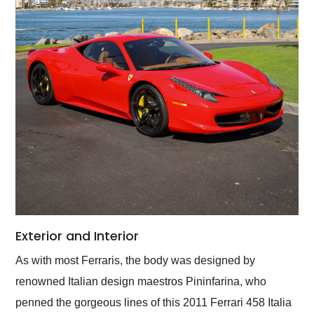
Exterior and Interior
As with most Ferraris, the body was designed by
renowned Italian design maestros Pininfarina, who
penned the gorgeous lines of this 2011 Ferrari 458 Italia