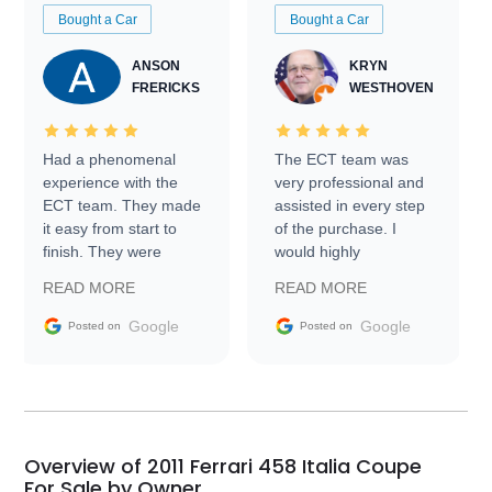
Bought a Car
Bought a Car
ANSON
KRYN
FRERICKS
WESTHOVEN
Had a phenomenal
The ECT team was
experience with the
very professional and
ECT team. They made
assisted in every step
it easy from start to
of the purchase. I
finish. They were
would highly
prompt with
recommend Exotic Car
READ MORE
READ MORE
information requests
Trader to everyone.
and facilitating
Google
Google
Posted on
Posted on
conversations with the
seller. Then Nic did an
incredible job getting
my car shipped to me
in 24 hours over the
busiest shipping
Overview of 2011 Ferrari 458 Italia Coupe
weekend of the year.
For Sale by Owner