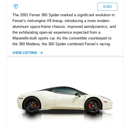
SOLD
The 2001 Ferrari 360 Spider marked a significant evolution in
Ferrari’s mid-engine V8 lineup, introducing a more modern
aluminum space-frame chassis, improved aerodynamics, and
the exhilarating open-air experience expected from a
Maranello-built sports car. As the convertible counterpart to
the 360 Modena, the 360 Spider combined Ferrari’s racing-
inspired engineering with the elegance and usability of a grand
VIEW LISTING
touring roadster. Showing approximately 10,780 miles, this
example is finished in Argento Nürburgring Metallic over a
luxurious Cuoio interior and features desirable options
including Daytona Style Seats, Scuderia Ferrari Fender
Shields, a Challenge-Style Rear Grille, and red brake calipers.
With its naturally aspirated V8, gated-style F1 electrohydraulic
transmission, and unmistakable Ferrari soundtrack, this 360
Spider represents a compelling opportunity to experience one
of Ferrari’s most iconic modern classics.