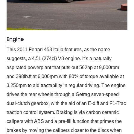
Engine
This 2011 Ferrari 458 Italia features, as the name
suggests, a 4.5L (274ci) V8 engine. It’s a naturally
aspirated powerplant that puts out 562hp at 9,000rpm
and 398lb.ft at 6,000rpm with 80% of torque available at
3,250rpm to aid tractability in regular driving. The engine
drives the rear wheels through a Getrag seven-speed
dual-clutch gearbox, with the aid of an E-diff and F1-Trac
traction control system. Braking is via carbon ceramic
calipers with ABS and a pre-fill function that primes the
brakes by moving the calipers closer to the discs when