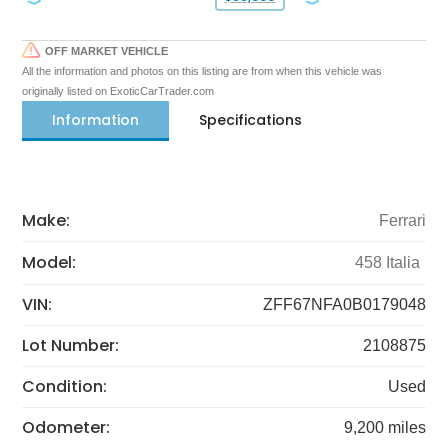
OFF MARKET VEHICLE
All the information and photos on this listing are from when this vehicle was
originally listed on ExoticCarTrader.com
Information
Specifications
Make:
Ferrari
Model:
458 Italia
VIN:
ZFF67NFA0B0179048
Lot Number:
2108875
Condition:
Used
Odometer:
9,200 miles