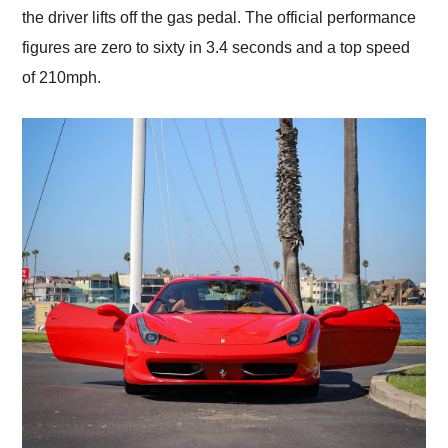
the driver lifts off the gas pedal. The official performance
figures are zero to sixty in 3.4 seconds and a top speed
of 210mph.