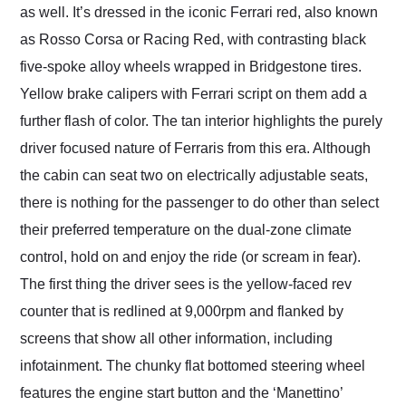
as well. It’s dressed in the iconic Ferrari red, also known
as Rosso Corsa or Racing Red, with contrasting black
five-spoke alloy wheels wrapped in Bridgestone tires.
Yellow brake calipers with Ferrari script on them add a
further flash of color. The tan interior highlights the purely
driver focused nature of Ferraris from this era. Although
the cabin can seat two on electrically adjustable seats,
there is nothing for the passenger to do other than select
their preferred temperature on the dual-zone climate
control, hold on and enjoy the ride (or scream in fear).
The first thing the driver sees is the yellow-faced rev
counter that is redlined at 9,000rpm and flanked by
screens that show all other information, including
infotainment. The chunky flat bottomed steering wheel
features the engine start button and the ‘Manettino’