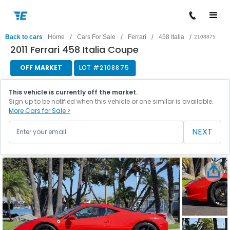
/
/
/
/
Back to cars
Home
Cars For Sale
Ferrari
458 Italia
2108875
2011 Ferrari 458 Italia Coupe
OFF MARKET
LOT #
2108875
This vehicle is currently off the market.
Sign up to be notified when this vehicle or one similar is available.
More Cars for Sale >
NEXT