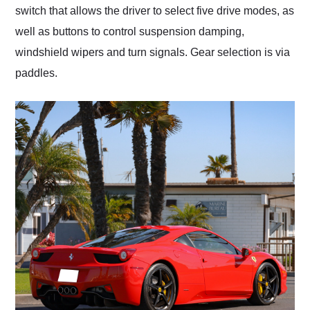
switch that allows the driver to select five drive modes, as
well as buttons to control suspension damping,
windshield wipers and turn signals. Gear selection is via
paddles.