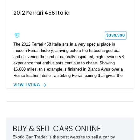
2012 Ferrari 458 Italia
$399,990
The 2012 Ferrari 458 Italia sits in a very special place in
modern Ferrari history, arriving before the turbocharged era
and delivering the kind of naturally aspirated, high-revving V8
experience that enthusiasts continue to chase. Showing
16,080 miles, this example is finished in Bianco Avus over a
Rosso leather interior, a striking Ferrari pairing that gives the
car a clean exterior presence with a full red cabin waiting
VIEW LISTING
inside. With the AFS System, red brake calipers, carbon fiber
interior trim, Daytona Style Seats, Suspension Lifter, and
Carbon Fiber Steering Wheel + LEDs, this 458 Italia brings
together the right mix of visual drama, usability, and driver-
focused factory options.
BUY & SELL CARS ONLINE
Exotic Car Trader is the best website to sell a car by