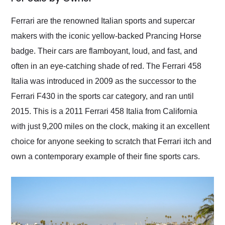
Would use them again
and highly recommend
Ferrari are the renowned Italian sports and supercar
their shipping service
makers with the iconic yellow-backed Prancing Horse
as well.
badge. Their cars are flamboyant, loud, and fast, and
often in an eye-catching shade of red. The Ferrari 458
Italia was introduced in 2009 as the successor to the
Ferrari F430 in the sports car category, and ran until
2015. This is a 2011 Ferrari 458 Italia from California
with just 9,200 miles on the clock, making it an excellent
choice for anyone seeking to scratch that Ferrari itch and
own a contemporary example of their fine sports cars.