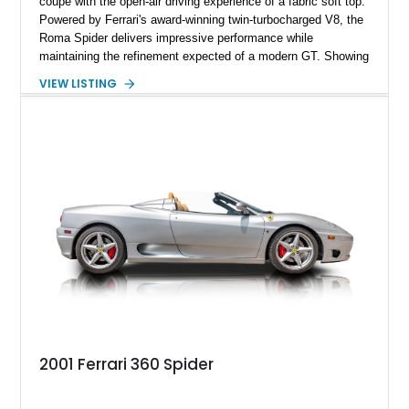
coupe with the open-air driving experience of a fabric soft top.
Powered by Ferrari's award-winning twin-turbocharged V8, the
Roma Spider delivers impressive performance while
maintaining the refinement expected of a modern GT. Showing
just 290 miles, this 2026 Ferrari Roma Spider is finished in
VIEW LISTING
stunning Extra Range Blu Roma over a Cuoio leather interior
with a Blu Tailoring Fabric soft top. Equipped with desirable
factory options including the Carbon Fiber Steering Wheel w/
LEDs, Passenger Display, Scuderia Ferrari Shields, and
Surround View, this beautifully specified Roma Spider
presents an exceptional opportunity to own one of Ferrari's
newest convertible grand tourers.
2001 Ferrari 360 Spider