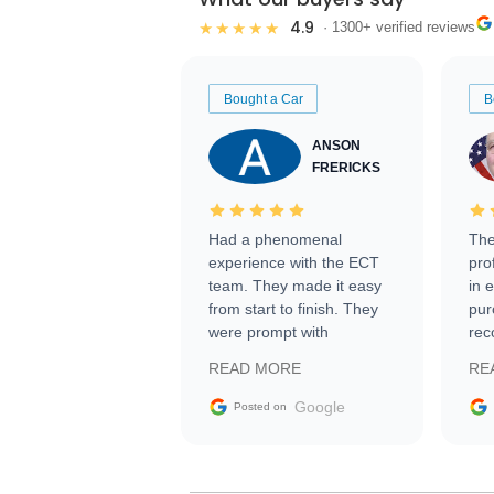
4.9
★★★★★
· 1300+ verified reviews
Bought a Car
B
ANSON
FRERICKS
Had a phenomenal
The
experience with the ECT
pro
team. They made it easy
in 
from start to finish. They
pur
were prompt with
rec
information requests and
Tra
READ MORE
RE
facilitating conversations
with the seller. Then Nic
Google
Posted on
did an incredible job
getting my car shipped to
me in 24 hours over the