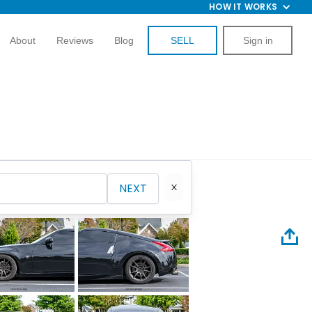
HOW IT WORKS
About
Reviews
Blog
SELL
Sign in
NEXT