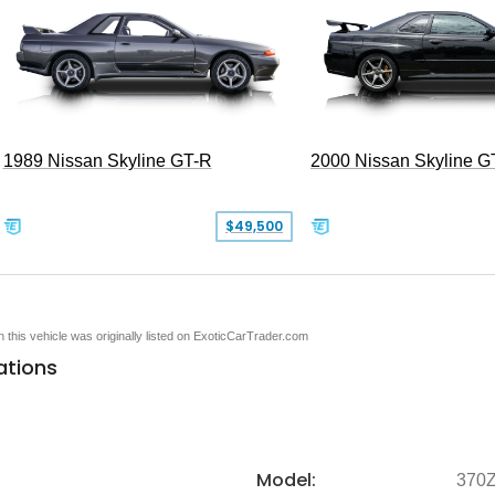
1989 Nissan Skyline GT-R
2000 Nissan Skyline G
$49,500
en this vehicle was originally listed on ExoticCarTrader.com
ations
Model:
370