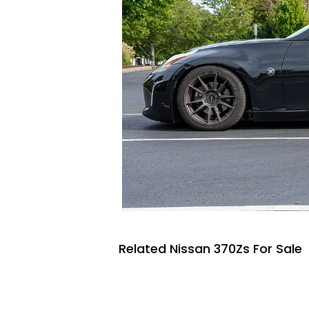
Related Nissan 370Zs For Sale