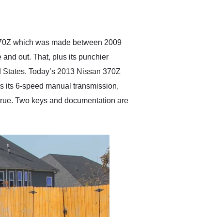
delivered earlier than was
anticipated. I recommend
Exotic Car Trader to
anyone who is interested
in buying a specialty
the 370Z which was made between 2009
vehicle.
 and out. That, plus its punchier
ed States. Today’s 2013 Nissan 370Z
lus its 6-speed manual transmission,
 true. Two keys and documentation are