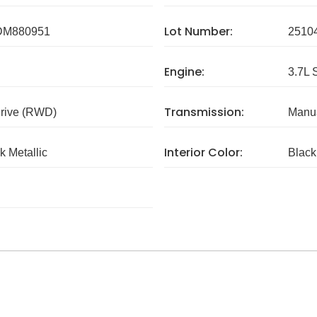
Lot Number:
DM880951
2510
Engine:
3.7L 
Transmission:
rive (RWD)
Manua
Interior Color:
k Metallic
Black