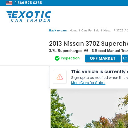
1 866 575 0385
/
/
/
/
Back to cars
Home
Cars For Sale
Nissan
370Z
2013 Nissan 370Z Superc
3.7L Supercharged V6 | 6-Speed Manual Tra
OFF MARKET
Inspection
LO
This vehicle is currently
Sign up to be notified when this v
More Cars for Sale >