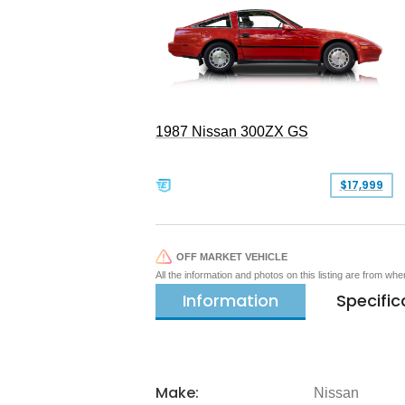
1987 Nissan 300ZX GS
$17,999
OFF MARKET VEHICLE
All the information and photos on this listing are from wh
Information
Specific
Make:
Nissan