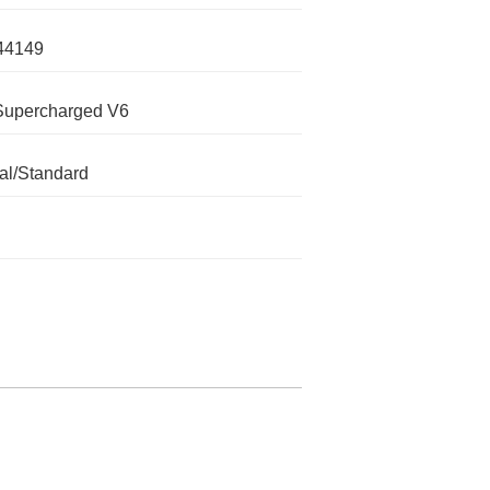
44149
Supercharged V6
l/Standard