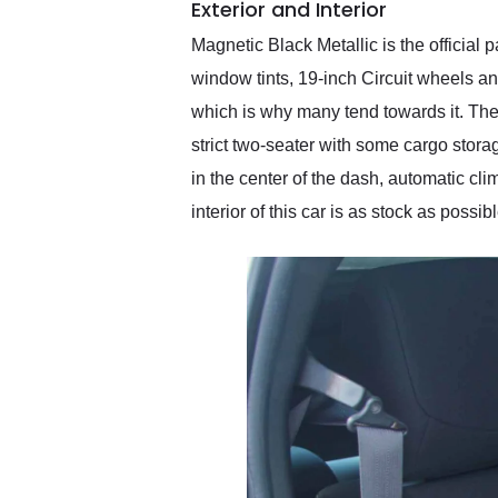
Exterior and Interior
Magnetic Black Metallic is the officia
window tints, 19-inch Circuit wheels an
which is why many tend towards it. The 
strict two-seater with some cargo stor
in the center of the dash, automatic cl
interior of this car is as stock as pos