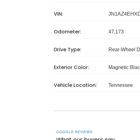
VIN:
JN1AZ4EHX
Odometer:
47,173
Drive Type:
Rear-Wheel D
Exterior Color:
Magnetic Blac
Vehicle Location:
Tennessee
GOOGLE REVIEWS
What our buyers say