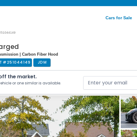
Cars for Sale
251044149
harged
nsmission | Carbon Fiber Hood
T #
251044149
JDM
 off the market.
ehicle or one similar is available.