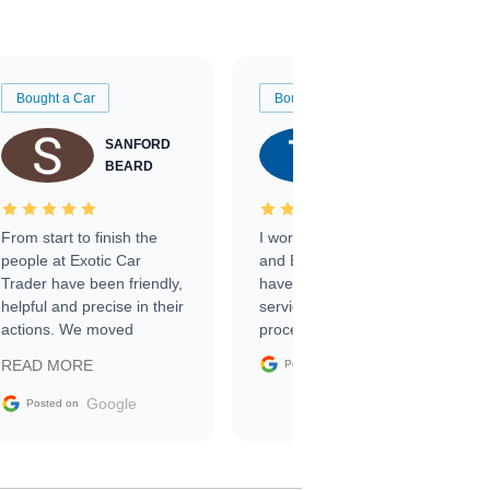
Bought a Car
Bought a Car
SANFORD
TATE
BEARD
RICHARDSON
From start to finish the
I worked with Ben, Phillip,
people at Exotic Car
and Emily and I couldn’t
Trader have been friendly,
have asked for a better
helpful and precise in their
service through the
actions. We moved
process. 10/10
through the steps of the
Google
READ MORE
Posted on
sale without a single issue.
The contracting process
Google
Posted on
was simple,
straightforward and all
electronic. The car was