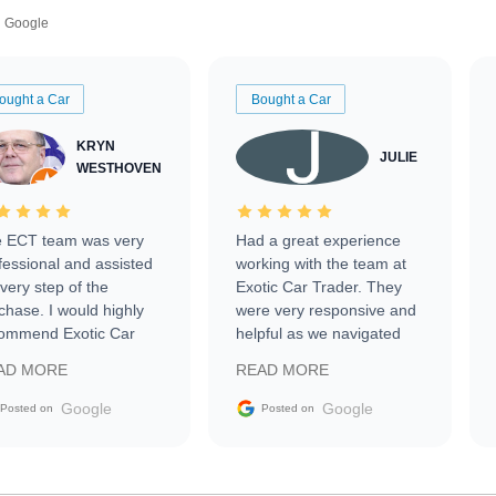
Google
ought a Car
Bought a Car
KRYN
JULIE
WESTHOVEN
 ECT team was very
Had a great experience
fessional and assisted
working with the team at
every step of the
Exotic Car Trader. They
chase. I would highly
were very responsive and
ommend Exotic Car
helpful as we navigated
der to everyone.
selling our luxury electric
AD MORE
READ MORE
vehicle that was newer to
the market.
Google
Google
Posted on
Posted on