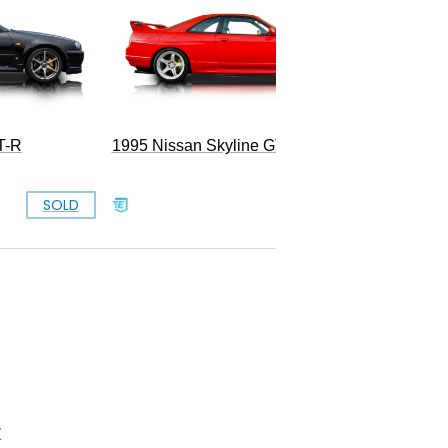
T-R
1995 Nissan Skyline GT-R
SOLD
SOLD
Z