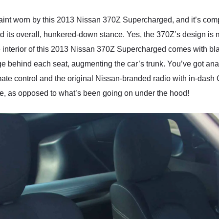
l paint worn by this 2013 Nissan 370Z Supercharged, and it’s co
d its overall, hunkered-down stance. Yes, the 370Z’s design is m
interior of this 2013 Nissan 370Z Supercharged comes with black 
age behind each seat, augmenting the car’s trunk. You’ve got an
imate control and the original Nissan-branded radio with in-dash
sible, as opposed to what’s been going on under the hood!