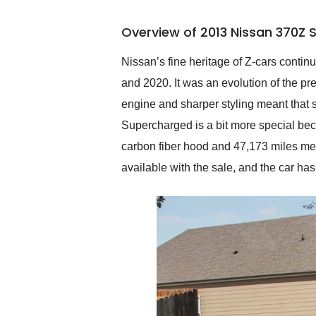
busiest shipping weekend
of the year. Would use
Overview of 2013 Nissan 370Z 
them again and highly
recommend their shipping
service as well.
Nissan’s fine heritage of Z-cars conti
and 2020. It was an evolution of the pr
engine and sharper styling meant that 
Supercharged is a bit more special beca
carbon fiber hood and 47,173 miles me
available with the sale, and the car h