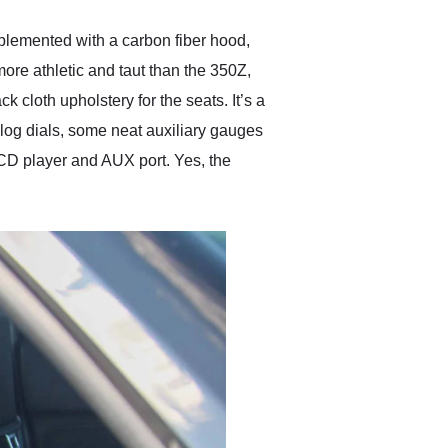
mplemented with a carbon fiber hood,
ore athletic and taut than the 350Z,
cloth upholstery for the seats. It’s a
alog dials, some neat auxiliary gauges
 CD player and AUX port. Yes, the