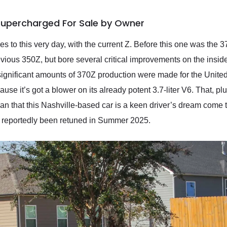
Supercharged For Sale by Owner
nues to this very day, with the current Z. Before this one was 
evious 350Z, but bore several critical improvements on the inside
significant amounts of 370Z production were made for the Unit
use it’s got a blower on its already potent 3.7-liter V6. That, p
an that this Nashville-based car is a keen driver’s dream come
as reportedly been retuned in Summer 2025.