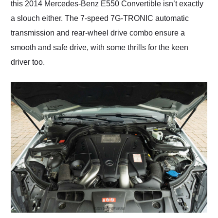
this 2014 Mercedes-Benz E550 Convertible isn’t exactly
a slouch either. The 7-speed 7G-TRONIC automatic
transmission and rear-wheel drive combo ensure a
smooth and safe drive, with some thrills for the keen
driver too.