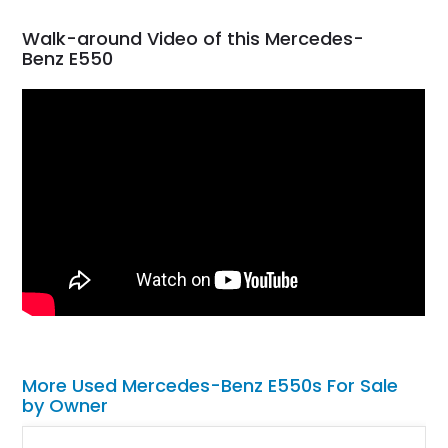
Walk-around Video of this Mercedes-
Benz E550
More Used Mercedes-Benz E550s For Sale
by Owner