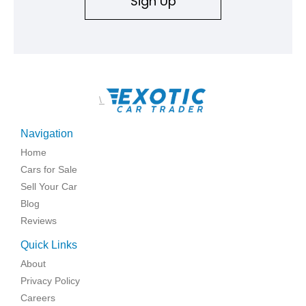
Sign Up
\
Navigation
Home
Cars for Sale
Sell Your Car
Blog
Reviews
Quick Links
About
Privacy Policy
Careers