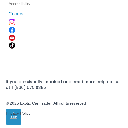
Accessibility
Connect
If you are visually impaired and need more help call us
at 1 (866) 575 0385
© 2026 Exotic Car Trader. All rights reserved
Privacy Policy
TOP