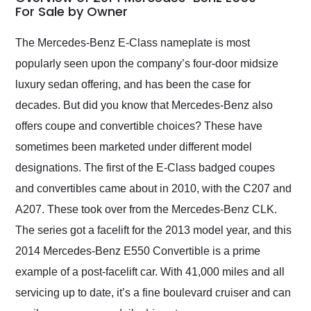
weekend of the year.
For Sale by Owner
Would use them again
and highly recommend
The Mercedes-Benz E-Class nameplate is most
their shipping service
popularly seen upon the company’s four-door midsize
as well.
luxury sedan offering, and has been the case for
decades. But did you know that Mercedes-Benz also
offers coupe and convertible choices? These have
sometimes been marketed under different model
designations. The first of the E-Class badged coupes
and convertibles came about in 2010, with the C207 and
A207. These took over from the Mercedes-Benz CLK.
The series got a facelift for the 2013 model year, and this
2014 Mercedes-Benz E550 Convertible is a prime
example of a post-facelift car. With 41,000 miles and all
servicing up to date, it’s a fine boulevard cruiser and can