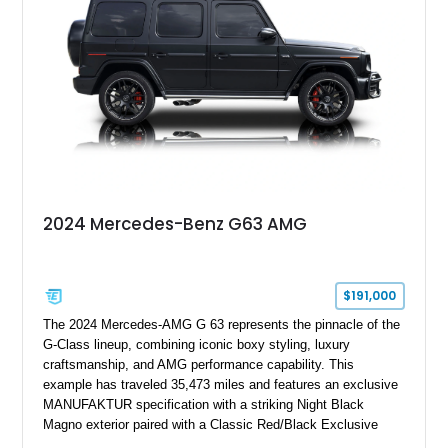
performance machine. As the top-performance CLS variant of
its generation, the CLS 63 AMG S 4MATIC delivers the rare
combination of executive comfort, all-weather traction, and
supercar-rivaling acceleration.
2024 Mercedes-Benz G63 AMG
$191,000
The 2024 Mercedes-AMG G 63 represents the pinnacle of the
G-Class lineup, combining iconic boxy styling, luxury
craftsmanship, and AMG performance capability. This
example has traveled 35,473 miles and features an exclusive
MANUFAKTUR specification with a striking Night Black
Magno exterior paired with a Classic Red/Black Exclusive
Nappa Leather interior. Equipped with desirable options