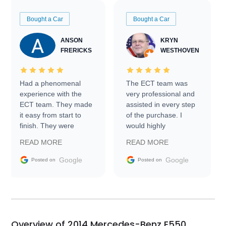
Bought a Car
Bought a Car
ANSON
KRYN
FRERICKS
WESTHOVEN
Had a phenomenal
The ECT team was
experience with the
very professional and
ECT team. They made
assisted in every step
it easy from start to
of the purchase. I
finish. They were
would highly
prompt with
recommend Exotic Car
READ MORE
READ MORE
information requests
Trader to everyone.
and facilitating
Google
Google
Posted on
Posted on
conversations with the
seller. Then Nic did an
incredible job getting
my car shipped to me
in 24 hours over the
busiest shipping
Overview of 2014 Mercedes-Benz E550