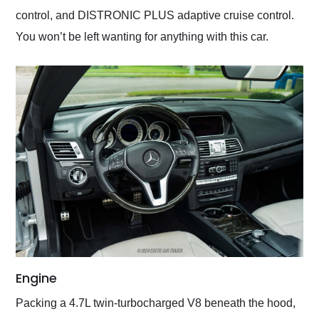
control, and DISTRONIC PLUS adaptive cruise control.
You won’t be left wanting for anything with this car.
Engine
Packing a 4.7L twin-turbocharged V8 beneath the hood,