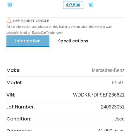
$17,500
OFF MARKET VEHICLE
All the information and photos on this listing are from when this vehicle was
originally listed on ExoticCarTrader.com
Information
Specifications
Make:
Mercedes-Benz
Model:
E550
VIN:
WDDKK7DF9EF236621
Lot Number:
240923051
Condition:
Used
Odometer:
41,000 miles