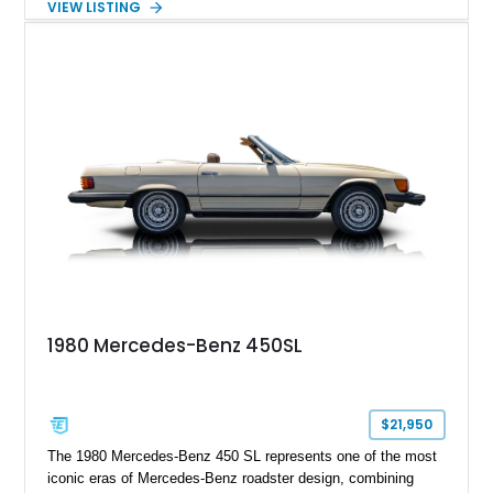
VIEW LISTING
including 22-inch AMG Matte Black Cross-Spoke Forged
Wheels, AMG Carbon Fiber Trim, Night Package Magno, and
Exclusive Interior Package Plus, this G 63 delivers a highly
personalized configuration while maintaining the legendary
presence and versatility that have made the G-Class an
automotive icon.
1980 Mercedes-Benz 450SL
$21,950
The 1980 Mercedes-Benz 450 SL represents one of the most
iconic eras of Mercedes-Benz roadster design, combining