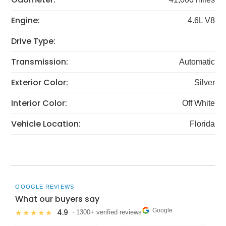
Engine:
4.6L V8
Drive Type:
Transmission:
Automatic
Exterior Color:
Silver
Interior Color:
Off White
Vehicle Location:
Florida
GOOGLE REVIEWS
What our buyers say
Google
4.9
★★★★★
· 1300+ verified reviews