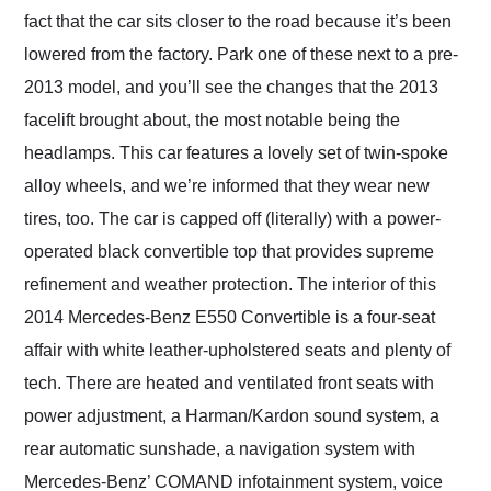
fact that the car sits closer to the road because it’s been
lowered from the factory. Park one of these next to a pre-
2013 model, and you’ll see the changes that the 2013
facelift brought about, the most notable being the
headlamps. This car features a lovely set of twin-spoke
alloy wheels, and we’re informed that they wear new
tires, too. The car is capped off (literally) with a power-
operated black convertible top that provides supreme
refinement and weather protection. The interior of this
2014 Mercedes-Benz E550 Convertible is a four-seat
affair with white leather-upholstered seats and plenty of
tech. There are heated and ventilated front seats with
power adjustment, a Harman/Kardon sound system, a
rear automatic sunshade, a navigation system with
Mercedes-Benz’ COMAND infotainment system, voice