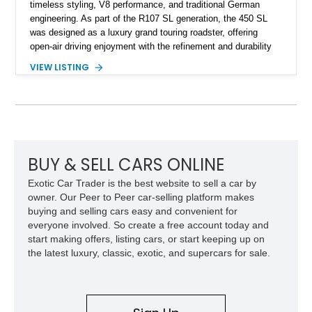
timeless styling, V8 performance, and traditional German
engineering. As part of the R107 SL generation, the 450 SL
was designed as a luxury grand touring roadster, offering
open-air driving enjoyment with the refinement and durability
expected from Mercedes-Benz. Showing approximately
VIEW LISTING
120,140 miles, this example is finished in the elegant
combination of Light Ivory over a Palomino MB-Tex interior
and features desirable equipment including a removable
hardtop, dark brown folding soft top, alloy wheels, automatic
climate control, and period-correct Becker audio. With its
classic proportions, V8 power, and extensive comfort
features, this 450 SL embodies the enduring appeal of
BUY & SELL CARS ONLINE
Mercedes-Benz’s legendary SL lineup.
Exotic Car Trader is the best website to sell a car by
owner. Our Peer to Peer car-selling platform makes
buying and selling cars easy and convenient for
everyone involved. So create a free account today and
start making offers, listing cars, or start keeping up on
the latest luxury, classic, exotic, and supercars for sale.