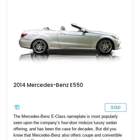
2014 Mercedes-Benz E550
SOLD
The Mercedes-Benz E-Class nameplate is most popularly
seen upon the company’s four-door midsize luxury sedan
offering, and has been the case for decades. But did you
know that Mercedes-Benz also offers coupe and convertible