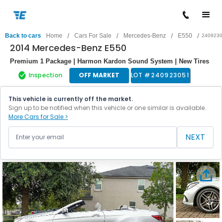
/
/
/
/
Back to cars
Home
Cars For Sale
Mercedes-Benz
E550
240923
2014 Mercedes-Benz E550
Premium 1 Package | Harmon Kardon Sound System | New Tires
Inspection
OFF MARKET
LOT #
240923051
This vehicle is currently off the market.
Sign up to be notified when this vehicle or one similar is available.
More Cars for Sale >
NEXT