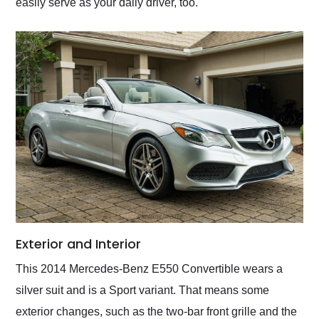
easily serve as your daily driver, too.
Exterior and Interior
This 2014 Mercedes-Benz E550 Convertible wears a
silver suit and is a Sport variant. That means some
exterior changes, such as the two-bar front grille and the