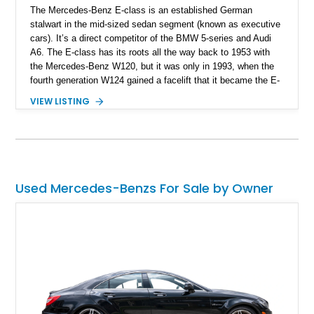
The Mercedes-Benz E-class is an established German
stalwart in the mid-sized sedan segment (known as executive
cars). It’s a direct competitor of the BMW 5-series and Audi
A6. The E-class has its roots all the way back to 1953 with
the Mercedes-Benz W120, but it was only in 1993, when the
fourth generation W124 gained a facelift that it became the E-
class. Ever since, the E-class has been a favorite among
VIEW LISTING
those who seek laid-back German luxury with a comfortable
and relaxing touch. The fourth generation was produced
between 2010 and 2017 as a sedan, wagon, coupe, and
convertible. This is a fourth generation 2012 Mercedes-Benz
E550 Cabriolet from New York with 42,000 miles on the
odometer.
Used Mercedes-Benzs For Sale by Owner