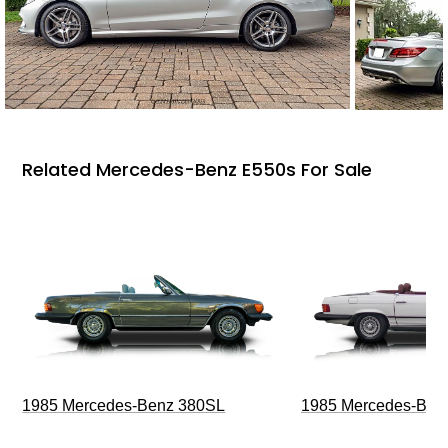
Related Mercedes-Benz E550s For Sale
1985 Mercedes-Benz 380SL
1985 Mercedes-Ben