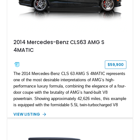
2014 Mercedes-Benz CLS63 AMG S
4MATIC
$59,900
The 2014 Mercedes-Benz CLS 63 AMG S 4MATIC represents
one of the most desirable interpretations of AMG’s high-
performance luxury formula, combining the elegance of a four-
door coupe with the brutality of AMG’s hand-built V8
powertrain. Showing approximately 42,626 miles, this example
is equipped with the formidable 5.5L twin-turbocharged V8
paired with AMG’s 7-Speed SPEEDSHIFT MCT transmission
VIEW LISTING
and performance-focused 4MATIC all-wheel drive system.
Finished in Black over a Charcoal Perforated Nappa Leather
interior, it presents the understated appearance of a luxury
grand tourer while hiding the capability of a true AMG