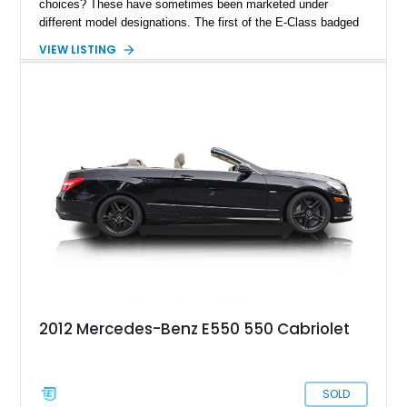
choices? These have sometimes been marketed under
different model designations. The first of the E-Class badged
coupes and convertibles came about in 2010, with the C207
VIEW LISTING
and A207. These took over from the Mercedes-Benz CLK.
The series got a facelift for the 2013 model year, and this
2014 Mercedes-Benz E550 Convertible is a prime example of
a post-facelift car. With 41,000 miles and all servicing up to
date, it’s a fine boulevard cruiser and can easily serve as your
daily driver, too.
2012 Mercedes-Benz E550 550 Cabriolet
SOLD