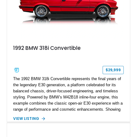
1992 BMW 318i Convertible
$29,999
The 1992 BMW 318i Convertible represents the final years of
the legendary E30 generation, a platform celebrated for its
balanced chassis, driver-focused engineering, and timeless
styling. Powered by BMW’s M42B18 inline-four engine, this
example combines the classic open-air E30 experience with a
range of performance and cosmetic enhancements. Showing
approximately 119,648 miles, this Brilliant Red 318i
VIEW LISTING
Convertible features a Natural Leather interior, aftermarket
power convertible soft top, Dinan performance chip, Bilstein
suspension components, upgraded cooling system, and