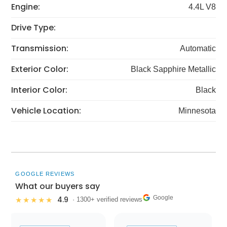
Engine:
4.4L V8
Drive Type:
Transmission:
Automatic
Exterior Color:
Black Sapphire Metallic
Interior Color:
Black
Vehicle Location:
Minnesota
GOOGLE REVIEWS
What our buyers say
Google
4.9
★★★★★
· 1300+ verified reviews