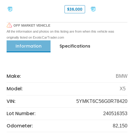
$36,000
OFF MARKET VEHICLE
All the information and photos on this listing are from when this vehicle was
originally listed on ExoticCarTrader.com
Information
Specifications
Make:
BMW
Model:
X5
VIN:
5YMKT6C56G0R78420
Lot Number:
240516353
Odometer:
82,150