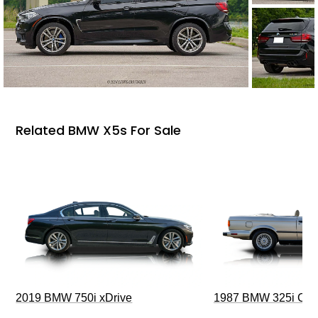
Related BMW X5s For Sale
2019 BMW 750i xDrive
1987 BMW 325i Conv