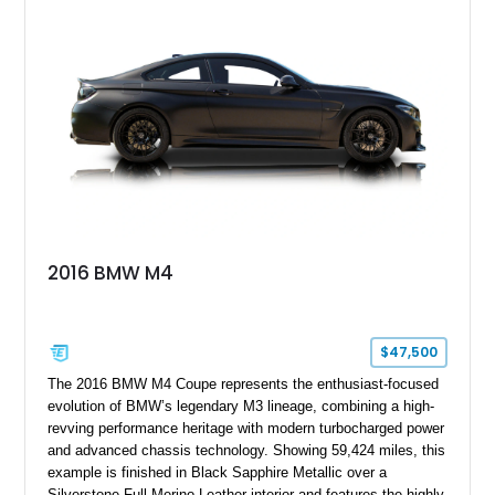
chassis improvements designed to enhance its driving
character. With its combination of BMW’s iconic 1980s/1990s
styling, rear-wheel-drive dynamics, and enthusiast-focused
modifications, this E30 offers a distinctive take on one of
BMW’s most recognizable models.
2016 BMW M4
$47,500
The 2016 BMW M4 Coupe represents the enthusiast-focused
evolution of BMW’s legendary M3 lineage, combining a high-
revving performance heritage with modern turbocharged power
and advanced chassis technology. Showing 59,424 miles, this
example is finished in Black Sapphire Metallic over a
Silverstone Full Merino Leather interior and features the highly