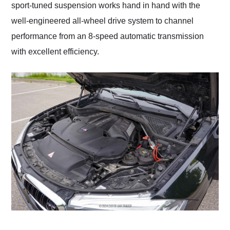
sport-tuned suspension works hand in hand with the
well-engineered all-wheel drive system to channel
performance from an 8-speed automatic transmission
with excellent efficiency.