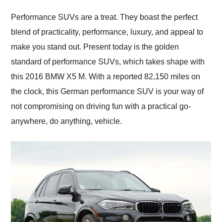
Would use them again
and highly recommend
Performance SUVs are a treat. They boast the perfect
their shipping service
blend of practicality, performance, luxury, and appeal to
as well.
make you stand out. Present today is the golden
standard of performance SUVs, which takes shape with
this 2016 BMW X5 M. With a reported 82,150 miles on
the clock, this German performance SUV is your way of
not compromising on driving fun with a practical go-
anywhere, do anything, vehicle.