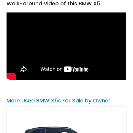
Walk-around Video of this BMW X5
More Used BMW X5s For Sale by Owner