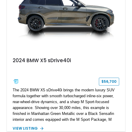
2024 BMW X5 sDrive40i
$56,700
The 2024 BMW X5 sDrive40i brings the modern luxury SUV
formula together with smooth turbocharged inline-six power,
rear-wheel-drive dynamics, and a sharp M Sport-focused
appearance. Showing over 30,000 miles, this example is
finished in Manhattan Green Metallic over a Black Sensafin
interior and comes equipped with the M Sport Package, M
Sport Professional Package, Parking Assistance Package,
VIEW LISTING
Premium Package, 22-inch M Dual-Spoke Black 742M