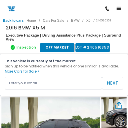
/
/
/
/
Back to cars
Home
Cars For Sale
BMW
X5
240516353
2016 BMW X5 M
Executive Package | Driving Assistance Plus Package | Surround
View
Inspection
OFF MARKET
LOT #
240516353
This vehicle is currently off the market.
Sign up to be notified when this vehicle or one similar is available.
More Cars for Sale >
NEXT