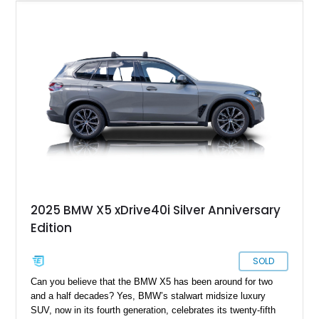
wheels, Adaptive M Suspension, M Sport brakes with red
calipers, panoramic moonroof, Harman Kardon surround
sound system, Live Cockpit Pro with Head-Up Display and
Gesture Control, and extended Shadowline trim. It is a well-
optioned X5 with the right mix of daily comfort, modern BMW
tech, and enough visual attitude to stand out from the usual
luxury SUV crowd.
2025 BMW X5 xDrive40i Silver Anniversary
Edition
SOLD
Can you believe that the BMW X5 has been around for two
and a half decades? Yes, BMW’s stalwart midsize luxury
SUV, now in its fourth generation, celebrates its twenty-fifth