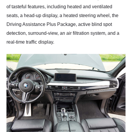
of tasteful features, including heated and ventilated
seats, a head-up display, a heated steering wheel, the
Driving Assistance Plus Package, active blind spot
detection, surround-view, an air filtration system, and a
real-time traffic display.