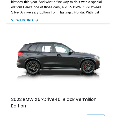
birthday this year. And what a fine way to do it with a special
edition! Here’s one of those cars, a 2025 BMW X5 xDrive40i
Silver Anniversary Edition from Hastings, Florida. With just
10,019 miles to its name, this Silver Anniversary Special
VIEW LISTING
Edition also comes with the Off-Road Package, Parking
Assistance Package and a whole load of options to enjoy. If
you select this vehicle as your daily driver, you’ll be making
an excellent decision that you and your family will enjoy for
many years.
2022 BMW X5 xDrive40i Black Vermilion
Edition