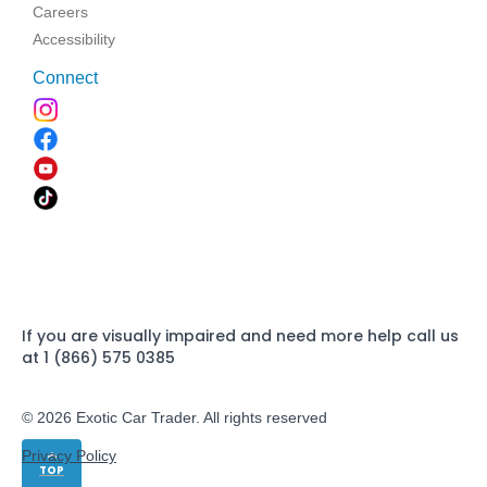
Careers
Accessibility
Connect
If you are visually impaired and need more help call us
at 1 (866) 575 0385
© 2026 Exotic Car Trader. All rights reserved
Privacy Policy
TOP