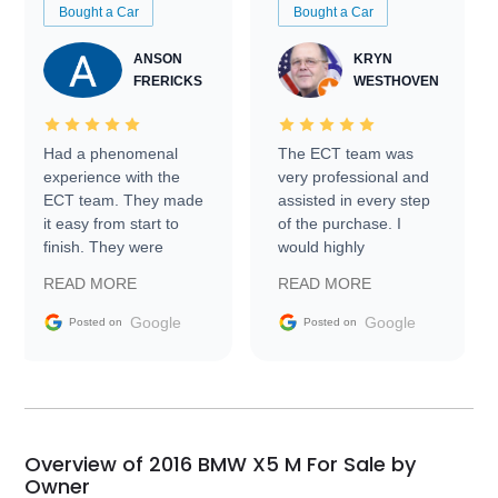
Bought a Car
Bought a Car
ANSON
KRYN
FRERICKS
WESTHOVEN
Had a phenomenal
The ECT team was
experience with the
very professional and
ECT team. They made
assisted in every step
it easy from start to
of the purchase. I
finish. They were
would highly
prompt with
recommend Exotic Car
READ MORE
READ MORE
information requests
Trader to everyone.
and facilitating
Google
Google
Posted on
Posted on
conversations with the
seller. Then Nic did an
incredible job getting
my car shipped to me
in 24 hours over the
busiest shipping
Overview of 2016 BMW X5 M For Sale by
weekend of the year.
Owner