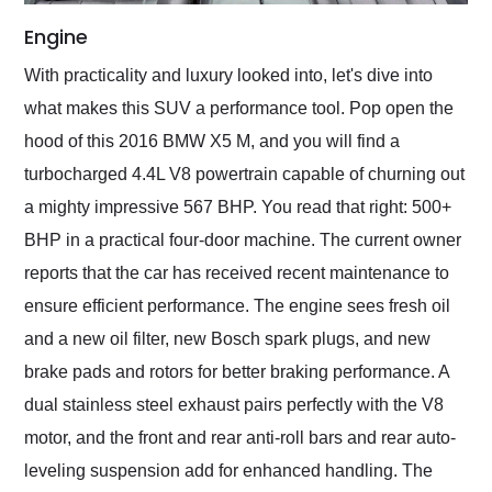
Engine
With practicality and luxury looked into, let's dive into
what makes this SUV a performance tool. Pop open the
hood of this 2016 BMW X5 M, and you will find a
turbocharged 4.4L V8 powertrain capable of churning out
a mighty impressive 567 BHP. You read that right: 500+
BHP in a practical four-door machine. The current owner
reports that the car has received recent maintenance to
ensure efficient performance. The engine sees fresh oil
and a new oil filter, new Bosch spark plugs, and new
brake pads and rotors for better braking performance. A
dual stainless steel exhaust pairs perfectly with the V8
motor, and the front and rear anti-roll bars and rear auto-
leveling suspension add for enhanced handling. The