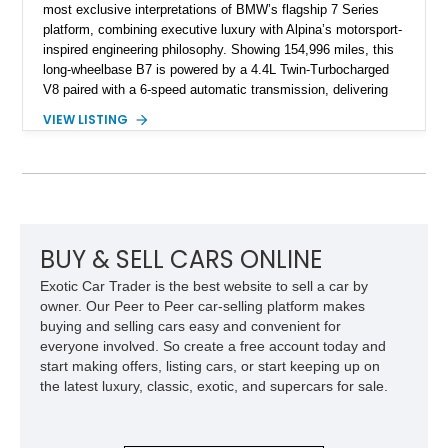
most exclusive interpretations of BMW’s flagship 7 Series
platform, combining executive luxury with Alpina’s motorsport-
inspired engineering philosophy. Showing 154,996 miles, this
long-wheelbase B7 is powered by a 4.4L Twin-Turbocharged
V8 paired with a 6-speed automatic transmission, delivering
the performance and refinement expected from an Alpina-
VIEW LISTING
tuned grand touring sedan. Finished in Black Sapphire
Metallic with a Saddle/Black Nappa Leather interior, this B7
features Alpina-specific styling, luxury appointments, and
exclusive details including ceramic controls, rear
entertainment, smartphone integration, and aftermarket
wheels.
BUY & SELL CARS ONLINE
Exotic Car Trader is the best website to sell a car by
owner. Our Peer to Peer car-selling platform makes
buying and selling cars easy and convenient for
everyone involved. So create a free account today and
start making offers, listing cars, or start keeping up on
the latest luxury, classic, exotic, and supercars for sale.