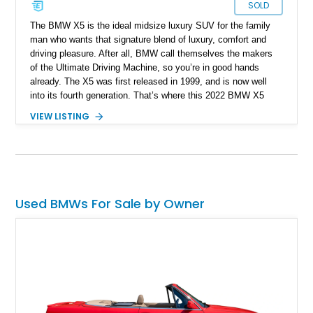
SOLD
The BMW X5 is the ideal midsize luxury SUV for the family
man who wants that signature blend of luxury, comfort and
driving pleasure. After all, BMW call themselves the makers
of the Ultimate Driving Machine, so you’re in good hands
already. The X5 was first released in 1999, and is now well
into its fourth generation. That’s where this 2022 BMW X5
xDrive40i hails from, and this New Hampshire-based machine
VIEW LISTING
has traveled only 25,236 miles so far. What’s more, it comes
with options such as the Extended Shadowline Trim Package,
the Active Driving Assistant, the Travel & Comfort System,
plus more.
Used BMWs For Sale by Owner