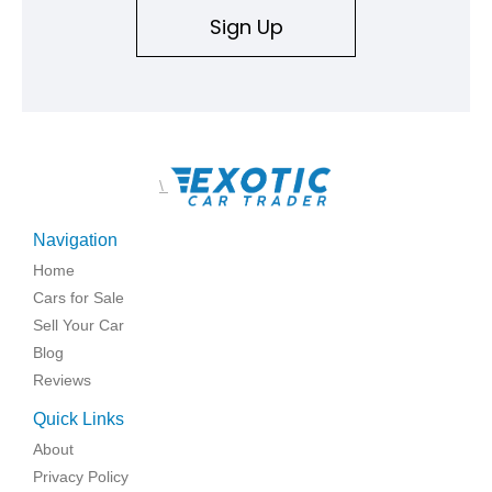
Sign Up
\
Navigation
Home
Cars for Sale
Sell Your Car
Blog
Reviews
Quick Links
About
Privacy Policy