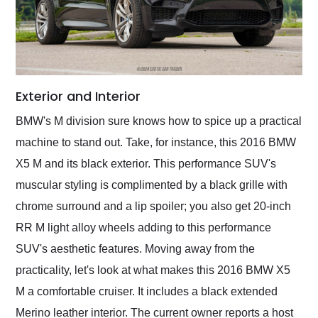
Exterior and Interior
BMW's M division sure knows how to spice up a practical
machine to stand out. Take, for instance, this 2016 BMW
X5 M and its black exterior. This performance SUV's
muscular styling is complimented by a black grille with
chrome surround and a lip spoiler; you also get 20-inch
RR M light alloy wheels adding to this performance
SUV's aesthetic features. Moving away from the
practicality, let's look at what makes this 2016 BMW X5
M a comfortable cruiser. It includes a black extended
Merino leather interior. The current owner reports a host