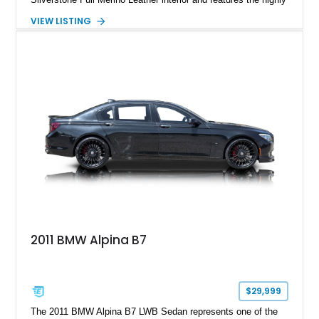
desirable 6-speed manual transmission. Enhanced with an
VIEW LISTING
aftermarket performance package including an ECU tune,
ARM downpipe, ARM midpipe, and extensive carbon fiber
upgrades, this M4 delivers a more aggressive driving
experience while maintaining the balance and precision
expected from BMW’s M division.
2011 BMW Alpina B7
$29,999
The 2011 BMW Alpina B7 LWB Sedan represents one of the