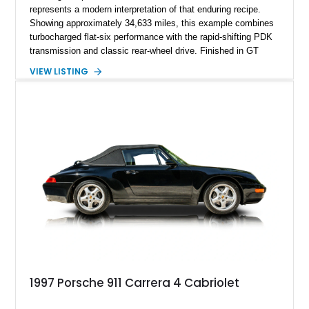
represents a modern interpretation of that enduring recipe.
Showing approximately 34,633 miles, this example combines
turbocharged flat-six performance with the rapid-shifting PDK
transmission and classic rear-wheel drive. Finished in GT
Silver Metallic over a Black interior, it carries a clean,
VIEW LISTING
understated appearance enhanced by high-gloss black
wheels. An electric glass sunroof adds some open-air
character, while an aftermarket dash camera and blind-spot
sensors integrated into the side mirrors bring a couple of
useful modern additions to the package.
1997 Porsche 911 Carrera 4 Cabriolet