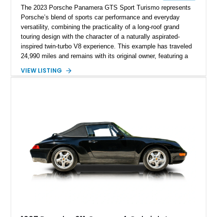
The 2023 Porsche Panamera GTS Sport Turismo represents
Porsche’s blend of sports car performance and everyday
versatility, combining the practicality of a long-roof grand
touring design with the character of a naturally aspirated-
inspired twin-turbo V8 experience. This example has traveled
24,990 miles and remains with its original owner, featuring a
highly equipped specification highlighted by the SportDesign
VIEW LISTING
Package in Carbon Fiber, Bordeaux Red interior, Rear-Axle
Steering, and a suite of premium comfort and driver-
assistance technologies. With its aggressive styling,
advanced chassis systems, and performance-focused GTS
character, this Panamera Sport Turismo offers a unique
combination of luxury, practicality, and Porsche driving
dynamics.