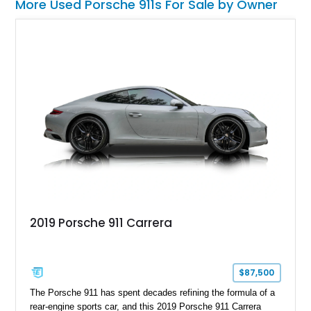
More Used Porsche 911s For Sale by Owner
2019 Porsche 911 Carrera
$87,500
The Porsche 911 has spent decades refining the formula of a
rear-engine sports car, and this 2019 Porsche 911 Carrera