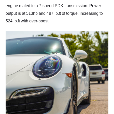
engine mated to a 7-speed PDK transmission. Power
output is at 513hp and 487 lb.ft of torque, increasing to
524 lb.ft with over-boost.