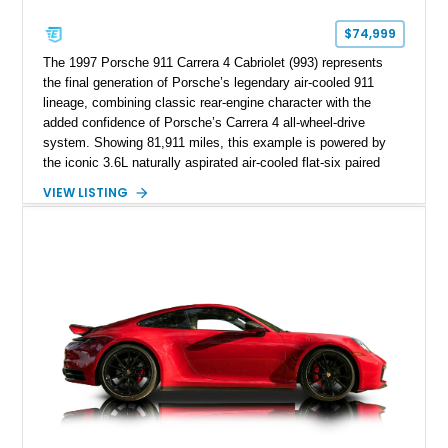
$74,999
The 1997 Porsche 911 Carrera 4 Cabriolet (993) represents
the final generation of Porsche’s legendary air-cooled 911
lineage, combining classic rear-engine character with the
added confidence of Porsche’s Carrera 4 all-wheel-drive
system. Showing 81,911 miles, this example is powered by
the iconic 3.6L naturally aspirated air-cooled flat-six paired
with a 6-speed manual transmission, delivering the engaging
VIEW LISTING
driving experience that has made the 993 generation highly
sought after among Porsche enthusiasts. Finished in Black
over Cashmere Beige leather, this one-owner Carrera 4
Cabriolet offers a desirable combination of open-top Porsche
motoring, timeless styling, and classic analog driving feel.