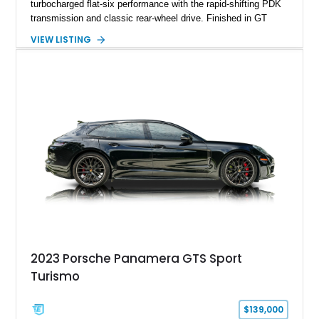
turbocharged flat-six performance with the rapid-shifting PDK
transmission and classic rear-wheel drive. Finished in GT
Silver Metallic over a Black interior, it carries a clean,
VIEW LISTING
understated appearance enhanced by high-gloss black
wheels. An electric glass sunroof adds some open-air
character, while an aftermarket dash camera and blind-spot
sensors integrated into the side mirrors bring a couple of
useful modern additions to the package.
2023 Porsche Panamera GTS Sport
Turismo
$139,000