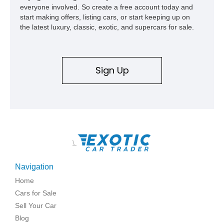
everyone involved. So create a free account today and
start making offers, listing cars, or start keeping up on
the latest luxury, classic, exotic, and supercars for sale.
Sign Up
\
Navigation
Home
Cars for Sale
Sell Your Car
Blog