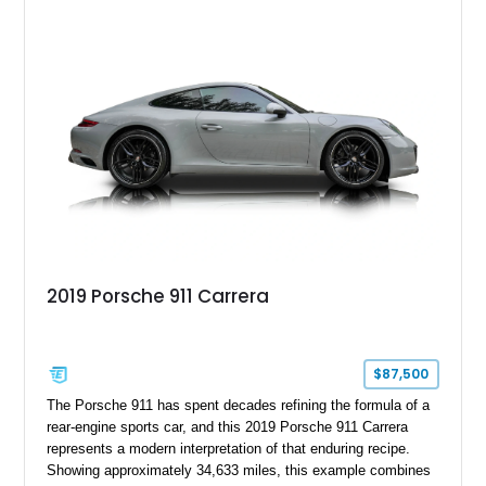
2019 Porsche 911 Carrera
$87,500
The Porsche 911 has spent decades refining the formula of a
rear-engine sports car, and this 2019 Porsche 911 Carrera
represents a modern interpretation of that enduring recipe.
Showing approximately 34,633 miles, this example combines