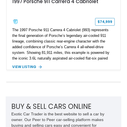
1997 Porsche 911 Carrera 4 Cabriolet
$74,999
The 1997 Porsche 911 Carrera 4 Cabriolet (993) represents
the final generation of Porsche’s legendary air-cooled 911
lineage, combining classic rear-engine character with the
added confidence of Porsche’s Carrera 4 all-wheel-drive
system. Showing 81,911 miles, this example is powered by
the iconic 3.6L naturally aspirated air-cooled flat-six paired
with a 6-speed manual transmission, delivering the engaging
VIEW LISTING
driving experience that has made the 993 generation highly
sought after among Porsche enthusiasts. Finished in Black
over Cashmere Beige leather, this one-owner Carrera 4
Cabriolet offers a desirable combination of open-top Porsche
motoring, timeless styling, and classic analog driving feel.
BUY & SELL CARS ONLINE
Exotic Car Trader is the best website to sell a car by
owner. Our Peer to Peer car-selling platform makes
buying and selling cars easy and convenient for