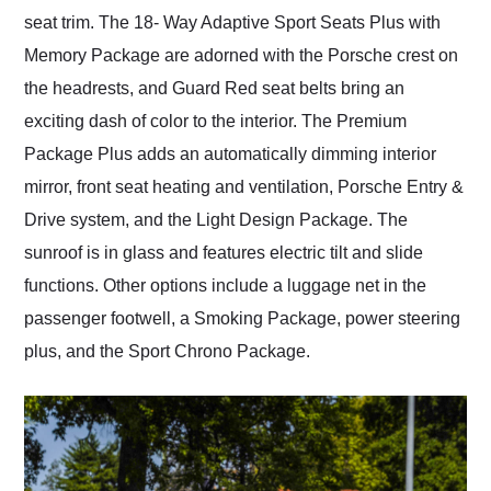
seat trim. The 18- Way Adaptive Sport Seats Plus with
Memory Package are adorned with the Porsche crest on
the headrests, and Guard Red seat belts bring an
exciting dash of color to the interior. The Premium
Package Plus adds an automatically dimming interior
mirror, front seat heating and ventilation, Porsche Entry &
Drive system, and the Light Design Package. The
sunroof is in glass and features electric tilt and slide
functions. Other options include a luggage net in the
passenger footwell, a Smoking Package, power steering
plus, and the Sport Chrono Package.