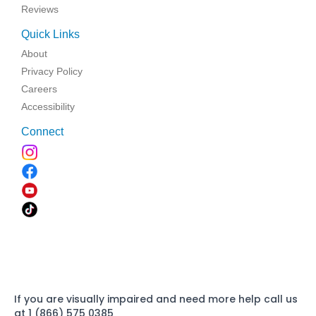
Reviews
Quick Links
About
Privacy Policy
Careers
Accessibility
Connect
If you are visually impaired and need more help call us
at 1 (866) 575 0385