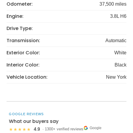
Odometer:
37,500 miles
Engine:
3.8L H6
Drive Type:
Transmission:
Automatic
Exterior Color:
White
Interior Color:
Black
Vehicle Location:
New York
GOOGLE REVIEWS
What our buyers say
Google
4.9
★★★★★
· 1300+ verified reviews