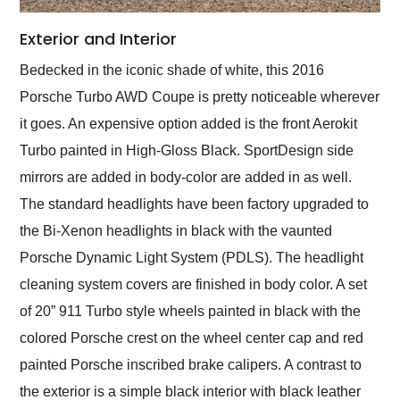
Exterior and Interior
Bedecked in the iconic shade of white, this 2016
Porsche Turbo AWD Coupe is pretty noticeable wherever
it goes. An expensive option added is the front Aerokit
Turbo painted in High-Gloss Black. SportDesign side
mirrors are added in body-color are added in as well.
The standard headlights have been factory upgraded to
the Bi-Xenon headlights in black with the vaunted
Porsche Dynamic Light System (PDLS). The headlight
cleaning system covers are finished in body color. A set
of 20” 911 Turbo style wheels painted in black with the
colored Porsche crest on the wheel center cap and red
painted Porsche inscribed brake calipers. A contrast to
the exterior is a simple black interior with black leather