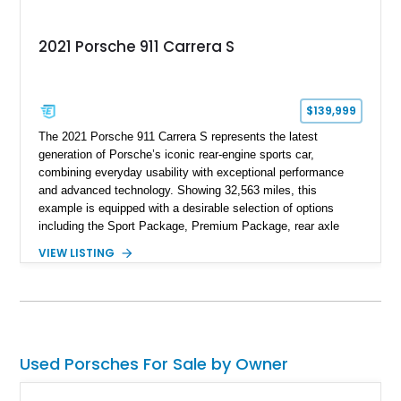
2021 Porsche 911 Carrera S
$139,999
The 2021 Porsche 911 Carrera S represents the latest
generation of Porsche’s iconic rear-engine sports car,
combining everyday usability with exceptional performance
and advanced technology. Showing 32,563 miles, this
example is equipped with a desirable selection of options
including the Sport Package, Premium Package, rear axle
steering, carbon fiber roof, extended leather interior elements,
VIEW LISTING
and Porsche InnoDrive with adaptive cruise control and lane
keep assist. Finished in Carmine Red with a refined Mojave
Beige and Black interior, this Carrera S offers a balance of
performance, luxury, and distinctive Porsche craftsmanship.
Used Porsches For Sale by Owner