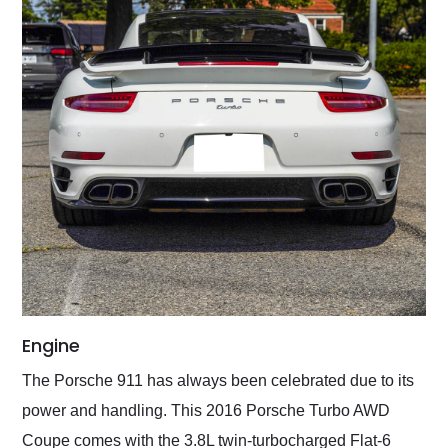
Engine
The Porsche 911 has always been celebrated due to its
power and handling. This 2016 Porsche Turbo AWD
Coupe comes with the 3.8L twin-turbocharged Flat-6