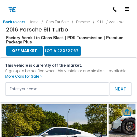
/
/
/
/
Back to cars
Home
Cars For Sale
Porsche
911
22082767
2016 Porsche 911 Turbo
Factory Aerokit in Gloss Black | PDK Transmission | Premium
Package Plus
OFF MARKET
LOT #
22082767
This vehicle is currently off the market.
Sign up to be notified when this vehicle or one similar is available.
More Cars for Sale >
NEXT