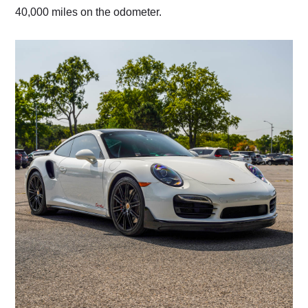
40,000 miles on the odometer.