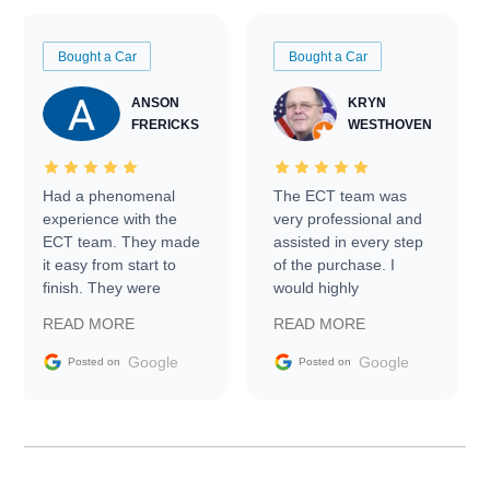
Bought a Car
Bought a Car
ANSON
KRYN
FRERICKS
WESTHOVEN
Had a phenomenal
The ECT team was
experience with the
very professional and
ECT team. They made
assisted in every step
it easy from start to
of the purchase. I
finish. They were
would highly
prompt with
recommend Exotic Car
READ MORE
READ MORE
information requests
Trader to everyone.
and facilitating
Google
Google
Posted on
Posted on
conversations with the
seller. Then Nic did an
incredible job getting
my car shipped to me
in 24 hours over the