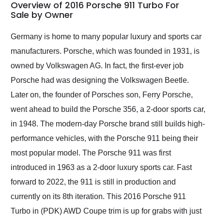
busiest shipping
Overview of 2016 Porsche 911 Turbo For
weekend of the year.
Sale by Owner
Would use them again
and highly recommend
Germany is home to many popular luxury and sports car
their shipping service
manufacturers. Porsche, which was founded in 1931, is
as well.
owned by Volkswagen AG. In fact, the first-ever job
Porsche had was designing the Volkswagen Beetle.
Later on, the founder of Porsches son, Ferry Porsche,
went ahead to build the Porsche 356, a 2-door sports car,
in 1948. The modern-day Porsche brand still builds high-
performance vehicles, with the Porsche 911 being their
most popular model. The Porsche 911 was first
introduced in 1963 as a 2-door luxury sports car. Fast
forward to 2022, the 911 is still in production and
currently on its 8th iteration. This 2016 Porsche 911
Turbo in (PDK) AWD Coupe trim is up for grabs with just