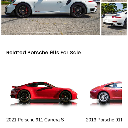
Related Porsche 911s For Sale
2021 Porsche 911 Carrera S
2013 Porsche 911 C