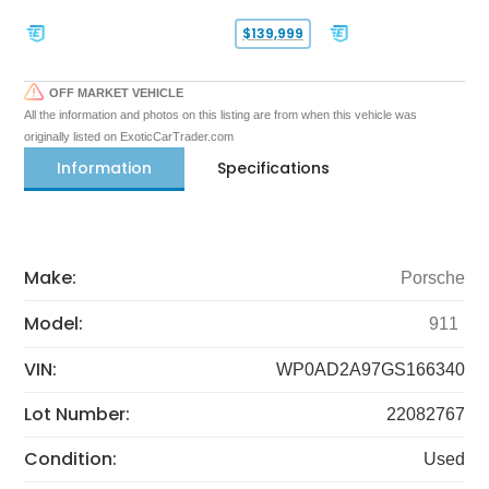
$139,999
OFF MARKET VEHICLE
All the information and photos on this listing are from when this vehicle was
originally listed on ExoticCarTrader.com
Information
Specifications
Make:
Porsche
Model:
911
VIN:
WP0AD2A97GS166340
Lot Number:
22082767
Condition:
Used