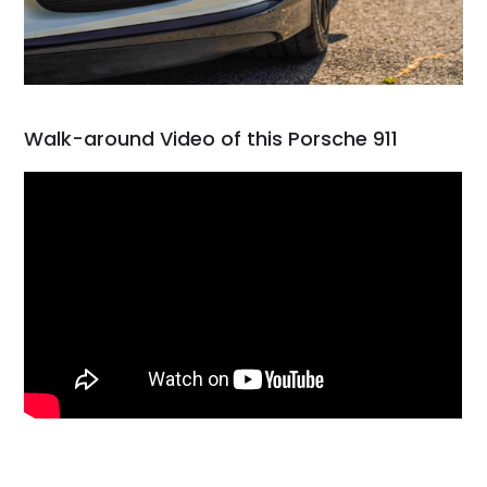
Walk-around Video of this Porsche 911