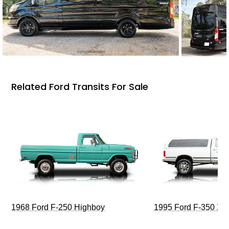
Related Ford Transits For Sale
1968 Ford F-250 Highboy
1995 Ford F-350 XL