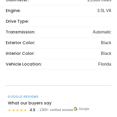
Engine:
3.5L V6
Drive Type:
Transmission:
Automatic
Exterior Color:
Black
Interior Color:
Black
Vehicle Location:
Florida
GOOGLE REVIEWS
What our buyers say
Google
4.9
★★★★★
· 1300+ verified reviews