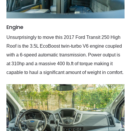
Engine
Unsurprisingly to move this 2017 Ford Transit 250 High
Roof is the 3.5L EcoBoost twin-turbo V6 engine coupled
with a 6-speed automatic transmission. Power output is
at 310hp and a massive 400 lb.ft of torque making it
capable to haul a significant amount of weight in comfort.