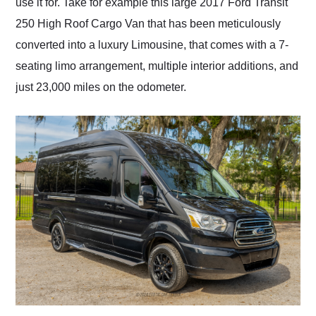
use it for. Take for example this large 2017 Ford Transit
250 High Roof Cargo Van that has been meticulously
converted into a luxury Limousine, that comes with a 7-
seating limo arrangement, multiple interior additions, and
just 23,000 miles on the odometer.