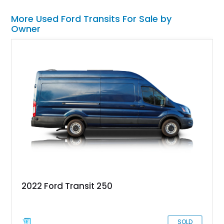
More Used Ford Transits For Sale by
Owner
2022 Ford Transit 250
SOLD