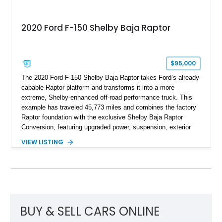
2020 Ford F-150 Shelby Baja Raptor
$95,000
The 2020 Ford F-150 Shelby Baja Raptor takes Ford’s already
capable Raptor platform and transforms it into a more
extreme, Shelby-enhanced off-road performance truck. This
example has traveled 45,773 miles and combines the factory
Raptor foundation with the exclusive Shelby Baja Raptor
Conversion, featuring upgraded power, suspension, exterior
components, and interior enhancements. Finished in Rapid
VIEW LISTING
Red Metallic Tinted Clearcoat with a black interior, this
SuperCrew 4x4 is equipped with the highly desirable
Equipment Group 802A, Twin Panel Moonroof, and an
extensive list of Shelby upgrades including a Shelby By FOX
Stage 2 suspension system, Baja-specific exterior package,
chase rack system, and Shelby interior appointments. Built
for high-speed desert performance while maintaining everyday
BUY & SELL CARS ONLINE
usability, this Shelby Baja Raptor represents one of the most