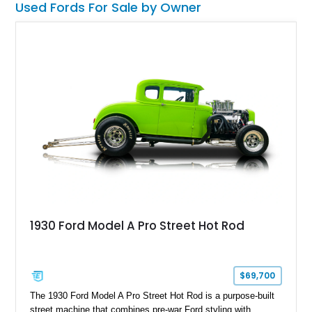
Used Fords For Sale by Owner
2017 Ford Transit 250 High Roof Cargo Van that has been
meticulously converted into a luxury Limousine, that comes
with a 7-seating limo arrangement, multiple interior additions,
and just 23,000 miles on the odometer.
1930 Ford Model A Pro Street Hot Rod
$69,700
The 1930 Ford Model A Pro Street Hot Rod is a purpose-built
street machine that combines pre-war Ford styling with