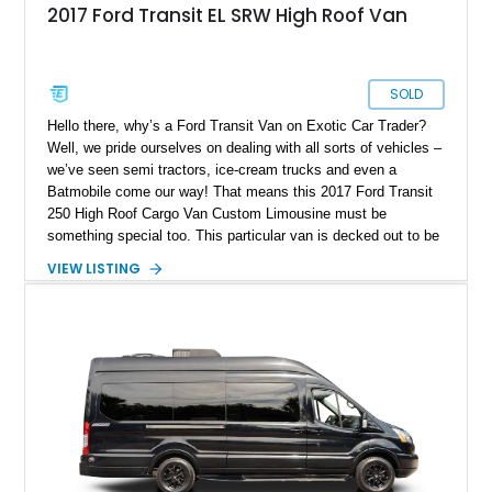
2017 Ford Transit EL SRW High Roof Van
SOLD
Hello there, why’s a Ford Transit Van on Exotic Car Trader?
Well, we pride ourselves on dealing with all sorts of vehicles –
we’ve seen semi tractors, ice-cream trucks and even a
Batmobile come our way! That means this 2017 Ford Transit
250 High Roof Cargo Van Custom Limousine must be
something special too. This particular van is decked out to be
a luxurious limousine for up to seven passengers, replete with
VIEW LISTING
a toilet, and some appealing entertainment avenues to keep
everyone amused during the drive. With a mere 23,000 miles
on its odometer, this luxurious lounge on wheels is available
right now.