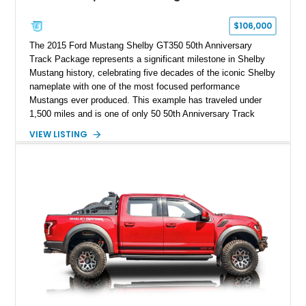
$106,000
The 2015 Ford Mustang Shelby GT350 50th Anniversary
Track Package represents a significant milestone in Shelby
Mustang history, celebrating five decades of the iconic Shelby
nameplate with one of the most focused performance
Mustangs ever produced. This example has traveled under
1,500 miles and is one of only 50 50th Anniversary Track
Package builds produced for the model year. Finished in
VIEW LISTING
Magnetic Metallic with an Ebony Cloth/Suede interior, this
GT350 combines the high-revving 5.2L naturally aspirated V8,
six-speed manual transmission, and track-focused equipment
with exclusive anniversary details including a signed design
team plaque, over-the-top racing stripes, and unique 50th
Anniversary styling elements.