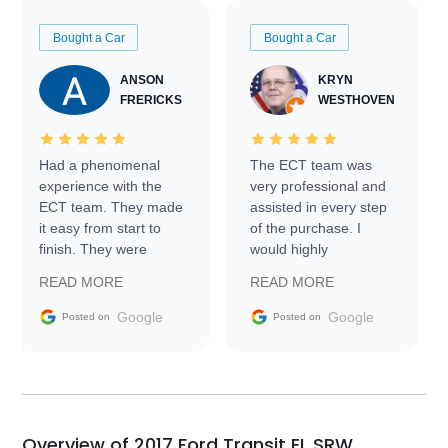
Bought a Car
Bought a Car
ANSON
KRYN
FRERICKS
WESTHOVEN
Had a phenomenal
The ECT team was
experience with the
very professional and
ECT team. They made
assisted in every step
it easy from start to
of the purchase. I
finish. They were
would highly
prompt with
recommend Exotic Car
READ MORE
READ MORE
information requests
Trader to everyone.
and facilitating
Google
Google
Posted on
Posted on
conversations with the
seller. Then Nic did an
incredible job getting
my car shipped to me
in 24 hours over the
busiest shipping
Overview of 2017 Ford Transit EL SRW