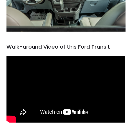
Walk-around Video of this Ford Transit