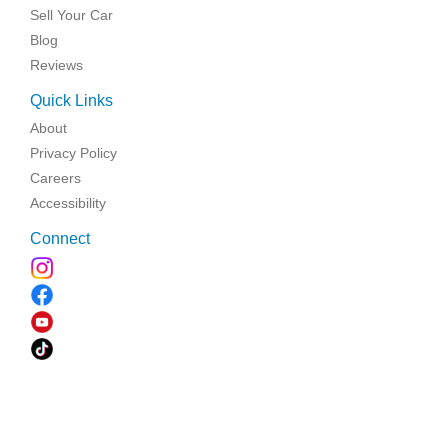
Sell Your Car
Blog
Reviews
Quick Links
About
Privacy Policy
Careers
Accessibility
Connect