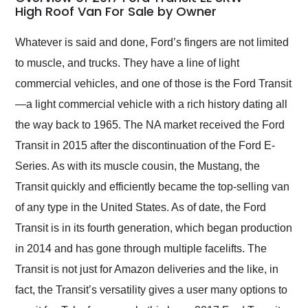
weekend of the year.
High Roof Van For Sale by Owner
Would use them again
and highly recommend
Whatever is said and done, Ford’s fingers are not limited
their shipping service
to muscle, and trucks. They have a line of light
as well.
commercial vehicles, and one of those is the Ford Transit
—a light commercial vehicle with a rich history dating all
the way back to 1965. The NA market received the Ford
Transit in 2015 after the discontinuation of the Ford E-
Series. As with its muscle cousin, the Mustang, the
Transit quickly and efficiently became the top-selling van
of any type in the United States. As of date, the Ford
Transit is in its fourth generation, which began production
in 2014 and has gone through multiple facelifts. The
Transit is not just for Amazon deliveries and the like, in
fact, the Transit’s versatility gives a user many options to