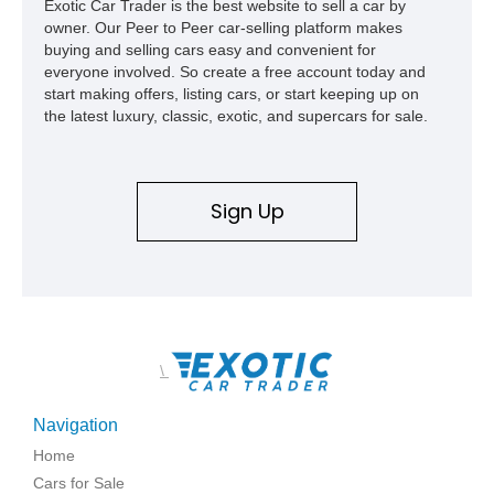
Exotic Car Trader is the best website to sell a car by
capable interpretations of Ford’s performance truck platform.
owner. Our Peer to Peer car-selling platform makes
buying and selling cars easy and convenient for
everyone involved. So create a free account today and
start making offers, listing cars, or start keeping up on
the latest luxury, classic, exotic, and supercars for sale.
Sign Up
\
Navigation
Home
Cars for Sale