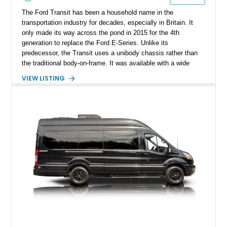
The Ford Transit has been a household name in the
transportation industry for decades, especially in Britain. It
only made its way across the pond in 2015 for the 4th
generation to replace the Ford E-Series. Unlike its
predecessor, the Transit uses a unibody chassis rather than
the traditional body-on-frame. It was available with a wide
range of body styles, wheelbases and drivetrains (including
VIEW LISTING
hybrid and electric variants in certain markets). They came in
the form of cutaway, cab chassis, and both passenger and
cargo vans of various dimensions. This versality allows the
Transit platform to be used for virtually anything, from goods
delivery to school buses to campervans (as seen in this
instance, with this Transit 250 cargo van).