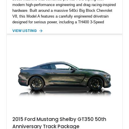
modern high-performance engineering and drag racing-inspired
hardware. Built around a massive 540ci Big Block Chevrolet
V8, this Model A features a carefully engineered drivetrain
designed for serious power, including a TH400 3-Speed
Automatic transmission, narrowed Ford 9" rear end, 4.33 rear
VIEW LISTING
gears, and a 4-link rear suspension setup. Finished in
Chrysler Sublime Green Pearl over a reupholstered Black
interior, this hot rod incorporates extensive upgrades including
a Dart aluminum engine block, AFR aluminum cylinder heads,
Holley HP electronic fuel injection, Wilwood four-wheel disc
brakes, and a full complement of racing-focused components.
With its lightweight classic body, aggressive Pro Street
stance, and high-output Chevrolet big block power, this Model
A represents the ultimate blend of traditional hot rod character
and modern performance technology.
2015 Ford Mustang Shelby GT350 50th
Anniversary Track Package