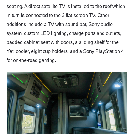
seating. A direct satellite TV is installed to the roof which
in turn is connected to the 3 flat-screen TV. Other
additions include a TV with sound bar, Sony audio
system, custom LED lighting, charge ports and outlets,
padded cabinet seat with doors, a sliding shelf for the
Yeti cooler, eight cup holders, and a Sony PlayStation 4
for on-the-road gaming.