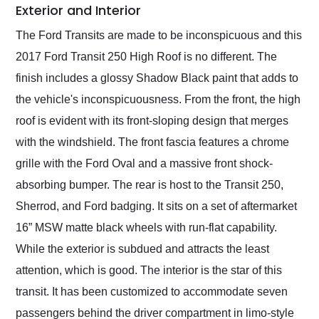
Exterior and Interior
The Ford Transits are made to be inconspicuous and this
2017 Ford Transit 250 High Roof is no different. The
finish includes a glossy Shadow Black paint that adds to
the vehicle's inconspicuousness. From the front, the high
roof is evident with its front-sloping design that merges
with the windshield. The front fascia features a chrome
grille with the Ford Oval and a massive front shock-
absorbing bumper. The rear is host to the Transit 250,
Sherrod, and Ford badging. It sits on a set of aftermarket
16” MSW matte black wheels with run-flat capability.
While the exterior is subdued and attracts the least
attention, which is good. The interior is the star of this
transit. It has been customized to accommodate seven
passengers behind the driver compartment in limo-style