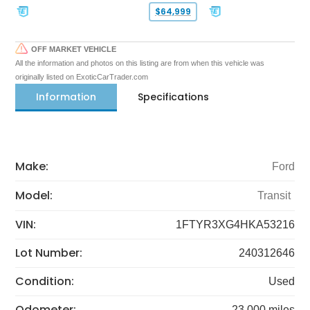
$64,999
OFF MARKET VEHICLE
All the information and photos on this listing are from when this vehicle was
originally listed on ExoticCarTrader.com
Information
Specifications
Make:
Ford
Model:
Transit
VIN:
1FTYR3XG4HKA53216
Lot Number:
240312646
Condition:
Used
Odometer:
23,000 miles