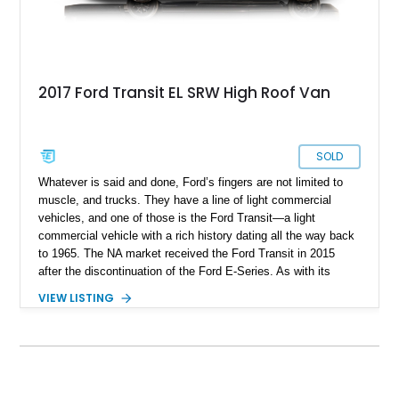
2017 Ford Transit EL SRW High Roof Van
SOLD
Whatever is said and done, Ford’s fingers are not limited to
muscle, and trucks. They have a line of light commercial
vehicles, and one of those is the Ford Transit—a light
commercial vehicle with a rich history dating all the way back
to 1965. The NA market received the Ford Transit in 2015
after the discontinuation of the Ford E-Series. As with its
muscle cousin, the Mustang, the Transit quickly and
VIEW LISTING
efficiently became the top-selling van of any type in the
United States. As of date, the Ford Transit is in its fourth
generation, which began production in 2014 and has gone
through multiple facelifts. The Transit is not just for Amazon
deliveries and the like, in fact, the Transit’s versatility gives a
user many options to use it for. Take for example this large