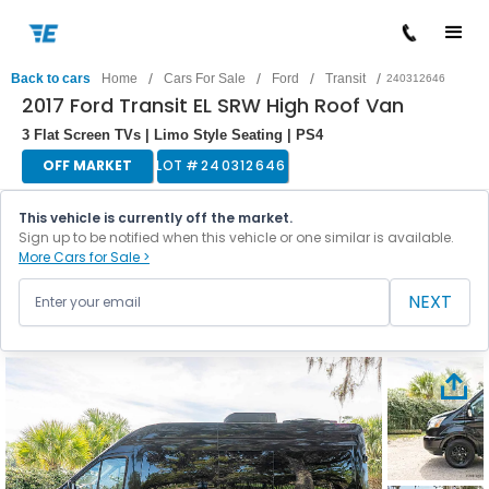
/
/
/
/
Back to cars
Home
Cars For Sale
Ford
Transit
240312646
2017 Ford Transit EL SRW High Roof Van
3 Flat Screen TVs | Limo Style Seating | PS4
OFF MARKET
LOT #
240312646
This vehicle is currently off the market.
Sign up to be notified when this vehicle or one similar is available.
More Cars for Sale >
NEXT