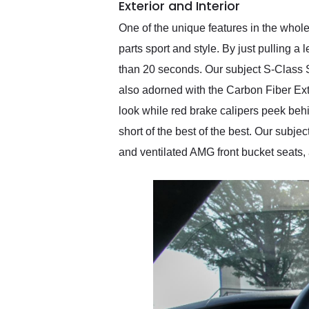
Exterior and Interior
One of the unique features in the whole
parts sport and style. By just pulling a 
than 20 seconds. Our subject S-Class S
also adorned with the Carbon Fiber Ext
look while red brake calipers peek behi
short of the best of the best. Our sub
and ventilated AMG front bucket seats