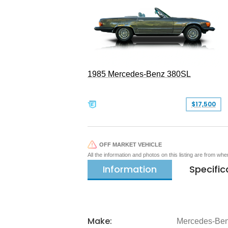
1985 Mercedes-Benz 380SL
$17,500
OFF MARKET VEHICLE
All the information and photos on this listing are from wh
Information
Specific
Make:
Mercedes-Be