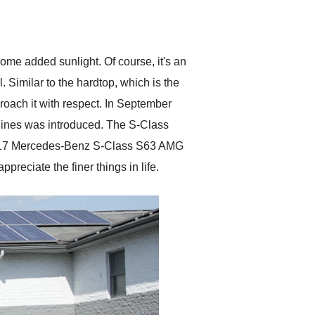
delivered earlier than was
anticipated. I recommend
Exotic Car Trader to
anyone who is interested
in buying a specialty
e added sunlight. Of course, it's an
vehicle.
. Similar to the hardtop, which is the
roach it with respect. In September
gines was introduced. The S-Class
2017 Mercedes-Benz S-Class S63 AMG
preciate the finer things in life.