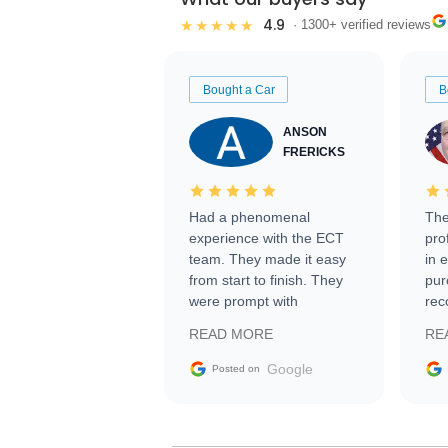
4.9
★★★★★
· 1300+ verified reviews
Bought a Car
B
ANSON
FRERICKS
Had a phenomenal
The
experience with the ECT
pro
team. They made it easy
in 
from start to finish. They
pur
were prompt with
rec
information requests and
Tra
READ MORE
RE
facilitating conversations
with the seller. Then Nic
Google
Posted on
did an incredible job
getting my car shipped to
me in 24 hours over the