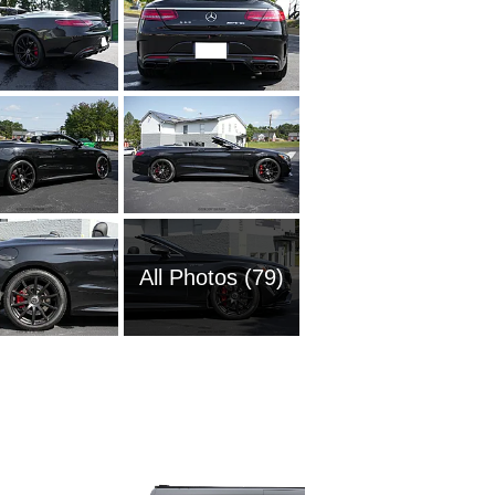
All Photos (79)
1985 M