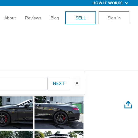
HOW IT WORKS
About
Reviews
Blog
SELL
Sign in
NEXT