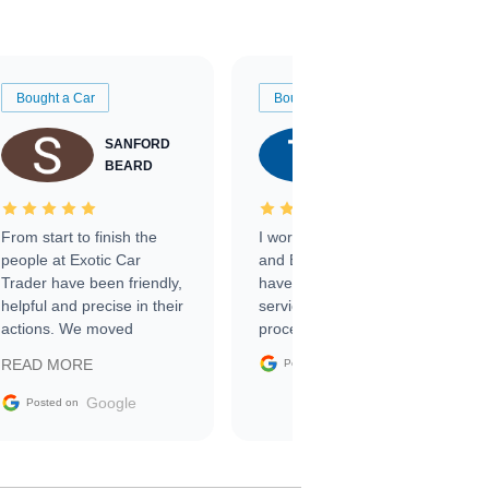
Bought a Car
Bought a Car
SANFORD
TATE
BEARD
RICHARDSON
From start to finish the
I worked with Ben, Phillip,
people at Exotic Car
and Emily and I couldn’t
Trader have been friendly,
have asked for a better
helpful and precise in their
service through the
actions. We moved
process. 10/10
through the steps of the
Google
READ MORE
Posted on
sale without a single issue.
The contracting process
Google
Posted on
was simple,
straightforward and all
electronic. The car was