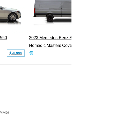
S550
2023 Mercedes-Benz Sprinter 2500
Nomadic Masters Covert Land Yacht
$26,999
$533,500
 AMG