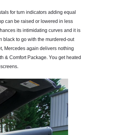
tals for turn indicators adding equal
 top can be raised or lowered in less
nces its intimidating curves and it is
n black to go with the murdered-out
et, Mercedes again delivers nothing
rmth & Comfort Package. You get heated
 screens.