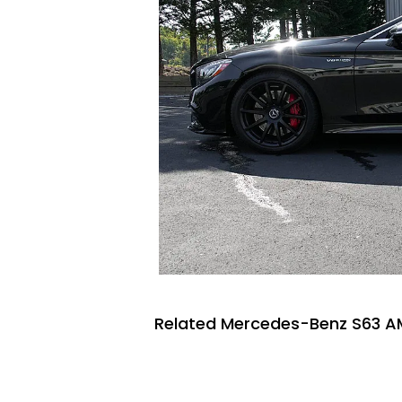
Related Mercedes-Benz S63 A