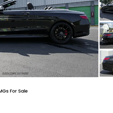
MGs For Sale