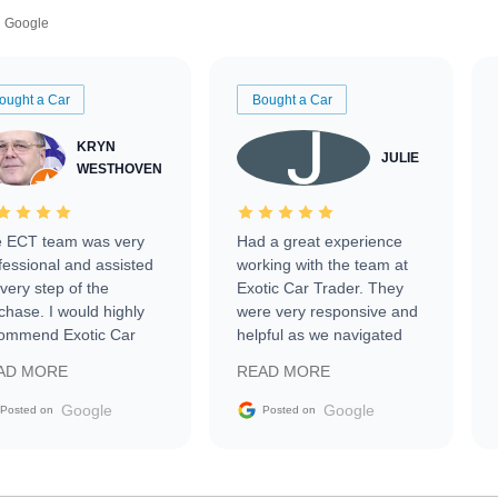
Google
ought a Car
Bought a Car
KRYN
JULIE
WESTHOVEN
 ECT team was very
Had a great experience
fessional and assisted
working with the team at
every step of the
Exotic Car Trader. They
chase. I would highly
were very responsive and
ommend Exotic Car
helpful as we navigated
der to everyone.
selling our luxury electric
AD MORE
READ MORE
vehicle that was newer to
the market.
Google
Google
Posted on
Posted on