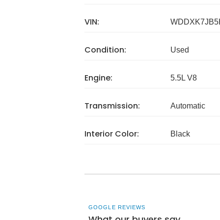
VIN:
WDDXK7JB5
Condition:
Used
Engine:
5.5L V8
Transmission:
Automatic
Interior Color:
Black
GOOGLE REVIEWS
What our buyers say