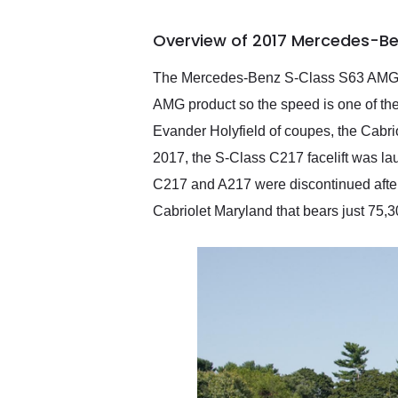
busiest shipping weekend
of the year. Would use
Overview of 2017 Mercedes-Be
them again and highly
recommend their shipping
service as well.
The Mercedes-Benz S-Class S63 AMG Cab
AMG product so the speed is one of the m
Evander Holyfield of coupes, the Cabrio
2017, the S-Class C217 facelift was l
C217 and A217 were discontinued aft
Cabriolet Maryland that bears just 75,30