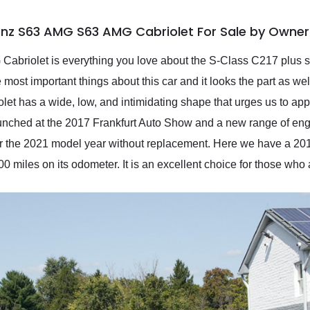
nz S63 AMG S63 AMG Cabriolet For Sale by Owner
riolet is everything you love about the S-Class C217 plus som
ost important things about this car and it looks the part as well
let has a wide, low, and intimidating shape that urges us to app
aunched at the 2017 Frankfurt Auto Show and a new range of en
er the 2021 model year without replacement. Here we have a 
0 miles on its odometer. It is an excellent choice for those who ap