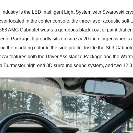
 industry is the LED Intelligent Light System with Swarovski crys
lever located in the center console, the three-layer acoustic soft
63 AMG Cabriolet wears a gorgeous black coat of paint that enha
erior Package. It proudly sits on snazzy 20-inch forged wheels i
nd them adding color to the side profile. Inside the S63 Cabriol
ject car features both the Driver Assistance Package and the Wa
, a Burmester high-end 3D surround sound system, and two 12.3