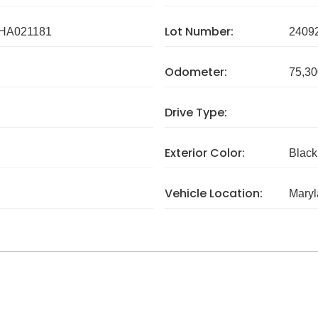
Lot Number:
HA021181
2409
Odometer:
75,30
Drive Type:
Exterior Color:
Black
Vehicle Location:
Mary