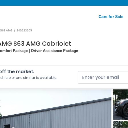
Cars for Sale
/
S63 AMG
240923265
AMG S63 AMG Cabriolet
omfort Package | Driver Assistance Package
 off the market.
ehicle or one similar is available.