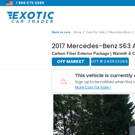
1 866 575 0385
/
/
/
Back to cars
Home
Cars For Sale
Mercedes-Benz
2017 Mercedes-Benz S63 
Carbon Fiber Exterior Package | Warmth & C
OFF MARKET
LOT #
240923265
This vehicle is currently
Sign up to be notified when this v
More Cars for Sale >