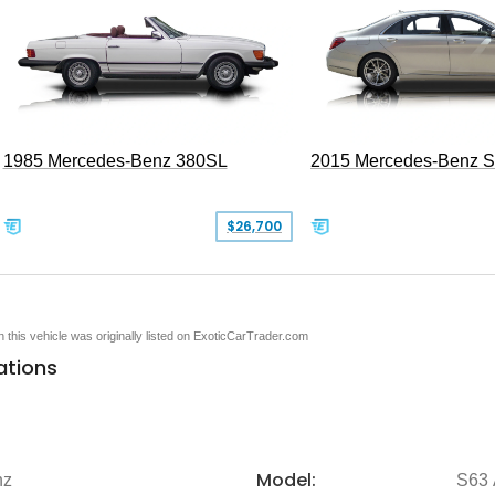
1985 Mercedes-Benz 380SL
2015 Mercedes-Benz 
$26,700
en this vehicle was originally listed on ExoticCarTrader.com
ations
Model:
nz
S63