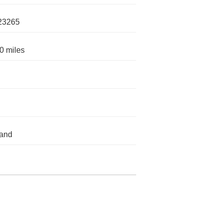
23265
0 miles
land