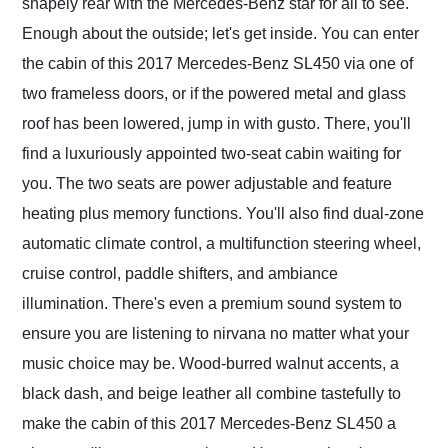
shapely rear with the Mercedes-Benz star for all to see.
Enough about the outside; let's get inside. You can enter
the cabin of this 2017 Mercedes-Benz SL450 via one of
two frameless doors, or if the powered metal and glass
roof has been lowered, jump in with gusto. There, you'll
find a luxuriously appointed two-seat cabin waiting for
you. The two seats are power adjustable and feature
heating plus memory functions. You'll also find dual-zone
automatic climate control, a multifunction steering wheel,
cruise control, paddle shifters, and ambiance
illumination. There's even a premium sound system to
ensure you are listening to nirvana no matter what your
music choice may be. Wood-burred walnut accents, a
black dash, and beige leather all combine tastefully to
make the cabin of this 2017 Mercedes-Benz SL450 a