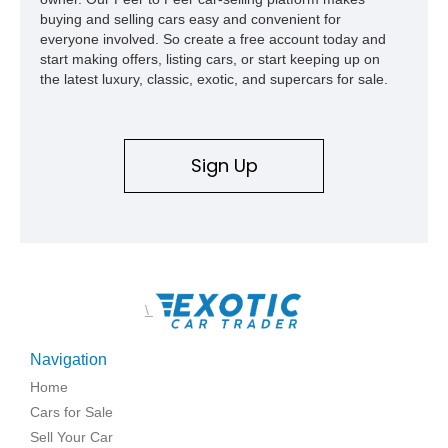
buying and selling cars easy and convenient for
everyone involved. So create a free account today and
start making offers, listing cars, or start keeping up on
the latest luxury, classic, exotic, and supercars for sale.
Sign Up
\
Navigation
Home
Cars for Sale
Sell Your Car