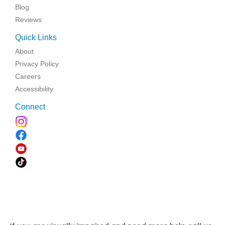
Blog
Reviews
Quick Links
About
Privacy Policy
Careers
Accessibility
Connect