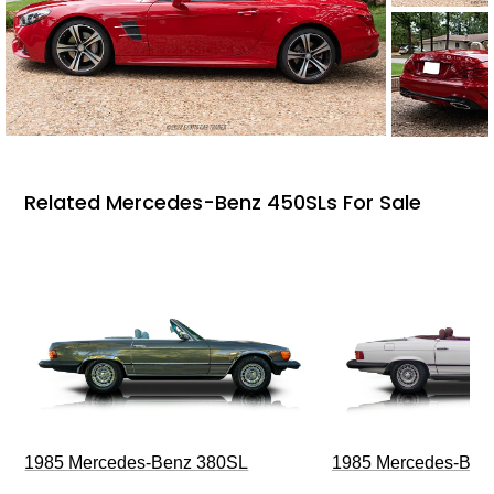
Related Mercedes-Benz 450SLs For Sale
1985 Mercedes-Benz 380SL
1985 Mercedes-Ben