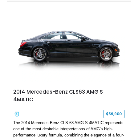
2014 Mercedes-Benz CLS63 AMG S
4MATIC
$59,900
The 2014 Mercedes-Benz CLS 63 AMG S 4MATIC represents
one of the most desirable interpretations of AMG’s high-
performance luxury formula, combining the elegance of a four-