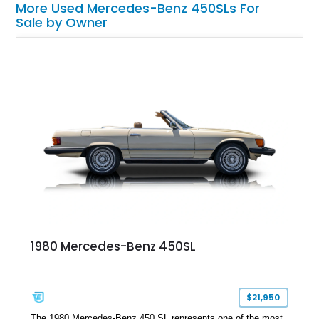
More Used Mercedes-Benz 450SLs For
Sale by Owner
1980 Mercedes-Benz 450SL
$21,950
The 1980 Mercedes-Benz 450 SL represents one of the most