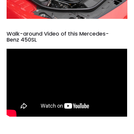
Walk-around Video of this Mercedes-
Benz 450SL