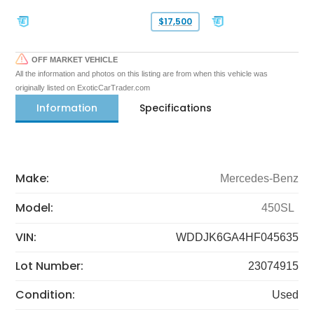
$17,500
OFF MARKET VEHICLE
All the information and photos on this listing are from when this vehicle was
originally listed on ExoticCarTrader.com
Information
Specifications
Make:
Mercedes-Benz
Model:
450SL
VIN:
WDDJK6GA4HF045635
Lot Number:
23074915
Condition:
Used