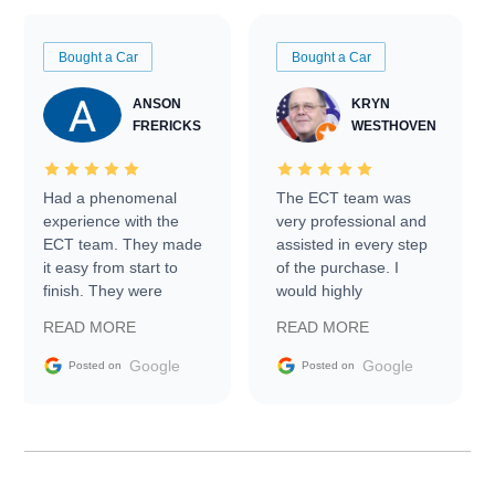
Bought a Car
Bought a Car
ANSON
KRYN
FRERICKS
WESTHOVEN
Had a phenomenal
The ECT team was
experience with the
very professional and
ECT team. They made
assisted in every step
it easy from start to
of the purchase. I
finish. They were
would highly
prompt with
recommend Exotic Car
READ MORE
READ MORE
information requests
Trader to everyone.
and facilitating
Google
Google
Posted on
Posted on
conversations with the
seller. Then Nic did an
incredible job getting
my car shipped to me
in 24 hours over the