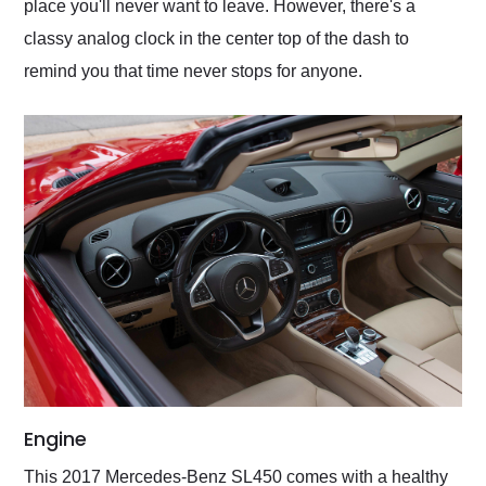
place you'll never want to leave. However, there's a
classy analog clock in the center top of the dash to
remind you that time never stops for anyone.
Engine
This 2017 Mercedes-Benz SL450 comes with a healthy