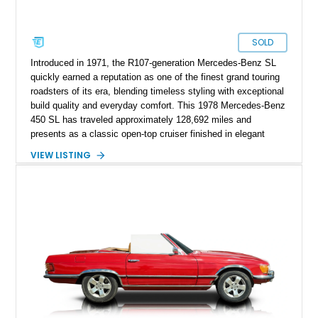
SOLD
Introduced in 1971, the R107-generation Mercedes-Benz SL
quickly earned a reputation as one of the finest grand touring
roadsters of its era, blending timeless styling with exceptional
build quality and everyday comfort. This 1978 Mercedes-Benz
450 SL has traveled approximately 128,692 miles and
presents as a classic open-top cruiser finished in elegant
Manila Beige over a Bambus interior. Equipped with both a
VIEW LISTING
folding convertible soft top and a matching body-colored
removable hard top, this SL is ready to be enjoyed year-round.
Combining V8 power, effortless automatic transmission, and
the unmistakable refinement Mercedes-Benz was known for
during the 1970s, this 450 SL remains an icon for collectors
and enthusiasts alike.