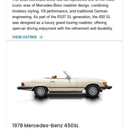
iconic eras of Mercedes-Benz roadster design, combining
timeless styling, V8 performance, and traditional German
engineering. As part of the R107 SL generation, the 450 SL
was designed as a luxury grand touring roadster, offering
open-air driving enjoyment with the refinement and durability
expected from Mercedes-Benz. Showing approximately
VIEW LISTING
120,140 miles, this example is finished in the elegant
combination of Light Ivory over a Palomino MB-Tex interior
and features desirable equipment including a removable
hardtop, dark brown folding soft top, alloy wheels, automatic
climate control, and period-correct Becker audio. With its
classic proportions, V8 power, and extensive comfort
features, this 450 SL embodies the enduring appeal of
Mercedes-Benz’s legendary SL lineup.
1978 Mercedes-Benz 450SL