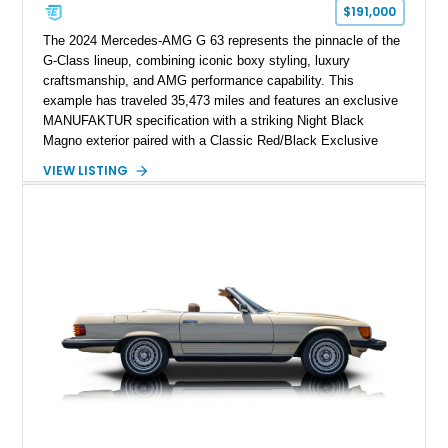
$191,000
The 2024 Mercedes-AMG G 63 represents the pinnacle of the
G-Class lineup, combining iconic boxy styling, luxury
craftsmanship, and AMG performance capability. This
example has traveled 35,473 miles and features an exclusive
MANUFAKTUR specification with a striking Night Black
Magno exterior paired with a Classic Red/Black Exclusive
Nappa Leather interior. Equipped with desirable options
VIEW LISTING
including 22-inch AMG Matte Black Cross-Spoke Forged
Wheels, AMG Carbon Fiber Trim, Night Package Magno, and
Exclusive Interior Package Plus, this G 63 delivers a highly
personalized configuration while maintaining the legendary
presence and versatility that have made the G-Class an
automotive icon.