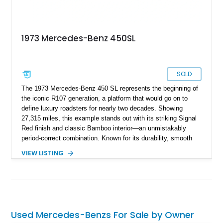
1973 Mercedes-Benz 450SL
SOLD
The 1973 Mercedes-Benz 450 SL represents the beginning of
the iconic R107 generation, a platform that would go on to
define luxury roadsters for nearly two decades. Showing
27,315 miles, this example stands out with its striking Signal
Red finish and classic Bamboo interior—an unmistakably
period-correct combination. Known for its durability, smooth
V8 power, and timeless styling, the 450 SL quickly became a
VIEW LISTING
symbol of success and refined motoring in the 1970s. With
both a removable hardtop and a soft top, it offers year-round
usability, making it as practical as it is collectible.
Used Mercedes-Benzs For Sale by Owner