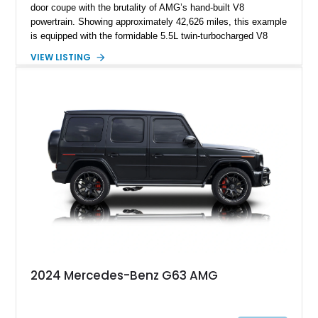
door coupe with the brutality of AMG’s hand-built V8
powertrain. Showing approximately 42,626 miles, this example
is equipped with the formidable 5.5L twin-turbocharged V8
paired with AMG’s 7-Speed SPEEDSHIFT MCT transmission
VIEW LISTING
and performance-focused 4MATIC all-wheel drive system.
Finished in Black over a Charcoal Perforated Nappa Leather
interior, it presents the understated appearance of a luxury
grand tourer while hiding the capability of a true AMG
performance machine. As the top-performance CLS variant of
its generation, the CLS 63 AMG S 4MATIC delivers the rare
combination of executive comfort, all-weather traction, and
supercar-rivaling acceleration.
2024 Mercedes-Benz G63 AMG