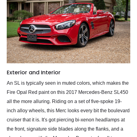
Exterior and Interior
An SL is typically seen in muted colors, which makes the
Fire Opal Red paint on this 2017 Mercedes-Benz SL450
all the more alluring. Riding on a set of five-spoke 19-
inch alloy wheels, this Merc looks every bit the boulevard
cruiser that it is. It's got piercing bi-xenon headlamps at
the front, signature side blades along the flanks, and a