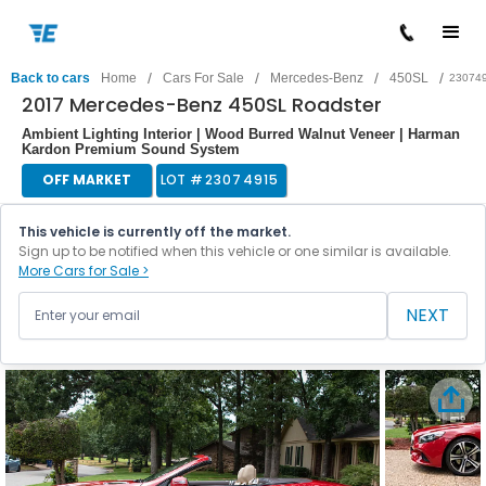
/
/
/
/
Back to cars
Home
Cars For Sale
Mercedes-Benz
450SL
23074
2017 Mercedes-Benz 450SL Roadster
Ambient Lighting Interior | Wood Burred Walnut Veneer | Harman
Kardon Premium Sound System
OFF MARKET
LOT #
23074915
This vehicle is currently off the market.
Sign up to be notified when this vehicle or one similar is available.
More Cars for Sale >
NEXT