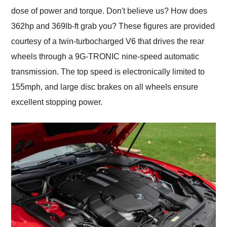
dose of power and torque. Don't believe us? How does
362hp and 369lb-ft grab you? These figures are provided
courtesy of a twin-turbocharged V6 that drives the rear
wheels through a 9G-TRONIC nine-speed automatic
transmission. The top speed is electronically limited to
155mph, and large disc brakes on all wheels ensure
excellent stopping power.