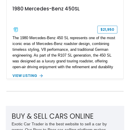
1980 Mercedes-Benz 450SL
$21,950
The 1980 Mercedes-Benz 450 SL represents one of the most
iconic eras of Mercedes-Benz roadster design, combining
timeless styling, V8 performance, and traditional German
engineering. As part of the R107 SL generation, the 450 SL
was designed as a luxury grand touring roadster, offering
open-air driving enjoyment with the refinement and durability
expected from Mercedes-Benz. Showing approximately
VIEW LISTING
120,140 miles, this example is finished in the elegant
combination of Light Ivory over a Palomino MB-Tex interior
and features desirable equipment including a removable
hardtop, dark brown folding soft top, alloy wheels, automatic
climate control, and period-correct Becker audio. With its
classic proportions, V8 power, and extensive comfort
features, this 450 SL embodies the enduring appeal of
BUY & SELL CARS ONLINE
Mercedes-Benz’s legendary SL lineup.
Exotic Car Trader is the best website to sell a car by
owner. Our Peer to Peer car-selling platform makes