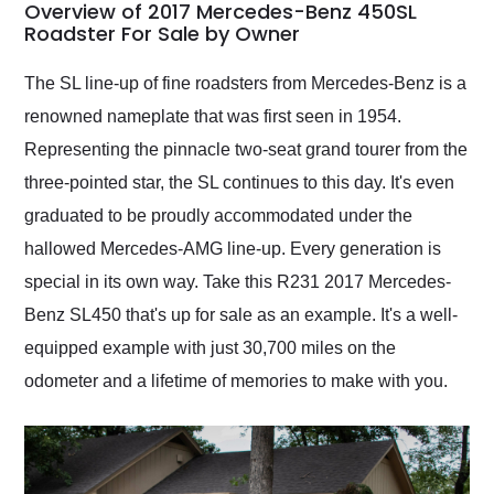
busiest shipping
Overview of 2017 Mercedes-Benz 450SL
weekend of the year.
Roadster For Sale by Owner
Would use them again
and highly recommend
The SL line-up of fine roadsters from Mercedes-Benz is a
their shipping service
renowned nameplate that was first seen in 1954.
as well.
Representing the pinnacle two-seat grand tourer from the
three-pointed star, the SL continues to this day. It's even
graduated to be proudly accommodated under the
hallowed Mercedes-AMG line-up. Every generation is
special in its own way. Take this R231 2017 Mercedes-
Benz SL450 that's up for sale as an example. It's a well-
equipped example with just 30,700 miles on the
odometer and a lifetime of memories to make with you.