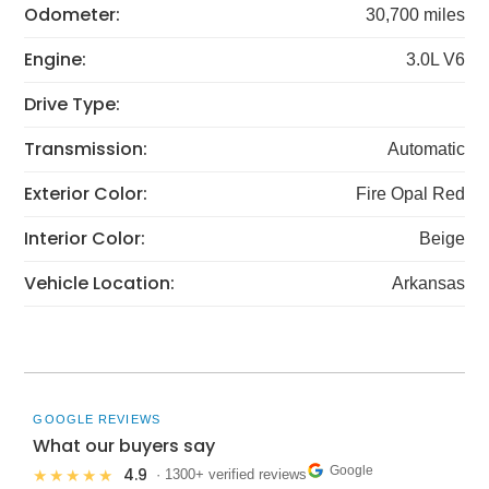
Odometer:
30,700 miles
Engine:
3.0L V6
Drive Type:
Transmission:
Automatic
Exterior Color:
Fire Opal Red
Interior Color:
Beige
Vehicle Location:
Arkansas
GOOGLE REVIEWS
What our buyers say
Google
4.9
★★★★★
· 1300+ verified reviews