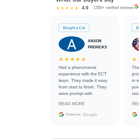
4.9
★★★★★
· 1300+ verified reviews
Bought a Car
B
ANSON
FRERICKS
Had a phenomenal
The
experience with the ECT
pro
team. They made it easy
in 
from start to finish. They
pur
were prompt with
rec
information requests and
Tra
READ MORE
RE
facilitating conversations
with the seller. Then Nic
Google
Posted on
did an incredible job
getting my car shipped to
me in 24 hours over the