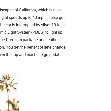
scapes of California, which is also
ing at speeds up to 43 mph. It also got
e car is interrupted by silver 19-inch
amic Light System (PDLS) to light up
th the Premium package and leather
on. You get the benefit of lane change
ower the top and mash the go pedal