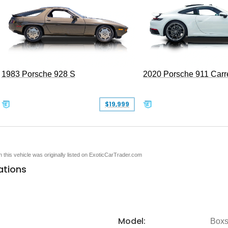
1983 Porsche 928 S
2020 Porsche 911 Carr
$19,999
en this vehicle was originally listed on ExoticCarTrader.com
ations
Model:
Boxs