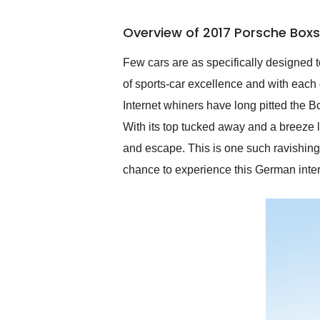
busiest shipping weekend
of the year. Would use
Overview of 2017 Porsche Boxs
them again and highly
recommend their shipping
service as well.
Few cars are as specifically designed
of sports-car excellence and with each 
Internet whiners have long pitted the B
With its top tucked away and a breeze l
and escape. This is one such ravishing
chance to experience this German inter