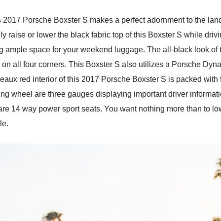
is 2017 Porsche Boxster S makes a perfect adornment to the land
ly raise or lower the black fabric top of this Boxster S while driv
ng ample space for your weekend luggage. The all-black look of th
on all four corners. This Boxster S also utilizes a Porsche Dyn
rdeaux red interior of this 2017 Porsche Boxster S is packed wi
ng wheel are three gauges displaying important driver informati
 are 14 way power sport seats. You want nothing more than to l
le.