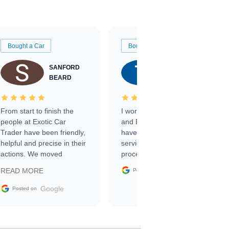
Bought a Car
Bought a Car
SANFORD
TATE
BEARD
RICHARDSON
From start to finish the
I worked with Ben, Phillip,
people at Exotic Car
and Emily and I couldn’t
Trader have been friendly,
have asked for a better
helpful and precise in their
service through the
actions. We moved
process. 10/10
through the steps of the
Google
READ MORE
Posted on
sale without a single issue.
The contracting process
Google
Posted on
was simple,
straightforward and all
electronic. The car was