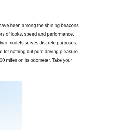
delivered earlier than was
anticipated. I recommend
Exotic Car Trader to
anyone who is interested
in buying a specialty
It have been among the shining beacons
vehicle.
ters of looks, speed and performance.
e two models serves discrete purposes.
d for nothing but pure driving pleasure
00 miles on its odometer. Take your