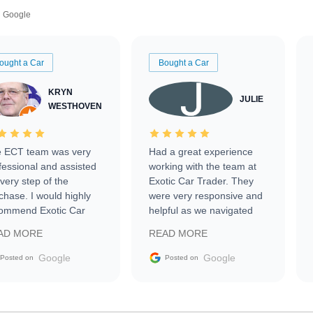
Google
ought a Car
Bought a Car
KRYN
JULIE
WESTHOVEN
 ECT team was very
Had a great experience
fessional and assisted
working with the team at
every step of the
Exotic Car Trader. They
chase. I would highly
were very responsive and
ommend Exotic Car
helpful as we navigated
der to everyone.
selling our luxury electric
AD MORE
READ MORE
vehicle that was newer to
the market.
Google
Google
Posted on
Posted on