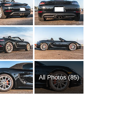
All Photos (85)
1972 Po