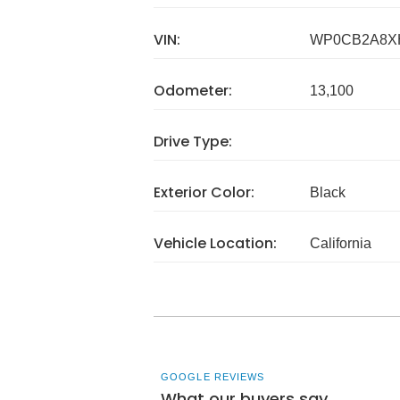
VIN:
WP0CB2A8X
Odometer:
13,100
Drive Type:
Exterior Color:
Black
Vehicle Location:
California
GOOGLE REVIEWS
What our buyers say