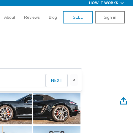
HOW IT WORKS
About
Reviews
Blog
SELL
Sign in
NEXT