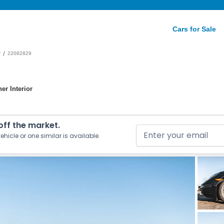
Cars for Sale
/
r
22082829
er Interior
 off the market.
ehicle or one similar is available.