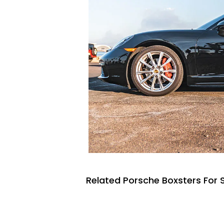
Related Porsche Boxsters For 