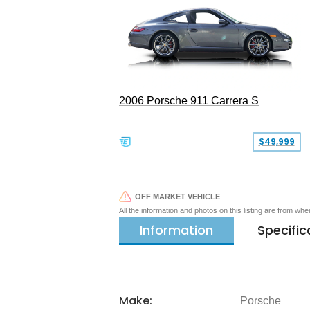
2006 Porsche 911 Carrera S
$49,999
OFF MARKET VEHICLE
All the information and photos on this listing are from wh
Information
Specific
Make:
Porsche