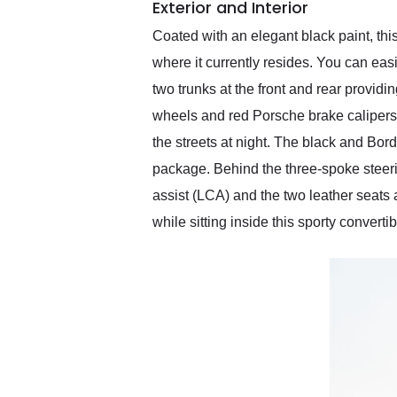
Exterior and Interior
Coated with an elegant black paint, th
where it currently resides. You can easi
two trunks at the front and rear providi
wheels and red Porsche brake calipers 
the streets at night. The black and Bo
package. Behind the three-spoke steeri
assist (LCA) and the two leather seats
while sitting inside this sporty convertib