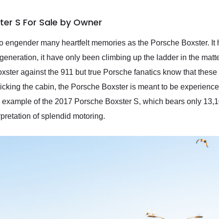
ter S For Sale by Owner
 to engender many heartfelt memories as the Porsche Boxster. 
generation, it have only been climbing up the ladder in the mat
oxster against the 911 but true Porsche fanatics know that thes
icking the cabin, the Porsche Boxster is meant to be experience
 example of the 2017 Porsche Boxster S, which bears only 13,1
pretation of splendid motoring.