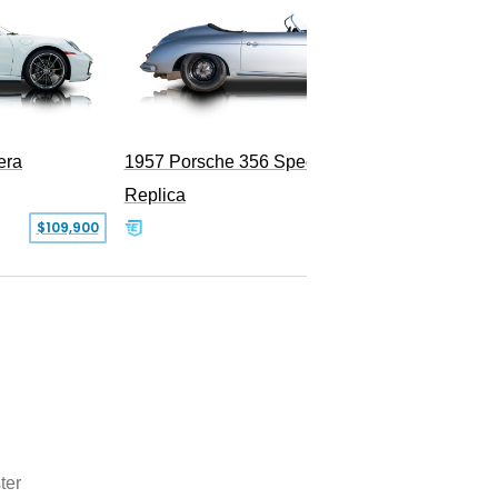
era
1957 Porsche 356 Speedster
Replica
SOLD
$109,900
ter