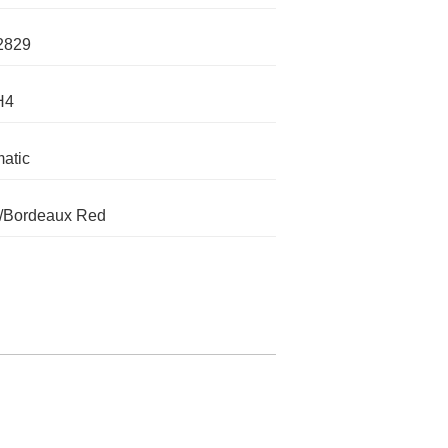
2829
H4
atic
/Bordeaux Red