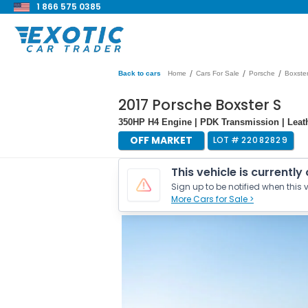
1 866 575 0385
/
/
/
Back to cars
Home
Cars For Sale
Porsche
Boxste
2017 Porsche Boxster S
350HP H4 Engine | PDK Transmission | Leath
OFF MARKET
LOT #
22082829
This vehicle is currently
Sign up to be notified when this v
More Cars for Sale >