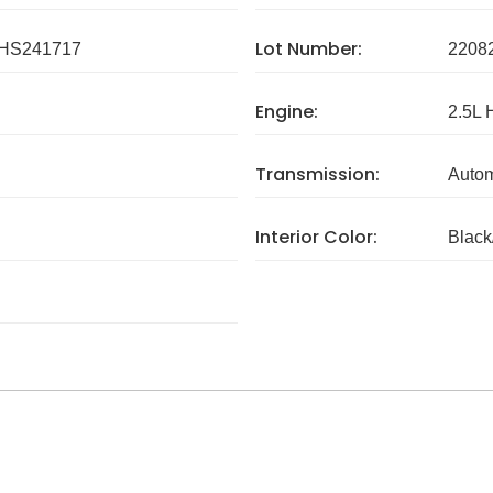
Lot Number:
HS241717
2208
Engine:
2.5L 
Transmission:
Autom
Interior Color:
Black