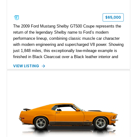
$65,000
The 2009 Ford Mustang Shelby GT500 Coupe represents the
return of the legendary Shelby name to Ford’s modern
performance lineup, combining classic muscle car character
with modern engineering and supercharged V8 power. Showing
just 1,848 miles, this exceptionally low-mileage example is
finished in Black Clearcoat over a Black leather interior and
features the desirable combination of a supercharged V8, 6-
VIEW LISTING
speed manual transmission, and rear-wheel drive. Enhanced
with an aftermarket cold air intake and aftermarket wheels,
this GT500 delivers the performance-focused experience that
has made the Shelby name synonymous with American
performance.