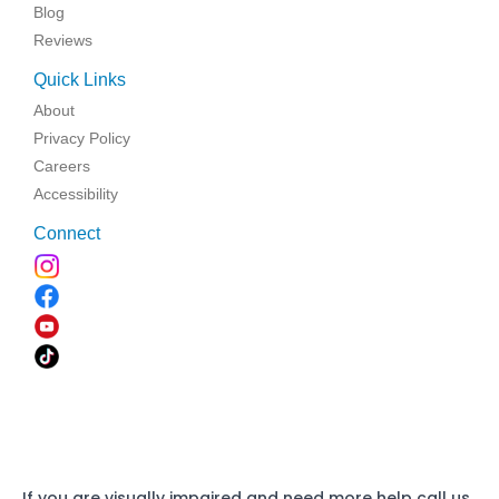
Blog
Reviews
Quick Links
About
Privacy Policy
Careers
Accessibility
Connect
If you are visually impaired and need more help call us