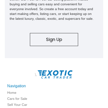
buying and selling cars easy and convenient for
everyone involved. So create a free account today and
start making offers, listing cars, or start keeping up on
the latest luxury, classic, exotic, and supercars for sale.
Sign Up
\
Navigation
Home
Cars for Sale
Sell Your Car