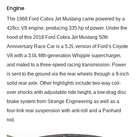
Engine
The 1968 Ford Cobra Jet Mustang came powered by a
428cc V8 engine, producing 335 hp of power. Under the
hood of this 2018 Ford Cobra Jet Mustang 50th
Anniversary Race Car is a 5.2L version of Ford’s Coyote
V8 with a 3.0L fifth-generation Whipple supercharger,
and mated to a three-speed racing transmission. Power
is sent to the ground via the rear wheels through a 9-inch
solid rear axle. Other highlights include two-way coil-
over shocks with adjustable ride height, a low-drag disc
brake system from Strange Engineering as well as a
four-link rear suspension with anti-roll and a Panhard
rod.