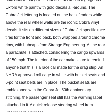
Oxford white paint with gold decals all-around. The
Cobra Jet lettering is located on the back fenders while
above the rear wheel wells are the iconic Cobra vinyl
decals. It sits on different sizes of Cobra Jet specific race
tires for the front and back, both wrapped around chrome
rims, with hubcaps from Strange Engineering. At the rear
a parachute is attached, considering the car go upwards
of 150 mph. The interior of the car makes sure to remind
anyone that this is a race car made for the drag strip. An
NHRA approved roll cage in white with bucket seats and
6-point seat belts are in place. The bucket seats are
emblazoned with the Cobra Jet 50th anniversary
stitching, the passenger seat still has the warning label
attached to it. A quick release steering wheel from