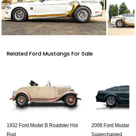
Related Ford Mustangs For Sale
1932 Ford Model B Roadster Hot
2008 Ford Mustang Bu
Rod
Supercharged