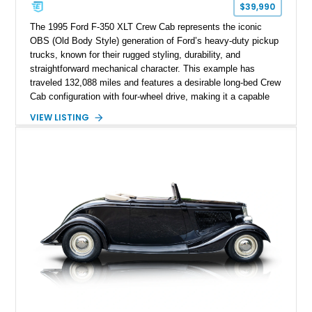
$39,990
The 1995 Ford F-350 XLT Crew Cab represents the iconic
OBS (Old Body Style) generation of Ford’s heavy-duty pickup
trucks, known for their rugged styling, durability, and
straightforward mechanical character. This example has
traveled 132,088 miles and features a desirable long-bed Crew
Cab configuration with four-wheel drive, making it a capable
platform for both work and adventure. Finished in Oxford
VIEW LISTING
White with a Blue Velour interior, this F-350 has been further
customized with a fiberglass bed topper/camper shell,
aftermarket suspension lift kit, Fuel Off-Road Maverick
chrome wheels, and a Kenwood audio head unit, combining
classic Ford truck character with modernized upgrades.