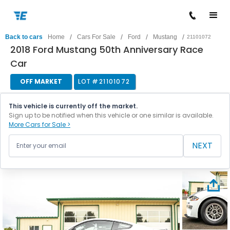
/
/
/
/
Back to cars
Home
Cars For Sale
Ford
Mustang
21101072
2018 Ford Mustang 50th Anniversary Race
Car
OFF MARKET
LOT #
21101072
This vehicle is currently off the market.
Sign up to be notified when this vehicle or one similar is available.
More Cars for Sale >
NEXT