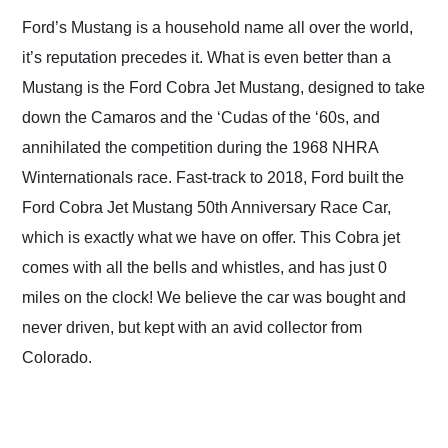
and highly recommend
Ford’s Mustang is a household name all over the world,
their shipping service
it’s reputation precedes it. What is even better than a
as well.
Mustang is the Ford Cobra Jet Mustang, designed to take
down the Camaros and the ‘Cudas of the ‘60s, and
annihilated the competition during the 1968 NHRA
Winternationals race. Fast-track to 2018, Ford built the
Ford Cobra Jet Mustang 50th Anniversary Race Car,
which is exactly what we have on offer. This Cobra jet
comes with all the bells and whistles, and has just 0
miles on the clock! We believe the car was bought and
never driven, but kept with an avid collector from
Colorado.