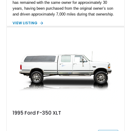
has remained with the same owner for approximately 30
years, having been purchased from the original owner’s son
and driven approximately 7,000 miles during that ownership.
Showing approximately 67,321 miles, this F-250 retains its
VIEW LISTING
factory configuration with no modifications reported since
leaving the factory. Powered by a 360ci V8 paired with a 4-
speed manual transmission, this Highboy features the
desirable 4WD package, Dana 60 rear axle, 4.10 gearing, long
bed configuration, and factory/dealer-installed equipment
including a grill guard and locking side saddle fuel tanks.
Following a documented 2015 body refresh, the truck was
refinished in its original Lunar Green color with a matching
spray-on bedliner while preserving its classic character.
1995 Ford F-350 XLT