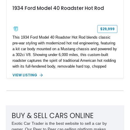
1934 Ford Model 40 Roadster Hot Rod
$29,999
This 1934 Ford Model 40 Roadster Hot Rod blends classic
pre-war styling with modernized hot rod engineering, featuring
a kit car body mounted on a Mustang chassis and powered by
a 302ci V8. Showing under 6,000 miles, this custom-built
roadster captures the spirit of traditional American hot rodding
with its full-fendered body, removable hard top, chopped
windshield, and period-inspired details. With a Mustang II front
VIEW LISTING
suspension, power steering, and a custom hot rod frame, this
Model 40 offers a unique combination of vintage aesthetics
and improved drivability.
BUY & SELL CARS ONLINE
Exotic Car Trader is the best website to sell a car by
owner. Our Peer to Peer car-selling platform makes