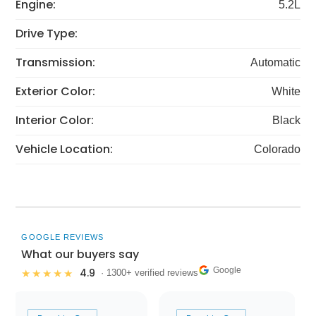
Engine:
5.2L
Drive Type:
Transmission:
Automatic
Exterior Color:
White
Interior Color:
Black
Vehicle Location:
Colorado
GOOGLE REVIEWS
What our buyers say
Google
4.9
★★★★★
· 1300+ verified reviews