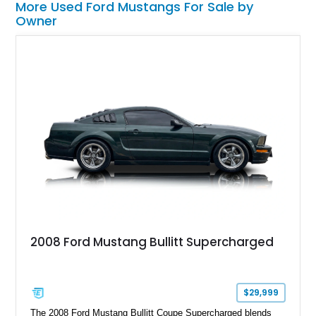
More Used Ford Mustangs For Sale by
Owner
2008 Ford Mustang Bullitt Supercharged
$29,999
The 2008 Ford Mustang Bullitt Coupe Supercharged blends