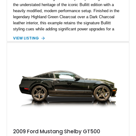
the understated heritage of the iconic Bullitt edition with a
heavily modified, modern performance setup. Finished in the
legendary Highland Green Clearcoat over a Dark Charcoal
leather interior, this example retains the signature Bullitt
styling cues while adding significant power upgrades for a
more aggressive driving experience. With under 230,000 total
VIEW LISTING
miles and a current owner-reported engine swap from a 2010
model sourced through LKQ, this Bullitt has been transformed
with a ProCharger supercharged powertrain, upgraded
valvetrain, suspension enhancements, and supporting
performance modifications.
2009 Ford Mustang Shelby GT500