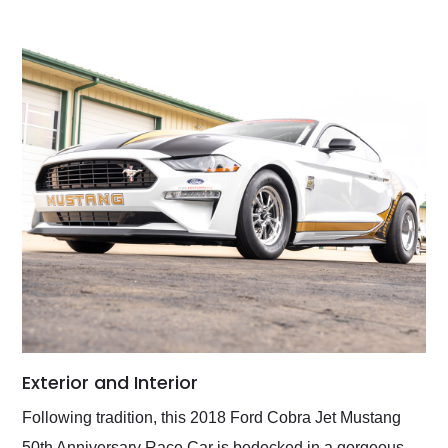
Exterior and Interior
Following tradition, this 2018 Ford Cobra Jet Mustang
50th Anniversary Race Car is bedecked in a gorgeous