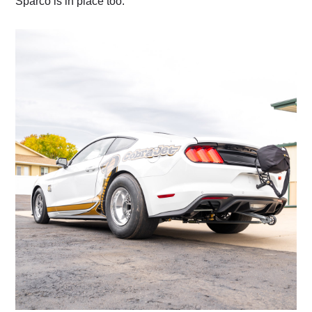
Sparco is in place too.