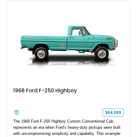
1968 Ford F-250 Highboy
$64,999
The 1968 Ford F-250 Highboy Custom Conventional Cab
represents an era when Ford’s heavy-duty pickups were built
with uncompromising simplicity and capability. This example