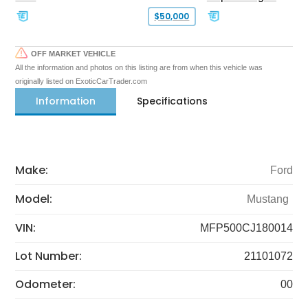
$50,000
OFF MARKET VEHICLE
All the information and photos on this listing are from when this vehicle was
originally listed on ExoticCarTrader.com
Information
Specifications
Make:
Ford
Model:
Mustang
VIN:
MFP500CJ180014
Lot Number:
21101072
Odometer:
00