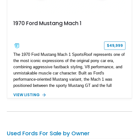
1970 Ford Mustang Mach 1
$49,999
The 1970 Ford Mustang Mach 1 SportsRoof represents one of
the most iconic expressions of the original pony car era,
combining aggressive fastback styling, V8 performance, and
unmistakable muscle car character. Built as Ford's
performance-oriented Mustang variant, the Mach 1 was
positioned between the sporty Mustang GT and the full
competition-inspired Boss models, offering enthusiasts a
VIEW LISTING
unique blend of style and street capability. This example
shows 36,565 miles and is finished in the highly desirable
Grabber Orange exterior over a Black interior, featuring the
classic Mach 1 appearance package and a traditional
Cleveland V8 drivetrain.
Used Fords For Sale by Owner