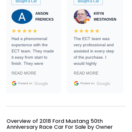
Bought a Car
Bought a Car
ANSON
KRYN
FRERICKS
WESTHOVEN
Had a phenomenal
The ECT team was
experience with the
very professional and
ECT team. They made
assisted in every step
it easy from start to
of the purchase. I
finish. They were
would highly
prompt with
recommend Exotic Car
READ MORE
READ MORE
information requests
Trader to everyone.
and facilitating
Google
Google
Posted on
Posted on
conversations with the
seller. Then Nic did an
incredible job getting
my car shipped to me
in 24 hours over the
busiest shipping
Overview of 2018 Ford Mustang 50th
weekend of the year.
Anniversary Race Car For Sale by Owner
Would use them again