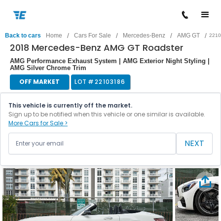
/
/
/
/
Back to cars
Home
Cars For Sale
Mercedes-Benz
AMG GT
2210
2018 Mercedes-Benz AMG GT Roadster
AMG Performance Exhaust System | AMG Exterior Night Styling |
AMG Silver Chrome Trim
OFF MARKET
LOT #
22103186
This vehicle is currently off the market.
Sign up to be notified when this vehicle or one similar is available.
More Cars for Sale >
NEXT