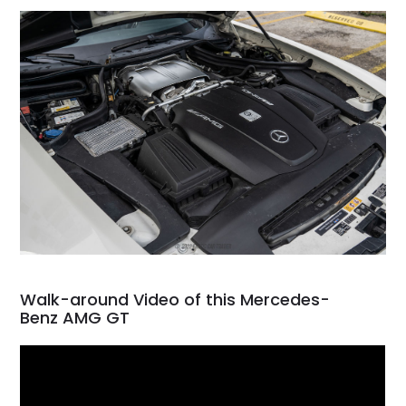
Walk-around Video of this Mercedes-
Benz AMG GT