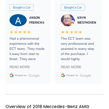
Bought a Car
Bought a Car
ANSON
KRYN
FRERICKS
WESTHOVEN
Had a phenomenal
The ECT team was
experience with the
very professional and
ECT team. They made
assisted in every step
it easy from start to
of the purchase. I
finish. They were
would highly
prompt with
recommend Exotic Car
READ MORE
READ MORE
information requests
Trader to everyone.
and facilitating
Google
Google
Posted on
Posted on
conversations with the
seller. Then Nic did an
incredible job getting
my car shipped to me
in 24 hours over the
busiest shipping
Overview of 2018 Mercedes-Benz AMG