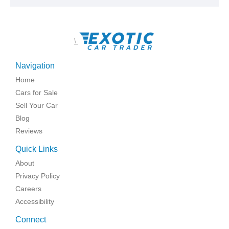
\
Navigation
Home
Cars for Sale
Sell Your Car
Blog
Reviews
Quick Links
About
Privacy Policy
Careers
Accessibility
Connect