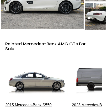
Related Mercedes-Benz AMG GTs For
Sale
2015 Mercedes-Benz S550
2023 Mercedes-Benz