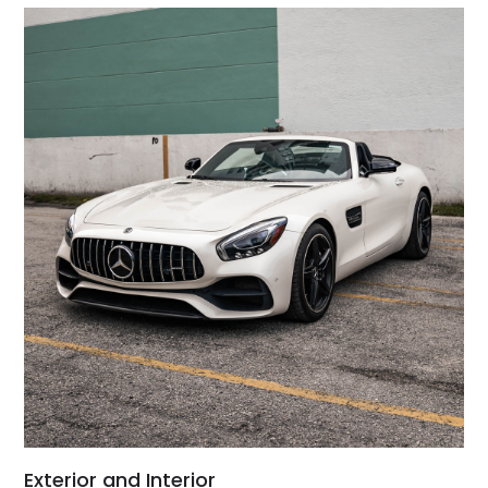
Exterior and Interior