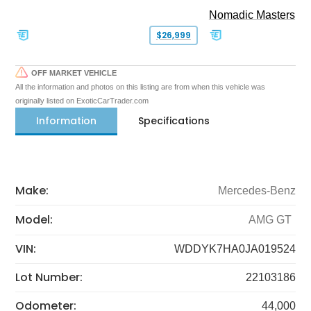
Nomadic Masters
$26,999
OFF MARKET VEHICLE
All the information and photos on this listing are from when this vehicle was
originally listed on ExoticCarTrader.com
Information
Specifications
Make:
Mercedes-Benz
Model:
AMG GT
VIN:
WDDYK7HA0JA019524
Lot Number:
22103186
Odometer:
44,000