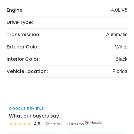
Engine:
4.0L V8
Drive Type:
Transmission:
Automatic
Exterior Color:
White
Interior Color:
Black
Vehicle Location:
Florida
GOOGLE REVIEWS
What our buyers say
Google
4.9
★★★★★
· 1300+ verified reviews