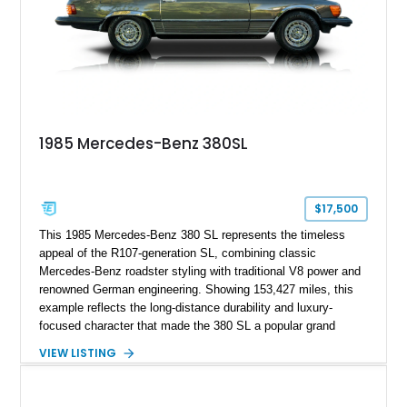
Mercedes-Benz’s legendary SL lineup.
1985 Mercedes-Benz 380SL
$17,500
This 1985 Mercedes-Benz 380 SL represents the timeless
appeal of the R107-generation SL, combining classic
Mercedes-Benz roadster styling with traditional V8 power and
renowned German engineering. Showing 153,427 miles, this
example reflects the long-distance durability and luxury-
focused character that made the 380 SL a popular grand
touring roadster. Finished in an elegant Anthracite Gray
VIEW LISTING
Metallic exterior over a gray MB-Tex interior, it retains the
refined specification and comfort features expected from a
Mercedes-Benz flagship convertible of the era.