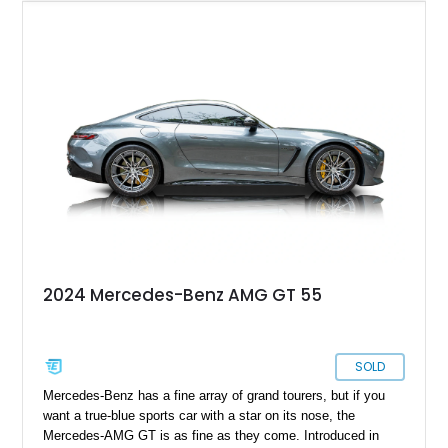
you’ll be availing yourself to a luxurious performance monster
that will make every drive as pleasurable as possible. Why
wait any longer? Grab this Boca Raton-based 2019 Mercedes-
AMG GT today and take it home. This all-stock car comes
with a twin-turbo V8, a red leather interior, and just over
33,000 miles on the clock. What’s not to like?
2024 Mercedes-Benz AMG GT 55
SOLD
Mercedes-Benz has a fine array of grand tourers, but if you
want a true-blue sports car with a star on its nose, the
Mercedes-AMG GT is as fine as they come. Introduced in