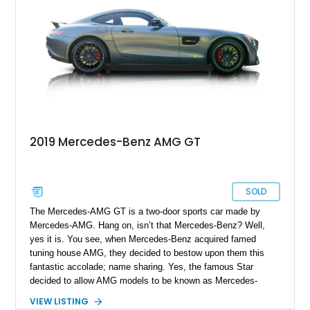
precision handling, and long-distance refinement.
2019 Mercedes-Benz AMG GT
SOLD
The Mercedes-AMG GT is a two-door sports car made by
Mercedes-AMG. Hang on, isn’t that Mercedes-Benz? Well,
yes it is. You see, when Mercedes-Benz acquired famed
tuning house AMG, they decided to bestow upon them this
fantastic accolade; name sharing. Yes, the famous Star
decided to allow AMG models to be known as Mercedes-
AMG, rather than the past practice of adding AMG to the car’s
VIEW LISTING
existing title. So, if you own and drive a Mercedes-AMG GT,