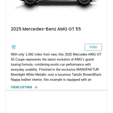
2025 Mercedes-Benz AMG GT 55
SOLD
With only 1,942 miles from new, this 2025 Mercedes-AMG GT
55 Coupe represents the latest evolution of AMG’s grand
touring formula, combining exotic-car performance with
everyday usability. Finished in the exclusive MANUFAKTUR
Moonlight White Metallic over a luxurious Tartufo Brown/Black
Nappa leather interior, this example is equipped with an
extensive list of factory options including AMG forged wheels,
VIEW LISTING
carbon-fiber trim, AMG Night Packages, front axle lift system,
and performance-focused comfort features. Powered by
AMG’s twin-turbocharged V8 and paired with the advanced
AMG Performance 4MATIC+ all-wheel-drive system, this GT
55 delivers the perfect balance of brutal acceleration,