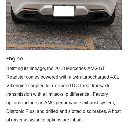
Engine
Befitting its lineage, the 2018 Mercedes-AMG GT
Roadster comes powered with a twin-turbocharged 4.0L
V8 engine coupled to a 7-speed DCT rear transaxle
transmission with a limited-slip differential. Factory
options include an AMG performance exhaust system,
Distronic Plus, and drilled and slotted disc brakes. A host
of driver assistance options are inbuilt.