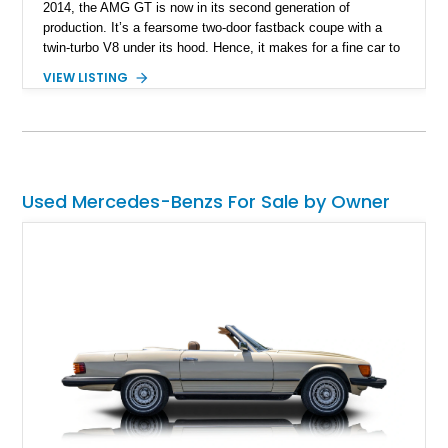
2014, the AMG GT is now in its second generation of
production. It’s a fearsome two-door fastback coupe with a
twin-turbo V8 under its hood. Hence, it makes for a fine car to
drive regularly, and we have a 2024 Mercedes-AMG GT 55 for
VIEW LISTING
sale right now. This 3,000-mile machine comes with a 469
horsepower 4.0-liter V8, an AMG Speedshift MCT 9-speed
automatic gearbox, all-wheel drive and a host of tech features.
It’s currenrly available in Dallas.
Used Mercedes-Benzs For Sale by Owner