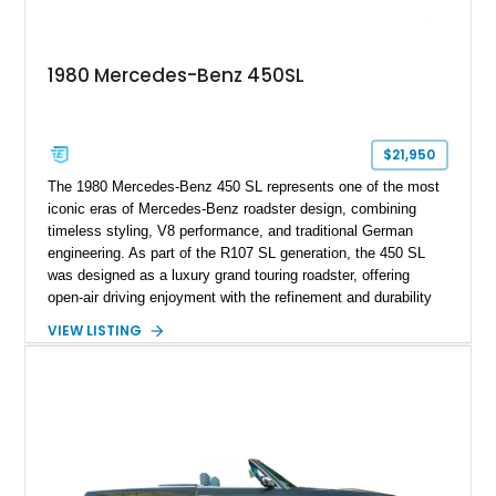
1980 Mercedes-Benz 450SL
$21,950
The 1980 Mercedes-Benz 450 SL represents one of the most
iconic eras of Mercedes-Benz roadster design, combining
timeless styling, V8 performance, and traditional German
engineering. As part of the R107 SL generation, the 450 SL
was designed as a luxury grand touring roadster, offering
open-air driving enjoyment with the refinement and durability
expected from Mercedes-Benz. Showing approximately
VIEW LISTING
120,140 miles, this example is finished in the elegant
combination of Light Ivory over a Palomino MB-Tex interior
and features desirable equipment including a removable
hardtop, dark brown folding soft top, alloy wheels, automatic
climate control, and period-correct Becker audio. With its
classic proportions, V8 power, and extensive comfort
features, this 450 SL embodies the enduring appeal of