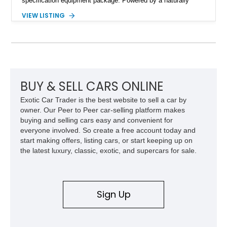
specification equipment package. Powered by a naturally
aspirated V8 and equipped with a smooth automatic
VIEW LISTING
transmission, this 380 SL delivers the refined driving
experience that defined Mercedes-Benz luxury roadsters of
the era.
BUY & SELL CARS ONLINE
Exotic Car Trader is the best website to sell a car by
owner. Our Peer to Peer car-selling platform makes
buying and selling cars easy and convenient for
everyone involved. So create a free account today and
start making offers, listing cars, or start keeping up on
the latest luxury, classic, exotic, and supercars for sale.
Sign Up