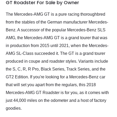
weekend of the year.
GT Roadster For Sale by Owner
Would use them again
and highly recommend
The Mercedes-AMG GT is a pure racing thoroughbred
their shipping service
from the stables of the German manufacturer Mercedes-
as well.
Benz. A successor of the popular Mercedes-Benz SLS
AMG, the Mercedes-AMG GT is a grand tourer that was
in production from 2015 until 2021, when the Mercedes-
AMG SL-Class succeeded it. The GT is a grand tourer
produced in coupe and roadster styles. Variants include
the S, C, R, R Pro, Black Series, Track Series, and the
GT2 Edition. If you're looking for a Mercedes-Benz car
that will set you apart from the regulars, this 2018
Mercedes-AMG GT Roadster is for you, as it comes with
just 44,000 miles on the odometer and a host of factory
goodies.