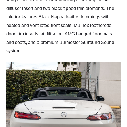
diffuser insert and two black-tipped trim elements. The
interior features Black Nappa leather trimmings with
heated and ventilated front seats, MB-Tex leatherette
door trim inserts, air filtration, AMG badged floor mats
and seats, and a premium Burmester Surround Sound
system.