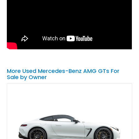
More Used Mercedes-Benz AMG GTs For
Sale by Owner