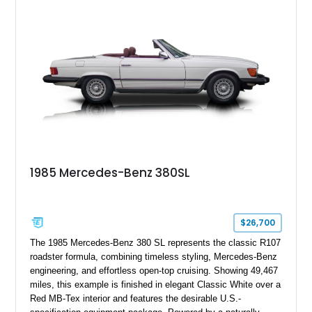
1985 Mercedes-Benz 380SL
$26,700
The 1985 Mercedes-Benz 380 SL represents the classic R107
roadster formula, combining timeless styling, Mercedes-Benz
engineering, and effortless open-top cruising. Showing 49,467
miles, this example is finished in elegant Classic White over a
Red MB-Tex interior and features the desirable U.S.-