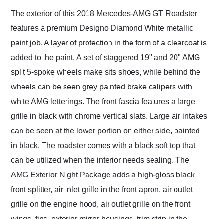
The exterior of this 2018 Mercedes-AMG GT Roadster
features a premium Designo Diamond White metallic
paint job. A layer of protection in the form of a clearcoat is
added to the paint. A set of staggered 19" and 20" AMG
split 5-spoke wheels make sits shoes, while behind the
wheels can be seen grey painted brake calipers with
white AMG letterings. The front fascia features a large
grille in black with chrome vertical slats. Large air intakes
can be seen at the lower portion on either side, painted
in black. The roadster comes with a black soft top that
can be utilized when the interior needs sealing. The
AMG Exterior Night Package adds a high-gloss black
front splitter, air inlet grille in the front apron, air outlet
grille on the engine hood, air outlet grille on the front
wings, fins, exterior mirror housings, trim strip in the