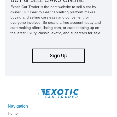
Mercedes-Benz’s legendary SL lineup.
Exotic Car Trader is the best website to sell a car by
owner. Our Peer to Peer car-selling platform makes
buying and selling cars easy and convenient for
everyone involved. So create a free account today and
start making offers, listing cars, or start keeping up on
the latest luxury, classic, exotic, and supercars for sale.
Sign Up
\
Navigation
Home