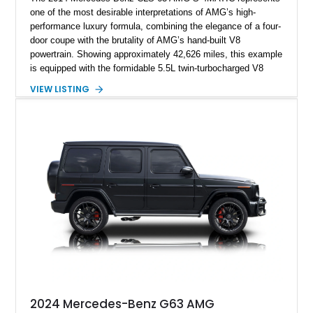
one of the most desirable interpretations of AMG’s high-
performance luxury formula, combining the elegance of a four-
door coupe with the brutality of AMG’s hand-built V8
powertrain. Showing approximately 42,626 miles, this example
is equipped with the formidable 5.5L twin-turbocharged V8
paired with AMG’s 7-Speed SPEEDSHIFT MCT transmission
VIEW LISTING
and performance-focused 4MATIC all-wheel drive system.
Finished in Black over a Charcoal Perforated Nappa Leather
interior, it presents the understated appearance of a luxury
grand tourer while hiding the capability of a true AMG
performance machine. As the top-performance CLS variant of
its generation, the CLS 63 AMG S 4MATIC delivers the rare
combination of executive comfort, all-weather traction, and
supercar-rivaling acceleration.
2024 Mercedes-Benz G63 AMG