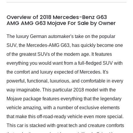
my car shipped to me
in 24 hours over the
busiest shipping
Overview of 2018 Mercedes-Benz G63
weekend of the year.
AMG AMG G63 Mojave For Sale by Owner
Would use them again
and highly recommend
The luxury German automaker's take on the popular
their shipping service
SUV, the Mercedes-AMG G63, has quickly become one
as well.
of the greatest SUVs of the modern age. It features
everything you would want from a full-fledged SUV with
the comfort and luxury expected of Mercedes. It's
powerful, functional, luxurious, and comfortable in every
way imaginable. This particular 2018 model with the
Mojave package features everything that the legendary
vehicle amazing, with a number of exclusive elements
that make this off-road-ready vehicle even more special.
This car is stacked with great tech and creature comforts