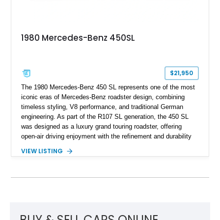
1980 Mercedes-Benz 450SL
$21,950
The 1980 Mercedes-Benz 450 SL represents one of the most
iconic eras of Mercedes-Benz roadster design, combining
timeless styling, V8 performance, and traditional German
engineering. As part of the R107 SL generation, the 450 SL
was designed as a luxury grand touring roadster, offering
open-air driving enjoyment with the refinement and durability
expected from Mercedes-Benz. Showing approximately
VIEW LISTING
120,140 miles, this example is finished in the elegant
combination of Light Ivory over a Palomino MB-Tex interior
and features desirable equipment including a removable
hardtop, dark brown folding soft top, alloy wheels, automatic
climate control, and period-correct Becker audio. With its
classic proportions, V8 power, and extensive comfort
features, this 450 SL embodies the enduring appeal of
BUY & SELL CARS ONLINE