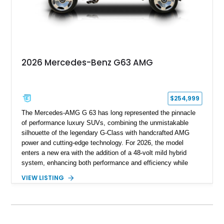
with BRABUS certification, it offers collectors and enthusiasts
the opportunity to own an exceptionally rare, professionally
commissioned G700 that delivers supercar performance in an
unmistakable luxury SUV.
2026 Mercedes-Benz G63 AMG
$254,999
The Mercedes-AMG G 63 has long represented the pinnacle
of performance luxury SUVs, combining the unmistakable
silhouette of the legendary G-Class with handcrafted AMG
power and cutting-edge technology. For 2026, the model
enters a new era with the addition of a 48-volt mild hybrid
system, enhancing both performance and efficiency while
preserving the commanding character that has made the G 63
VIEW LISTING
an automotive icon. This particular example shows just 178
miles and is finished in elegant Iridium Silver Metallic over a
Black Nappa Leather interior. Equipped with desirable factory
options including 22-inch AMG polished forged monoblock
wheels, the Seat Comfort Package, AMG red brake calipers,