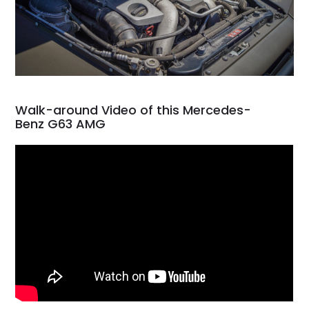
Walk-around Video of this Mercedes-
Benz G63 AMG