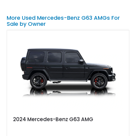
More Used Mercedes-Benz G63 AMGs For
Sale by Owner
2024 Mercedes-Benz G63 AMG