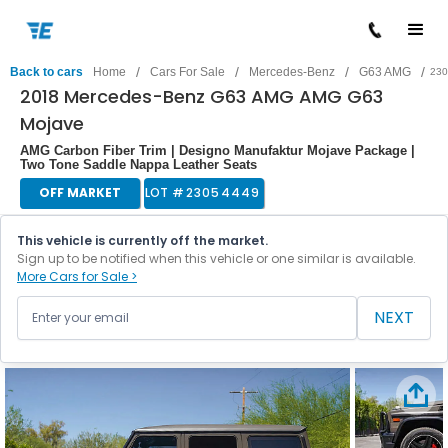
/
/
/
/
Back to cars
Home
Cars For Sale
Mercedes-Benz
G63 AMG
230
2018 Mercedes-Benz G63 AMG AMG G63
Mojave
AMG Carbon Fiber Trim | Designo Manufaktur Mojave Package |
Two Tone Saddle Nappa Leather Seats
OFF MARKET
LOT #
23054449
This vehicle is currently off the market.
Sign up to be notified when this vehicle or one similar is available.
More Cars for Sale >
NEXT