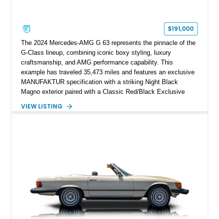
$191,000
The 2024 Mercedes-AMG G 63 represents the pinnacle of the
G-Class lineup, combining iconic boxy styling, luxury
craftsmanship, and AMG performance capability. This
example has traveled 35,473 miles and features an exclusive
MANUFAKTUR specification with a striking Night Black
Magno exterior paired with a Classic Red/Black Exclusive
Nappa Leather interior. Equipped with desirable options
VIEW LISTING
including 22-inch AMG Matte Black Cross-Spoke Forged
Wheels, AMG Carbon Fiber Trim, Night Package Magno, and
Exclusive Interior Package Plus, this G 63 delivers a highly
personalized configuration while maintaining the legendary
presence and versatility that have made the G-Class an
automotive icon.