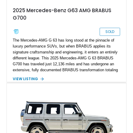
2025 Mercedes-Benz G63 AMG BRABUS
G700
SOLD
The Mercedes-AMG G 63 has long stood at the pinnacle of
luxury performance SUVs, but when BRABUS applies its
signature craftsmanship and engineering, it enters an entirely
different league. This 2025 Mercedes-AMG G 63 BRABUS
G700 has traveled just 12,136 miles and has undergone an
extensive, fully documented BRABUS transformation totaling
well over $200,000 in premium components and
VIEW LISTING
craftsmanship. Finished in striking MANUFAKTUR Arabian
Grey over a Black Exclusive Nappa Leather interior, this G700
combines unmistakable road presence with extraordinary
performance. Featuring the coveted BRABUS PowerXtra B40-
700 performance upgrade, aggressive Widestar widebody
conversion, forged 24-inch Monoblock ZV wheels, and an
extensive collection of genuine BRABUS carbon fiber
components, this example represents one of the most
comprehensive W465 BRABUS builds available. Complete