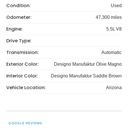
Condition:
Used
Odometer:
47,300 miles
Engine:
5.5L V8
Drive Type:
Transmission:
Automatic
Exterior Color:
Designo Manufaktur Olive Magno
Interior Color:
Designo Manufaktur Saddle Brown
Vehicle Location:
Arizona
GOOGLE REVIEWS