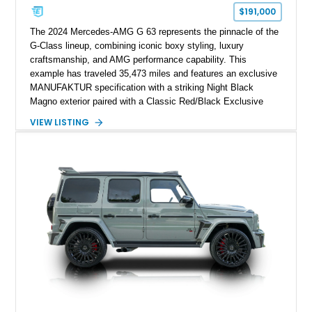
$191,000
The 2024 Mercedes-AMG G 63 represents the pinnacle of the
G-Class lineup, combining iconic boxy styling, luxury
craftsmanship, and AMG performance capability. This
example has traveled 35,473 miles and features an exclusive
MANUFAKTUR specification with a striking Night Black
Magno exterior paired with a Classic Red/Black Exclusive
Nappa Leather interior. Equipped with desirable options
VIEW LISTING
including 22-inch AMG Matte Black Cross-Spoke Forged
Wheels, AMG Carbon Fiber Trim, Night Package Magno, and
Exclusive Interior Package Plus, this G 63 delivers a highly
personalized configuration while maintaining the legendary
presence and versatility that have made the G-Class an
automotive icon.