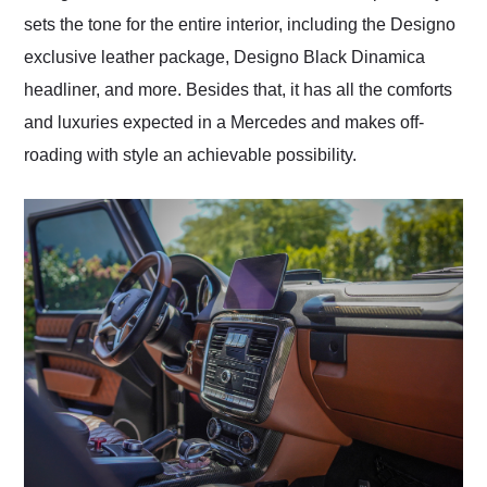
sets the tone for the entire interior, including the Designo
exclusive leather package, Designo Black Dinamica
headliner, and more. Besides that, it has all the comforts
and luxuries expected in a Mercedes and makes off-
roading with style an achievable possibility.