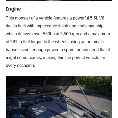
Engine
This monster of a vehicle features a powerful 5.5L V8
that is built with impeccable finish and craftsmanship,
which delivers over 560hp at 5,500 rpm and a maximum
of 561 lb-ft of torque to the wheels using an automatic
transmission, enough power to spare for any need that it
might come across, making this the perfect vehicle for
every occasion.