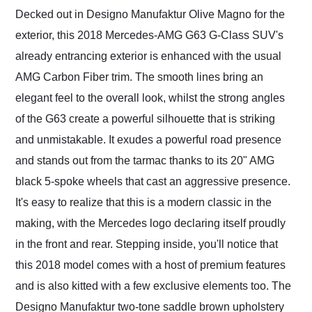
Decked out in Designo Manufaktur Olive Magno for the
exterior, this 2018 Mercedes-AMG G63 G-Class SUV's
already entrancing exterior is enhanced with the usual
AMG Carbon Fiber trim. The smooth lines bring an
elegant feel to the overall look, whilst the strong angles
of the G63 create a powerful silhouette that is striking
and unmistakable. It exudes a powerful road presence
and stands out from the tarmac thanks to its 20" AMG
black 5-spoke wheels that cast an aggressive presence.
It's easy to realize that this is a modern classic in the
making, with the Mercedes logo declaring itself proudly
in the front and rear. Stepping inside, you'll notice that
this 2018 model comes with a host of premium features
and is also kitted with a few exclusive elements too. The
Designo Manufaktur two-tone saddle brown upholstery