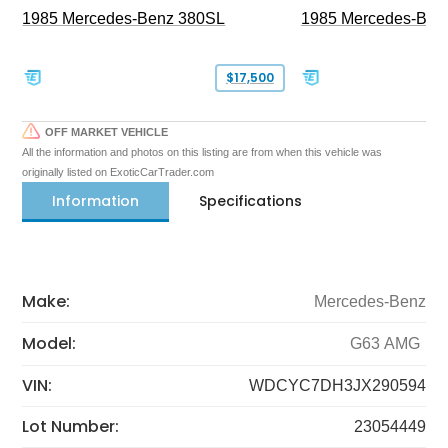
1985 Mercedes-Benz 380SL
1985 Mercedes-Ben
$17,500
OFF MARKET VEHICLE
All the information and photos on this listing are from when this vehicle was
originally listed on ExoticCarTrader.com
Information
Specifications
Make:
Mercedes-Benz
Model:
G63 AMG
VIN:
WDCYC7DH3JX290594
Lot Number:
23054449