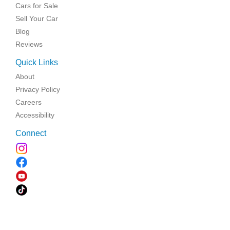
Cars for Sale
Sell Your Car
Blog
Reviews
Quick Links
About
Privacy Policy
Careers
Accessibility
Connect