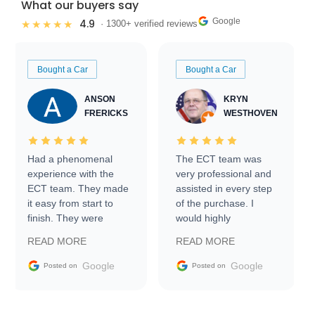
What our buyers say
Google
4.9
★★★★★
· 1300+ verified reviews
Bought a Car
Bought a Car
ANSON
KRYN
FRERICKS
WESTHOVEN
Had a phenomenal
The ECT team was
experience with the
very professional and
ECT team. They made
assisted in every step
it easy from start to
of the purchase. I
finish. They were
would highly
prompt with
recommend Exotic Car
READ MORE
READ MORE
information requests
Trader to everyone.
and facilitating
Google
Google
Posted on
Posted on
conversations with the
seller. Then Nic did an
incredible job getting