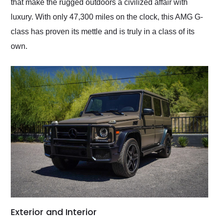
that make the rugged outdoors a civilized affair with
luxury. With only 47,300 miles on the clock, this AMG G-
class has proven its mettle and is truly in a class of its
own.
Exterior and Interior