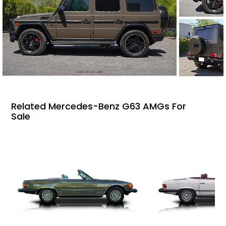
Related Mercedes-Benz G63 AMGs For
Sale