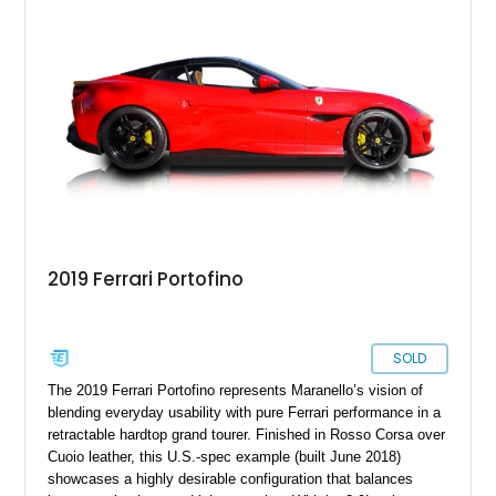
make your ownership and driving experience even sweeter.
2019 Ferrari Portofino
SOLD
The 2019 Ferrari Portofino represents Maranello’s vision of
blending everyday usability with pure Ferrari performance in a
retractable hardtop grand tourer. Finished in Rosso Corsa over
Cuoio leather, this U.S.-spec example (built June 2018)
showcases a highly desirable configuration that balances