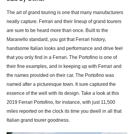
Would use them again
and highly recommend
The art of grand touring is one that many manufacturers
their shipping service
neatly capture. Ferrari and their lineup of grand tourers
as well.
are sure to be heard more than once. Built to the
Maranello standard, you got that Ferrari history,
handsome Italian looks and performance and drive feel
that you only find in a Ferrari. The Portofino is one of
their fine examples, and in keeping up with Ferrari and
the names provided on their car. The Portofino was
named after a picturesque town. It sure captured the
essence of the well with its design. Take a look at this
2019 Ferrari Portofino, for instance, with just 11,500
miles reported on the clock its time you dwell in all that
Italian grand tourer goodness.