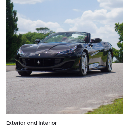
Exterior and Interior