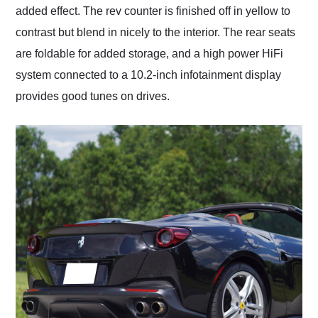
added effect. The rev counter is finished off in yellow to
contrast but blend in nicely to the interior. The rear seats
are foldable for added storage, and a high power HiFi
system connected to a 10.2-inch infotainment display
provides good tunes on drives.