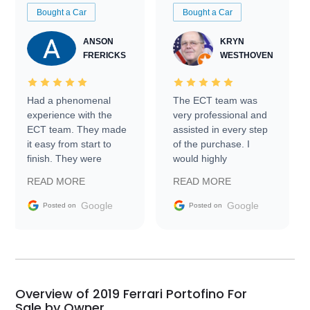
Bought a Car
Bought a Car
ANSON
KRYN
FRERICKS
WESTHOVEN
Had a phenomenal
The ECT team was
experience with the
very professional and
ECT team. They made
assisted in every step
it easy from start to
of the purchase. I
finish. They were
would highly
prompt with
recommend Exotic Car
READ MORE
READ MORE
information requests
Trader to everyone.
and facilitating
Google
Google
Posted on
Posted on
conversations with the
seller. Then Nic did an
incredible job getting
my car shipped to me
in 24 hours over the
busiest shipping
Overview of 2019 Ferrari Portofino For
weekend of the year.
Sale by Owner