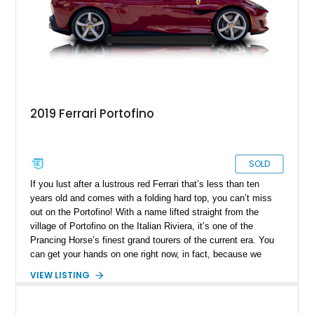
2019 Ferrari Portofino
SOLD
If you lust after a lustrous red Ferrari that’s less than ten
years old and comes with a folding hard top, you can’t miss
out on the Portofino! With a name lifted straight from the
village of Portofino on the Italian Riviera, it’s one of the
Prancing Horse’s finest grand tourers of the current era. You
can get your hands on one right now, in fact, because we
have this 2019 Ferrari Portofino for sale. It’s from Irving,
VIEW LISTING
Texas, and bears just 5,500 miles on the clock. It also comes
with a battery charger, a car cover, a Magneride dual-mode
suspension system, a sports exhaust and more things that