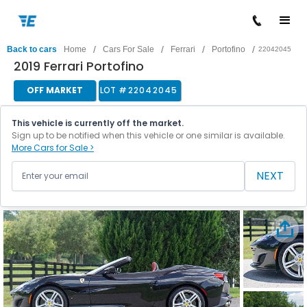
/
/
/
/
Back to cars
Home
Cars For Sale
Ferrari
Portofino
22042045
2019 Ferrari Portofino
OFF MARKET
LOT #
22042045
This vehicle is currently off the market.
Sign up to be notified when this vehicle or one similar is available.
More Cars for Sale >
NEXT