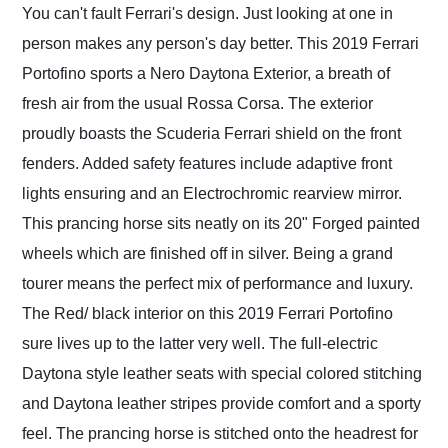
You can't fault Ferrari's design. Just looking at one in
person makes any person's day better. This 2019 Ferrari
Portofino sports a Nero Daytona Exterior, a breath of
fresh air from the usual Rossa Corsa. The exterior
proudly boasts the Scuderia Ferrari shield on the front
fenders. Added safety features include adaptive front
lights ensuring and an Electrochromic rearview mirror.
This prancing horse sits neatly on its 20" Forged painted
wheels which are finished off in silver. Being a grand
tourer means the perfect mix of performance and luxury.
The Red/ black interior on this 2019 Ferrari Portofino
sure lives up to the latter very well. The full-electric
Daytona style leather seats with special colored stitching
and Daytona leather stripes provide comfort and a sporty
feel. The prancing horse is stitched onto the headrest for