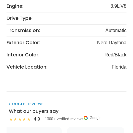
Engine:
3.9L V8
Drive Type:
Transmission:
Automatic
Exterior Color:
Nero Daytona
Interior Color:
Red/Black
Vehicle Location:
Florida
GOOGLE REVIEWS
What our buyers say
Google
4.9
★★★★★
· 1300+ verified reviews