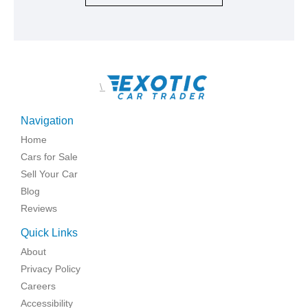
\
Navigation
Home
Cars for Sale
Sell Your Car
Blog
Reviews
Quick Links
About
Privacy Policy
Careers
Accessibility