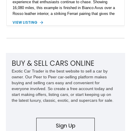
experience that enthusiasts continue to chase. Showing
16,080 miles, this example is finished in Bianco Avus over a
Rosso leather interior, a striking Ferrari pairing that gives the
car a clean exterior presence with a full red cabin waiting
VIEW LISTING
inside. With the AFS System, red brake calipers, carbon fiber
interior trim, Daytona Style Seats, Suspension Lifter, and
Carbon Fiber Steering Wheel + LEDs, this 458 Italia brings
together the right mix of visual drama, usability, and driver-
focused factory options.
BUY & SELL CARS ONLINE
Exotic Car Trader is the best website to sell a car by
owner. Our Peer to Peer car-selling platform makes
buying and selling cars easy and convenient for
everyone involved. So create a free account today and
start making offers, listing cars, or start keeping up on
the latest luxury, classic, exotic, and supercars for sale.
Sign Up