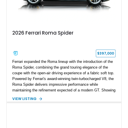
2026 Ferrari Roma Spider
$397,000
Ferrari expanded the Roma lineup with the introduction of the
Roma Spider, combining the grand touring elegance of the
coupe with the open-air driving experience of a fabric soft top.
Powered by Ferrari's award-winning twin-turbocharged V8, the
Roma Spider delivers impressive performance while
maintaining the refinement expected of a modern GT. Showing
just 290 miles, this 2026 Ferrari Roma Spider is finished in
VIEW LISTING
stunning Extra Range Blu Roma over a Cuoio leather interior
with a Blu Tailoring Fabric soft top. Equipped with desirable
factory options including the Carbon Fiber Steering Wheel w/
LEDs, Passenger Display, Scuderia Ferrari Shields, and
Surround View, this beautifully specified Roma Spider