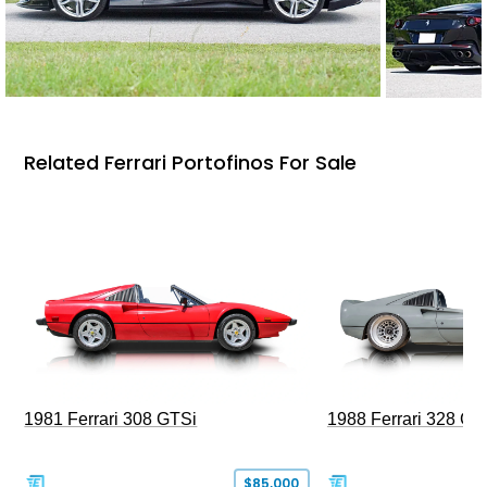
Related Ferrari Portofinos For Sale
1981 Ferrari 308 GTSi
1988 Ferrari 328 G
$85,000