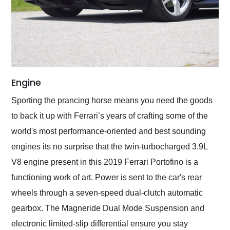
Engine
Sporting the prancing horse means you need the goods
to back it up with Ferrari’s years of crafting some of the
world's most performance-oriented and best sounding
engines its no surprise that the twin-turbocharged 3.9L
V8 engine present in this 2019 Ferrari Portofino is a
functioning work of art. Power is sent to the car's rear
wheels through a seven-speed dual-clutch automatic
gearbox. The Magneride Dual Mode Suspension and
electronic limited-slip differential ensure you stay