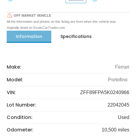
OFF MARKET VEHICLE
All the information and photos on this listing are from when this vehicle was
originally listed on ExoticCarTrader.com
Information
Specifications
Make:
Ferrari
Model:
Portofino
VIN:
ZFF89FPA5K0240966
Lot Number:
22042045
Condition:
Used
Odometer:
10,500 miles