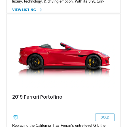
luxury, technology, & driving emotion. With its 3.9L twin-
turbocharged V8 producing 591 horsepower, lightning-quick
VIEW LISTING
dual-clutch transmission, & Ferrari’s signature steering-wheel
controls, the Portofino embodies a modern GT that can cruise
comfortably yet transform instantly into a focused sports car.
Equipped with premium audio, carbon trim, & high-
performance brakes, this Portofino is optioned to appeal to
both spirited drivers & grand-touring enthusiasts.
2019 Ferrari Portofino
SOLD
Replacing the California T as Ferrari’s entry-level GT, the