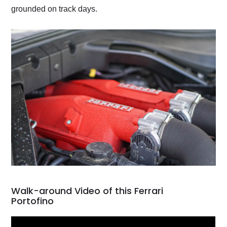
grounded on track days.
Walk-around Video of this Ferrari
Portofino