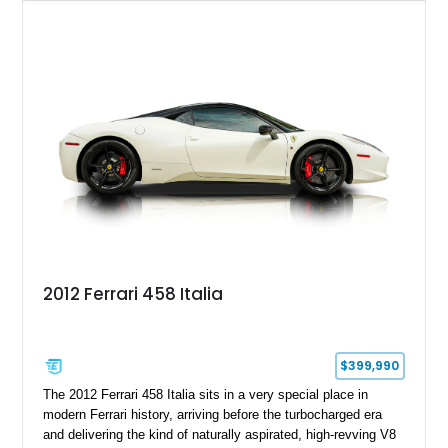
example is finished in Argento Nürburgring Metallic over a
luxurious Cuoio interior and features desirable options
including Daytona Style Seats, Scuderia Ferrari Fender
Shields, a Challenge-Style Rear Grille, and red brake calipers.
With its naturally aspirated V8, gated-style F1 electrohydraulic
transmission, and unmistakable Ferrari soundtrack, this 360
Spider represents a compelling opportunity to experience one
of Ferrari’s most iconic modern classics.
2012 Ferrari 458 Italia
$399,990
The 2012 Ferrari 458 Italia sits in a very special place in
modern Ferrari history, arriving before the turbocharged era
and delivering the kind of naturally aspirated, high-revving V8