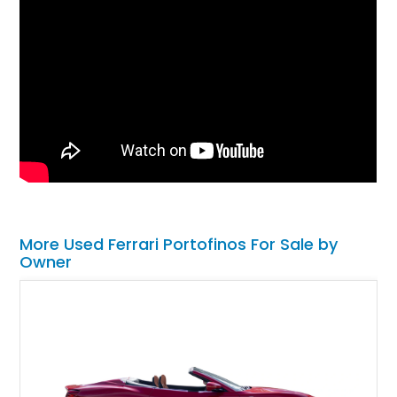
More Used Ferrari Portofinos For Sale by
Owner