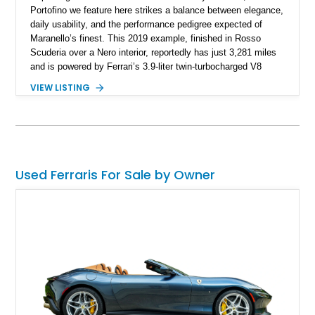
Portofino we feature here strikes a balance between elegance,
daily usability, and the performance pedigree expected of
Maranello’s finest. This 2019 example, finished in Rosso
Scuderia over a Nero interior, reportedly has just 3,281 miles
and is powered by Ferrari’s 3.9-liter twin-turbocharged V8
paired with a 7-speed dual-clutch automatic transmission. In
VIEW LISTING
addition to its pedigree as a Ferrari, it also features desirable
options such as Magneride dual-mode suspension, Scuderia
Ferrari shields, and a Burmester-quality interior spec that
highlights contrasting Giallo stitching and accents.
Used Ferraris For Sale by Owner