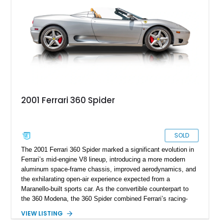
presents an exceptional opportunity to own one of Ferrari's
newest convertible grand tourers.
2001 Ferrari 360 Spider
SOLD
The 2001 Ferrari 360 Spider marked a significant evolution in
Ferrari’s mid-engine V8 lineup, introducing a more modern
aluminum space-frame chassis, improved aerodynamics, and
the exhilarating open-air experience expected from a
Maranello-built sports car. As the convertible counterpart to
the 360 Modena, the 360 Spider combined Ferrari’s racing-
inspired engineering with the elegance and usability of a grand
VIEW LISTING
touring roadster. Showing approximately 10,780 miles, this