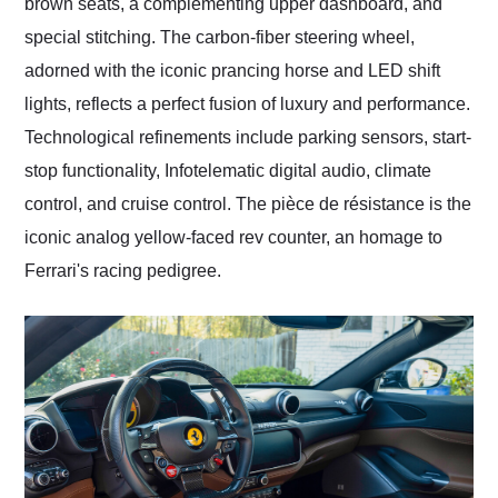
brown seats, a complementing upper dashboard, and
special stitching. The carbon-fiber steering wheel,
adorned with the iconic prancing horse and LED shift
lights, reflects a perfect fusion of luxury and performance.
Technological refinements include parking sensors, start-
stop functionality, Infotelematic digital audio, climate
control, and cruise control. The pièce de résistance is the
iconic analog yellow-faced rev counter, an homage to
Ferrari's racing pedigree.