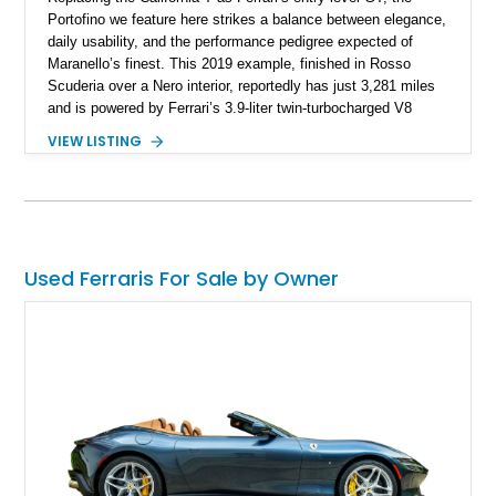
Portofino we feature here strikes a balance between elegance,
daily usability, and the performance pedigree expected of
Maranello’s finest. This 2019 example, finished in Rosso
Scuderia over a Nero interior, reportedly has just 3,281 miles
and is powered by Ferrari’s 3.9-liter twin-turbocharged V8
paired with a 7-speed dual-clutch automatic transmission. In
VIEW LISTING
addition to its pedigree as a Ferrari, it also features desirable
options such as Magneride dual-mode suspension, Scuderia
Ferrari shields, and a Burmester-quality interior spec that
highlights contrasting Giallo stitching and accents.
Used Ferraris For Sale by Owner