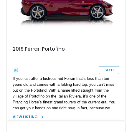
2019 Ferrari Portofino
SOLD
If you lust after a lustrous red Ferrari that’s less than ten
years old and comes with a folding hard top, you can’t miss
out on the Portofino! With a name lifted straight from the
village of Portofino on the Italian Riviera, it’s one of the
Prancing Horse’s finest grand tourers of the current era. You
can get your hands on one right now, in fact, because we
have this 2019 Ferrari Portofino for sale. It’s from Irving,
VIEW LISTING
Texas, and bears just 5,500 miles on the clock. It also comes
with a battery charger, a car cover, a Magneride dual-mode
suspension system, a sports exhaust and more things that