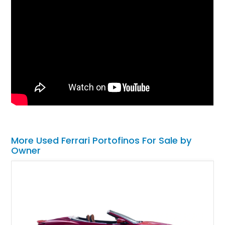
More Used Ferrari Portofinos For Sale by
Owner