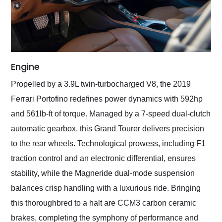
Engine
Propelled by a 3.9L twin-turbocharged V8, the 2019
Ferrari Portofino redefines power dynamics with 592hp
and 561lb-ft of torque. Managed by a 7-speed dual-clutch
automatic gearbox, this Grand Tourer delivers precision
to the rear wheels. Technological prowess, including F1
traction control and an electronic differential, ensures
stability, while the Magneride dual-mode suspension
balances crisp handling with a luxurious ride. Bringing
this thoroughbred to a halt are CCM3 carbon ceramic
brakes, completing the symphony of performance and