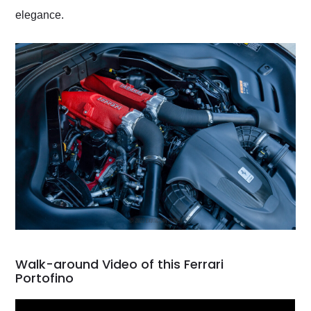
elegance.
Walk-around Video of this Ferrari
Portofino