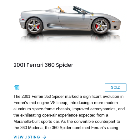
presents an exceptional opportunity to own one of Ferrari's
newest convertible grand tourers.
2001 Ferrari 360 Spider
SOLD
The 2001 Ferrari 360 Spider marked a significant evolution in
Ferrari’s mid-engine V8 lineup, introducing a more modern
aluminum space-frame chassis, improved aerodynamics, and
the exhilarating open-air experience expected from a
Maranello-built sports car. As the convertible counterpart to
the 360 Modena, the 360 Spider combined Ferrari’s racing-
inspired engineering with the elegance and usability of a grand
VIEW LISTING