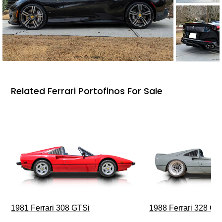
Related Ferrari Portofinos For Sale
1981 Ferrari 308 GTSi
1988 Ferrari 328 G