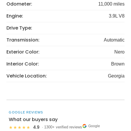
Odometer:
11,000 miles
Engine:
3.9L V8
Drive Type:
Transmission:
Automatic
Exterior Color:
Nero
Interior Color:
Brown
Vehicle Location:
Georgia
GOOGLE REVIEWS
What our buyers say
Google
4.9
★★★★★
· 1300+ verified reviews