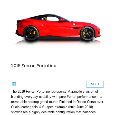
make your ownership and driving experience even sweeter.
2019 Ferrari Portofino
SOLD
The 2019 Ferrari Portofino represents Maranello’s vision of
blending everyday usability with pure Ferrari performance in a
retractable hardtop grand tourer. Finished in Rosso Corsa over
Cuoio leather, this U.S.-spec example (built June 2018)
showcases a highly desirable configuration that balances