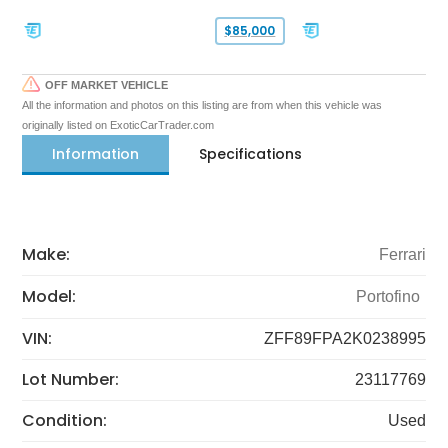
$85,000
OFF MARKET VEHICLE
All the information and photos on this listing are from when this vehicle was
originally listed on ExoticCarTrader.com
Information
Specifications
Make:
Ferrari
Model:
Portofino
VIN:
ZFF89FPA2K0238995
Lot Number:
23117769
Condition:
Used