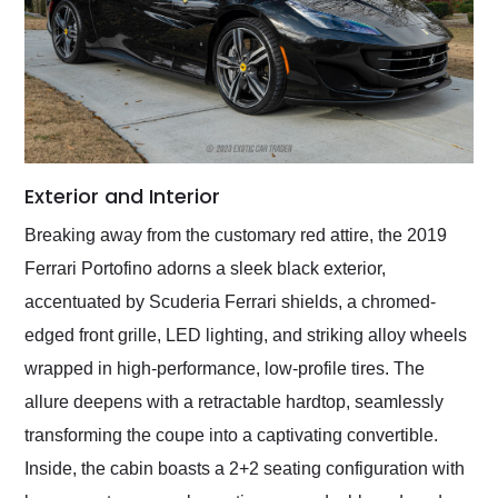
Exterior and Interior
Breaking away from the customary red attire, the 2019
Ferrari Portofino adorns a sleek black exterior,
accentuated by Scuderia Ferrari shields, a chromed-
edged front grille, LED lighting, and striking alloy wheels
wrapped in high-performance, low-profile tires. The
allure deepens with a retractable hardtop, seamlessly
transforming the coupe into a captivating convertible.
Inside, the cabin boasts a 2+2 seating configuration with