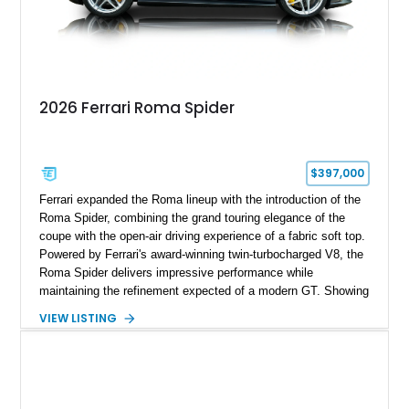
2026 Ferrari Roma Spider
$397,000
Ferrari expanded the Roma lineup with the introduction of the
Roma Spider, combining the grand touring elegance of the
coupe with the open-air driving experience of a fabric soft top.
Powered by Ferrari's award-winning twin-turbocharged V8, the
Roma Spider delivers impressive performance while
maintaining the refinement expected of a modern GT. Showing
just 290 miles, this 2026 Ferrari Roma Spider is finished in
VIEW LISTING
stunning Extra Range Blu Roma over a Cuoio leather interior
with a Blu Tailoring Fabric soft top. Equipped with desirable
factory options including the Carbon Fiber Steering Wheel w/
LEDs, Passenger Display, Scuderia Ferrari Shields, and
Surround View, this beautifully specified Roma Spider