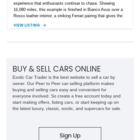
experience that enthusiasts continue to chase. Showing
16,080 miles, this example is finished in Bianco Avus over a
Rosso leather interior, a striking Ferrari pairing that gives the
car a clean exterior presence with a full red cabin waiting
VIEW LISTING
inside. With the AFS System, red brake calipers, carbon fiber
interior trim, Daytona Style Seats, Suspension Lifter, and
Carbon Fiber Steering Wheel + LEDs, this 458 Italia brings
together the right mix of visual drama, usability, and driver-
focused factory options.
BUY & SELL CARS ONLINE
Exotic Car Trader is the best website to sell a car by
owner. Our Peer to Peer car-selling platform makes
buying and selling cars easy and convenient for
everyone involved. So create a free account today and
start making offers, listing cars, or start keeping up on
the latest luxury, classic, exotic, and supercars for sale.
Sign Up