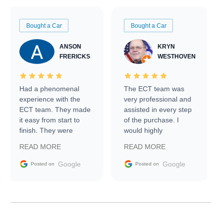
Bought a Car
Bought a Car
ANSON
KRYN
FRERICKS
WESTHOVEN
Had a phenomenal
The ECT team was
experience with the
very professional and
ECT team. They made
assisted in every step
it easy from start to
of the purchase. I
finish. They were
would highly
prompt with
recommend Exotic Car
READ MORE
READ MORE
information requests
Trader to everyone.
and facilitating
Google
Google
Posted on
Posted on
conversations with the
seller. Then Nic did an
incredible job getting
my car shipped to me
in 24 hours over the