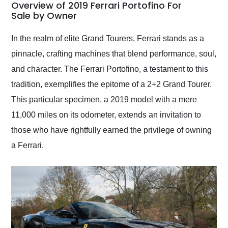
busiest shipping
Overview of 2019 Ferrari Portofino For
weekend of the year.
Sale by Owner
Would use them again
and highly recommend
In the realm of elite Grand Tourers, Ferrari stands as a
their shipping service
pinnacle, crafting machines that blend performance, soul,
as well.
and character. The Ferrari Portofino, a testament to this
tradition, exemplifies the epitome of a 2+2 Grand Tourer.
This particular specimen, a 2019 model with a mere
11,000 miles on its odometer, extends an invitation to
those who have rightfully earned the privilege of owning
a Ferrari.