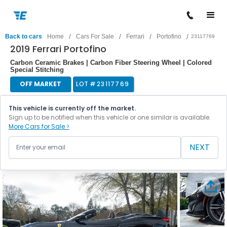
/
/
/
/
Back to cars
Home
Cars For Sale
Ferrari
Portofino
23117769
2019 Ferrari Portofino
Carbon Ceramic Brakes | Carbon Fiber Steering Wheel | Colored
Special Stitching
OFF MARKET
LOT #
23117769
This vehicle is currently off the market.
Sign up to be notified when this vehicle or one similar is available.
More Cars for Sale >
NEXT