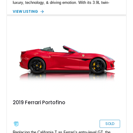
luxury, technology, & driving emotion. With its 3.9L twin-
turbocharged V8 producing 591 horsepower, lightning-quick
VIEW LISTING
dual-clutch transmission, & Ferrari’s signature steering-wheel
controls, the Portofino embodies a modern GT that can cruise
comfortably yet transform instantly into a focused sports car.
Equipped with premium audio, carbon trim, & high-
performance brakes, this Portofino is optioned to appeal to
both spirited drivers & grand-touring enthusiasts.
2019 Ferrari Portofino
SOLD
Replacing the California T as Ferrari’s entry-level GT, the