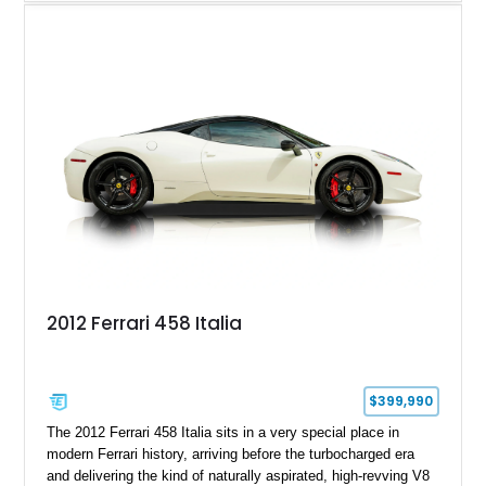
touring roadster. Showing approximately 10,780 miles, this
example is finished in Argento Nürburgring Metallic over a
luxurious Cuoio interior and features desirable options
including Daytona Style Seats, Scuderia Ferrari Fender
Shields, a Challenge-Style Rear Grille, and red brake calipers.
With its naturally aspirated V8, gated-style F1 electrohydraulic
transmission, and unmistakable Ferrari soundtrack, this 360
Spider represents a compelling opportunity to experience one
of Ferrari’s most iconic modern classics.
2012 Ferrari 458 Italia
$399,990
The 2012 Ferrari 458 Italia sits in a very special place in
modern Ferrari history, arriving before the turbocharged era
and delivering the kind of naturally aspirated, high-revving V8