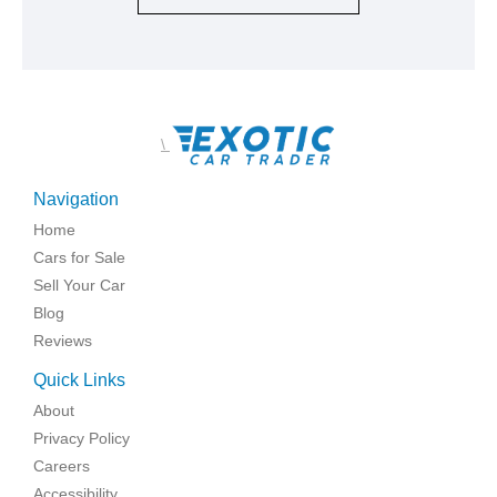
\
Navigation
Home
Cars for Sale
Sell Your Car
Blog
Reviews
Quick Links
About
Privacy Policy
Careers
Accessibility