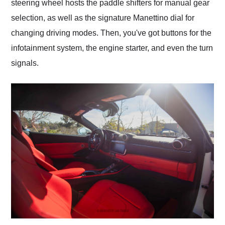
steering wheel hosts the paddle shifters for manual gear
selection, as well as the signature Manettino dial for
changing driving modes. Then, you've got buttons for the
infotainment system, the engine starter, and even the turn
signals.