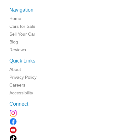
Navigation
Home
Cars for Sale
Sell Your Car
Blog
Reviews
Quick Links
About
Privacy Policy
Careers
Accessibility
Connect