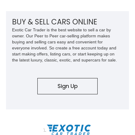
together the right mix of visual drama, usability, and driver-
focused factory options.
BUY & SELL CARS ONLINE
Exotic Car Trader is the best website to sell a car by
owner. Our Peer to Peer car-selling platform makes
buying and selling cars easy and convenient for
everyone involved. So create a free account today and
start making offers, listing cars, or start keeping up on
the latest luxury, classic, exotic, and supercars for sale.
Sign Up
\