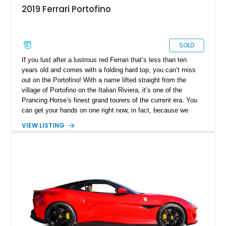
2019 Ferrari Portofino
SOLD
If you lust after a lustrous red Ferrari that’s less than ten
years old and comes with a folding hard top, you can’t miss
out on the Portofino! With a name lifted straight from the
village of Portofino on the Italian Riviera, it’s one of the
Prancing Horse’s finest grand tourers of the current era. You
can get your hands on one right now, in fact, because we
have this 2019 Ferrari Portofino for sale. It’s from Irving,
VIEW LISTING
Texas, and bears just 5,500 miles on the clock. It also comes
with a battery charger, a car cover, a Magneride dual-mode
suspension system, a sports exhaust and more things that
make your ownership and driving experience even sweeter.