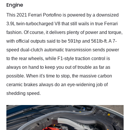
Engine
This 2021 Ferrari Portofino is powered by a downsized
3.9L twin-turbocharged V8 that still wails in true Ferrari
fashion. Of course, it delivers plenty of power and torque,
with official outputs said to be 591hp and 561lb-ft. A 7-
speed dual-clutch automatic transmission sends power
to the rear wheels, while F1-style traction control is
always on hand to keep you out of trouble as far as
possible. When it's time to stop, the massive carbon
ceramic brakes always do an eye-widening job of
shedding speed.