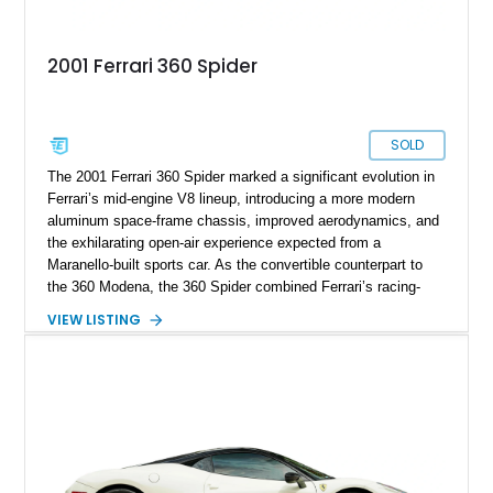
2001 Ferrari 360 Spider
SOLD
The 2001 Ferrari 360 Spider marked a significant evolution in
Ferrari’s mid-engine V8 lineup, introducing a more modern
aluminum space-frame chassis, improved aerodynamics, and
the exhilarating open-air experience expected from a
Maranello-built sports car. As the convertible counterpart to
the 360 Modena, the 360 Spider combined Ferrari’s racing-
inspired engineering with the elegance and usability of a grand
VIEW LISTING
touring roadster. Showing approximately 10,780 miles, this
example is finished in Argento Nürburgring Metallic over a
luxurious Cuoio interior and features desirable options
including Daytona Style Seats, Scuderia Ferrari Fender
Shields, a Challenge-Style Rear Grille, and red brake calipers.
With its naturally aspirated V8, gated-style F1 electrohydraulic
transmission, and unmistakable Ferrari soundtrack, this 360
Spider represents a compelling opportunity to experience one