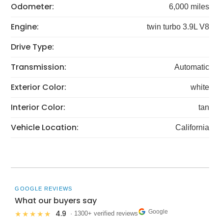
Odometer:
6,000 miles
Engine:
twin turbo 3.9L V8
Drive Type:
Transmission:
Automatic
Exterior Color:
white
Interior Color:
tan
Vehicle Location:
California
GOOGLE REVIEWS
What our buyers say
Google
4.9
★★★★★
· 1300+ verified reviews