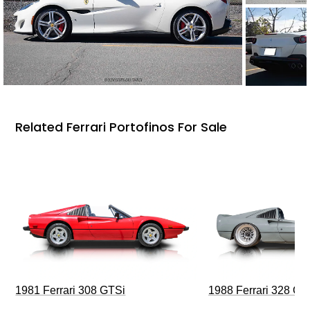
Related Ferrari Portofinos For Sale
1981 Ferrari 308 GTSi
1988 Ferrari 328 G