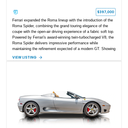
$397,000
Ferrari expanded the Roma lineup with the introduction of the
Roma Spider, combining the grand touring elegance of the
coupe with the open-air driving experience of a fabric soft top.
Powered by Ferrari's award-winning twin-turbocharged V8, the
Roma Spider delivers impressive performance while
maintaining the refinement expected of a modern GT. Showing
just 290 miles, this 2026 Ferrari Roma Spider is finished in
VIEW LISTING
stunning Extra Range Blu Roma over a Cuoio leather interior
with a Blu Tailoring Fabric soft top. Equipped with desirable
factory options including the Carbon Fiber Steering Wheel w/
LEDs, Passenger Display, Scuderia Ferrari Shields, and
Surround View, this beautifully specified Roma Spider
presents an exceptional opportunity to own one of Ferrari's
newest convertible grand tourers.