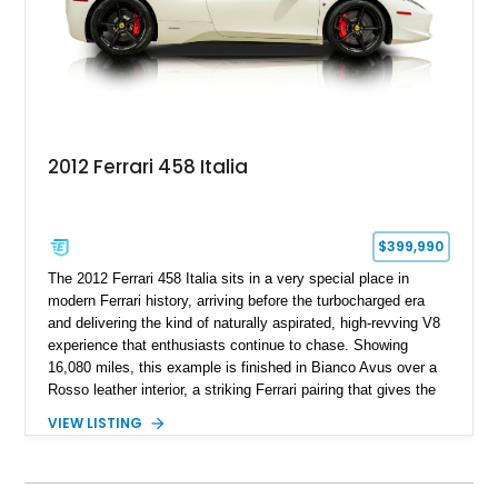
of Ferrari’s most iconic modern classics.
2012 Ferrari 458 Italia
$399,990
The 2012 Ferrari 458 Italia sits in a very special place in
modern Ferrari history, arriving before the turbocharged era
and delivering the kind of naturally aspirated, high-revving V8
experience that enthusiasts continue to chase. Showing
16,080 miles, this example is finished in Bianco Avus over a
Rosso leather interior, a striking Ferrari pairing that gives the
car a clean exterior presence with a full red cabin waiting
VIEW LISTING
inside. With the AFS System, red brake calipers, carbon fiber
interior trim, Daytona Style Seats, Suspension Lifter, and
Carbon Fiber Steering Wheel + LEDs, this 458 Italia brings