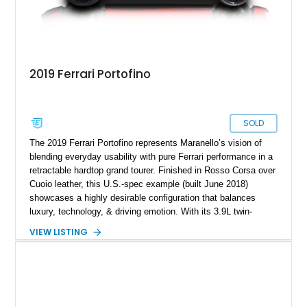
2019 Ferrari Portofino
SOLD
The 2019 Ferrari Portofino represents Maranello’s vision of
blending everyday usability with pure Ferrari performance in a
retractable hardtop grand tourer. Finished in Rosso Corsa over
Cuoio leather, this U.S.-spec example (built June 2018)
showcases a highly desirable configuration that balances
luxury, technology, & driving emotion. With its 3.9L twin-
turbocharged V8 producing 591 horsepower, lightning-quick
VIEW LISTING
dual-clutch transmission, & Ferrari’s signature steering-wheel
controls, the Portofino embodies a modern GT that can cruise
comfortably yet transform instantly into a focused sports car.
Equipped with premium audio, carbon trim, & high-
performance brakes, this Portofino is optioned to appeal to