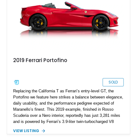
both spirited drivers & grand-touring enthusiasts.
2019 Ferrari Portofino
SOLD
Replacing the California T as Ferrari’s entry-level GT, the
Portofino we feature here strikes a balance between elegance,
daily usability, and the performance pedigree expected of
Maranello’s finest. This 2019 example, finished in Rosso
Scuderia over a Nero interior, reportedly has just 3,281 miles
and is powered by Ferrari’s 3.9-liter twin-turbocharged V8
paired with a 7-speed dual-clutch automatic transmission. In
VIEW LISTING
addition to its pedigree as a Ferrari, it also features desirable