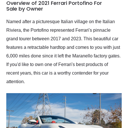
busiest shipping
Overview of 2021 Ferrari Portofino For
weekend of the year.
Sale by Owner
Would use them again
and highly recommend
Named after a picturesque Italian village on the Italian
their shipping service
Riviera, the Portofino represented Ferrari's pinnacle
as well.
grand tourer between 2017 and 2023. This beautiful car
features a retractable hardtop and comes to you with just
6,000 miles done since it left the Maranello factory gates.
If you'd like to own one of Ferrari's best products of
recent years, this car is a worthy contender for your
attention.