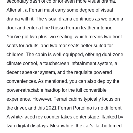
secondary dash of color for even more visual drama.
After all, a Ferrari must carry some degree of visual
drama with it. The visual drama continues as we open a
door and enter a fine Rosso Ferrari leather interior.
You've got two plus two seating, which means two front
seats for adults, and two rear seats better suited for
children. The cabin is well-equipped, offering dual-zone
climate control, a touchscreen infotainment system, a
decent speaker system, and the requisite powered
conveniences. As mentioned, you can also deploy the
power-retractable hardtop for the full convertible
experience. However, Ferrari cabins typically focus on
the driver, and this 2021 Ferrari Portofino is no different.
A white-faced rev counter takes center stage, flanked by
twin digital displays. Meanwhile, the car's flat-bottomed