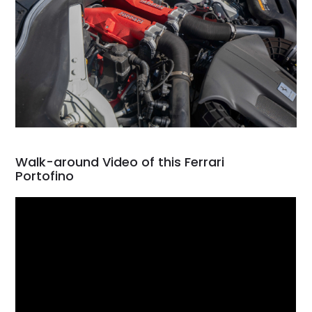
Walk-around Video of this Ferrari
Portofino