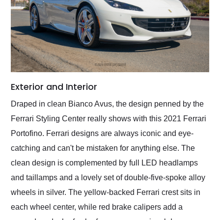
Exterior and Interior
Draped in clean Bianco Avus, the design penned by the
Ferrari Styling Center really shows with this 2021 Ferrari
Portofino. Ferrari designs are always iconic and eye-
catching and can't be mistaken for anything else. The
clean design is complemented by full LED headlamps
and taillamps and a lovely set of double-five-spoke alloy
wheels in silver. The yellow-backed Ferrari crest sits in
each wheel center, while red brake calipers add a