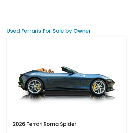
options such as Magneride dual-mode suspension, Scuderia
Ferrari shields, and a Burmester-quality interior spec that
highlights contrasting Giallo stitching and accents.
Used Ferraris For Sale by Owner
2026 Ferrari Roma Spider