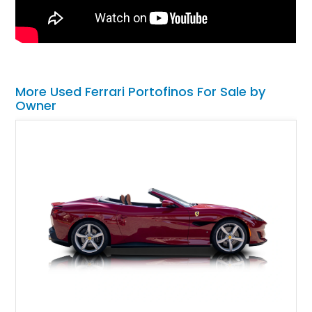
More Used Ferrari Portofinos For Sale by
Owner