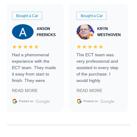
Bought a Car
Bought a Car
ANSON
KRYN
FRERICKS
WESTHOVEN
Had a phenomenal
The ECT team was
experience with the
very professional and
ECT team. They made
assisted in every step
it easy from start to
of the purchase. I
finish. They were
would highly
prompt with
recommend Exotic Car
READ MORE
READ MORE
information requests
Trader to everyone.
and facilitating
Google
Google
Posted on
Posted on
conversations with the
seller. Then Nic did an
incredible job getting
my car shipped to me
in 24 hours over the