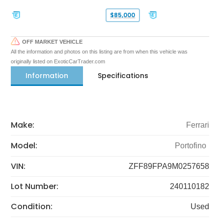
$85,000
OFF MARKET VEHICLE
All the information and photos on this listing are from when this vehicle was
originally listed on ExoticCarTrader.com
Information
Specifications
Make:
Ferrari
Model:
Portofino
VIN:
ZFF89FPA9M0257658
Lot Number:
240110182
Condition:
Used