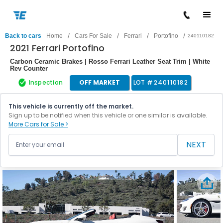
/
/
/
/
Back to cars
Home
Cars For Sale
Ferrari
Portofino
240110182
2021 Ferrari Portofino
Carbon Ceramic Brakes | Rosso Ferrari Leather Seat Trim | White
Rev Counter
Inspection
OFF MARKET
LOT #
240110182
This vehicle is currently off the market.
Sign up to be notified when this vehicle or one similar is available.
More Cars for Sale >
NEXT