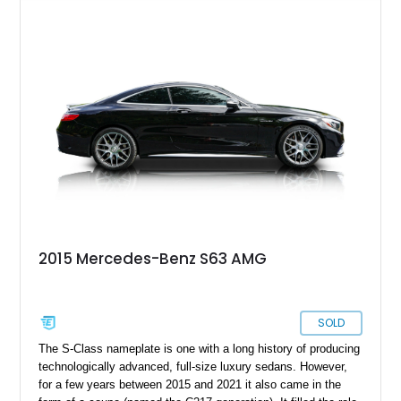
specification, it carries a timeless and understated look,
further complemented by tasteful upgrades such as
aftermarket wheels and an enhanced sound system. With its
twin-turbo V8, all-wheel-drive system, and refined cabin, this
S 63 AMG Coupe remains one of the most well-rounded luxury
performance cars of its era.
2015 Mercedes-Benz S63 AMG
SOLD
The S-Class nameplate is one with a long history of producing
technologically advanced, full-size luxury sedans. However,
for a few years between 2015 and 2021 it also came in the