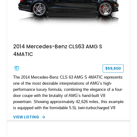
2014 Mercedes-Benz CLS63 AMG S
4MATIC
$59,900
The 2014 Mercedes-Benz CLS 63 AMG S 4MATIC represents
one of the most desirable interpretations of AMG’s high-
performance luxury formula, combining the elegance of a four-
door coupe with the brutality of AMG’s hand-built V8
powertrain. Showing approximately 42,626 miles, this example
is equipped with the formidable 5.5L twin-turbocharged V8
paired with AMG’s 7-Speed SPEEDSHIFT MCT transmission
VIEW LISTING
and performance-focused 4MATIC all-wheel drive system.
Finished in Black over a Charcoal Perforated Nappa Leather
interior, it presents the understated appearance of a luxury