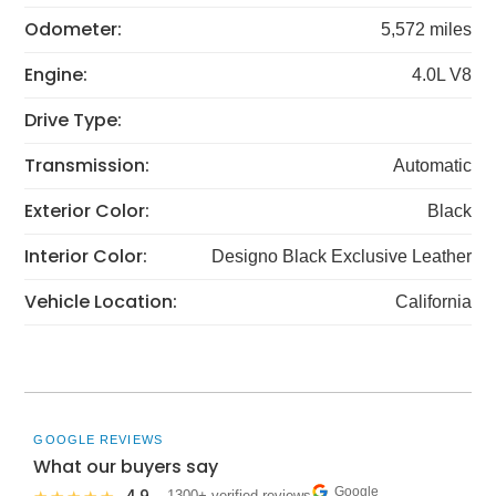
Odometer:
5,572 miles
Engine:
4.0L V8
Drive Type:
Transmission:
Automatic
Exterior Color:
Black
Interior Color:
Designo Black Exclusive Leather
Vehicle Location:
California
GOOGLE REVIEWS
What our buyers say
Google
· 1300+ verified reviews