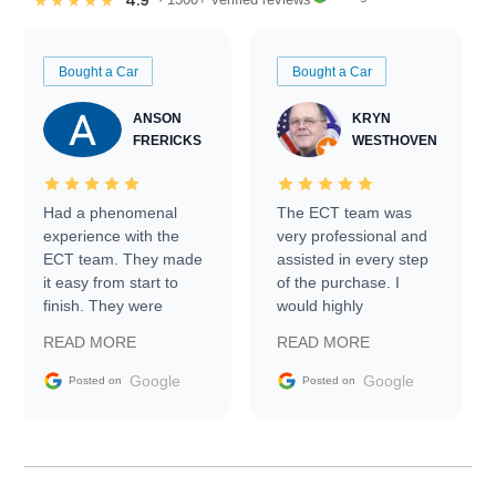
4.9
★★★★★
Bought a Car
Bought a Car
ANSON
KRYN
FRERICKS
WESTHOVEN
Had a phenomenal
The ECT team was
experience with the
very professional and
ECT team. They made
assisted in every step
it easy from start to
of the purchase. I
finish. They were
would highly
prompt with
recommend Exotic Car
READ MORE
READ MORE
information requests
Trader to everyone.
and facilitating
Google
Google
Posted on
Posted on
conversations with the
seller. Then Nic did an
incredible job getting
my car shipped to me
in 24 hours over the