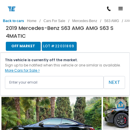
/
/
/
/
Back to cars
Home
Cars For Sale
Mercedes-Benz
S63 AMG
220
2019 Mercedes-Benz S63 AMG AMG S63 S
4MATIC
OFF MARKET
LOT #
22031869
This vehicle is currently off the market.
Sign up to be notified when this vehicle or one similar is available.
More Cars for Sale >
NEXT