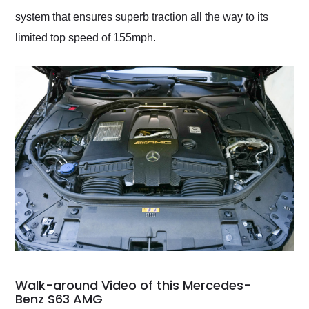
system that ensures superb traction all the way to its
limited top speed of 155mph.
Walk-around Video of this Mercedes-
Benz S63 AMG