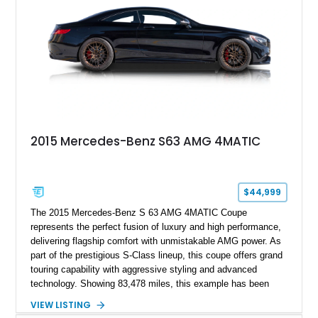
2015 Mercedes-Benz S63 AMG 4MATIC
$44,999
The 2015 Mercedes-Benz S 63 AMG 4MATIC Coupe
represents the perfect fusion of luxury and high performance,
delivering flagship comfort with unmistakable AMG power. As
part of the prestigious S-Class lineup, this coupe offers grand
touring capability with aggressive styling and advanced
technology. Showing 83,478 miles, this example has been
enjoyed while still maintaining its presence as a premium
VIEW LISTING
performance coupe. Finished in a sleek black-on-black