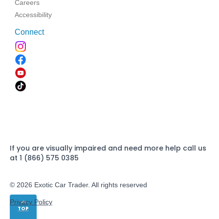
Careers
Accessibility
Connect
If you are visually impaired and need more help call us
at 1 (866) 575 0385
© 2026 Exotic Car Trader. All rights reserved
Privacy Policy
TOP