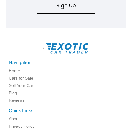
Sign Up
\
Navigation
Home
Cars for Sale
Sell Your Car
Blog
Reviews
Quick Links
About
Privacy Policy