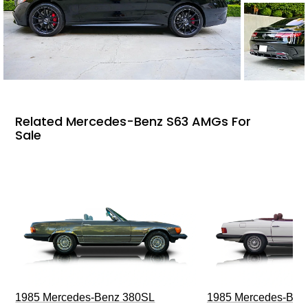
Related Mercedes-Benz S63 AMGs For
Sale
1985 Mercedes-Benz 380SL
1985 Mercedes-Ben