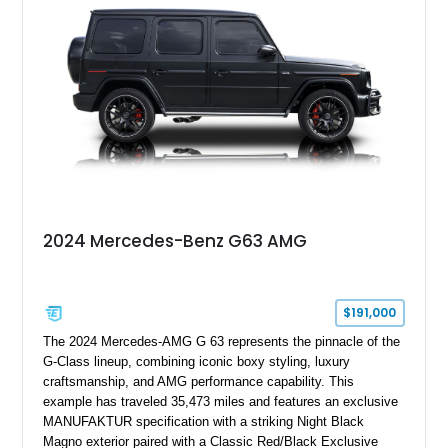
grand tourer while hiding the capability of a true AMG
performance machine. As the top-performance CLS variant of
its generation, the CLS 63 AMG S 4MATIC delivers the rare
combination of executive comfort, all-weather traction, and
supercar-rivaling acceleration.
2024 Mercedes-Benz G63 AMG
$191,000
The 2024 Mercedes-AMG G 63 represents the pinnacle of the
G-Class lineup, combining iconic boxy styling, luxury
craftsmanship, and AMG performance capability. This
example has traveled 35,473 miles and features an exclusive
MANUFAKTUR specification with a striking Night Black
Magno exterior paired with a Classic Red/Black Exclusive