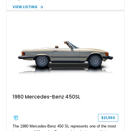
Nappa Leather interior. Equipped with desirable options
VIEW LISTING
including 22-inch AMG Matte Black Cross-Spoke Forged
Wheels, AMG Carbon Fiber Trim, Night Package Magno, and
Exclusive Interior Package Plus, this G 63 delivers a highly
personalized configuration while maintaining the legendary
presence and versatility that have made the G-Class an
automotive icon.
1980 Mercedes-Benz 450SL
$21,950
The 1980 Mercedes-Benz 450 SL represents one of the most