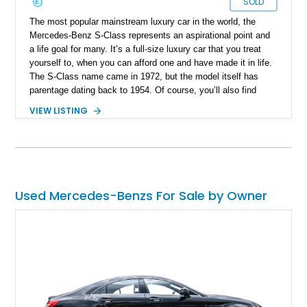
SOLD
The most popular mainstream luxury car in the world, the
Mercedes-Benz S-Class represents an aspirational point and
a life goal for many. It’s a full-size luxury car that you treat
yourself to, when you can afford one and have made it in life.
The S-Class name came in 1972, but the model itself has
parentage dating back to 1954. Of course, you’ll also find
performance-oriented examples fettled by none other than
VIEW LISTING
AMG, those famous Mercedes-Benz tuners who are now a
part of the parent company – in fact, they’ve got a line-up of
Mercedes-AMG models available. Today, we’ve got a potent
2008 Mercedes-Benz S63 AMG from W221 era or fifth
generation of S-Class. This car comes from Bonita Springs,
Florida and has amassed around 110,000 miles, ready for
Used Mercedes-Benzs For Sale by Owner
action.