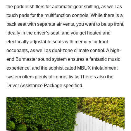
the paddle shifters for automatic gear shifting, as well as
touch pads for the multifunction controls. While there is a
back seat with separate air vents, you want to be up front,
ideally in the driver’s seat, and you get heated and
electrically adjustable seats with memory for front
occupants, as well as dual-zone climate control. A high-
end Burmester sound system ensures a fantastic music
experience, and the sophisticated MBUX infotainment
system offers plenty of connectivity. There’s also the
Driver Assistance Package specified.