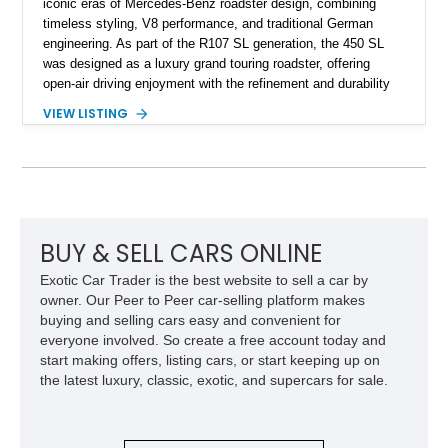
iconic eras of Mercedes-Benz roadster design, combining
timeless styling, V8 performance, and traditional German
engineering. As part of the R107 SL generation, the 450 SL
was designed as a luxury grand touring roadster, offering
open-air driving enjoyment with the refinement and durability
expected from Mercedes-Benz. Showing approximately
VIEW LISTING
120,140 miles, this example is finished in the elegant
combination of Light Ivory over a Palomino MB-Tex interior
and features desirable equipment including a removable
hardtop, dark brown folding soft top, alloy wheels, automatic
climate control, and period-correct Becker audio. With its
classic proportions, V8 power, and extensive comfort
features, this 450 SL embodies the enduring appeal of
BUY & SELL CARS ONLINE
Mercedes-Benz’s legendary SL lineup.
Exotic Car Trader is the best website to sell a car by
owner. Our Peer to Peer car-selling platform makes
buying and selling cars easy and convenient for
everyone involved. So create a free account today and
start making offers, listing cars, or start keeping up on
the latest luxury, classic, exotic, and supercars for sale.