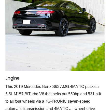
Engine
This 2019 Mercedes-Benz S63 AMG 4MATIC packs a
5.5L M157 BiTurbo V8 that belts out 550hp and 531lb-ft
to all four wheels via a 7G-TRONIC seven-speed
automatic transmission and 4MATIC all-wheel-drive