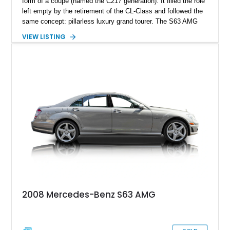
form of a coupe (named the C217 generation). It filled the role
left empty by the retirement of the CL-Class and followed the
same concept: pillarless luxury grand tourer. The S63 AMG
version added the word ‘high performance’ to that description
VIEW LISTING
and shares the same drivetrain as its sedan counterpart.
Mercedes packed the S coupe with the same industry-leading
technology that the sedan got, but the market for a car of this
caliber was quite niche, leading to its discontinuation after
2021 as it didn’t meet the production numbers that Mercedes
wanted (leaving buyers with the option of getting an E-Class
coupe or an SL now). While the relatively low sales were bad
news for Mercedes, it means that current and future S-Class
Coupe owners have a rarer car on their hands, potentially
making it a sought-after future classic one day (especially the
more desirable models like the S 63 AMG).
2008 Mercedes-Benz S63 AMG