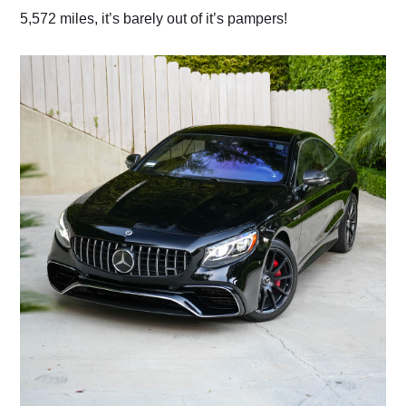
5,572 miles, it’s barely out of it’s pampers!