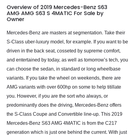
busiest shipping
Overview of 2019 Mercedes-Benz S63
weekend of the year.
AMG AMG S63 S 4MATIC For Sale by
Owner
Would use them again
and highly recommend
their shipping service
Mercedes-Benz are masters at segmentation. Take their
as well.
S-Class uber-luxury model, for example. If you want to be
driven in the back seat, cosseted by supreme comfort,
and entertained by today, as well as tomorrow’s tech, you
can choose the sedan, in standard or long wheelbase
variants. If you take the wheel on weekends, there are
AMG variants with over 600hp on some to help titillate
you. However, if you are the sort who always, or
predominantly does the driving, Mercedes-Benz offers
the S-Class Coupe and Convertible line-up. This 2019
Mercedes-Benz S63 AMG 4MATIC is from the C217
generation which is just one behind the current. With just