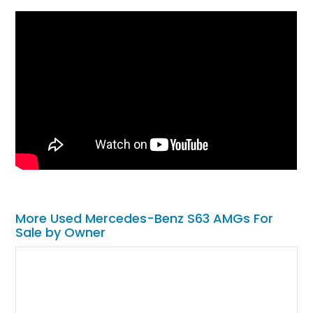
More Used Mercedes-Benz S63 AMGs For
Sale by Owner