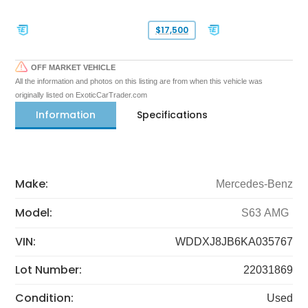
$17,500
OFF MARKET VEHICLE
All the information and photos on this listing are from when this vehicle was
originally listed on ExoticCarTrader.com
Information
Specifications
Make:
Mercedes-Benz
Model:
S63 AMG
VIN:
WDDXJ8JB6KA035767
Lot Number:
22031869
Condition:
Used