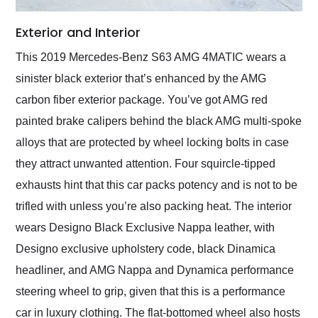
Exterior and Interior
This 2019 Mercedes-Benz S63 AMG 4MATIC wears a
sinister black exterior that’s enhanced by the AMG
carbon fiber exterior package. You’ve got AMG red
painted brake calipers behind the black AMG multi-spoke
alloys that are protected by wheel locking bolts in case
they attract unwanted attention. Four squircle-tipped
exhausts hint that this car packs potency and is not to be
trifled with unless you’re also packing heat. The interior
wears Designo Black Exclusive Nappa leather, with
Designo exclusive upholstery code, black Dinamica
headliner, and AMG Nappa and Dynamica performance
steering wheel to grip, given that this is a performance
car in luxury clothing. The flat-bottomed wheel also hosts