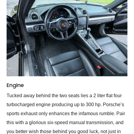
Engine
Tucked away behind the two seats lies a 2 liter flat four
turbocharged engine producing up to 300 hp. Porsche’s
sports exhaust only enhances the infamous rumble. Pair
this with a glorious six-speed manual transmission, and
you better wish those behind you good luck, not just in