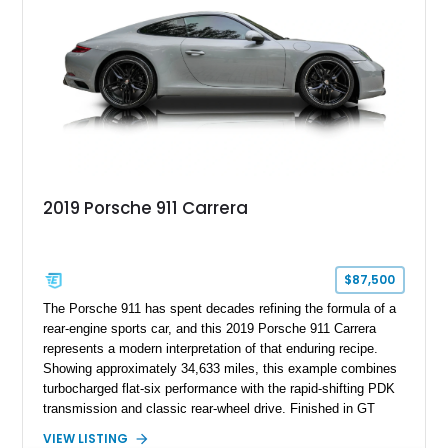
2019 Porsche 911 Carrera
$87,500
The Porsche 911 has spent decades refining the formula of a
rear-engine sports car, and this 2019 Porsche 911 Carrera
represents a modern interpretation of that enduring recipe.
Showing approximately 34,633 miles, this example combines
turbocharged flat-six performance with the rapid-shifting PDK
transmission and classic rear-wheel drive. Finished in GT
Silver Metallic over a Black interior, it carries a clean,
VIEW LISTING