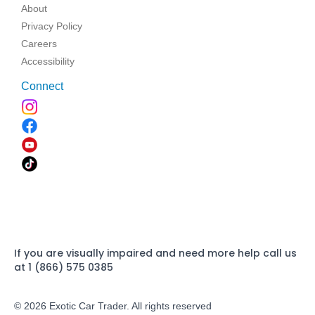
About
Privacy Policy
Careers
Accessibility
Connect
If you are visually impaired and need more help call us
at 1 (866) 575 0385
© 2026 Exotic Car Trader. All rights reserved