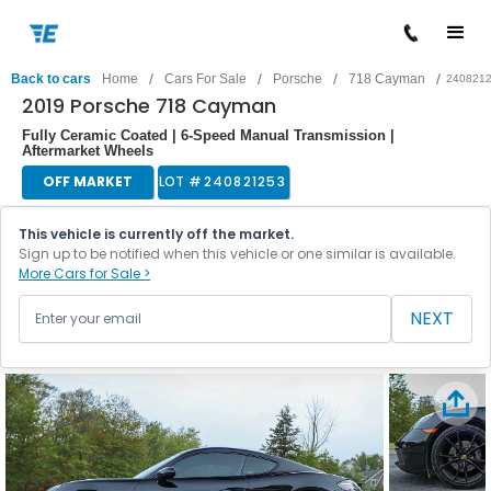
/
/
/
/
Back to cars
Home
Cars For Sale
Porsche
718 Cayman
240821
2019 Porsche 718 Cayman
Fully Ceramic Coated | 6-Speed Manual Transmission |
Aftermarket Wheels
OFF MARKET
LOT #
240821253
This vehicle is currently off the market.
Sign up to be notified when this vehicle or one similar is available.
More Cars for Sale >
NEXT