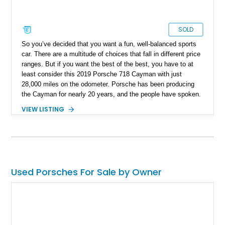
SOLD
So you’ve decided that you want a fun, well-balanced sports
car. There are a multitude of choices that fall in different price
ranges. But if you want the best of the best, you have to at
least consider this 2019 Porsche 718 Cayman with just
28,000 miles on the odometer. Porsche has been producing
the Cayman for nearly 20 years, and the people have spoken.
Its pure mid-engined goodness is the benchmark for sports
VIEW LISTING
cars as it provides the best possible ownership experience.
And don’t worry about the people who call it a poor man’s
Porsche, little do they know that this is actually the better
driving car.
Used Porsches For Sale by Owner