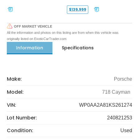
$139,999
OFF MARKET VEHICLE
All the information and photos on this listing are from when this vehicle was
originally listed on ExoticCarTrader.com
Information
Specifications
Make:
Porsche
Model:
718 Cayman
VIN:
WP0AA2A81KS261274
Lot Number:
240821253
Condition:
Used