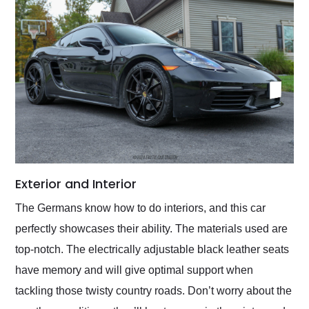
Exterior and Interior
The Germans know how to do interiors, and this car
perfectly showcases their ability. The materials used are
top-notch. The electrically adjustable black leather seats
have memory and will give optimal support when
tackling those twisty country roads. Don’t worry about the