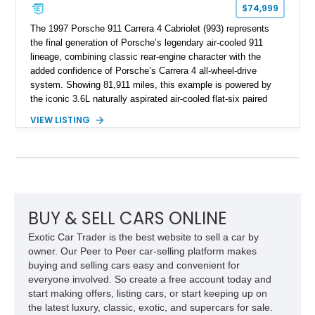
$74,999
The 1997 Porsche 911 Carrera 4 Cabriolet (993) represents
the final generation of Porsche’s legendary air-cooled 911
lineage, combining classic rear-engine character with the
added confidence of Porsche’s Carrera 4 all-wheel-drive
system. Showing 81,911 miles, this example is powered by
the iconic 3.6L naturally aspirated air-cooled flat-six paired
with a 6-speed manual transmission, delivering the engaging
VIEW LISTING
driving experience that has made the 993 generation highly
sought after among Porsche enthusiasts. Finished in Black
over Cashmere Beige leather, this one-owner Carrera 4
Cabriolet offers a desirable combination of open-top Porsche
motoring, timeless styling, and classic analog driving feel.
BUY & SELL CARS ONLINE
Exotic Car Trader is the best website to sell a car by
owner. Our Peer to Peer car-selling platform makes
buying and selling cars easy and convenient for
everyone involved. So create a free account today and
start making offers, listing cars, or start keeping up on
the latest luxury, classic, exotic, and supercars for sale.