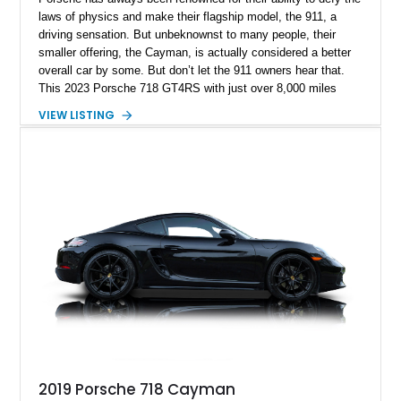
laws of physics and make their flagship model, the 911, a
driving sensation. But unbeknownst to many people, their
smaller offering, the Cayman, is actually considered a better
overall car by some. But don’t let the 911 owners hear that.
This 2023 Porsche 718 GT4RS with just over 8,000 miles
under its belt will have you grinning ear to ear within 30
VIEW LISTING
seconds of getting behind the wheel. The Cayman has been
around since 2005, and in the classic fashion of most
automakers, its days with us are numbered in favor of an
electric replacement, making this car a certain future classic.
2019 Porsche 718 Cayman