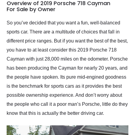
busiest shipping
Overview of 2019 Porsche 718 Cayman
weekend of the year.
For Sale by Owner
Would use them again
and highly recommend
So you’ve decided that you want a fun, well-balanced
their shipping service
sports car. There are a multitude of choices that fall in
as well.
different price ranges. But if you want the best of the best,
you have to at least consider this 2019 Porsche 718
Cayman with just 28,000 miles on the odometer. Porsche
has been producing the Cayman for nearly 20 years, and
the people have spoken. Its pure mid-engined goodness
is the benchmark for sports cars as it provides the best
possible ownership experience. And don’t worry about
the people who call it a poor man’s Porsche, little do they
know that this is actually the better driving car.