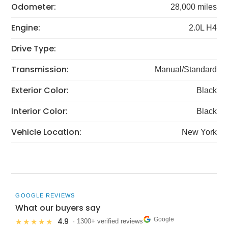
Odometer:
28,000 miles
Engine:
2.0L H4
Drive Type:
Transmission:
Manual/Standard
Exterior Color:
Black
Interior Color:
Black
Vehicle Location:
New York
GOOGLE REVIEWS
What our buyers say
Google
4.9
★★★★★
· 1300+ verified reviews