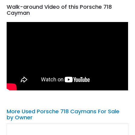
Walk-around Video of this Porsche 718
Cayman
More Used Porsche 718 Caymans For Sale
by Owner