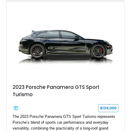
understated appearance enhanced by high-gloss black
wheels. An electric glass sunroof adds some open-air
character, while an aftermarket dash camera and blind-spot
sensors integrated into the side mirrors bring a couple of
useful modern additions to the package.
2023 Porsche Panamera GTS Sport
Turismo
$139,000
The 2023 Porsche Panamera GTS Sport Turismo represents
Porsche’s blend of sports car performance and everyday
versatility, combining the practicality of a long-roof grand