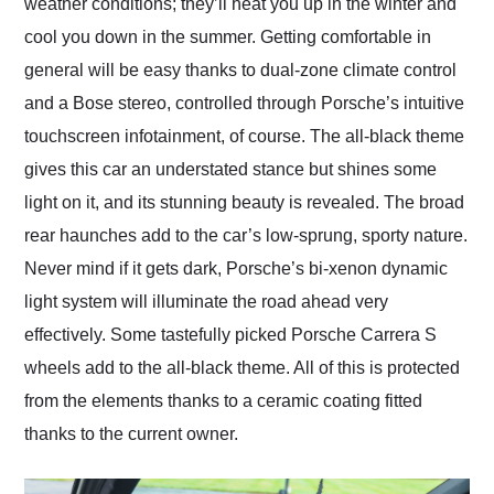
weather conditions; they’ll heat you up in the winter and
cool you down in the summer. Getting comfortable in
general will be easy thanks to dual-zone climate control
and a Bose stereo, controlled through Porsche’s intuitive
touchscreen infotainment, of course. The all-black theme
gives this car an understated stance but shines some
light on it, and its stunning beauty is revealed. The broad
rear haunches add to the car’s low-sprung, sporty nature.
Never mind if it gets dark, Porsche’s bi-xenon dynamic
light system will illuminate the road ahead very
effectively. Some tastefully picked Porsche Carrera S
wheels add to the all-black theme. All of this is protected
from the elements thanks to a ceramic coating fitted
thanks to the current owner.