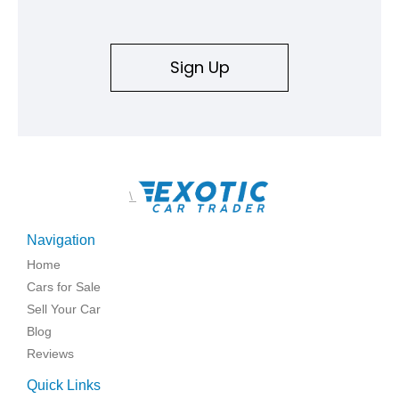
Sign Up
\
Navigation
Home
Cars for Sale
Sell Your Car
Blog
Reviews
Quick Links