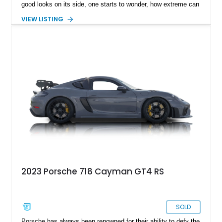
good looks on its side, one starts to wonder, how extreme can
a modern day Porsche Cayman be? Well, the answer is right
VIEW LISTING
here, fortunately and takes shape with this lovely 2025
Porsche 718 Cayman GT4 RS Clubsport.
2023 Porsche 718 Cayman GT4 RS
SOLD
Porsche has always been renowned for their ability to defy the