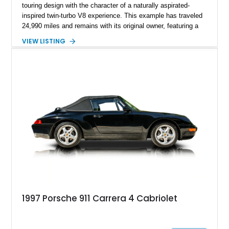
touring design with the character of a naturally aspirated-
inspired twin-turbo V8 experience. This example has traveled
24,990 miles and remains with its original owner, featuring a
highly equipped specification highlighted by the SportDesign
VIEW LISTING
Package in Carbon Fiber, Bordeaux Red interior, Rear-Axle
Steering, and a suite of premium comfort and driver-
assistance technologies. With its aggressive styling,
advanced chassis systems, and performance-focused GTS
character, this Panamera Sport Turismo offers a unique
combination of luxury, practicality, and Porsche driving
dynamics.
1997 Porsche 911 Carrera 4 Cabriolet