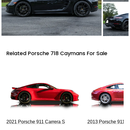
Related Porsche 718 Caymans For Sale
2021 Porsche 911 Carrera S
2013 Porsche 911 C