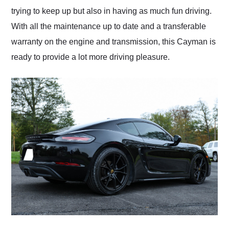
trying to keep up but also in having as much fun driving.
With all the maintenance up to date and a transferable
warranty on the engine and transmission, this Cayman is
ready to provide a lot more driving pleasure.