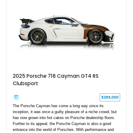
2025 Porsche 718 Cayman GT4 RS
Clubsport
$299,000
The Porsche Cayman has come a long way since its
inception, it was once a guilty pleasure of a niche crowd, but
has now grown into hot cakes on Porsche dealership floors.
Further to its appeal, the Porsche Cayman is also a good
entrance into the world of Porsches. With performance and