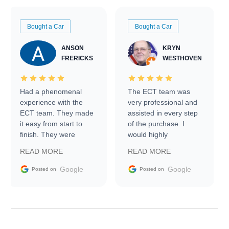
Bought a Car
Bought a Car
ANSON
KRYN
FRERICKS
WESTHOVEN
Had a phenomenal
The ECT team was
experience with the
very professional and
ECT team. They made
assisted in every step
it easy from start to
of the purchase. I
finish. They were
would highly
prompt with
recommend Exotic Car
READ MORE
READ MORE
information requests
Trader to everyone.
and facilitating
Google
Google
Posted on
Posted on
conversations with the
seller. Then Nic did an
incredible job getting
my car shipped to me
in 24 hours over the