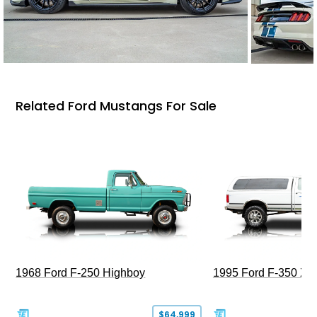
Related Ford Mustangs For Sale
1968 Ford F-250 Highboy
1995 Ford F-350 XL
$64,999