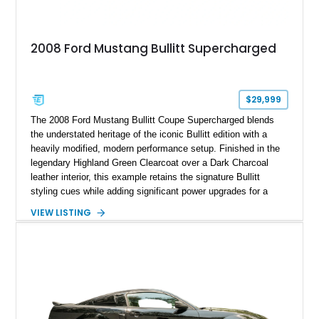
2008 Ford Mustang Bullitt Supercharged
$29,999
The 2008 Ford Mustang Bullitt Coupe Supercharged blends
the understated heritage of the iconic Bullitt edition with a
heavily modified, modern performance setup. Finished in the
legendary Highland Green Clearcoat over a Dark Charcoal
leather interior, this example retains the signature Bullitt
styling cues while adding significant power upgrades for a
more aggressive driving experience. With under 230,000 total
VIEW LISTING
miles and a current owner-reported engine swap from a 2010
model sourced through LKQ, this Bullitt has been transformed
with a ProCharger supercharged powertrain, upgraded
valvetrain, suspension enhancements, and supporting
performance modifications.