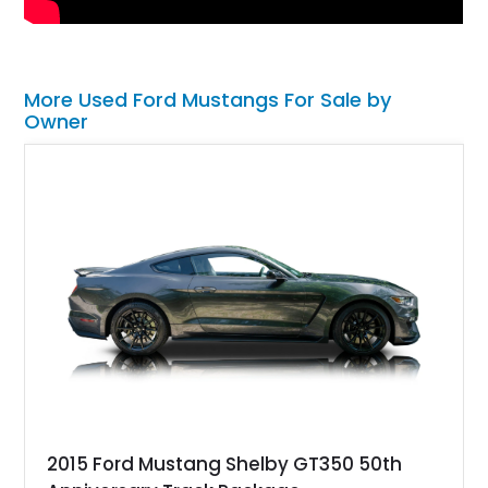
More Used Ford Mustangs For Sale by
Owner
2015 Ford Mustang Shelby GT350 50th