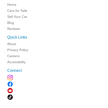
Home
Cars for Sale
Sell Your Car
Blog
Reviews
Quick Links
About
Privacy Policy
Careers
Accessibility
Connect