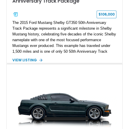
Anniversary Track Package
$106,000
The 2015 Ford Mustang Shelby GT350 50th Anniversary
Track Package represents a significant milestone in Shelby
Mustang history, celebrating five decades of the iconic Shelby
nameplate with one of the most focused performance
Mustangs ever produced. This example has traveled under
1,500 miles and is one of only 50 50th Anniversary Track
Package builds produced for the model year. Finished in
VIEW LISTING
Magnetic Metallic with an Ebony Cloth/Suede interior, this
GT350 combines the high-revving 5.2L naturally aspirated V8,
six-speed manual transmission, and track-focused equipment
with exclusive anniversary details including a signed design
team plaque, over-the-top racing stripes, and unique 50th
Anniversary styling elements.