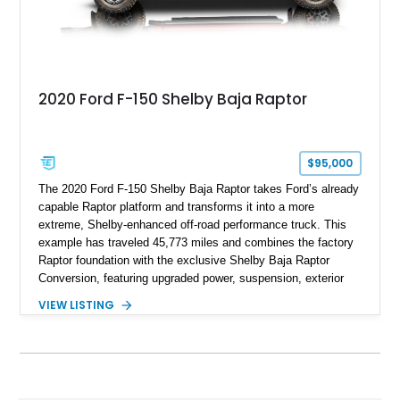
2020 Ford F-150 Shelby Baja Raptor
$95,000
The 2020 Ford F-150 Shelby Baja Raptor takes Ford’s already
capable Raptor platform and transforms it into a more
extreme, Shelby-enhanced off-road performance truck. This
example has traveled 45,773 miles and combines the factory
Raptor foundation with the exclusive Shelby Baja Raptor
Conversion, featuring upgraded power, suspension, exterior
components, and interior enhancements. Finished in Rapid
VIEW LISTING
Red Metallic Tinted Clearcoat with a black interior, this
SuperCrew 4x4 is equipped with the highly desirable
Equipment Group 802A, Twin Panel Moonroof, and an
extensive list of Shelby upgrades including a Shelby By FOX
Stage 2 suspension system, Baja-specific exterior package,