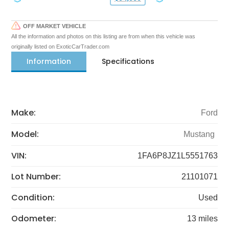
OFF MARKET VEHICLE
All the information and photos on this listing are from when this vehicle was
originally listed on ExoticCarTrader.com
Information
Specifications
Make:
Ford
Model:
Mustang
VIN:
1FA6P8JZ1L5551763
Lot Number:
21101071
Condition:
Used
Odometer:
13 miles