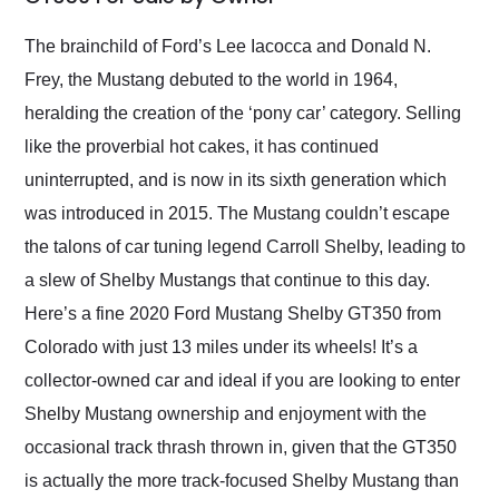
Would use them again
and highly recommend
The brainchild of Ford’s Lee Iacocca and Donald N.
their shipping service
Frey, the Mustang debuted to the world in 1964,
as well.
heralding the creation of the ‘pony car’ category. Selling
like the proverbial hot cakes, it has continued
uninterrupted, and is now in its sixth generation which
was introduced in 2015. The Mustang couldn’t escape
the talons of car tuning legend Carroll Shelby, leading to
a slew of Shelby Mustangs that continue to this day.
Here’s a fine 2020 Ford Mustang Shelby GT350 from
Colorado with just 13 miles under its wheels! It’s a
collector-owned car and ideal if you are looking to enter
Shelby Mustang ownership and enjoyment with the
occasional track thrash thrown in, given that the GT350
is actually the more track-focused Shelby Mustang than