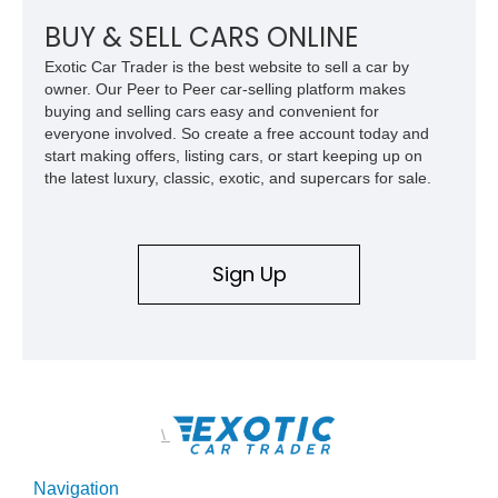
chase rack system, and Shelby interior appointments. Built
for high-speed desert performance while maintaining everyday
BUY & SELL CARS ONLINE
usability, this Shelby Baja Raptor represents one of the most
Exotic Car Trader is the best website to sell a car by
capable interpretations of Ford’s performance truck platform.
owner. Our Peer to Peer car-selling platform makes
buying and selling cars easy and convenient for
everyone involved. So create a free account today and
start making offers, listing cars, or start keeping up on
the latest luxury, classic, exotic, and supercars for sale.
Sign Up
\
Navigation