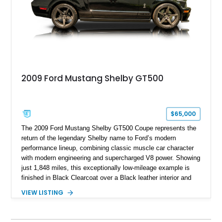
2009 Ford Mustang Shelby GT500
$65,000
The 2009 Ford Mustang Shelby GT500 Coupe represents the
return of the legendary Shelby name to Ford’s modern
performance lineup, combining classic muscle car character
with modern engineering and supercharged V8 power. Showing
just 1,848 miles, this exceptionally low-mileage example is
finished in Black Clearcoat over a Black leather interior and
features the desirable combination of a supercharged V8, 6-
VIEW LISTING
speed manual transmission, and rear-wheel drive. Enhanced
with an aftermarket cold air intake and aftermarket wheels,
this GT500 delivers the performance-focused experience that