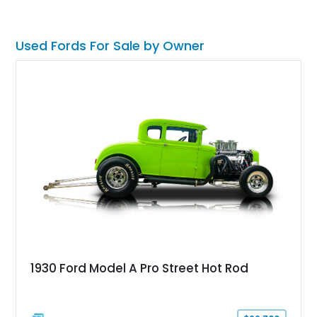
has made the Shelby name synonymous with American
performance.
Used Fords For Sale by Owner
1930 Ford Model A Pro Street Hot Rod