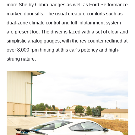
more Shelby Cobra badges as well as Ford Performance
marked door sills. The usual creature comforts such as
dual-zone climate control and full infotainment system
are present too. The driver is faced with a set of clear and
simplistic analog gauges, with the rev counter redlined at
over 8,000 rpm hinting at this car’s potency and high-
strung nature.