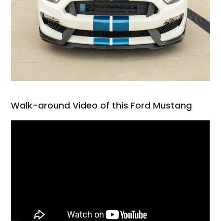
Walk-around Video of this Ford Mustang