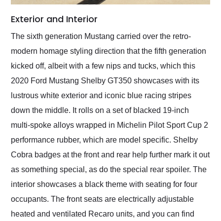
Exterior and Interior
The sixth generation Mustang carried over the retro-
modern homage styling direction that the fifth generation
kicked off, albeit with a few nips and tucks, which this
2020 Ford Mustang Shelby GT350 showcases with its
lustrous white exterior and iconic blue racing stripes
down the middle. It rolls on a set of blacked 19-inch
multi-spoke alloys wrapped in Michelin Pilot Sport Cup 2
performance rubber, which are model specific. Shelby
Cobra badges at the front and rear help further mark it out
as something special, as do the special rear spoiler. The
interior showcases a black theme with seating for four
occupants. The front seats are electrically adjustable
heated and ventilated Recaro units, and you can find