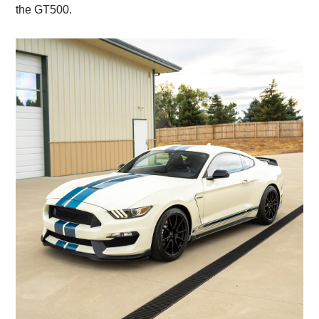
the GT500.