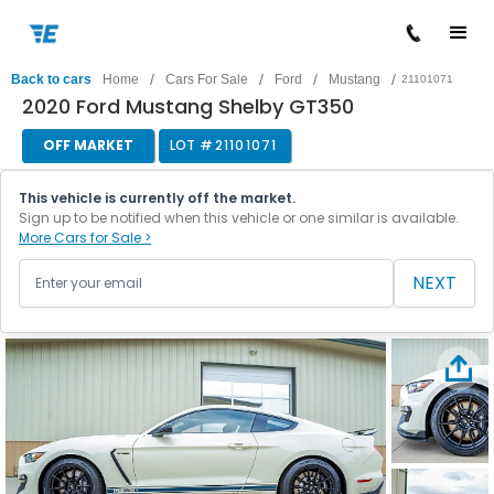
/
/
/
/
Back to cars
Home
Cars For Sale
Ford
Mustang
21101071
2020 Ford Mustang Shelby GT350
OFF MARKET
LOT #
21101071
This vehicle is currently off the market.
Sign up to be notified when this vehicle or one similar is available.
More Cars for Sale >
NEXT