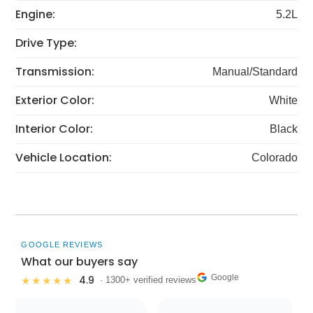
Engine:
5.2L
Drive Type:
Transmission:
Manual/Standard
Exterior Color:
White
Interior Color:
Black
Vehicle Location:
Colorado
GOOGLE REVIEWS
What our buyers say
Google
4.9
★★★★★
· 1300+ verified reviews