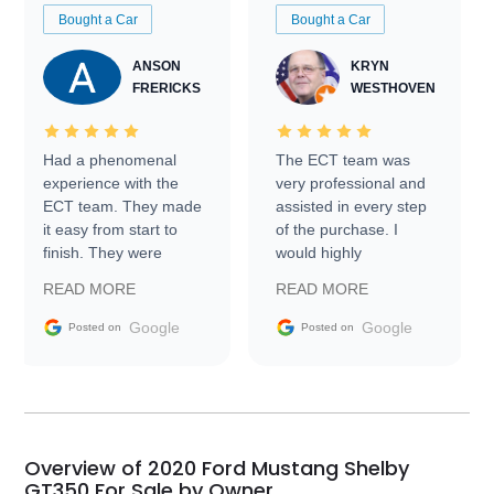
Bought a Car
Bought a Car
ANSON
KRYN
FRERICKS
WESTHOVEN
Had a phenomenal
The ECT team was
experience with the
very professional and
ECT team. They made
assisted in every step
it easy from start to
of the purchase. I
finish. They were
would highly
prompt with
recommend Exotic Car
READ MORE
READ MORE
information requests
Trader to everyone.
and facilitating
Google
Google
Posted on
Posted on
conversations with the
seller. Then Nic did an
incredible job getting
my car shipped to me
in 24 hours over the
busiest shipping
Overview of 2020 Ford Mustang Shelby
weekend of the year.
GT350 For Sale by Owner