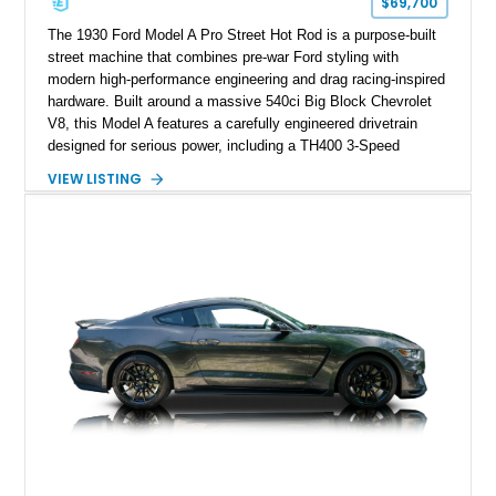
$69,700
The 1930 Ford Model A Pro Street Hot Rod is a purpose-built
street machine that combines pre-war Ford styling with
modern high-performance engineering and drag racing-inspired
hardware. Built around a massive 540ci Big Block Chevrolet
V8, this Model A features a carefully engineered drivetrain
designed for serious power, including a TH400 3-Speed
Automatic transmission, narrowed Ford 9" rear end, 4.33 rear
VIEW LISTING
gears, and a 4-link rear suspension setup. Finished in
Chrysler Sublime Green Pearl over a reupholstered Black
interior, this hot rod incorporates extensive upgrades including
a Dart aluminum engine block, AFR aluminum cylinder heads,
Holley HP electronic fuel injection, Wilwood four-wheel disc
brakes, and a full complement of racing-focused components.
With its lightweight classic body, aggressive Pro Street
stance, and high-output Chevrolet big block power, this Model
A represents the ultimate blend of traditional hot rod character
and modern performance technology.