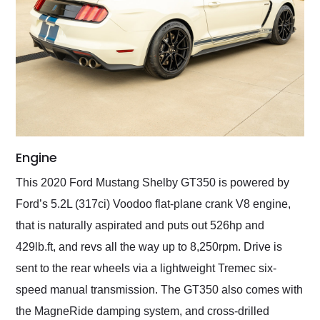
Engine
This 2020 Ford Mustang Shelby GT350 is powered by
Ford’s 5.2L (317ci) Voodoo flat-plane crank V8 engine,
that is naturally aspirated and puts out 526hp and
429lb.ft, and revs all the way up to 8,250rpm. Drive is
sent to the rear wheels via a lightweight Tremec six-
speed manual transmission. The GT350 also comes with
the MagneRide damping system, and cross-drilled