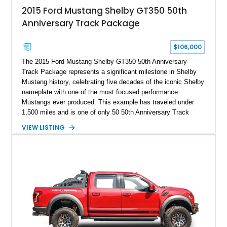
2015 Ford Mustang Shelby GT350 50th
Anniversary Track Package
$106,000
The 2015 Ford Mustang Shelby GT350 50th Anniversary
Track Package represents a significant milestone in Shelby
Mustang history, celebrating five decades of the iconic Shelby
nameplate with one of the most focused performance
Mustangs ever produced. This example has traveled under
1,500 miles and is one of only 50 50th Anniversary Track
Package builds produced for the model year. Finished in
VIEW LISTING
Magnetic Metallic with an Ebony Cloth/Suede interior, this
GT350 combines the high-revving 5.2L naturally aspirated V8,
six-speed manual transmission, and track-focused equipment
with exclusive anniversary details including a signed design
team plaque, over-the-top racing stripes, and unique 50th
Anniversary styling elements.