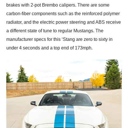
brakes with 2-pot Brembo calipers. There are some
carbon-fiber components such as the reinforced polymer
radiator, and the electric power steering and ABS receive
a different state of tune to regular Mustangs. The
manufacturer specs for this ‘Stang are zero to sixty in
under 4 seconds and a top end of 173mph.