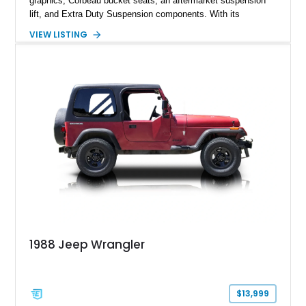
graphics, Corbeau bucket seats, an aftermarket suspension
lift, and Extra Duty Suspension components. With its
removable soft top, fold-down windshield, and four-wheel-drive
VIEW LISTING
capability, this CJ-7 delivers the traditional Jeep experience
with enhanced off-road presence.
1988 Jeep Wrangler
$13,999