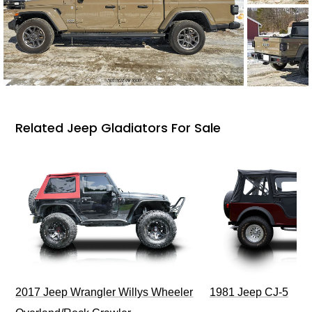
Related Jeep Gladiators For Sale
2017 Jeep Wrangler Willys Wheeler
1981 Jeep CJ-5