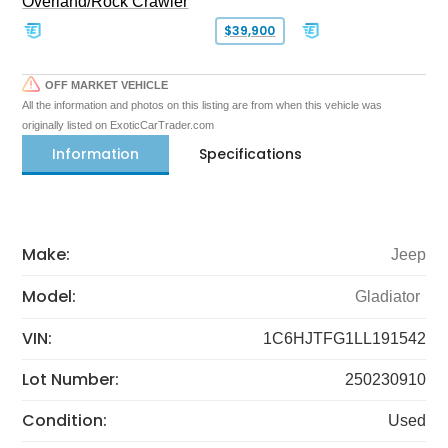
Overland/Rock Crawler
$39,900
OFF MARKET VEHICLE
All the information and photos on this listing are from when this vehicle was
originally listed on ExoticCarTrader.com
Information
Specifications
Make:
Jeep
Model:
Gladiator
VIN:
1C6HJTFG1LL191542
Lot Number:
250230910
Condition:
Used