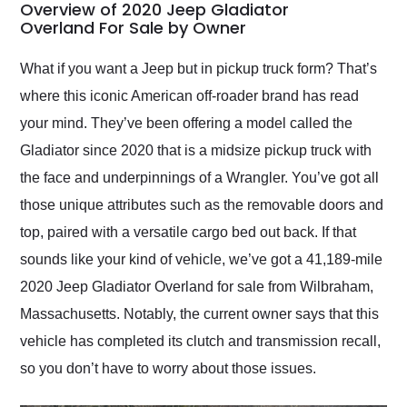
busiest shipping
Overview of 2020 Jeep Gladiator
weekend of the year.
Overland For Sale by Owner
Would use them again
and highly recommend
What if you want a Jeep but in pickup truck form? That’s
their shipping service
where this iconic American off-roader brand has read
as well.
your mind. They’ve been offering a model called the
Gladiator since 2020 that is a midsize pickup truck with
the face and underpinnings of a Wrangler. You’ve got all
those unique attributes such as the removable doors and
top, paired with a versatile cargo bed out back. If that
sounds like your kind of vehicle, we’ve got a 41,189-mile
2020 Jeep Gladiator Overland for sale from Wilbraham,
Massachusetts. Notably, the current owner says that this
vehicle has completed its clutch and transmission recall,
so you don’t have to worry about those issues.