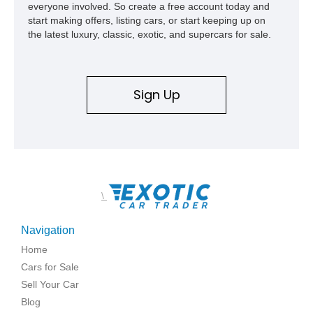
everyone involved. So create a free account today and
start making offers, listing cars, or start keeping up on
the latest luxury, classic, exotic, and supercars for sale.
Sign Up
\
Navigation
Home
Cars for Sale
Sell Your Car
Blog