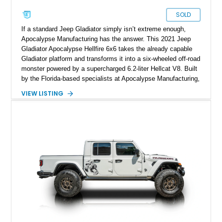
SOLD
If a standard Jeep Gladiator simply isn’t extreme enough,
Apocalypse Manufacturing has the answer. This 2021 Jeep
Gladiator Apocalypse Hellfire 6x6 takes the already capable
Gladiator platform and transforms it into a six-wheeled off-road
monster powered by a supercharged 6.2-liter Hellcat V8. Built
by the Florida-based specialists at Apocalypse Manufacturing,
the Hellfire 6x6 combines military-inspired styling, massive
VIEW LISTING
off-road capability, and supercar-level power into one
unforgettable package. Showing approximately 30,169 miles,
this example stands out with its Kevlar-coated body,
aggressive widebody conversion, and custom black and
orange interior. Whether destined for off-road adventures,
automotive events, or a private collection, this Hellfire 6x6
offers a level of presence and exclusivity few vehicles can
match.