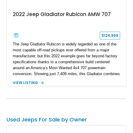
2022 Jeep Gladiator Rubicon AMW 707
$124,999
The Jeep Gladiator Rubicon is widely regarded as one of the
most capable off-road pickups ever offered from a major
manufacturer, but this 2022 example goes far beyond factory
specifications thanks to a comprehensive build centered
around an America’s Most Wanted 4x4 707 powertrain
conversion. Showing just 7,409 miles, this Gladiator combines
the versatility of a four-door pickup with the performance of a
VIEW LISTING
supercharged HEMI-powered monster, creating a vehicle that
stands apart from virtually anything else on the road.
Supported by extensive suspension, steering, drivetrain,
lighting, and audio upgrades, this build represents a significant
investment in both performance and capability, making it
equally suited for trail adventures, overlanding excursions,
Used Jeeps For Sale by Owner
and attention-grabbing street presence.