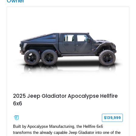
Owner
2025 Jeep Gladiator Apocalypse Hellfire
6x6
$139,999
Built by Apocalypse Manufacturing, the Hellfire 6x6
transforms the already capable Jeep Gladiator into one of the