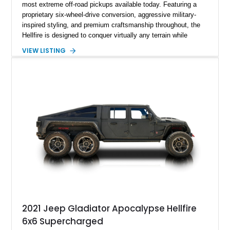
most extreme off-road pickups available today. Featuring a
proprietary six-wheel-drive conversion, aggressive military-
inspired styling, and premium craftsmanship throughout, the
Hellfire is designed to conquer virtually any terrain while
turning heads wherever it goes. This 2025 Jeep Gladiator
VIEW LISTING
Apocalypse Hellfire 6x6 shows just 1,207 miles and is
powered by the coveted 392 HEMI V8. Finished in Kevlar
Black over a custom Black and White Octagon Marine Grade
Leather interior, it comes equipped with Apocalypse’s
signature lift system, 40-inch mud-terrain tires, hydraulic six-
wheel disc brakes, and an array of bespoke components that
make it a rare, high-performance off-road machine.
2021 Jeep Gladiator Apocalypse Hellfire
6x6 Supercharged