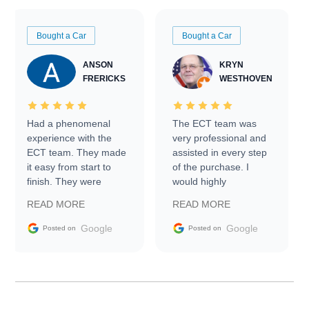
Bought a Car
Bought a Car
ANSON
KRYN
FRERICKS
WESTHOVEN
Had a phenomenal
The ECT team was
experience with the
very professional and
ECT team. They made
assisted in every step
it easy from start to
of the purchase. I
finish. They were
would highly
prompt with
recommend Exotic Car
READ MORE
READ MORE
information requests
Trader to everyone.
and facilitating
Google
Google
Posted on
Posted on
conversations with the
seller. Then Nic did an
incredible job getting
my car shipped to me
in 24 hours over the