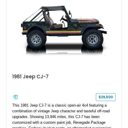
1981 Jeep CJ-7
$29,500
This 1981 Jeep CJ-7 is a classic open-air 4x4 featuring a
combination of vintage Jeep character and tasteful off-road
upgrades. Showing 13,946 miles, this CJ-7 has been
customized with a custom paint job, Renegade Package