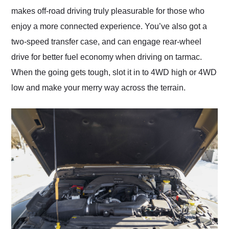
makes off-road driving truly pleasurable for those who
enjoy a more connected experience. You’ve also got a
two-speed transfer case, and can engage rear-wheel
drive for better fuel economy when driving on tarmac.
When the going gets tough, slot it in to 4WD high or 4WD
low and make your merry way across the terrain.