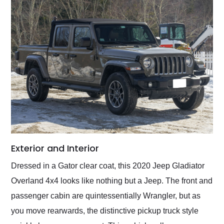
Exterior and Interior
Dressed in a Gator clear coat, this 2020 Jeep Gladiator
Overland 4x4 looks like nothing but a Jeep. The front and
passenger cabin are quintessentially Wrangler, but as
you move rearwards, the distinctive pickup truck style