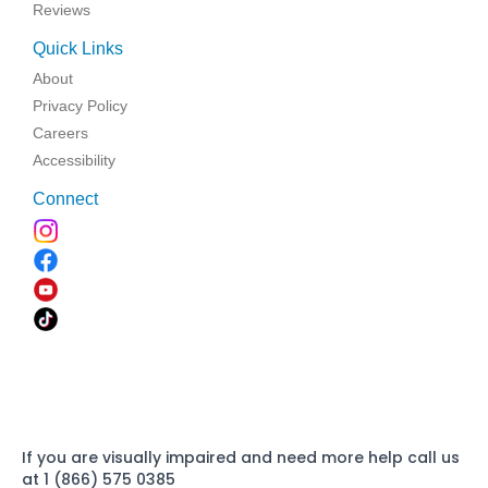
Reviews
Quick Links
About
Privacy Policy
Careers
Accessibility
Connect
If you are visually impaired and need more help call us
at 1 (866) 575 0385