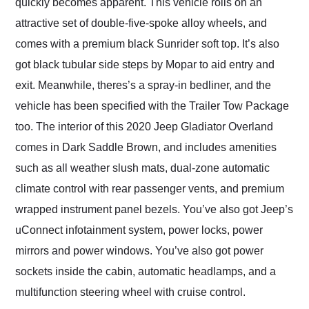
quickly becomes apparent. This vehicle rolls on an
attractive set of double-five-spoke alloy wheels, and
comes with a premium black Sunrider soft top. It’s also
got black tubular side steps by Mopar to aid entry and
exit. Meanwhile, theres’s a spray-in bedliner, and the
vehicle has been specified with the Trailer Tow Package
too. The interior of this 2020 Jeep Gladiator Overland
comes in Dark Saddle Brown, and includes amenities
such as all weather slush mats, dual-zone automatic
climate control with rear passenger vents, and premium
wrapped instrument panel bezels. You’ve also got Jeep’s
uConnect infotainment system, power locks, power
mirrors and power windows. You’ve also got power
sockets inside the cabin, automatic headlamps, and a
multifunction steering wheel with cruise control.