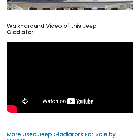
Walk-around Video of this Jeep
Gladiator
More Used Jeep Gladiators For Sale by