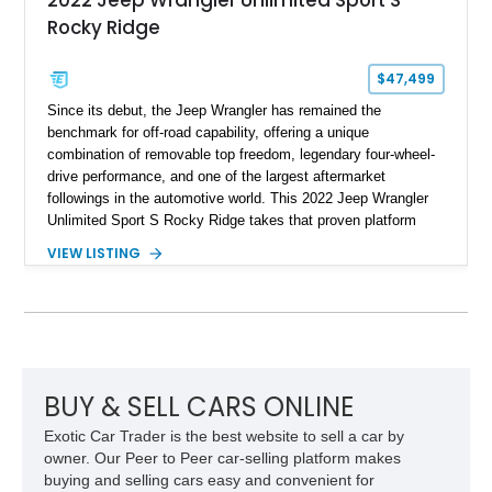
2022 Jeep Wrangler Unlimited Sport S
Rocky Ridge
$47,499
Since its debut, the Jeep Wrangler has remained the
benchmark for off-road capability, offering a unique
combination of removable top freedom, legendary four-wheel-
drive performance, and one of the largest aftermarket
followings in the automotive world. This 2022 Jeep Wrangler
Unlimited Sport S Rocky Ridge takes that proven platform
several steps further with a professionally installed Rocky
VIEW LISTING
Ridge Trucks Conversion, blending factory refinement with
serious trail-ready upgrades. Showing 40,614 miles and
located in Florida, this Wrangler is equipped with an
impressive combination of desirable factory packages,
premium interior appointments, heavy-duty recovery
equipment, upgraded suspension components, and
aggressive off-road styling. Whether your adventures involve
BUY & SELL CARS ONLINE
overlanding, weekend trail excursions, or simply owning a
Exotic Car Trader is the best website to sell a car by
Wrangler that stands apart from the crowd, this Rocky Ridge
owner. Our Peer to Peer car-selling platform makes
build offers the capability, comfort, and commanding presence
buying and selling cars easy and convenient for
to do it all.