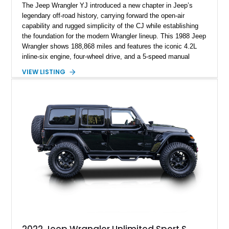
The Jeep Wrangler YJ introduced a new chapter in Jeep’s
legendary off-road history, carrying forward the open-air
capability and rugged simplicity of the CJ while establishing
the foundation for the modern Wrangler lineup. This 1988 Jeep
Wrangler shows 188,868 miles and features the iconic 4.2L
inline-six engine, four-wheel drive, and a 5-speed manual
transmission. Finished in Red over a Gray cloth interior, this
VIEW LISTING
YJ has been personalized with a number of enthusiast-
focused upgrades, including a lift kit, aftermarket wheels,
bucket seats, and interior enhancements, making it a
distinctive example of Jeep’s first-generation Wrangler.