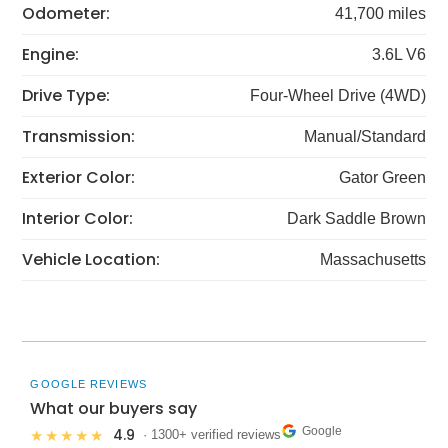
Odometer:
41,700 miles
Engine:
3.6L V6
Drive Type:
Four-Wheel Drive (4WD)
Transmission:
Manual/Standard
Exterior Color:
Gator Green
Interior Color:
Dark Saddle Brown
Vehicle Location:
Massachusetts
GOOGLE REVIEWS
What our buyers say
Google
4.9
★★★★★
· 1300+ verified reviews