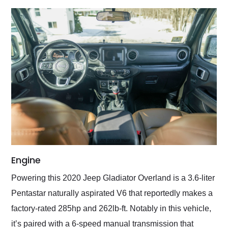
Engine
Powering this 2020 Jeep Gladiator Overland is a 3.6-liter
Pentastar naturally aspirated V6 that reportedly makes a
factory-rated 285hp and 262lb-ft. Notably in this vehicle,
it’s paired with a 6-speed manual transmission that