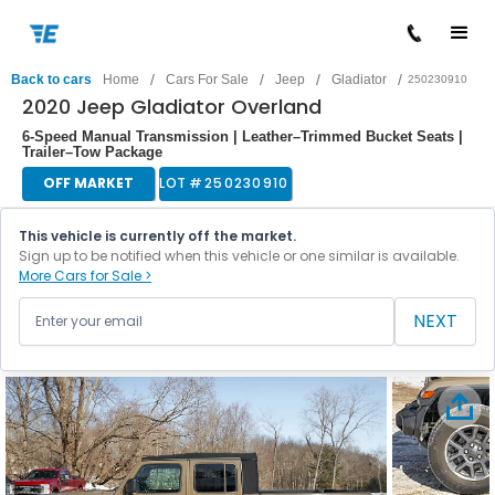
/
/
/
/
Back to cars
Home
Cars For Sale
Jeep
Gladiator
250230910
2020 Jeep Gladiator Overland
6-Speed Manual Transmission | Leather–Trimmed Bucket Seats |
Trailer–Tow Package
OFF MARKET
LOT #
250230910
This vehicle is currently off the market.
Sign up to be notified when this vehicle or one similar is available.
More Cars for Sale >
NEXT