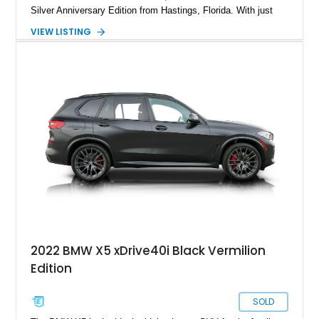
Silver Anniversary Edition from Hastings, Florida. With just
10,019 miles to its name, this Silver Anniversary Special
VIEW LISTING
Edition also comes with the Off-Road Package, Parking
Assistance Package and a whole load of options to enjoy. If
you select this vehicle as your daily driver, you’ll be making
an excellent decision that you and your family will enjoy for
many years.
2022 BMW X5 xDrive40i Black Vermilion
Edition
SOLD