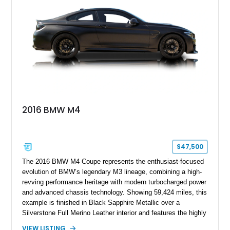
styling, rear-wheel-drive dynamics, and enthusiast-focused
modifications, this E30 offers a distinctive take on one of
BMW’s most recognizable models.
2016 BMW M4
$47,500
The 2016 BMW M4 Coupe represents the enthusiast-focused
evolution of BMW’s legendary M3 lineage, combining a high-
revving performance heritage with modern turbocharged power
and advanced chassis technology. Showing 59,424 miles, this
example is finished in Black Sapphire Metallic over a
Silverstone Full Merino Leather interior and features the highly
desirable 6-speed manual transmission. Enhanced with an
VIEW LISTING