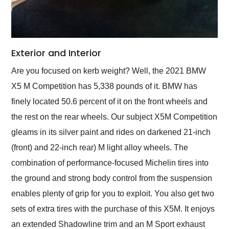
Exterior and Interior
Are you focused on kerb weight? Well, the 2021 BMW
X5 M Competition has 5,338 pounds of it. BMW has
finely located 50.6 percent of it on the front wheels and
the rest on the rear wheels. Our subject X5M Competition
gleams in its silver paint and rides on darkened 21-inch
(front) and 22-inch rear) M light alloy wheels. The
combination of performance-focused Michelin tires into
the ground and strong body control from the suspension
enables plenty of grip for you to exploit. You also get two
sets of extra tires with the purchase of this X5M. It enjoys
an extended Shadowline trim and an M Sport exhaust