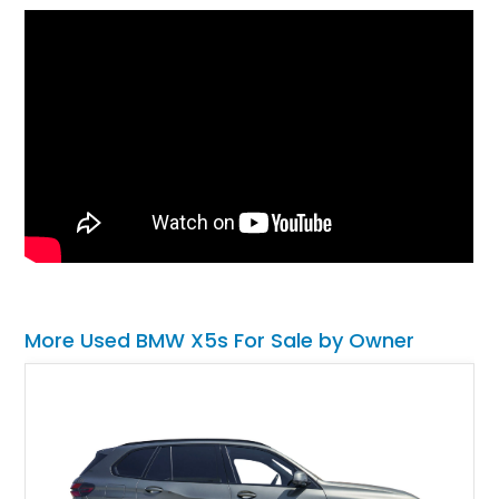
More Used BMW X5s For Sale by Owner