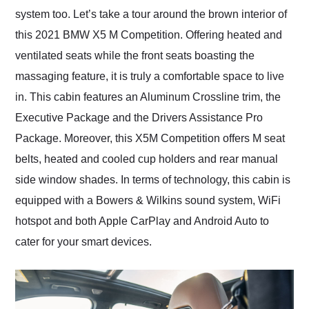
system too. Let’s take a tour around the brown interior of
this 2021 BMW X5 M Competition. Offering heated and
ventilated seats while the front seats boasting the
massaging feature, it is truly a comfortable space to live
in. This cabin features an Aluminum Crossline trim, the
Executive Package and the Drivers Assistance Pro
Package. Moreover, this X5M Competition offers M seat
belts, heated and cooled cup holders and rear manual
side window shades. In terms of technology, this cabin is
equipped with a Bowers & Wilkins sound system, WiFi
hotspot and both Apple CarPlay and Android Auto to
cater for your smart devices.