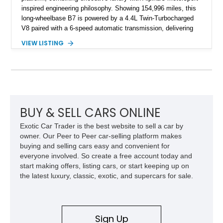
inspired engineering philosophy. Showing 154,996 miles, this
long-wheelbase B7 is powered by a 4.4L Twin-Turbocharged
V8 paired with a 6-speed automatic transmission, delivering
the performance and refinement expected from an Alpina-
VIEW LISTING
tuned grand touring sedan. Finished in Black Sapphire
Metallic with a Saddle/Black Nappa Leather interior, this B7
features Alpina-specific styling, luxury appointments, and
exclusive details including ceramic controls, rear
entertainment, smartphone integration, and aftermarket
wheels.
BUY & SELL CARS ONLINE
Exotic Car Trader is the best website to sell a car by
owner. Our Peer to Peer car-selling platform makes
buying and selling cars easy and convenient for
everyone involved. So create a free account today and
start making offers, listing cars, or start keeping up on
the latest luxury, classic, exotic, and supercars for sale.
Sign Up