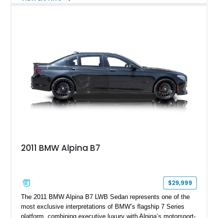
aftermarket performance package including an ECU tune,
ARM downpipe, ARM midpipe, and extensive carbon fiber
upgrades, this M4 delivers a more aggressive driving
experience while maintaining the balance and precision
expected from BMW’s M division.
2011 BMW Alpina B7
$29,999
The 2011 BMW Alpina B7 LWB Sedan represents one of the
most exclusive interpretations of BMW’s flagship 7 Series
platform, combining executive luxury with Alpina’s motorsport-