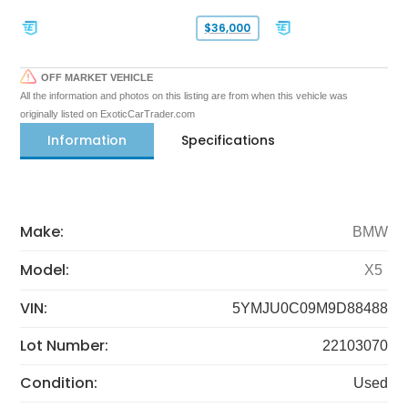
$36,000
OFF MARKET VEHICLE
All the information and photos on this listing are from when this vehicle was
originally listed on ExoticCarTrader.com
Information
Specifications
Make:
BMW
Model:
X5
VIN:
5YMJU0C09M9D88488
Lot Number:
22103070
Condition:
Used