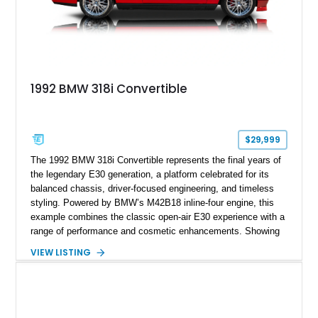
1992 BMW 318i Convertible
$29,999
The 1992 BMW 318i Convertible represents the final years of
the legendary E30 generation, a platform celebrated for its
balanced chassis, driver-focused engineering, and timeless
styling. Powered by BMW’s M42B18 inline-four engine, this
example combines the classic open-air E30 experience with a
range of performance and cosmetic enhancements. Showing
approximately 119,648 miles, this Brilliant Red 318i
VIEW LISTING
Convertible features a Natural Leather interior, aftermarket
power convertible soft top, Dinan performance chip, Bilstein
suspension components, upgraded cooling system, and
chassis improvements designed to enhance its driving
character. With its combination of BMW’s iconic 1980s/1990s