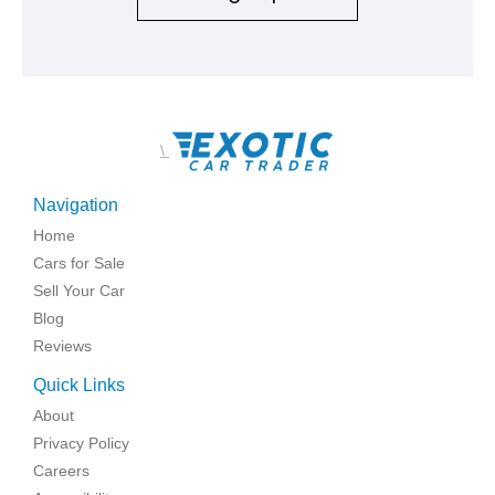
\
Navigation
Home
Cars for Sale
Sell Your Car
Blog
Reviews
Quick Links
About
Privacy Policy
Careers