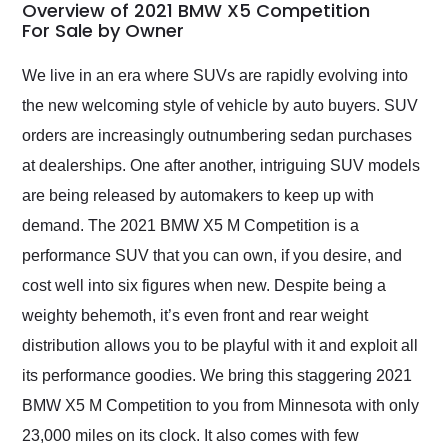
busiest shipping
Overview of 2021 BMW X5 Competition
weekend of the year.
For Sale by Owner
Would use them again
and highly recommend
We live in an era where SUVs are rapidly evolving into
their shipping service
the new welcoming style of vehicle by auto buyers. SUV
as well.
orders are increasingly outnumbering sedan purchases
at dealerships. One after another, intriguing SUV models
are being released by automakers to keep up with
demand. The 2021 BMW X5 M Competition is a
performance SUV that you can own, if you desire, and
cost well into six figures when new. Despite being a
weighty behemoth, it’s even front and rear weight
distribution allows you to be playful with it and exploit all
its performance goodies. We bring this staggering 2021
BMW X5 M Competition to you from Minnesota with only
23,000 miles on its clock. It also comes with few