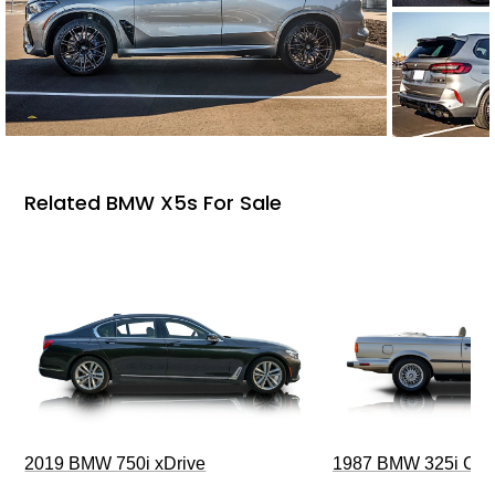
Related BMW X5s For Sale
2019 BMW 750i xDrive
1987 BMW 325i Conv