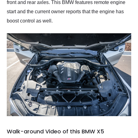
front and rear axles. This BMW features remote engine
start and the current owner reports that the engine has
boost control as well.
Walk-around Video of this BMW X5