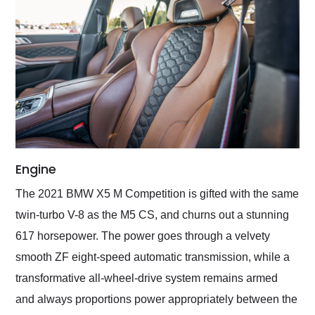
Engine
The 2021 BMW X5 M Competition is gifted with the same
twin-turbo V-8 as the M5 CS, and churns out a stunning
617 horsepower. The power goes through a velvety
smooth ZF eight-speed automatic transmission, while a
transformative all-wheel-drive system remains armed
and always proportions power appropriately between the