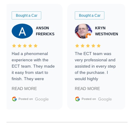
Bought a Car
Bought a Car
ANSON
KRYN
FRERICKS
WESTHOVEN
Had a phenomenal
The ECT team was
experience with the
very professional and
ECT team. They made
assisted in every step
it easy from start to
of the purchase. I
finish. They were
would highly
prompt with
recommend Exotic Car
READ MORE
READ MORE
information requests
Trader to everyone.
and facilitating
Google
Google
Posted on
Posted on
conversations with the
seller. Then Nic did an
incredible job getting
my car shipped to me
in 24 hours over the