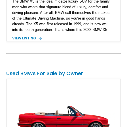
The BMW X5 is the ideal midsize luxury SUV for the family
man who wants that signature blend of luxury, comfort and
driving pleasure. After all, BMW call themselves the makers
of the Ultimate Driving Machine, so you’re in good hands
already. The X5 was first released in 1999, and is now well
into its fourth generation. That’s where this 2022 BMW X5
xDrive40i hails from, and this New Hampshire-based machine
VIEW LISTING
has traveled only 25,236 miles so far. What’s more, it comes
with options such as the Extended Shadowline Trim Package,
the Active Driving Assistant, the Travel & Comfort System,
plus more.
Used BMWs For Sale by Owner