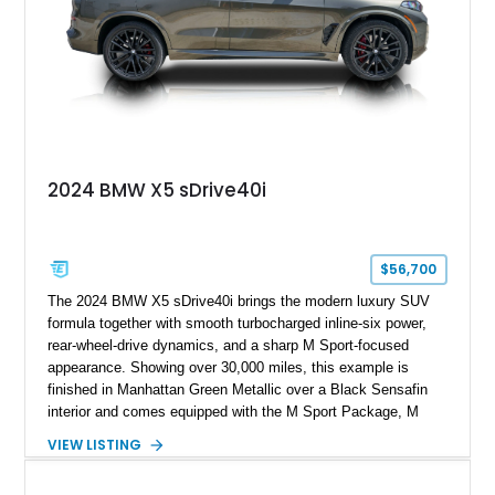
2024 BMW X5 sDrive40i
$56,700
The 2024 BMW X5 sDrive40i brings the modern luxury SUV
formula together with smooth turbocharged inline-six power,
rear-wheel-drive dynamics, and a sharp M Sport-focused
appearance. Showing over 30,000 miles, this example is
finished in Manhattan Green Metallic over a Black Sensafin
interior and comes equipped with the M Sport Package, M
Sport Professional Package, Parking Assistance Package,
VIEW LISTING
Premium Package, 22-inch M Dual-Spoke Black 742M
wheels, Adaptive M Suspension, M Sport brakes with red