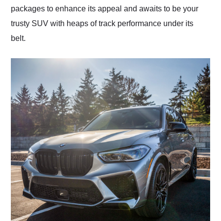
packages to enhance its appeal and awaits to be your
trusty SUV with heaps of track performance under its
belt.