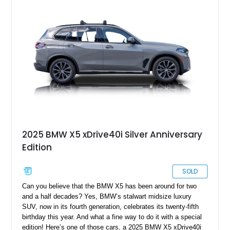
calipers, panoramic moonroof, Harman Kardon surround
sound system, Live Cockpit Pro with Head-Up Display and
Gesture Control, and extended Shadowline trim. It is a well-
optioned X5 with the right mix of daily comfort, modern BMW
tech, and enough visual attitude to stand out from the usual
luxury SUV crowd.
2025 BMW X5 xDrive40i Silver Anniversary
Edition
SOLD
Can you believe that the BMW X5 has been around for two
and a half decades? Yes, BMW’s stalwart midsize luxury
SUV, now in its fourth generation, celebrates its twenty-fifth
birthday this year. And what a fine way to do it with a special
edition! Here’s one of those cars, a 2025 BMW X5 xDrive40i