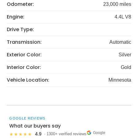
Odometer:
23,000 miles
Engine:
4.4L V8
Drive Type:
Transmission:
Automatic
Exterior Color:
Silver
Interior Color:
Gold
Vehicle Location:
Minnesota
GOOGLE REVIEWS
What our buyers say
Google
4.9
★★★★★
· 1300+ verified reviews