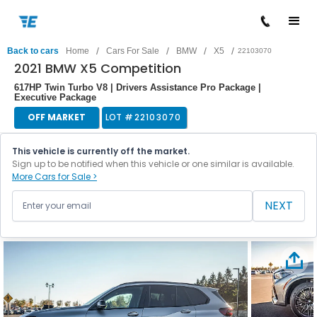
/
/
/
/
Back to cars
Home
Cars For Sale
BMW
X5
22103070
2021 BMW X5 Competition
617HP Twin Turbo V8 | Drivers Assistance Pro Package |
Executive Package
OFF MARKET
LOT #
22103070
This vehicle is currently off the market.
Sign up to be notified when this vehicle or one similar is available.
More Cars for Sale >
NEXT