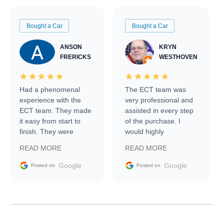
Bought a Car
Bought a Car
ANSON
KRYN
FRERICKS
WESTHOVEN
Had a phenomenal
The ECT team was
experience with the
very professional and
ECT team. They made
assisted in every step
it easy from start to
of the purchase. I
finish. They were
would highly
prompt with
recommend Exotic Car
READ MORE
READ MORE
information requests
Trader to everyone.
and facilitating
Google
Google
Posted on
Posted on
conversations with the
seller. Then Nic did an
incredible job getting
my car shipped to me
in 24 hours over the