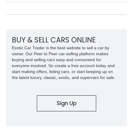
inside. With the AFS System, red brake calipers, carbon fiber
interior trim, Daytona Style Seats, Suspension Lifter, and
Carbon Fiber Steering Wheel + LEDs, this 458 Italia brings
together the right mix of visual drama, usability, and driver-
focused factory options.
BUY & SELL CARS ONLINE
Exotic Car Trader is the best website to sell a car by
owner. Our Peer to Peer car-selling platform makes
buying and selling cars easy and convenient for
everyone involved. So create a free account today and
start making offers, listing cars, or start keeping up on
the latest luxury, classic, exotic, and supercars for sale.
Sign Up