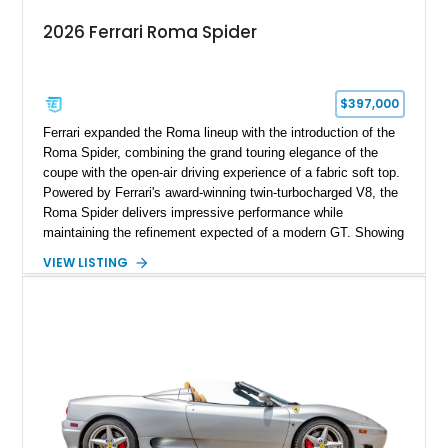
2026 Ferrari Roma Spider
$397,000
Ferrari expanded the Roma lineup with the introduction of the
Roma Spider, combining the grand touring elegance of the
coupe with the open-air driving experience of a fabric soft top.
Powered by Ferrari's award-winning twin-turbocharged V8, the
Roma Spider delivers impressive performance while
maintaining the refinement expected of a modern GT. Showing
just 290 miles, this 2026 Ferrari Roma Spider is finished in
VIEW LISTING
stunning Extra Range Blu Roma over a Cuoio leather interior
with a Blu Tailoring Fabric soft top. Equipped with desirable
factory options including the Carbon Fiber Steering Wheel w/
LEDs, Passenger Display, Scuderia Ferrari Shields, and
Surround View, this beautifully specified Roma Spider
presents an exceptional opportunity to own one of Ferrari's
newest convertible grand tourers.