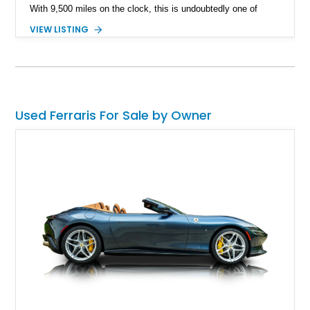
With 9,500 miles on the clock, this is undoubtedly one of
Maranello's finest and yours for the taking. What's better?
VIEW LISTING
This car has a reported $47,837 ticked off in options.
Used Ferraris For Sale by Owner