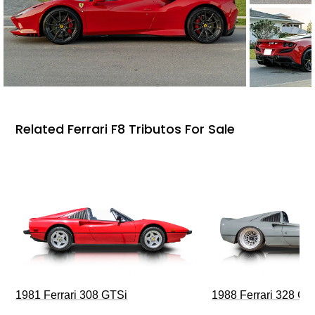
Related Ferrari F8 Tributos For Sale
1981 Ferrari 308 GTSi
1988 Ferrari 328 G