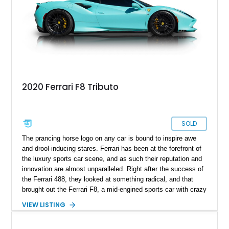
California.
2020 Ferrari F8 Tributo
SOLD
The prancing horse logo on any car is bound to inspire awe
and drool-inducing stares. Ferrari has been at the forefront of
the luxury sports car scene, and as such their reputation and
innovation are almost unparalleled. Right after the success of
the Ferrari 488, they looked at something radical, and that
brought out the Ferrari F8, a mid-engined sports car with crazy
performance numbers and style to match. A chance for you to
VIEW LISTING
own a Ferrari F8 is available in the form of a 2020 Ferrari F8
Tributo with just 7,500 miles on the clock and available to be