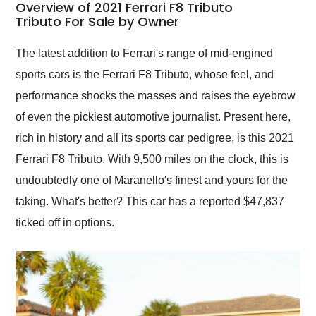
busiest shipping
Overview of 2021 Ferrari F8 Tributo
weekend of the year.
Tributo For Sale by Owner
Would use them again
and highly recommend
The latest addition to Ferrari's range of mid-engined
their shipping service
sports cars is the Ferrari F8 Tributo, whose feel, and
as well.
performance shocks the masses and raises the eyebrow
of even the pickiest automotive journalist. Present here,
rich in history and all its sports car pedigree, is this 2021
Ferrari F8 Tributo. With 9,500 miles on the clock, this is
undoubtedly one of Maranello's finest and yours for the
taking. What's better? This car has a reported $47,837
ticked off in options.