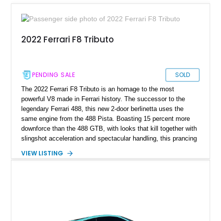
2022 Ferrari F8 Tributo
PENDING SALE
SOLD
The 2022 Ferrari F8 Tributo is an homage to the most
powerful V8 made in Ferrari history. The successor to the
legendary Ferrari 488, this new 2-door berlinetta uses the
same engine from the 488 Pista. Boasting 15 percent more
downforce than the 488 GTB, with looks that kill together with
slingshot acceleration and spectacular handling, this prancing
horse is undeniably one of the best from Maranello. It features
VIEW LISTING
quad tail lamps reminiscent of the F430, a wrap-around rear
spoiler inspired by the 308 GTB, and a louvered clear engine
cover made from lightweight Lexan that pays homage to the
iconic F40. This Italian machine is a tribute to Ferrari’s
masterful crafting since 1939. This particular model has only
clocked a mere 450 miles on the odometer, making it a
practically brand-new Ferrari for sale in Los Angeles,