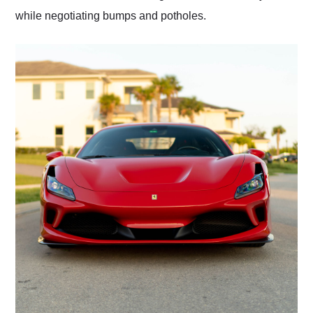
while negotiating bumps and potholes.