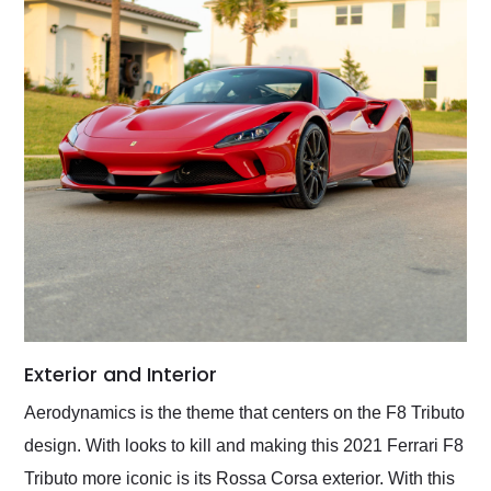
Exterior and Interior
Aerodynamics is the theme that centers on the F8 Tributo
design. With looks to kill and making this 2021 Ferrari F8
Tributo more iconic is its Rossa Corsa exterior. With this