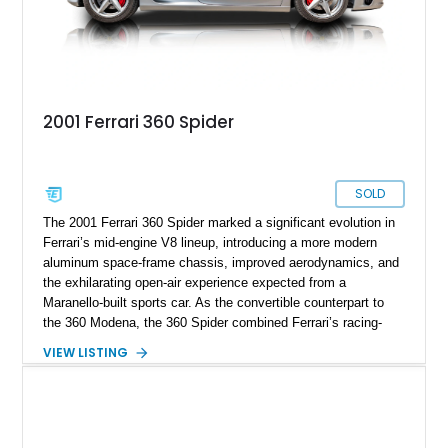
2001 Ferrari 360 Spider
SOLD
The 2001 Ferrari 360 Spider marked a significant evolution in
Ferrari’s mid-engine V8 lineup, introducing a more modern
aluminum space-frame chassis, improved aerodynamics, and
the exhilarating open-air experience expected from a
Maranello-built sports car. As the convertible counterpart to
the 360 Modena, the 360 Spider combined Ferrari’s racing-
inspired engineering with the elegance and usability of a grand
VIEW LISTING
touring roadster. Showing approximately 10,780 miles, this
example is finished in Argento Nürburgring Metallic over a
luxurious Cuoio interior and features desirable options
including Daytona Style Seats, Scuderia Ferrari Fender
Shields, a Challenge-Style Rear Grille, and red brake calipers.