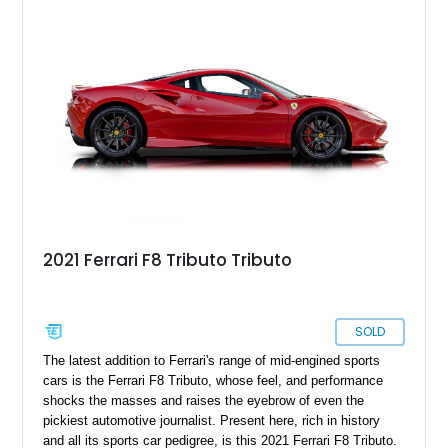
seen in the Sunshine State, Florida.
2021 Ferrari F8 Tributo Tributo
SOLD
The latest addition to Ferrari's range of mid-engined sports
cars is the Ferrari F8 Tributo, whose feel, and performance
shocks the masses and raises the eyebrow of even the
pickiest automotive journalist. Present here, rich in history
and all its sports car pedigree, is this 2021 Ferrari F8 Tributo.