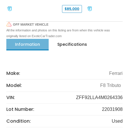
$85,000
OFF MARKET VEHICLE
All the information and photos on this listing are from when this vehicle was
originally listed on ExoticCarTrader.com
Information
Specifications
Make:
Ferrari
Model:
F8 Tributo
VIN:
ZFF92LLA4M0264336
Lot Number:
22031908
Condition:
Used