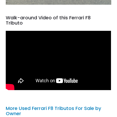
Walk-around Video of this Ferrari F8
Tributo
More Used Ferrari F8 Tributos For Sale by
Owner