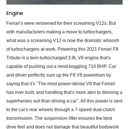
Engine
Ferrari's were renowned for their screaming V12s. But
with manufacturers making a move to turbochargers,
what was a screaming V12 is now the dramatic whoosh
of turbochargers at work. Powering this 2021 Ferrari F8
Tributo is a twin-turbocharged 3.9L V8 engine that's
capable of pushing out a mind-boggling 710 BHP. Car
and driver perfectly sum up the F8 V8 powertrain by
saying that it's "The most power-dense V8 that Ferrari
has ever built, and handling that's more akin to donning a
superheroes suit than driving a car". All this power is sent
to the car's rear wheels through a 7-speed dual-clutch
transmission. The suspension lifter ensures the best
drive feel and does not damage that beautiful bodywork