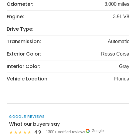
Odometer:
3,000 miles
Engine:
3.9L V8
Drive Type:
Transmission:
Automatic
Exterior Color:
Rosso Corsa
Interior Color:
Gray
Vehicle Location:
Florida
GOOGLE REVIEWS
What our buyers say
Google
4.9
★★★★★
· 1300+ verified reviews