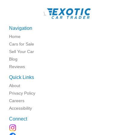
\
Navigation
Home
Cars for Sale
Sell Your Car
Blog
Reviews
Quick Links
About
Privacy Policy
Careers
Accessibility
Connect