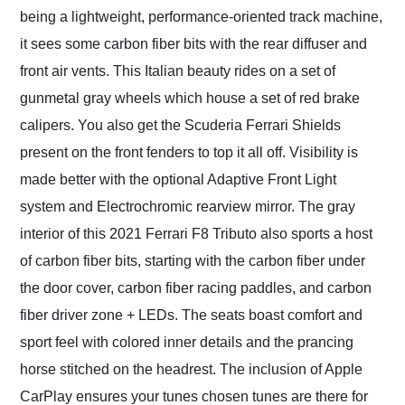
being a lightweight, performance-oriented track machine,
it sees some carbon fiber bits with the rear diffuser and
front air vents. This Italian beauty rides on a set of
gunmetal gray wheels which house a set of red brake
calipers. You also get the Scuderia Ferrari Shields
present on the front fenders to top it all off. Visibility is
made better with the optional Adaptive Front Light
system and Electrochromic rearview mirror. The gray
interior of this 2021 Ferrari F8 Tributo also sports a host
of carbon fiber bits, starting with the carbon fiber under
the door cover, carbon fiber racing paddles, and carbon
fiber driver zone + LEDs. The seats boast comfort and
sport feel with colored inner details and the prancing
horse stitched on the headrest. The inclusion of Apple
CarPlay ensures your tunes chosen tunes are there for