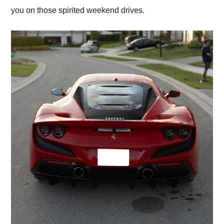
you on those spirited weekend drives.