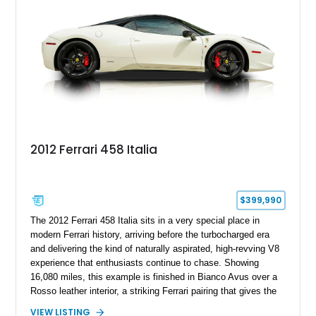
With its naturally aspirated V8, gated-style F1 electrohydraulic
transmission, and unmistakable Ferrari soundtrack, this 360
Spider represents a compelling opportunity to experience one
of Ferrari’s most iconic modern classics.
2012 Ferrari 458 Italia
$399,990
The 2012 Ferrari 458 Italia sits in a very special place in
modern Ferrari history, arriving before the turbocharged era
and delivering the kind of naturally aspirated, high-revving V8
experience that enthusiasts continue to chase. Showing
16,080 miles, this example is finished in Bianco Avus over a
Rosso leather interior, a striking Ferrari pairing that gives the
car a clean exterior presence with a full red cabin waiting
VIEW LISTING