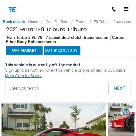
/
/
/
/
Back to cars
Home
Cars For Sale
Ferrari
F8 Tributo
22031908
2021 Ferrari F8 Tributo Tributo
Twin-Turbo 3.9L V8 | 7-speed dual-clutch transmission | Carbon
Fiber Body Enhancements
OFF MARKET
LOT #
22031908
This vehicle is currently off the market.
Sign up to be notified when this vehicle or one similar is available.
More Cars for Sale >
NEXT