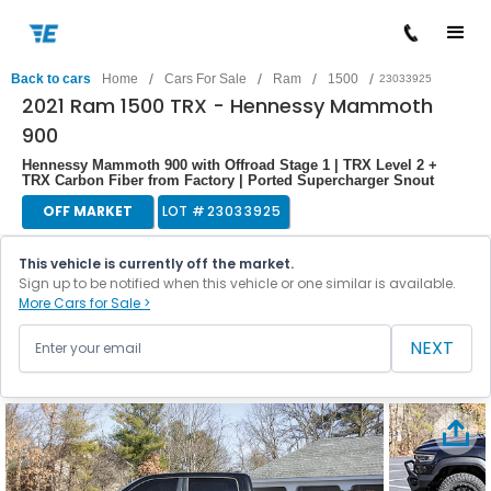
/
/
/
/
Back to cars
Home
Cars For Sale
Ram
1500
23033925
2021 Ram 1500 TRX - Hennessy Mammoth
900
Hennessy Mammoth 900 with Offroad Stage 1 | TRX Level 2 +
TRX Carbon Fiber from Factory | Ported Supercharger Snout
OFF MARKET
LOT #
23033925
This vehicle is currently off the market.
Sign up to be notified when this vehicle or one similar is available.
More Cars for Sale >
NEXT