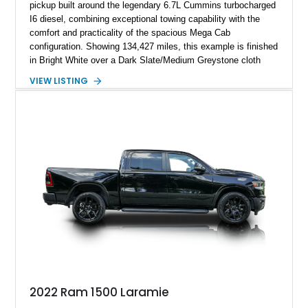
pickup built around the legendary 6.7L Cummins turbocharged
I6 diesel, combining exceptional towing capability with the
comfort and practicality of the spacious Mega Cab
configuration. Showing 134,427 miles, this example is finished
in Bright White over a Dark Slate/Medium Greystone cloth
interior and features the desirable Big Horn package along
VIEW LISTING
with numerous factory options including the Technology,
Luxury, Cold Weather, HD Snow Plow Prep, and Protection
Groups. Further enhanced with an aftermarket suspension
setup, wheels, and off-road components, this RAM 3500
delivers increased capability and a more aggressive stance
while maintaining its heavy-duty character.
2022 Ram 1500 Laramie