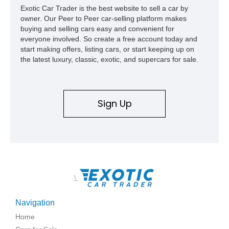
Exotic Car Trader is the best website to sell a car by
owner. Our Peer to Peer car-selling platform makes
buying and selling cars easy and convenient for
everyone involved. So create a free account today and
start making offers, listing cars, or start keeping up on
the latest luxury, classic, exotic, and supercars for sale.
Sign Up
\
Navigation
Home