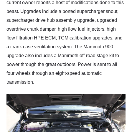
current owner reports a host of modifications done to this
beast. Upgrades include a ported supercharger snout,
supercharger drive hub assembly upgrade, upgraded
overdrive crank damper, high flow fuel injectors, high
flow filtration HPE ECM, TCM calibration upgrades, and
a crank case ventilation system. The Mammoth 900
upgrade also includes a Mammoth off-road stage kit to
power through the great outdoors. Power is sent to all
four wheels through an eight-speed automatic
transmission.