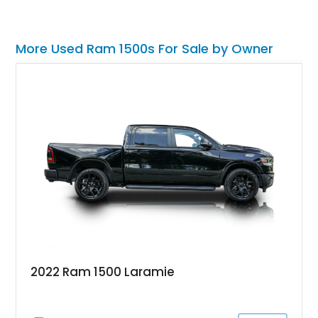
More Used Ram 1500s For Sale by Owner
2022 Ram 1500 Laramie