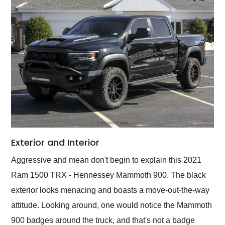
Exterior and Interior
Aggressive and mean don't begin to explain this 2021
Ram 1500 TRX - Hennessey Mammoth 900. The black
exterior looks menacing and boasts a move-out-the-way
attitude. Looking around, one would notice the Mammoth
900 badges around the truck, and that's not a badge