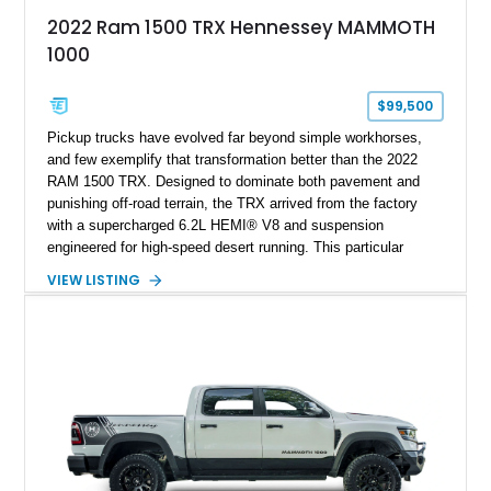
2022 Ram 1500 TRX Hennessey MAMMOTH
1000
$99,500
Pickup trucks have evolved far beyond simple workhorses,
and few exemplify that transformation better than the 2022
RAM 1500 TRX. Designed to dominate both pavement and
punishing off-road terrain, the TRX arrived from the factory
with a supercharged 6.2L HEMI® V8 and suspension
engineered for high-speed desert running. This particular
example takes things several steps further with the legendary
VIEW LISTING
Hennessey® MAMMOTH™ 1000 package, transforming an
already extreme truck into a limited-production powerhouse
producing a staggering 1,000 horsepower and 969 lb-ft of
torque. Showing approximately 56,993 miles, this Limited
Edition 1-of-200 build combines incredible performance with
premium factory equipment, making it an exceptional
opportunity for enthusiasts seeking one of the most capable
and exclusive performance trucks ever created.