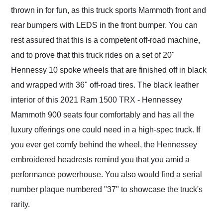
thrown in for fun, as this truck sports Mammoth front and
rear bumpers with LEDS in the front bumper. You can
rest assured that this is a competent off-road machine,
and to prove that this truck rides on a set of 20"
Hennessy 10 spoke wheels that are finished off in black
and wrapped with 36" off-road tires. The black leather
interior of this 2021 Ram 1500 TRX - Hennessey
Mammoth 900 seats four comfortably and has all the
luxury offerings one could need in a high-spec truck. If
you ever get comfy behind the wheel, the Hennessey
embroidered headrests remind you that you amid a
performance powerhouse. You also would find a serial
number plaque numbered "37" to showcase the truck's
rarity.