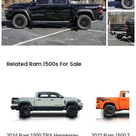
Related Ram 1500s For Sale
2024 Ram 1500 TRX Hennessey
2022 Ram 1500 TRX I