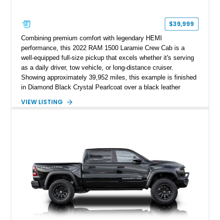
$39,999
Combining premium comfort with legendary HEMI
performance, this 2022 RAM 1500 Laramie Crew Cab is a
well-equipped full-size pickup that excels whether it's serving
as a daily driver, tow vehicle, or long-distance cruiser.
Showing approximately 39,952 miles, this example is finished
in Diamond Black Crystal Pearlcoat over a black leather
interior and is powered by the proven 5.7L HEMI V8 with
VIEW LISTING
eTorque technology. Equipped with the desirable Night Edition,
Laramie Level 2 Equipment Group, and Bed Utility Group, this
RAM offers an impressive blend of capability, technology, and
upscale refinement.