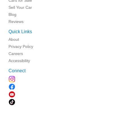
Cars for Sale
Sell Your Car
Blog
Reviews
Quick Links
About
Privacy Policy
Careers
Accessibility
Connect