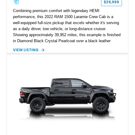
$39,999
Combining premium comfort with legendary HEMI
performance, this 2022 RAM 1500 Laramie Crew Cab is a
well-equipped full-size pickup that excels whether it's serving
as a daily driver, tow vehicle, or long-distance cruiser.
Showing approximately 39,952 miles, this example is finished
in Diamond Black Crystal Pearlcoat over a black leather
interior and is powered by the proven 5.7L HEMI V8 with
VIEW LISTING
eTorque technology. Equipped with the desirable Night Edition,
Laramie Level 2 Equipment Group, and Bed Utility Group, this
RAM offers an impressive blend of capability, technology, and
upscale refinement.