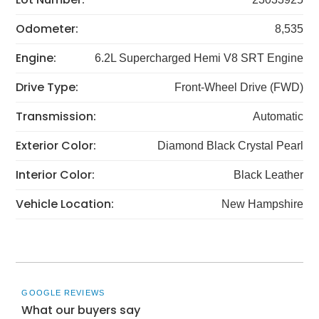
Odometer:
8,535
Engine:
6.2L Supercharged Hemi V8 SRT Engine
Drive Type:
Front-Wheel Drive (FWD)
Transmission:
Automatic
Exterior Color:
Diamond Black Crystal Pearl
Interior Color:
Black Leather
Vehicle Location:
New Hampshire
GOOGLE REVIEWS
What our buyers say