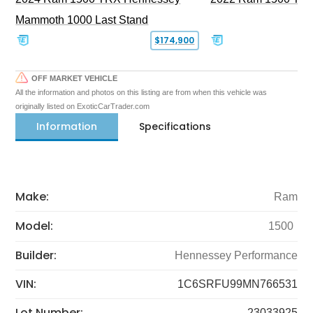
Mammoth 1000 Last Stand
$174,900
OFF MARKET VEHICLE
All the information and photos on this listing are from when this vehicle was
originally listed on ExoticCarTrader.com
Information
Specifications
Make:
Ram
Model:
1500
Builder:
Hennessey Performance
VIN:
1C6SRFU99MN766531
Lot Number:
23033925