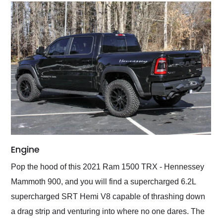
Engine
Pop the hood of this 2021 Ram 1500 TRX - Hennessey
Mammoth 900, and you will find a supercharged 6.2L
supercharged SRT Hemi V8 capable of thrashing down
a drag strip and venturing into where no one dares. The