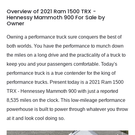
in 24 hours over the
busiest shipping
Overview of 2021 Ram 1500 TRX -
weekend of the year.
Hennessy Mammoth 900 For Sale by
Owner
Would use them again
and highly recommend
their shipping service
Owning a performance truck sure conquers the best of
as well.
both worlds. You have the performance to munch down
the miles on a long drive and the practicality of a truck to
keep you and your passengers comfortable. Today's
performance truck is a true contender for the king of
performance trucks. Present today is a 2021 Ram 1500
TRX - Hennessey Mammoth 900 with just a reported
8,535 miles on the clock. This low-mileage performance
powerhouse is built to power through whatever you throw
at it and look cool doing so.