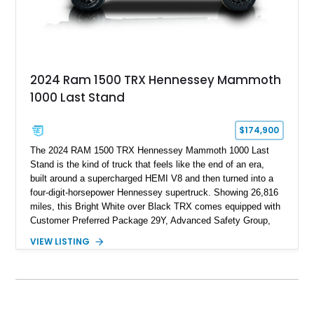
2024 Ram 1500 TRX Hennessey Mammoth
1000 Last Stand
$174,900
The 2024 RAM 1500 TRX Hennessey Mammoth 1000 Last
Stand is the kind of truck that feels like the end of an era,
built around a supercharged HEMI V8 and then turned into a
four-digit-horsepower Hennessey supertruck. Showing 26,816
miles, this Bright White over Black TRX comes equipped with
Customer Preferred Package 29Y, Advanced Safety Group,
Bed Utility Group, TRX Level 2 Equipment Group, dual-pane
VIEW LISTING
panoramic sunroof, Mopar TRX hood graphics, Mopar off-road
style running boards, and lower two-tone paint. The
Hennessey Mammoth 1000 Last Stand Package is what
makes it special, bringing 1000 BHP, 969 lb-ft of torque,
upgraded high-flow supercharger hardware, HPE ECM and