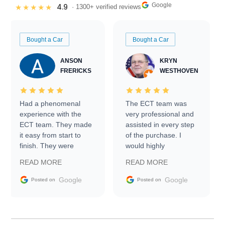
Google
4.9
★★★★★
· 1300+ verified reviews
Bought a Car
Bought a Car
ANSON
KRYN
FRERICKS
WESTHOVEN
Had a phenomenal
The ECT team was
experience with the
very professional and
ECT team. They made
assisted in every step
it easy from start to
of the purchase. I
finish. They were
would highly
prompt with
recommend Exotic Car
READ MORE
READ MORE
information requests
Trader to everyone.
and facilitating
Google
Google
Posted on
Posted on
conversations with the
seller. Then Nic did an
incredible job getting
my car shipped to me