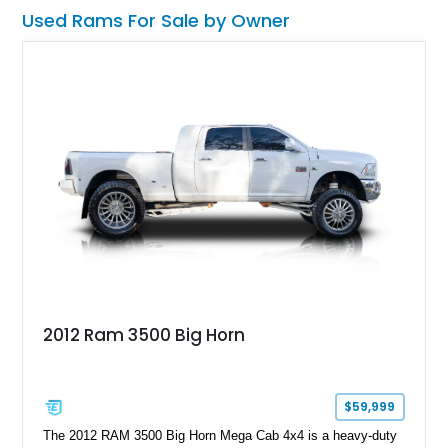
TCM calibration upgrades, Mammoth custom bumpers, 20-
Used Rams For Sale by Owner
inch Hennessey wheels, 35-inch off-road tires, Last Stand
graphics, Hennessey badging, and limited-edition 1 of 200
status to one of the wildest factory truck platforms of the
modern era.
2012 Ram 3500 Big Horn
$59,999
The 2012 RAM 3500 Big Horn Mega Cab 4x4 is a heavy-duty