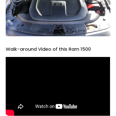
Walk-around Video of this Ram 1500