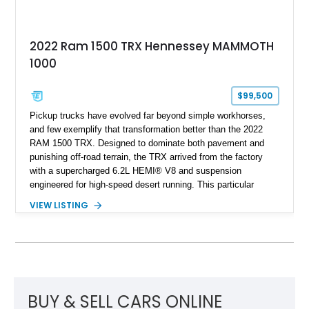
2022 Ram 1500 TRX Hennessey MAMMOTH
1000
$99,500
Pickup trucks have evolved far beyond simple workhorses,
and few exemplify that transformation better than the 2022
RAM 1500 TRX. Designed to dominate both pavement and
punishing off-road terrain, the TRX arrived from the factory
with a supercharged 6.2L HEMI® V8 and suspension
engineered for high-speed desert running. This particular
example takes things several steps further with the legendary
VIEW LISTING
Hennessey® MAMMOTH™ 1000 package, transforming an
already extreme truck into a limited-production powerhouse
producing a staggering 1,000 horsepower and 969 lb-ft of
torque. Showing approximately 56,993 miles, this Limited
Edition 1-of-200 build combines incredible performance with
premium factory equipment, making it an exceptional
opportunity for enthusiasts seeking one of the most capable
BUY & SELL CARS ONLINE
and exclusive performance trucks ever created.