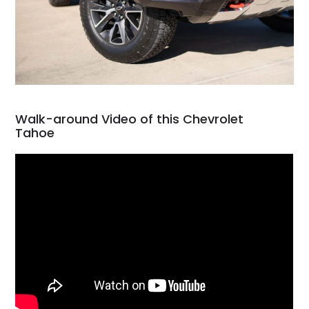
Walk-around Video of this Chevrolet
Tahoe