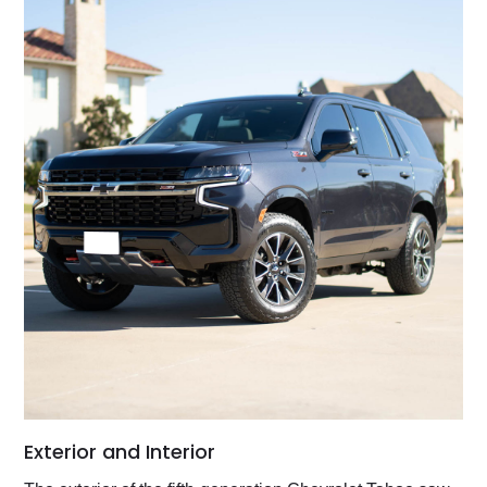
Exterior and Interior