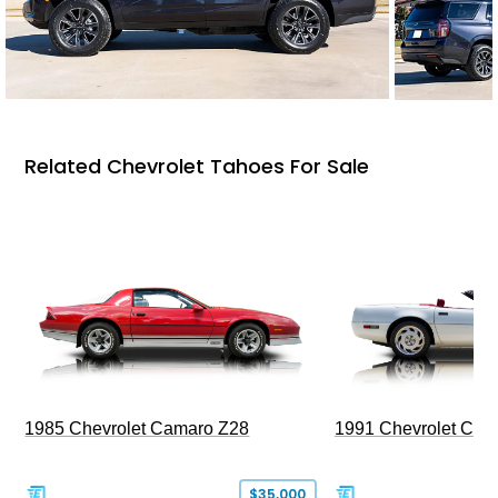
Related Chevrolet Tahoes For Sale
1985 Chevrolet Camaro Z28
1991 Chevrolet Corv
$35,000