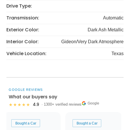
Drive Type:
Transmission:
Automatic
Exterior Color:
Dark Ash Metallic
Interior Color:
Gideon/Very Dark Atmosphere
Vehicle Location:
Texas
GOOGLE REVIEWS
What our buyers say
Google
4.9
★★★★★
· 1300+ verified reviews
Bought a Car
Bought a Car