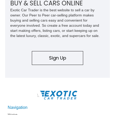
car. According to the owner, the Camaro has been part of the
BUY & SELL CARS ONLINE
family since his mother purchased it new for his father in
Exotic Car Trader is the best website to sell a car by
1969, later becoming the car he learned to drive in, attended
owner. Our Peer to Peer car-selling platform makes
high school with, and even used during award-winning car
buying and selling cars easy and convenient for
show appearances. Preserved in climate-controlled storage
everyone involved. So create a free account today and
and meticulously cared for throughout its life, this Camaro
start making offers, listing cars, or start keeping up on
represents far more than just a classic muscle car — it’s a
the latest luxury, classic, exotic, and supercars for sale.
deeply documented piece of American automotive history with
an authenticity and ownership story that simply cannot be
replicated.
Sign Up
\
Navigation
Home