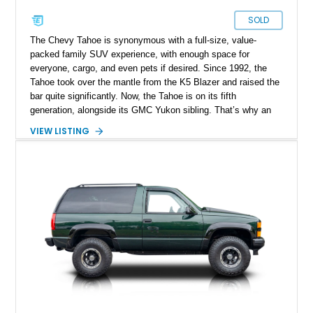
SOLD
The Chevy Tahoe is synonymous with a full-size, value-
packed family SUV experience, with enough space for
everyone, cargo, and even pets if desired. Since 1992, the
Tahoe took over the mantle from the K5 Blazer and raised the
bar quite significantly. Now, the Tahoe is on its fifth
generation, alongside its GMC Yukon sibling. That’s why an
older Tahoe can be a great choice, even if it’s got nearly
VIEW LISTING
79,000 miles, like this 1999 Chevrolet Tahoe LS. This
Greensboro-based SUV is of the four-door variant because
Chevy did offer a two-door Tahoe as well, for early series. It’s
got a nice V8 under the hood, and is ready for action. Plus,
it’s definitely tipped to be a future classic, so that’s money in
the bank for you!