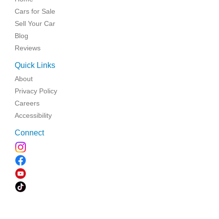
Cars for Sale
Sell Your Car
Blog
Reviews
Quick Links
About
Privacy Policy
Careers
Accessibility
Connect