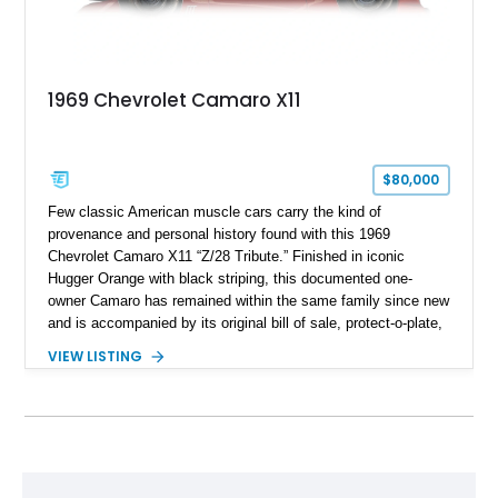
1969 Chevrolet Camaro X11
$80,000
Few classic American muscle cars carry the kind of
provenance and personal history found with this 1969
Chevrolet Camaro X11 “Z/28 Tribute.” Finished in iconic
Hugger Orange with black striping, this documented one-
owner Camaro has remained within the same family since new
and is accompanied by its original bill of sale, protect-o-plate,
title documentation, and dealership paperwork — the kind of
VIEW LISTING
provenance that significantly elevates collectability and long-
term value in today’s classic car market. Showing
approximately 68,353 miles, this Camaro was originally
factory-built as an X11-equipped 350 automatic before being
transformed over the years into a properly sorted 4-speed
Z/28 tribute built around the owner’s lifelong passion for the