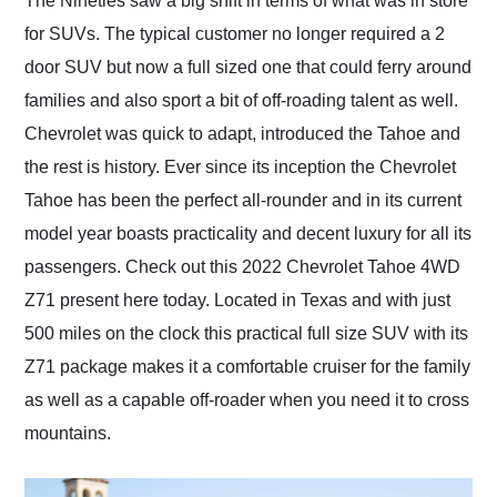
The Nineties saw a big shift in terms of what was in store
their shipping service
for SUVs. The typical customer no longer required a 2
as well.
door SUV but now a full sized one that could ferry around
families and also sport a bit of off-roading talent as well.
Chevrolet was quick to adapt, introduced the Tahoe and
the rest is history. Ever since its inception the Chevrolet
Tahoe has been the perfect all-rounder and in its current
model year boasts practicality and decent luxury for all its
passengers. Check out this 2022 Chevrolet Tahoe 4WD
Z71 present here today. Located in Texas and with just
500 miles on the clock this practical full size SUV with its
Z71 package makes it a comfortable cruiser for the family
as well as a capable off-roader when you need it to cross
mountains.