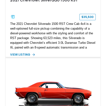
$35,500
The 2021 Chevrolet Silverado 1500 RST Crew Cab 4x4 is a
well-optioned full-size pickup combining the capability of a
diesel-powered workhorse with the styling and comfort of the
RST package. Showing 63,523 miles, this Silverado is
equipped with Chevrolet’s efficient 3.0L Duramax Turbo Diesel
I6, paired with an 8-speed automatic transmission and a
capable four-wheel-drive system. Finished in Cherry Red
VIEW LISTING
Tintcoat with a Jet Black interior, this example features
desirable factory options including the All Star Edition Plus
Package, Advanced Trailering Package, Convenience
Package II, Safety Package, and integrated trailer brake
controller.