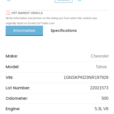
OFF MARKET VEHICLE
All the information and photos on this listing are from when this vehicle was
originally listed on ExoticCarTrader.com
Information
Specifications
Make:
Chevrolet
Model:
Tahoe
VIN:
1GNSKPKD3NR197929
Lot Number:
22021573
Odometer:
500
Engine:
5.3L V8