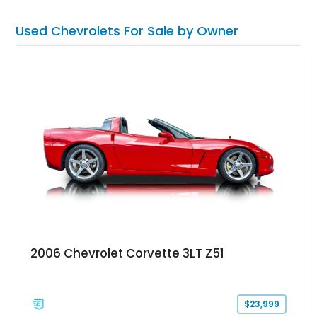
Used Chevrolets For Sale by Owner
2006 Chevrolet Corvette 3LT Z51
$23,999