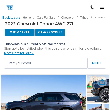
/
/
/
/
Back to cars
Home
Cars For Sale
Chevrolet
Tahoe
22021573
2022 Chevrolet Tahoe 4WD Z71
OFF MARKET
LOT #
22021573
This vehicle is currently off the market.
Sign up to be notified when this vehicle or one similar is available.
More Cars for Sale >
NEXT