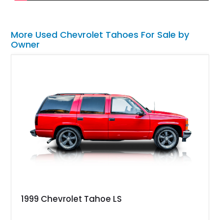
More Used Chevrolet Tahoes For Sale by
Owner
1999 Chevrolet Tahoe LS