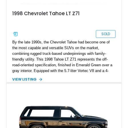
1998 Chevrolet Tahoe LT Z71
SOLD
By the late 1990s, the Chevrolet Tahoe had become one of
the most capable and versatile SUVs on the market,
combining rugged truck-based underpinnings with family-
friendly utility. This 1998 Tahoe LT Z71 represents the off-
road-oriented specification, finished in Emerald Green over a
gray interior. Equipped with the 5.7-liter Vortec V8 and a 4-
speed automatic transmission, it offers both reliability and
VIEW LISTING
strength, while its Z71 package adds trail-ready hardware for
off-pavement confidence. Showing 187,842 miles, this
example benefits from upgrades including a suspension lift,
cowl hood, aftermarket wheels, and exhaust system, making
it a distinctive take on a late-90s full-size SUV.