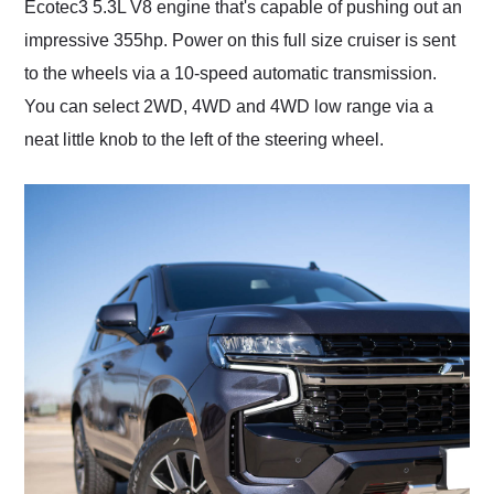
Ecotec3 5.3L V8 engine that's capable of pushing out an
impressive 355hp. Power on this full size cruiser is sent
to the wheels via a 10-speed automatic transmission.
You can select 2WD, 4WD and 4WD low range via a
neat little knob to the left of the steering wheel.