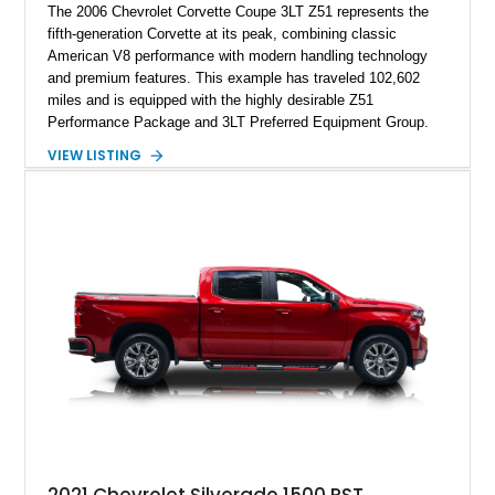
The 2006 Chevrolet Corvette Coupe 3LT Z51 represents the
fifth-generation Corvette at its peak, combining classic
American V8 performance with modern handling technology
and premium features. This example has traveled 102,602
miles and is equipped with the highly desirable Z51
Performance Package and 3LT Preferred Equipment Group.
Powered by the legendary LS2 V8, this Corvette delivers the
VIEW LISTING
engaging driving experience enthusiasts expect while adding
features such as a Head-Up Display, Bose Premium Audio
System, DVD Navigation, and leather-appointed seating. With
its Victory Red exterior, performance-focused chassis
upgrades, and iconic Corvette styling, this C6 coupe remains
a compelling example of Chevrolet’s sports car heritage.
2021 Chevrolet Silverado 1500 RST