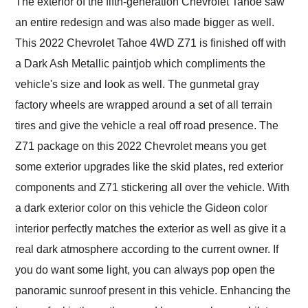
The exterior of the fifth-generation Chevrolet Tahoe saw
an entire redesign and was also made bigger as well.
This 2022 Chevrolet Tahoe 4WD Z71 is finished off with
a Dark Ash Metallic paintjob which compliments the
vehicle's size and look as well. The gunmetal gray
factory wheels are wrapped around a set of all terrain
tires and give the vehicle a real off road presence. The
Z71 package on this 2022 Chevrolet means you get
some exterior upgrades like the skid plates, red exterior
components and Z71 stickering all over the vehicle. With
a dark exterior color on this vehicle the Gideon color
interior perfectly matches the exterior as well as give it a
real dark atmosphere according to the current owner. If
you do want some light, you can always pop open the
panoramic sunroof present in this vehicle. Enhancing the