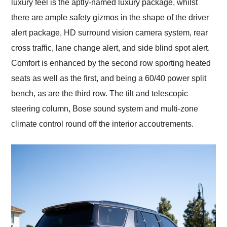
luxury feel is the aptly-named luxury package, whilst
there are ample safety gizmos in the shape of the driver
alert package, HD surround vision camera system, rear
cross traffic, lane change alert, and side blind spot alert.
Comfort is enhanced by the second row sporting heated
seats as well as the first, and being a 60/40 power split
bench, as are the third row. The tilt and telescopic
steering column, Bose sound system and multi-zone
climate control round off the interior accoutrements.