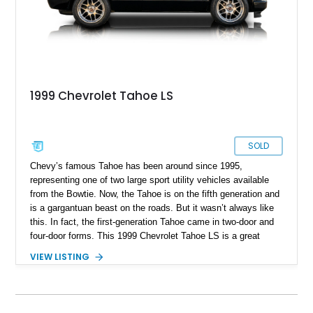
1999 Chevrolet Tahoe LS
SOLD
Chevy’s famous Tahoe has been around since 1995,
representing one of two large sport utility vehicles available
from the Bowtie. Now, the Tahoe is on the fifth generation and
is a gargantuan beast on the roads. But it wasn’t always like
this. In fact, the first-generation Tahoe came in two-door and
four-door forms. This 1999 Chevrolet Tahoe LS is a great
example of the shorter two-door body that offered a spacious
VIEW LISTING
two-row SUV experience for those who didn’t need more than
five seats. Having covered under 43,000 miles so far, this
soon-to-be classic SUV sits in Nevada, waiting for a new
custodian.