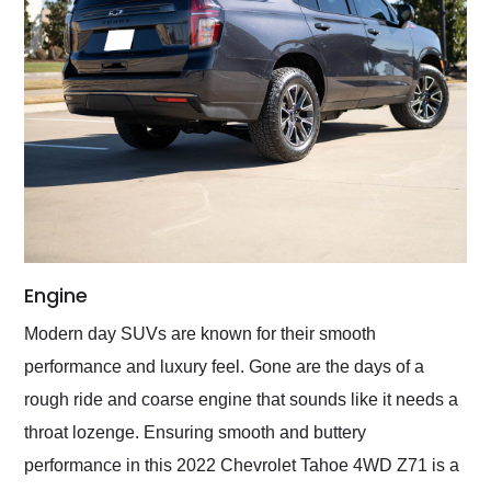
Engine
Modern day SUVs are known for their smooth
performance and luxury feel. Gone are the days of a
rough ride and coarse engine that sounds like it needs a
throat lozenge. Ensuring smooth and buttery
performance in this 2022 Chevrolet Tahoe 4WD Z71 is a