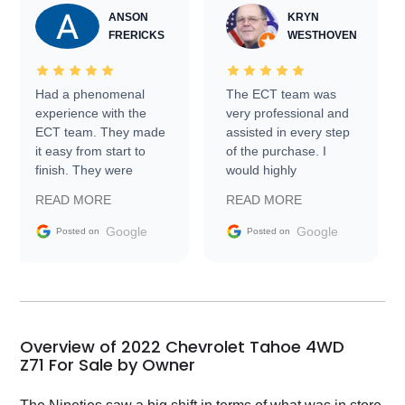
ANSON
KRYN
FRERICKS
WESTHOVEN
Had a phenomenal
The ECT team was
experience with the
very professional and
ECT team. They made
assisted in every step
it easy from start to
of the purchase. I
finish. They were
would highly
prompt with
recommend Exotic Car
READ MORE
READ MORE
information requests
Trader to everyone.
and facilitating
Google
Google
Posted on
Posted on
conversations with the
seller. Then Nic did an
incredible job getting
my car shipped to me
in 24 hours over the
busiest shipping
Overview of 2022 Chevrolet Tahoe 4WD
weekend of the year.
Z71 For Sale by Owner
Would use them again
and highly recommend