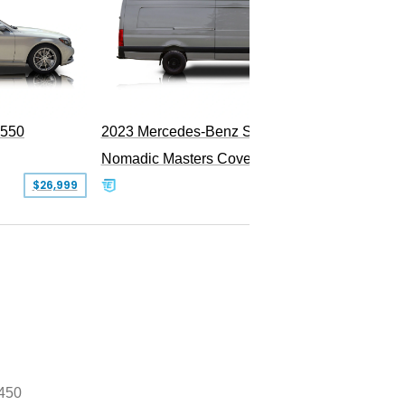
PEND
S550
2023 Mercedes-Benz Sprinter 2500
Nomadic Masters Covert Land Yacht
$26,999
$533,500
450