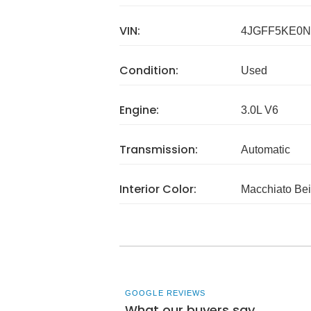
VIN:
4JGFF5KE0N
Condition:
Used
Engine:
3.0L V6
Transmission:
Automatic
Interior Color:
Macchiato Bei
GOOGLE REVIEWS
What our buyers say