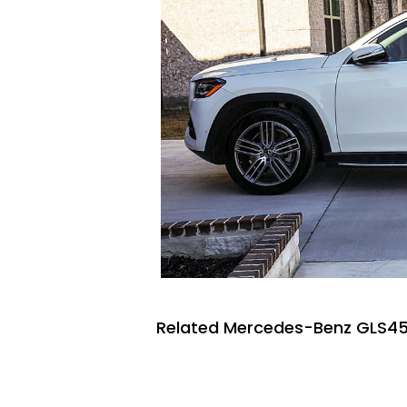
Related Mercedes-Benz GLS45