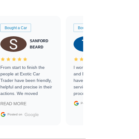
Bought a Car
Bought a Car
SANFORD
TATE
BEARD
RICHARDSON
From start to finish the
I worked with Ben, Phillip,
people at Exotic Car
and Emily and I couldn’t
Trader have been friendly,
have asked for a better
helpful and precise in their
service through the
actions. We moved
process. 10/10
through the steps of the
Google
READ MORE
Posted on
sale without a single issue.
The contracting process
Google
Posted on
was simple,
straightforward and all
electronic. The car was