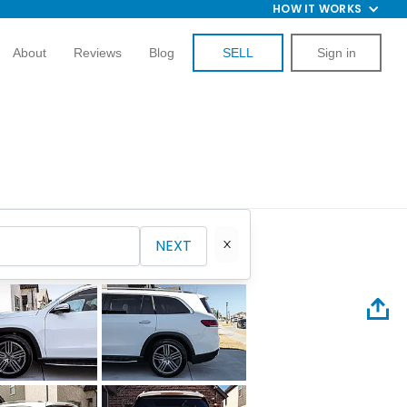
HOW IT WORKS
About
Reviews
Blog
SELL
Sign in
NEXT