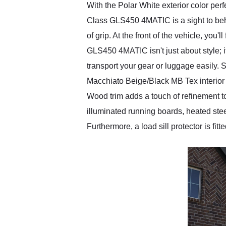
With the Polar White exterior color pe
Class GLS450 4MATIC is a sight to behol
of grip. At the front of the vehicle, you
GLS450 4MATIC isn't just about style; it
transport your gear or luggage easily
Macchiato Beige/Black MB Tex interior 
Wood trim adds a touch of refinement t
illuminated running boards, heated st
Furthermore, a load sill protector is fi