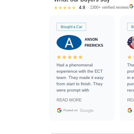
4.9
★★★★★
· 1300+ verified reviews
Bought a Car
B
ANSON
FRERICKS
Had a phenomenal
The
experience with the ECT
pro
team. They made it easy
in 
from start to finish. They
pur
were prompt with
rec
information requests and
Tra
READ MORE
RE
facilitating conversations
with the seller. Then Nic
Google
Posted on
did an incredible job
getting my car shipped to
me in 24 hours over the