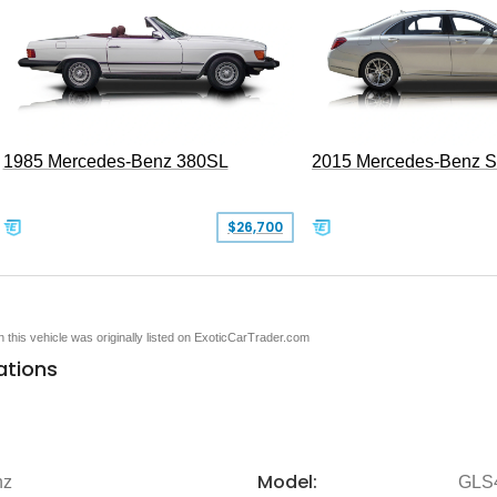
1985 Mercedes-Benz 380SL
2015 Mercedes-Benz 
$26,700
en this vehicle was originally listed on ExoticCarTrader.com
ations
Model:
nz
GLS