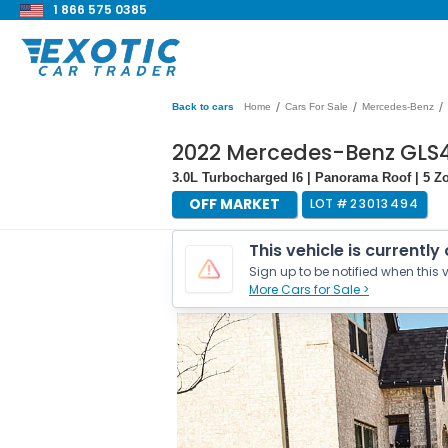
1 866 575 0385
/
/
/
Back to cars
Home
Cars For Sale
Mercedes-Benz
2022 Mercedes-Benz GLS
3.0L Turbocharged I6 | Panorama Roof | 5 Z
OFF MARKET
LOT #
23013494
This vehicle is currently
Sign up to be notified when this v
More Cars for Sale >