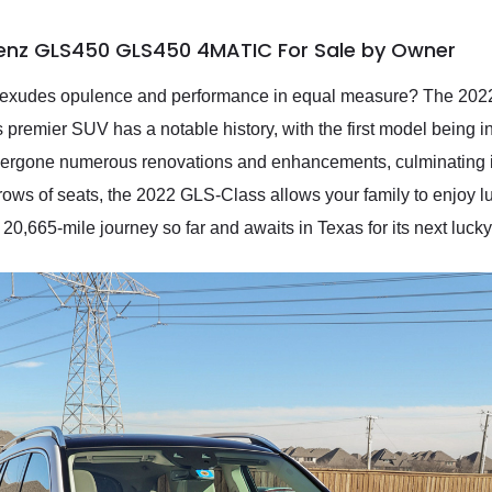
enz GLS450 GLS450 4MATIC For Sale by Owner
hat exudes opulence and performance in equal measure? The 
remier SUV has a notable history, with the first model being 
dergone numerous renovations and enhancements, culminating in
s rows of seats, the 2022 GLS-Class allows your family to enjoy 
,665-mile journey so far and awaits in Texas for its next luck