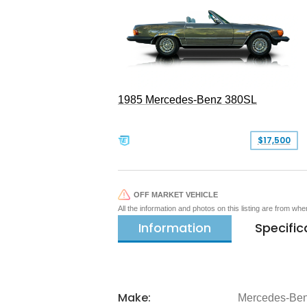
1985 Mercedes-Benz 380SL
$17,500
OFF MARKET VEHICLE
All the information and photos on this listing are from wh
Information
Specific
Make:
Mercedes-Be