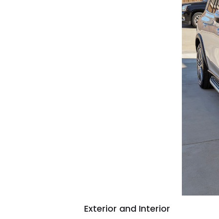
Exterior and Interior