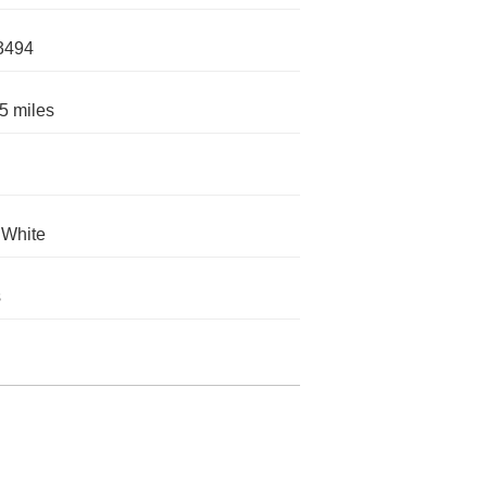
3494
5 miles
 White
s