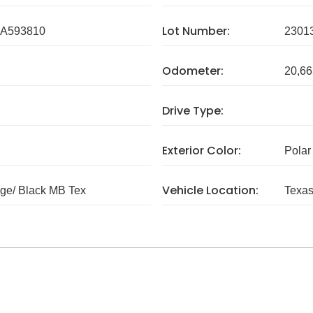
Lot Number:
A593810
2301
Odometer:
20,66
Drive Type:
Exterior Color:
Polar
Vehicle Location:
ge/ Black MB Tex
Texa