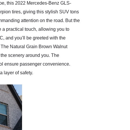
hape, this 2022 Mercedes-Benz GLS-
ion tires, giving this stylish SUV tons
 commanding attention on the road. But the
e a practical touch, allowing you to
 and you'll be greeted with the
t. The Natural Grain Brown Walnut
f the scenery around you. The
trol ensure passenger convenience.
 layer of safety.