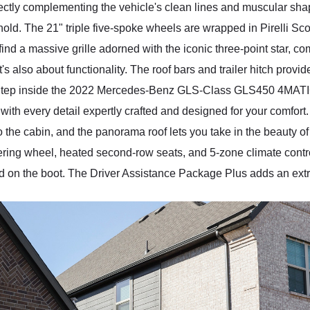
rfectly complementing the vehicle's clean lines and muscular s
d. The 21" triple five-spoke wheels are wrapped in Pirelli Scorp
'll find a massive grille adorned with the iconic three-point star,
's also about functionality. The roof bars and trailer hitch provid
. Step inside the 2022 Mercedes-Benz GLS-Class GLS450 4MATIC,
with every detail expertly crafted and designed for your comfor
o the cabin, and the panorama roof lets you take in the beauty o
eering wheel, heated second-row seats, and 5-zone climate con
tted on the boot. The Driver Assistance Package Plus adds an extra