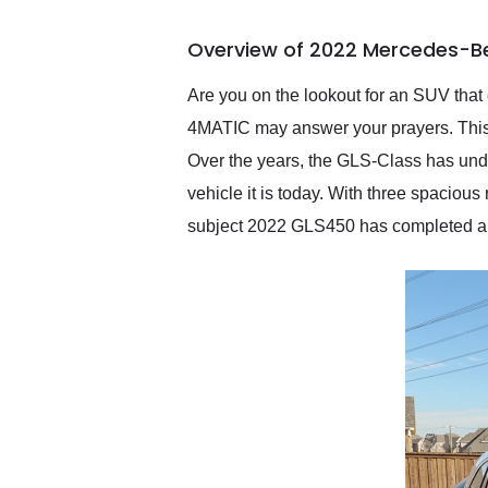
busiest shipping weekend
of the year. Would use
Overview of 2022 Mercedes-B
them again and highly
recommend their shipping
service as well.
Are you on the lookout for an SUV t
4MATIC may answer your prayers. This p
Over the years, the GLS-Class has un
vehicle it is today. With three spaciou
subject 2022 GLS450 has completed a 20