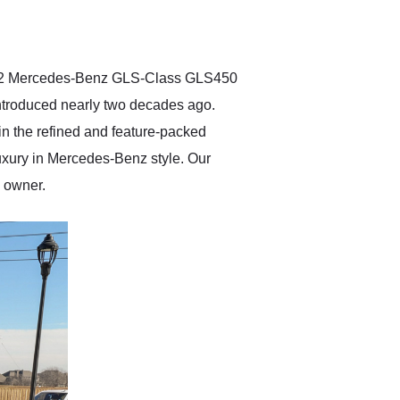
delivered earlier than was
anticipated. I recommend
Exotic Car Trader to
anyone who is interested
in buying a specialty
2022 Mercedes-Benz GLS-Class GLS450
vehicle.
introduced nearly two decades ago.
 the refined and feature-packed
luxury in Mercedes-Benz style. Our
y owner.