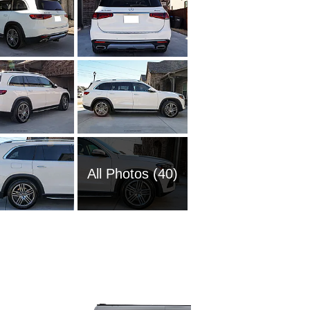
All Photos (40)
1985 M