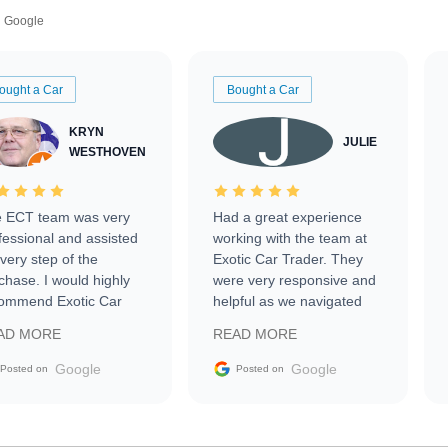
Google
ought a Car
Bought a Car
KRYN
JULIE
WESTHOVEN
 ECT team was very
Had a great experience
fessional and assisted
working with the team at
every step of the
Exotic Car Trader. They
chase. I would highly
were very responsive and
ommend Exotic Car
helpful as we navigated
der to everyone.
selling our luxury electric
AD MORE
READ MORE
vehicle that was newer to
the market.
Google
Google
Posted on
Posted on