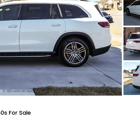
0s For Sale