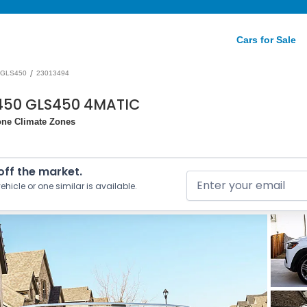
Cars for Sale
/
GLS450
23013494
450 GLS450 4MATIC
one Climate Zones
 off the market.
ehicle or one similar is available.