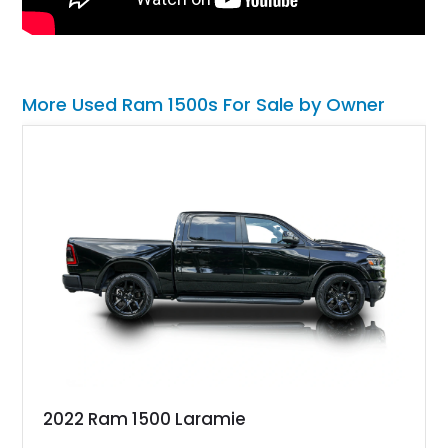
More Used Ram 1500s For Sale by Owner
2022 Ram 1500 Laramie