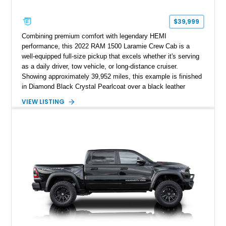
$39,999
Combining premium comfort with legendary HEMI
performance, this 2022 RAM 1500 Laramie Crew Cab is a
well-equipped full-size pickup that excels whether it's serving
as a daily driver, tow vehicle, or long-distance cruiser.
Showing approximately 39,952 miles, this example is finished
in Diamond Black Crystal Pearlcoat over a black leather
interior and is powered by the proven 5.7L HEMI V8 with
VIEW LISTING
eTorque technology. Equipped with the desirable Night Edition,
Laramie Level 2 Equipment Group, and Bed Utility Group, this
RAM offers an impressive blend of capability, technology, and
upscale refinement.