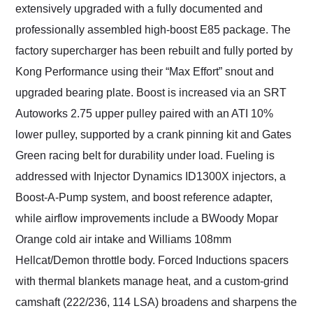
extensively upgraded with a fully documented and
professionally assembled high-boost E85 package. The
factory supercharger has been rebuilt and fully ported by
Kong Performance using their “Max Effort” snout and
upgraded bearing plate. Boost is increased via an SRT
Autoworks 2.75 upper pulley paired with an ATI 10%
lower pulley, supported by a crank pinning kit and Gates
Green racing belt for durability under load. Fueling is
addressed with Injector Dynamics ID1300X injectors, a
Boost-A-Pump system, and boost reference adapter,
while airflow improvements include a BWoody Mopar
Orange cold air intake and Williams 108mm
Hellcat/Demon throttle body. Forced Inductions spacers
with thermal blankets manage heat, and a custom-grind
camshaft (222/236, 114 LSA) broadens and sharpens the