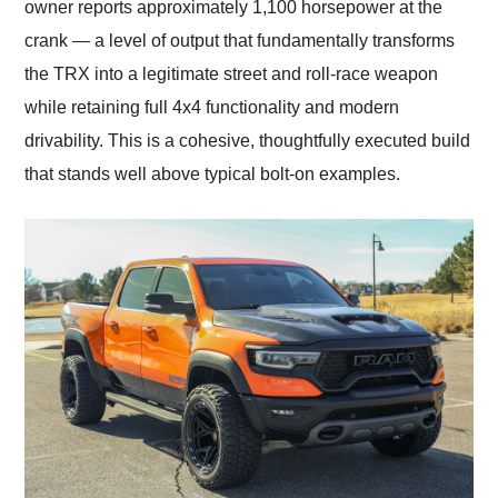
owner reports approximately 1,100 horsepower at the
crank — a level of output that fundamentally transforms
the TRX into a legitimate street and roll-race weapon
while retaining full 4x4 functionality and modern
drivability. This is a cohesive, thoughtfully executed build
that stands well above typical bolt-on examples.