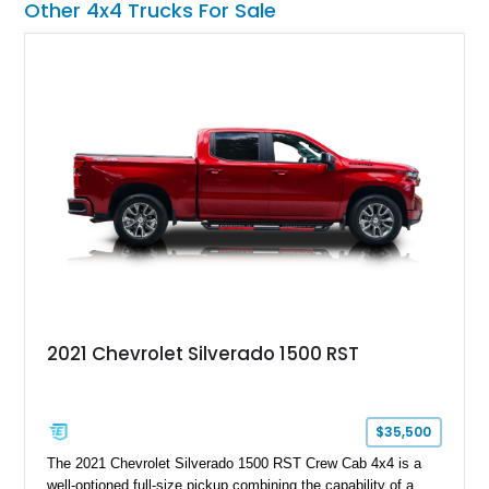
Other 4x4 Trucks For Sale
opportunity for enthusiasts seeking one of the most capable
and exclusive performance trucks ever created.
2021 Chevrolet Silverado 1500 RST
$35,500
The 2021 Chevrolet Silverado 1500 RST Crew Cab 4x4 is a
well-optioned full-size pickup combining the capability of a