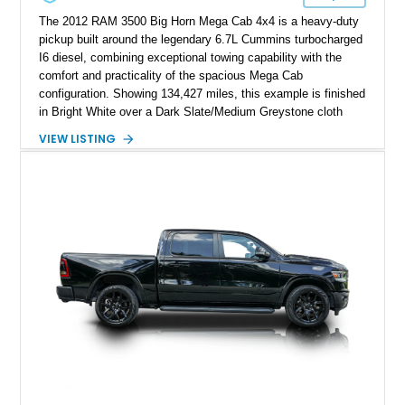
The 2012 RAM 3500 Big Horn Mega Cab 4x4 is a heavy-duty
pickup built around the legendary 6.7L Cummins turbocharged
I6 diesel, combining exceptional towing capability with the
comfort and practicality of the spacious Mega Cab
configuration. Showing 134,427 miles, this example is finished
in Bright White over a Dark Slate/Medium Greystone cloth
interior and features the desirable Big Horn package along
VIEW LISTING
with numerous factory options including the Technology,
Luxury, Cold Weather, HD Snow Plow Prep, and Protection
Groups. Further enhanced with an aftermarket suspension
setup, wheels, and off-road components, this RAM 3500
delivers increased capability and a more aggressive stance
while maintaining its heavy-duty character.