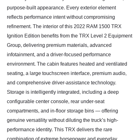
purpose-built appearance. Every exterior element
reflects performance intent without compromising
refinement. The interior of this 2022 RAM 1500 TRX
Ignition Edition benefits from the TRX Level 2 Equipment
Group, delivering premium materials, advanced
infotainment, and a driver-focused performance
environment. The cabin features heated and ventilated
seating, a large touchscreen interface, premium audio,
and comprehensive driver-assistance technology.
Storage is intelligently integrated, including a deep
configurable center console, rear under-seat
compartments, and in-floor storage bins — offering
genuine versatility without diluting the truck’s high-
performance identity. This TRX delivers the rare
combination of extreme horsepower and everyday