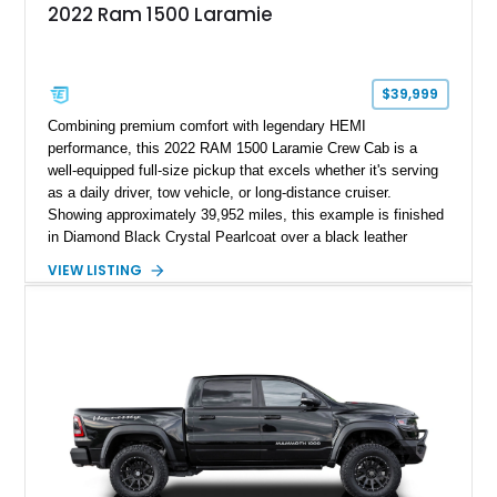
2022 Ram 1500 Laramie
$39,999
Combining premium comfort with legendary HEMI
performance, this 2022 RAM 1500 Laramie Crew Cab is a
well-equipped full-size pickup that excels whether it's serving
as a daily driver, tow vehicle, or long-distance cruiser.
Showing approximately 39,952 miles, this example is finished
in Diamond Black Crystal Pearlcoat over a black leather
interior and is powered by the proven 5.7L HEMI V8 with
VIEW LISTING
eTorque technology. Equipped with the desirable Night Edition,
Laramie Level 2 Equipment Group, and Bed Utility Group, this
RAM offers an impressive blend of capability, technology, and
upscale refinement.