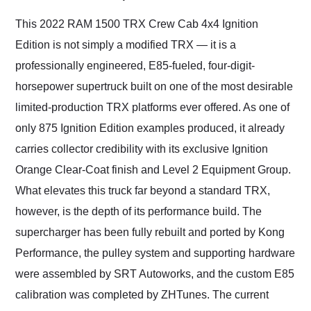
Would use them again
and highly recommend
This 2022 RAM 1500 TRX Crew Cab 4x4 Ignition
their shipping service
Edition is not simply a modified TRX — it is a
as well.
professionally engineered, E85-fueled, four-digit-
horsepower supertruck built on one of the most desirable
limited-production TRX platforms ever offered. As one of
only 875 Ignition Edition examples produced, it already
carries collector credibility with its exclusive Ignition
Orange Clear-Coat finish and Level 2 Equipment Group.
What elevates this truck far beyond a standard TRX,
however, is the depth of its performance build. The
supercharger has been fully rebuilt and ported by Kong
Performance, the pulley system and supporting hardware
were assembled by SRT Autoworks, and the custom E85
calibration was completed by ZHTunes. The current