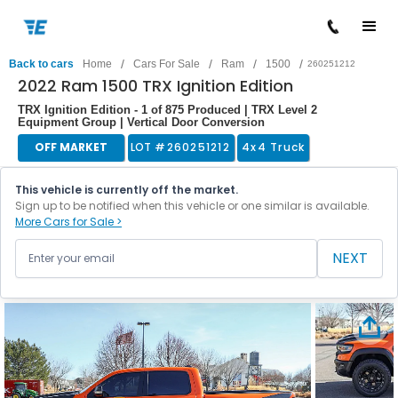
/
/
/
/
Back to cars
Home
Cars For Sale
Ram
1500
260251212
2022 Ram 1500 TRX Ignition Edition
TRX Ignition Edition - 1 of 875 Produced | TRX Level 2
Equipment Group | Vertical Door Conversion
OFF MARKET
LOT #
260251212
4x4 Truck
This vehicle is currently off the market.
Sign up to be notified when this vehicle or one similar is available.
More Cars for Sale >
NEXT