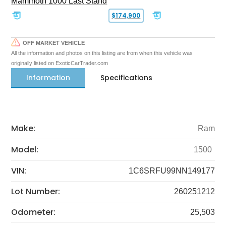
Mammoth 1000 Last Stand
$174,900
OFF MARKET VEHICLE
All the information and photos on this listing are from when this vehicle was
originally listed on ExoticCarTrader.com
Information
Specifications
Make:
Ram
Model:
1500
VIN:
1C6SRFU99NN149177
Lot Number:
260251212
Odometer:
25,503