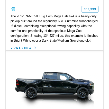
$59,999
The 2012 RAM 3500 Big Horn Mega Cab 4x4 is a heavy-duty
pickup built around the legendary 6.7L Cummins turbocharged
I6 diesel, combining exceptional towing capability with the
comfort and practicality of the spacious Mega Cab
configuration. Showing 134,427 miles, this example is finished
in Bright White over a Dark Slate/Medium Greystone cloth
interior and features the desirable Big Horn package along
VIEW LISTING
with numerous factory options including the Technology,
Luxury, Cold Weather, HD Snow Plow Prep, and Protection
Groups. Further enhanced with an aftermarket suspension
setup, wheels, and off-road components, this RAM 3500
delivers increased capability and a more aggressive stance
while maintaining its heavy-duty character.