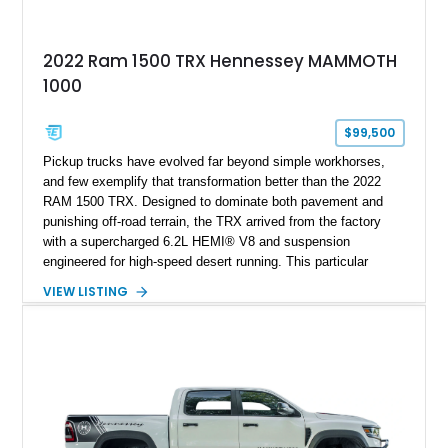
2022 Ram 1500 TRX Hennessey MAMMOTH
1000
$99,500
Pickup trucks have evolved far beyond simple workhorses,
and few exemplify that transformation better than the 2022
RAM 1500 TRX. Designed to dominate both pavement and
punishing off-road terrain, the TRX arrived from the factory
with a supercharged 6.2L HEMI® V8 and suspension
engineered for high-speed desert running. This particular
example takes things several steps further with the legendary
VIEW LISTING
Hennessey® MAMMOTH™ 1000 package, transforming an
already extreme truck into a limited-production powerhouse
producing a staggering 1,000 horsepower and 969 lb-ft of
torque. Showing approximately 56,993 miles, this Limited
Edition 1-of-200 build combines incredible performance with
premium factory equipment, making it an exceptional
opportunity for enthusiasts seeking one of the most capable
and exclusive performance trucks ever created.