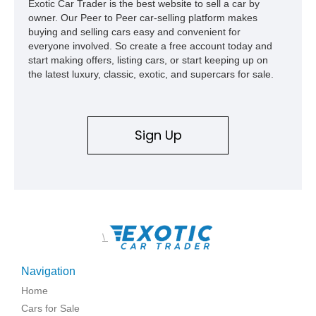
Exotic Car Trader is the best website to sell a car by
owner. Our Peer to Peer car-selling platform makes
buying and selling cars easy and convenient for
everyone involved. So create a free account today and
start making offers, listing cars, or start keeping up on
the latest luxury, classic, exotic, and supercars for sale.
Sign Up
\
Navigation
Home
Cars for Sale