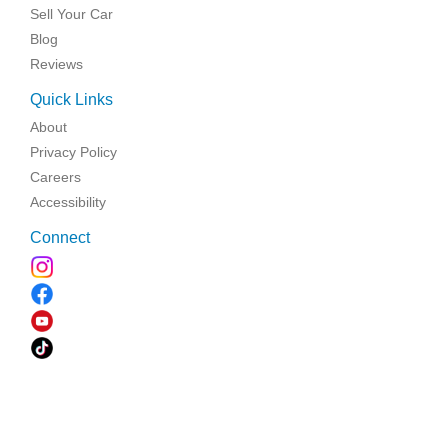
Sell Your Car
Blog
Reviews
Quick Links
About
Privacy Policy
Careers
Accessibility
Connect