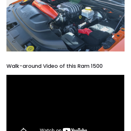
Walk-around Video of this Ram 1500