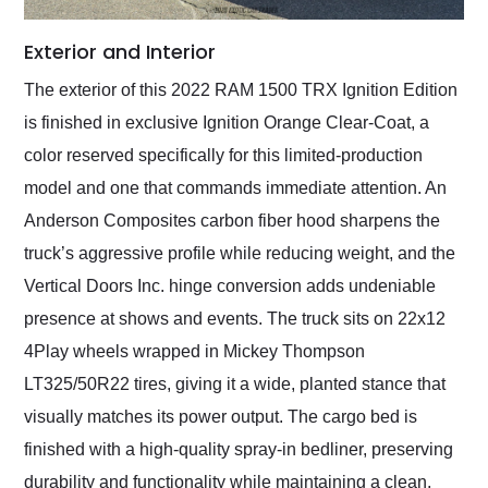
Exterior and Interior
The exterior of this 2022 RAM 1500 TRX Ignition Edition
is finished in exclusive Ignition Orange Clear-Coat, a
color reserved specifically for this limited-production
model and one that commands immediate attention. An
Anderson Composites carbon fiber hood sharpens the
truck’s aggressive profile while reducing weight, and the
Vertical Doors Inc. hinge conversion adds undeniable
presence at shows and events. The truck sits on 22x12
4Play wheels wrapped in Mickey Thompson
LT325/50R22 tires, giving it a wide, planted stance that
visually matches its power output. The cargo bed is
finished with a high-quality spray-in bedliner, preserving
durability and functionality while maintaining a clean,