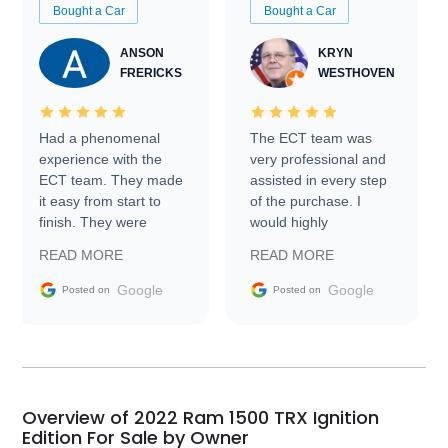
Bought a Car
Bought a Car
ANSON
KRYN
FRERICKS
WESTHOVEN
Had a phenomenal
The ECT team was
experience with the
very professional and
ECT team. They made
assisted in every step
it easy from start to
of the purchase. I
finish. They were
would highly
prompt with
recommend Exotic Car
READ MORE
READ MORE
information requests
Trader to everyone.
and facilitating
Google
Google
Posted on
Posted on
conversations with the
seller. Then Nic did an
incredible job getting
my car shipped to me
in 24 hours over the
busiest shipping
Overview of 2022 Ram 1500 TRX Ignition
weekend of the year.
Edition For Sale by Owner