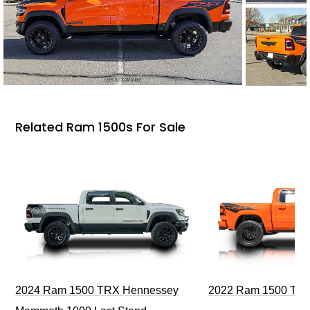
Related Ram 1500s For Sale
2024 Ram 1500 TRX Hennessey
2022 Ram 1500 TRX I