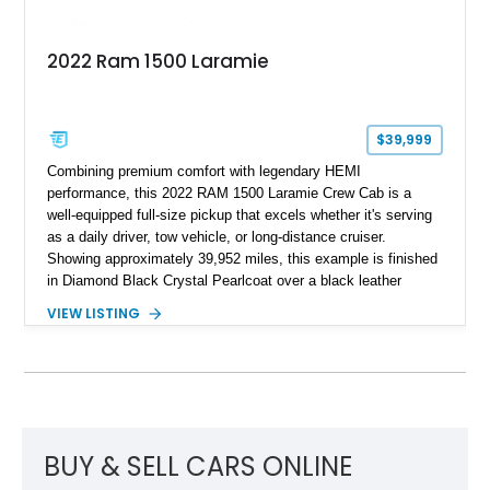
2022 Ram 1500 Laramie
$39,999
Combining premium comfort with legendary HEMI
performance, this 2022 RAM 1500 Laramie Crew Cab is a
well-equipped full-size pickup that excels whether it's serving
as a daily driver, tow vehicle, or long-distance cruiser.
Showing approximately 39,952 miles, this example is finished
in Diamond Black Crystal Pearlcoat over a black leather
interior and is powered by the proven 5.7L HEMI V8 with
VIEW LISTING
eTorque technology. Equipped with the desirable Night Edition,
Laramie Level 2 Equipment Group, and Bed Utility Group, this
RAM offers an impressive blend of capability, technology, and
upscale refinement.
BUY & SELL CARS ONLINE