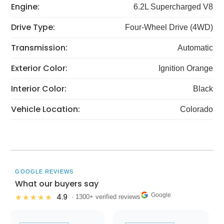
Engine:
6.2L Supercharged V8
Drive Type:
Four-Wheel Drive (4WD)
Transmission:
Automatic
Exterior Color:
Ignition Orange
Interior Color:
Black
Vehicle Location:
Colorado
GOOGLE REVIEWS
What our buyers say
Google
4.9
★★★★★
· 1300+ verified reviews