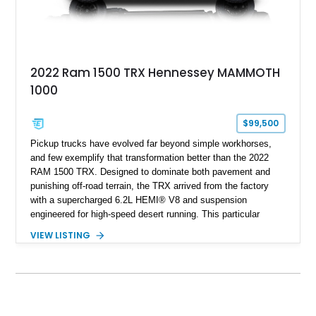
2022 Ram 1500 TRX Hennessey MAMMOTH
1000
$99,500
Pickup trucks have evolved far beyond simple workhorses,
and few exemplify that transformation better than the 2022
RAM 1500 TRX. Designed to dominate both pavement and
punishing off-road terrain, the TRX arrived from the factory
with a supercharged 6.2L HEMI® V8 and suspension
engineered for high-speed desert running. This particular
example takes things several steps further with the legendary
VIEW LISTING
Hennessey® MAMMOTH™ 1000 package, transforming an
already extreme truck into a limited-production powerhouse
producing a staggering 1,000 horsepower and 969 lb-ft of
torque. Showing approximately 56,993 miles, this Limited
Edition 1-of-200 build combines incredible performance with
premium factory equipment, making it an exceptional