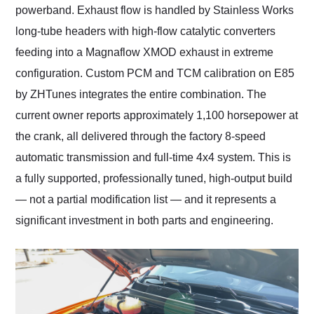
powerband. Exhaust flow is handled by Stainless Works
long-tube headers with high-flow catalytic converters
feeding into a Magnaflow XMOD exhaust in extreme
configuration. Custom PCM and TCM calibration on E85
by ZHTunes integrates the entire combination. The
current owner reports approximately 1,100 horsepower at
the crank, all delivered through the factory 8-speed
automatic transmission and full-time 4x4 system. This is
a fully supported, professionally tuned, high-output build
— not a partial modification list — and it represents a
significant investment in both parts and engineering.