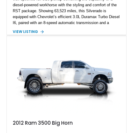
diesel-powered workhorse with the styling and comfort of the
RST package. Showing 63,523 miles, this Silverado is
equipped with Chevrolet’s efficient 3.0L Duramax Turbo Diesel
I6, paired with an 8-speed automatic transmission and a
capable four-wheel-drive system. Finished in Cherry Red
VIEW LISTING
Tintcoat with a Jet Black interior, this example features
desirable factory options including the All Star Edition Plus
Package, Advanced Trailering Package, Convenience
Package II, Safety Package, and integrated trailer brake
controller.
2012 Ram 3500 Big Horn