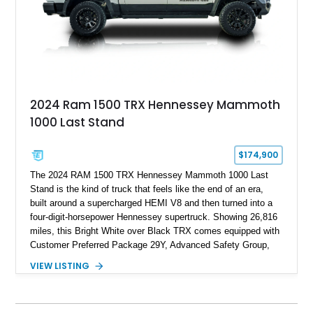
2024 Ram 1500 TRX Hennessey Mammoth
1000 Last Stand
$174,900
The 2024 RAM 1500 TRX Hennessey Mammoth 1000 Last
Stand is the kind of truck that feels like the end of an era,
built around a supercharged HEMI V8 and then turned into a
four-digit-horsepower Hennessey supertruck. Showing 26,816
miles, this Bright White over Black TRX comes equipped with
Customer Preferred Package 29Y, Advanced Safety Group,
Bed Utility Group, TRX Level 2 Equipment Group, dual-pane
VIEW LISTING
panoramic sunroof, Mopar TRX hood graphics, Mopar off-road
style running boards, and lower two-tone paint. The
Hennessey Mammoth 1000 Last Stand Package is what