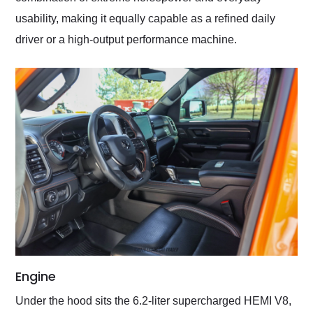
usability, making it equally capable as a refined daily
driver or a high-output performance machine.
Engine
Under the hood sits the 6.2-liter supercharged HEMI V8,