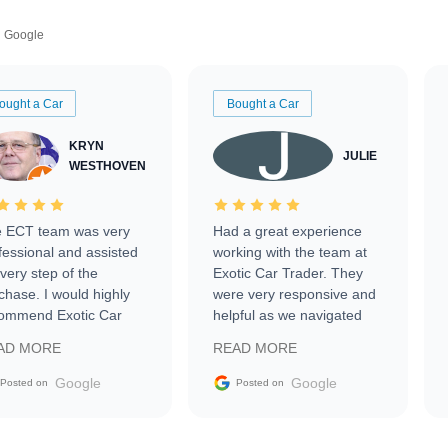
Google
ought a Car
Bought a Car
KRYN
JULIE
WESTHOVEN
 ECT team was very
Had a great experience
fessional and assisted
working with the team at
every step of the
Exotic Car Trader. They
chase. I would highly
were very responsive and
ommend Exotic Car
helpful as we navigated
der to everyone.
selling our luxury electric
AD MORE
READ MORE
vehicle that was newer to
the market.
Google
Google
Posted on
Posted on