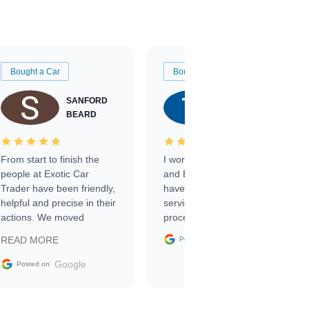
Bought a Car
Bought a Car
SANFORD
TATE
BEARD
RICHARDSON
From start to finish the
I worked with Ben, Phillip,
people at Exotic Car
and Emily and I couldn’t
Trader have been friendly,
have asked for a better
helpful and precise in their
service through the
actions. We moved
process. 10/10
through the steps of the
Google
READ MORE
Posted on
sale without a single issue.
The contracting process
Google
Posted on
was simple,
straightforward and all
electronic. The car was