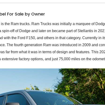
bel For Sale by Owner
es is the Ram trucks. Ram Trucks was initially a marquee of Do
pin-off of Dodge and later on became part of Stellantis in 202
with the Ford F150, and others in that category. Currently in it
nce. The fourth generation Ram was introduced in 2009 and contin
was far from what it was in terms of design and features. This 2
s extensive factory options, and just 75,000 miles on the odomet