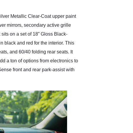
Silver Metallic Clear-Coat upper paint
er mirrors, secondary active grille
 sits on a set of 18” Gloss Black-
black and red for the interior. This
ts, and 60/40 folding rear seats. It
a ton of options from electronics to
ense front and rear park-assist with