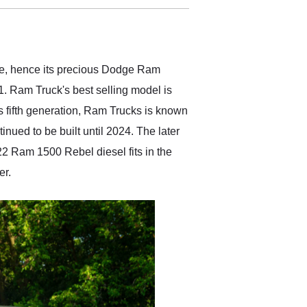
delivered earlier than was
anticipated. I recommend
Exotic Car Trader to
anyone who is interested
in buying a specialty
dge, hence its precious Dodge Ram
vehicle.
1. Ram Truck's best selling model is
s fifth generation, Ram Trucks is known
ued to be built until 2024. The later
022 Ram 1500 Rebel diesel fits in the
er.