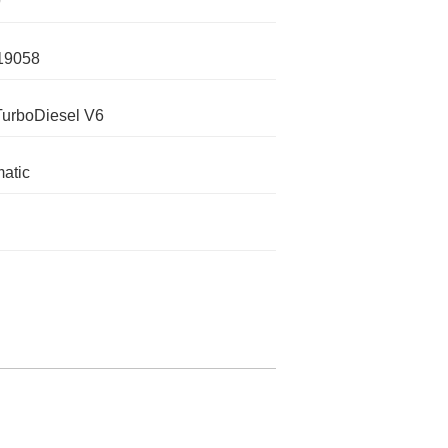
0
19058
TurboDiesel V6
atic