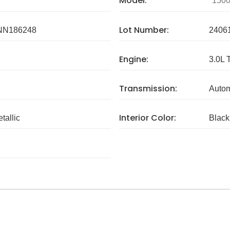
Model:
150
Lot Number:
NN186248
2406
Engine:
3.0L 
Transmission:
Autom
Interior Color:
etallic
Black