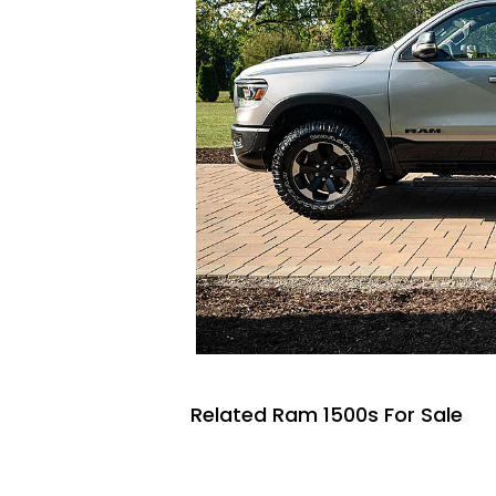
Related Ram 1500s For Sale