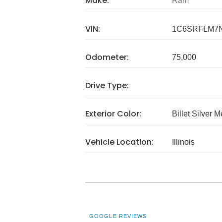
Make:
Ram
VIN:
1C6SRFLM7
Odometer:
75,000
Drive Type:
Exterior Color:
Billet Silver M
Vehicle Location:
Illinois
GOOGLE REVIEWS