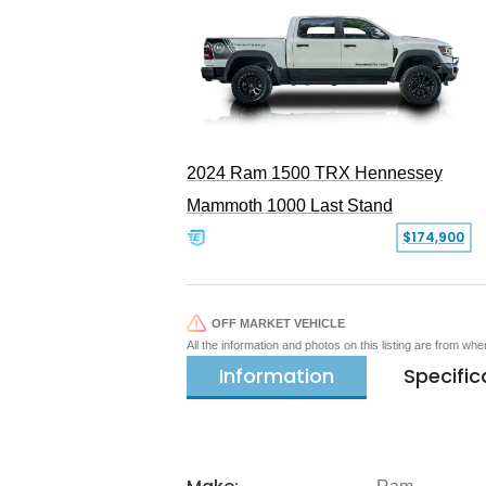
2024 Ram 1500 TRX Hennessey
Mammoth 1000 Last Stand
$174,900
OFF MARKET VEHICLE
All the information and photos on this listing are from wh
Information
Specific