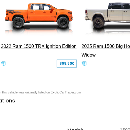
2022 Ram 1500 TRX Ignition Edition
2025 Ram 1500 Big Ho
Widow
$98,500
en this vehicle was originally listed on ExoticCarTrader.com
ations