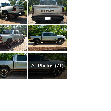
All Photos (71)