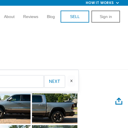
HOW IT WORKS
About
Reviews
Blog
SELL
Sign in
NEXT