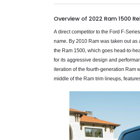
busiest shipping weekend
of the year. Would use
Overview of 2022 Ram 1500 Re
them again and highly
recommend their shipping
service as well.
A direct competitor to the Ford F-Seri
name. By 2010 Ram was taken out as a s
the Ram 1500, which goes head-to-head 
for its aggressive design and performa
iteration of the fourth-generation Ram 
middle of the Ram trim lineups, feature