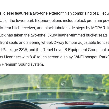
 diesel features a two-tone exterior finish comprising of Billet 
 for the lower part. Exterior options include black premium pow
IV rear hitch receiver, and black tubular side steps by MOPAR. It
ck has taken the two-tone luxury leather-trimmed bucket seats in 
front seats and steering wheel, 2-way lumbar adjustable front sea
d Package 28W, and the Rebel Level B Equipment Group that add 
s Uconnect with 8.4” touch screen display, Wi-Fi hotspot, ParkS
n Premium Sound system.