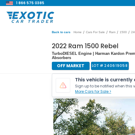
1 866 575 0385
/
/
/
/
Back to cars
Home
Cars For Sale
Ram
1500
24
2022 Ram 1500 Rebel
TurboDIESEL Engine | Harman Kardon Prem
Absorbers
OFF MARKET
LOT #
240619058
This vehicle is currently
Sign up to be notified when this v
More Cars for Sale >