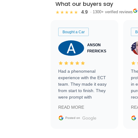
What our buyers say
4.9
★★★★★
· 1300+ verified reviews
Bought a Car
B
ANSON
FRERICKS
Had a phenomenal
The
experience with the ECT
pro
team. They made it easy
in 
from start to finish. They
pur
were prompt with
rec
information requests and
Tra
READ MORE
RE
facilitating conversations
with the seller. Then Nic
Google
Posted on
did an incredible job
getting my car shipped to
me in 24 hours over the