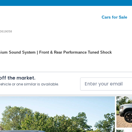
Cars for Sale
0619058
ium Sound System | Front & Rear Performance Tuned Shock
 off the market.
ehicle or one similar is available.