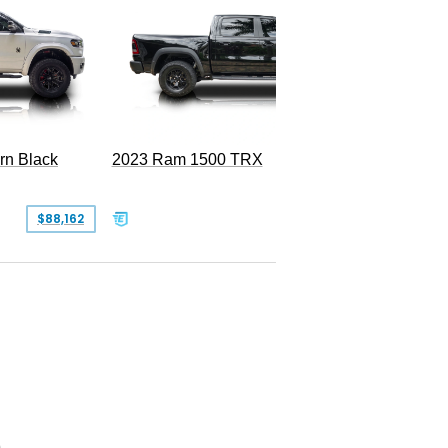
2022 Ra
rn Black
2023 Ram 1500 TRX
SOLD
$88,162