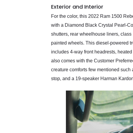
Exterior and Interior
For the color, this 2022 Ram 1500 Rebel
with a Diamond Black Crystal Pearl-Coat
shutters, rear wheelhouse liners, class 
painted wheels. This diesel-powered tru
includes 4-way front headrests, heated 
also comes with the Customer Preferre
creature comforts few mentioned such a
stop, and a 19-speaker Harman Kardo