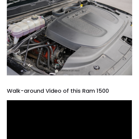
Walk-around Video of this Ram 1500