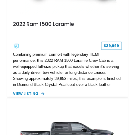
2022 Ram 1500 Laramie
$39,999
Combining premium comfort with legendary HEMI
performance, this 2022 RAM 1500 Laramie Crew Cab is a
well-equipped full-size pickup that excels whether it's serving
as a daily driver, tow vehicle, or long-distance cruiser.
Showing approximately 39,952 miles, this example is finished
in Diamond Black Crystal Pearlcoat over a black leather
interior and is powered by the proven 5.7L HEMI V8 with
VIEW LISTING
eTorque technology. Equipped with the desirable Night Edition,
Laramie Level 2 Equipment Group, and Bed Utility Group, this
RAM offers an impressive blend of capability, technology, and
upscale refinement.