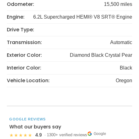
Odometer:
15,500 miles
Engine:
6.2L Supercharged HEMI® V8 SRT® Engine
Drive Type:
Transmission:
Automatic
Exterior Color:
Diamond Black Crystal Pear
Interior Color:
Black
Vehicle Location:
Oregon
GOOGLE REVIEWS
What our buyers say
Google
4.9
★★★★★
· 1300+ verified reviews