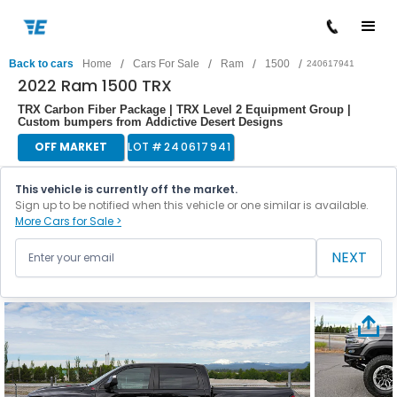
/
/
/
/
Back to cars
Home
Cars For Sale
Ram
1500
240617941
2022 Ram 1500 TRX
TRX Carbon Fiber Package | TRX Level 2 Equipment Group |
Custom bumpers from Addictive Desert Designs
OFF MARKET
LOT #
240617941
This vehicle is currently off the market.
Sign up to be notified when this vehicle or one similar is available.
More Cars for Sale >
NEXT