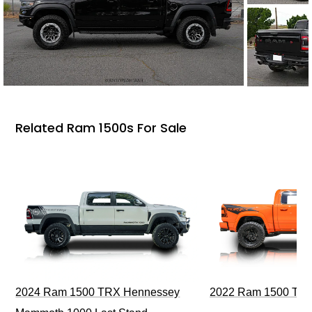
Related Ram 1500s For Sale
2024 Ram 1500 TRX Hennessey
2022 Ram 1500 TRX I