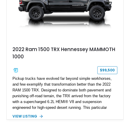
2022 Ram 1500 TRX Hennessey MAMMOTH
1000
$99,500
Pickup trucks have evolved far beyond simple workhorses,
and few exemplify that transformation better than the 2022
RAM 1500 TRX. Designed to dominate both pavement and
punishing off-road terrain, the TRX arrived from the factory
with a supercharged 6.2L HEMI® V8 and suspension
engineered for high-speed desert running. This particular
example takes things several steps further with the legendary
VIEW LISTING
Hennessey® MAMMOTH™ 1000 package, transforming an
already extreme truck into a limited-production powerhouse