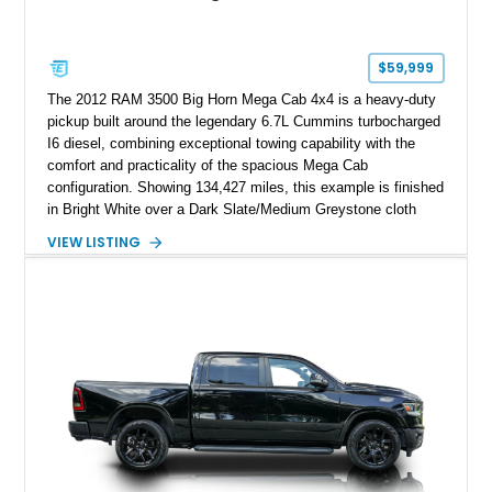
$59,999
The 2012 RAM 3500 Big Horn Mega Cab 4x4 is a heavy-duty
pickup built around the legendary 6.7L Cummins turbocharged
I6 diesel, combining exceptional towing capability with the
comfort and practicality of the spacious Mega Cab
configuration. Showing 134,427 miles, this example is finished
in Bright White over a Dark Slate/Medium Greystone cloth
interior and features the desirable Big Horn package along
VIEW LISTING
with numerous factory options including the Technology,
Luxury, Cold Weather, HD Snow Plow Prep, and Protection
Groups. Further enhanced with an aftermarket suspension
setup, wheels, and off-road components, this RAM 3500
delivers increased capability and a more aggressive stance
while maintaining its heavy-duty character.