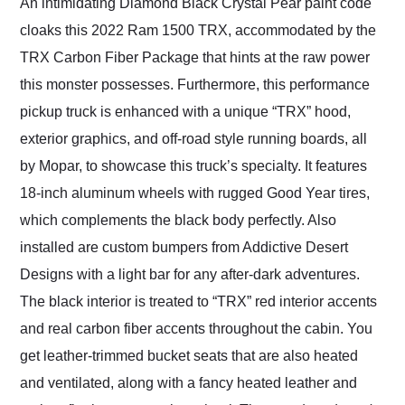
An intimidating Diamond Black Crystal Pear paint code
cloaks this 2022 Ram 1500 TRX, accommodated by the
TRX Carbon Fiber Package that hints at the raw power
this monster possesses. Furthermore, this performance
pickup truck is enhanced with a unique “TRX” hood,
exterior graphics, and off-road style running boards, all
by Mopar, to showcase this truck’s specialty. It features
18-inch aluminum wheels with rugged Good Year tires,
which complements the black body perfectly. Also
installed are custom bumpers from Addictive Desert
Designs with a light bar for any after-dark adventures.
The black interior is treated to “TRX” red interior accents
and real carbon fiber accents throughout the cabin. You
get leather-trimmed bucket seats that are also heated
and ventilated, along with a fancy heated leather and