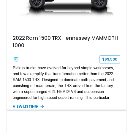
2022 Ram 1500 TRX Hennessey MAMMOTH
1000
$99,500
Pickup trucks have evolved far beyond simple workhorses,
and few exemplify that transformation better than the 2022
RAM 1500 TRX. Designed to dominate both pavement and
punishing off-road terrain, the TRX arrived from the factory
with a supercharged 6.2L HEMI® V8 and suspension
engineered for high-speed desert running. This particular
example takes things several steps further with the legendary
VIEW LISTING
Hennessey® MAMMOTH™ 1000 package, transforming an
already extreme truck into a limited-production powerhouse
producing a staggering 1,000 horsepower and 969 lb-ft of
torque. Showing approximately 56,993 miles, this Limited