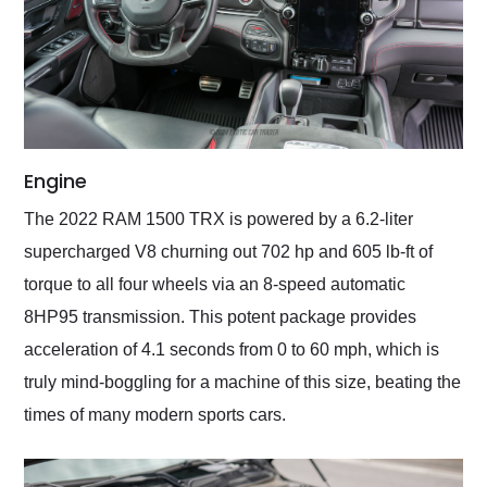
Engine
The 2022 RAM 1500 TRX is powered by a 6.2-liter
supercharged V8 churning out 702 hp and 605 lb-ft of
torque to all four wheels via an 8-speed automatic
8HP95 transmission. This potent package provides
acceleration of 4.1 seconds from 0 to 60 mph, which is
truly mind-boggling for a machine of this size, beating the
times of many modern sports cars.