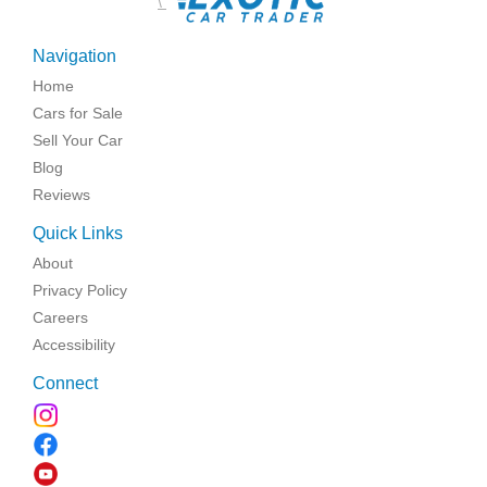
\
Navigation
Home
Cars for Sale
Sell Your Car
Blog
Reviews
Quick Links
About
Privacy Policy
Careers
Accessibility
Connect