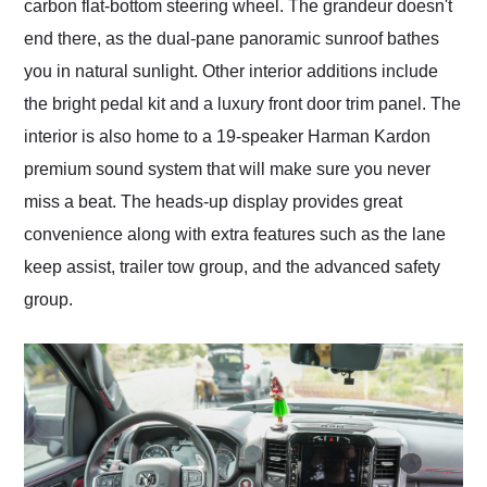
carbon flat-bottom steering wheel. The grandeur doesn't
end there, as the dual-pane panoramic sunroof bathes
you in natural sunlight. Other interior additions include
the bright pedal kit and a luxury front door trim panel. The
interior is also home to a 19-speaker Harman Kardon
premium sound system that will make sure you never
miss a beat. The heads-up display provides great
convenience along with extra features such as the lane
keep assist, trailer tow group, and the advanced safety
group.