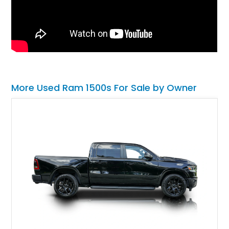
More Used Ram 1500s For Sale by Owner