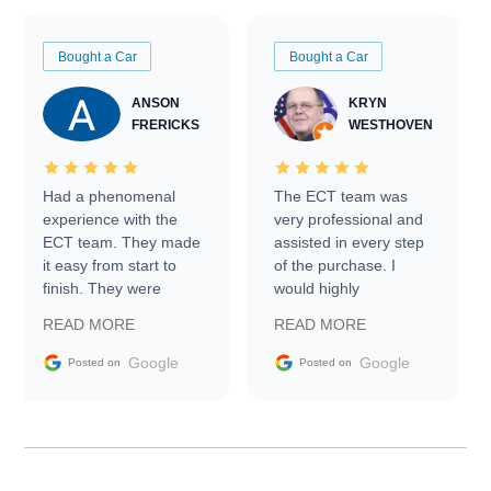
Bought a Car
Bought a Car
ANSON
KRYN
FRERICKS
WESTHOVEN
Had a phenomenal
The ECT team was
experience with the
very professional and
ECT team. They made
assisted in every step
it easy from start to
of the purchase. I
finish. They were
would highly
prompt with
recommend Exotic Car
READ MORE
READ MORE
information requests
Trader to everyone.
and facilitating
Google
Google
Posted on
Posted on
conversations with the
seller. Then Nic did an
incredible job getting
my car shipped to me
in 24 hours over the