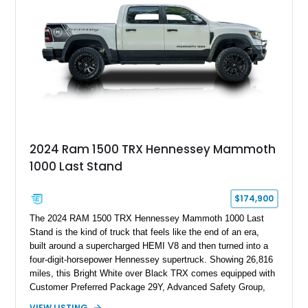
Edition 1-of-200 build combines incredible performance with
premium factory equipment, making it an exceptional
opportunity for enthusiasts seeking one of the most capable
and exclusive performance trucks ever created.
2024 Ram 1500 TRX Hennessey Mammoth
1000 Last Stand
$174,900
The 2024 RAM 1500 TRX Hennessey Mammoth 1000 Last
Stand is the kind of truck that feels like the end of an era,
built around a supercharged HEMI V8 and then turned into a
four-digit-horsepower Hennessey supertruck. Showing 26,816
miles, this Bright White over Black TRX comes equipped with
Customer Preferred Package 29Y, Advanced Safety Group,
Bed Utility Group, TRX Level 2 Equipment Group, dual-pane
VIEW LISTING