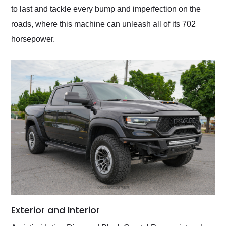
to last and tackle every bump and imperfection on the
roads, where this machine can unleash all of its 702
horsepower.
Exterior and Interior