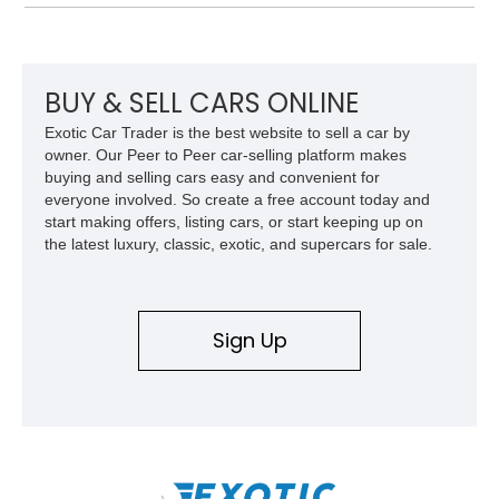
producing a staggering 1,000 horsepower and 969 lb-ft of
torque. Showing approximately 56,993 miles, this Limited
Edition 1-of-200 build combines incredible performance with
premium factory equipment, making it an exceptional
opportunity for enthusiasts seeking one of the most capable
BUY & SELL CARS ONLINE
and exclusive performance trucks ever created.
Exotic Car Trader is the best website to sell a car by
owner. Our Peer to Peer car-selling platform makes
buying and selling cars easy and convenient for
everyone involved. So create a free account today and
start making offers, listing cars, or start keeping up on
the latest luxury, classic, exotic, and supercars for sale.
Sign Up