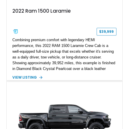
2022 Ram 1500 Laramie
$39,999
Combining premium comfort with legendary HEMI
performance, this 2022 RAM 1500 Laramie Crew Cab is a
well-equipped full-size pickup that excels whether it's serving
as a daily driver, tow vehicle, or long-distance cruiser.
Showing approximately 39,952 miles, this example is finished
in Diamond Black Crystal Pearlcoat over a black leather
interior and is powered by the proven 5.7L HEMI V8 with
VIEW LISTING
eTorque technology. Equipped with the desirable Night Edition,
Laramie Level 2 Equipment Group, and Bed Utility Group, this
RAM offers an impressive blend of capability, technology, and
upscale refinement.