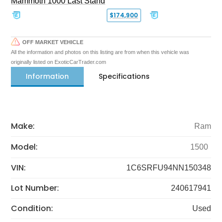
Mammoth 1000 Last Stand
$174,900
OFF MARKET VEHICLE
All the information and photos on this listing are from when this vehicle was
originally listed on ExoticCarTrader.com
Information
Specifications
Make:
Ram
Model:
1500
VIN:
1C6SRFU94NN150348
Lot Number:
240617941
Condition:
Used