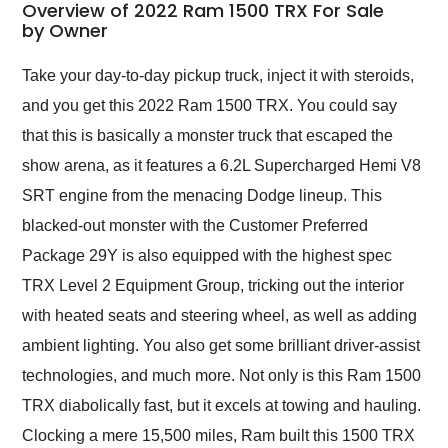
busiest shipping
Overview of 2022 Ram 1500 TRX For Sale
weekend of the year.
by Owner
Would use them again
and highly recommend
Take your day-to-day pickup truck, inject it with steroids,
their shipping service
and you get this 2022 Ram 1500 TRX. You could say
as well.
that this is basically a monster truck that escaped the
show arena, as it features a 6.2L Supercharged Hemi V8
SRT engine from the menacing Dodge lineup. This
blacked-out monster with the Customer Preferred
Package 29Y is also equipped with the highest spec
TRX Level 2 Equipment Group, tricking out the interior
with heated seats and steering wheel, as well as adding
ambient lighting. You also get some brilliant driver-assist
technologies, and much more. Not only is this Ram 1500
TRX diabolically fast, but it excels at towing and hauling.
Clocking a mere 15,500 miles, Ram built this 1500 TRX