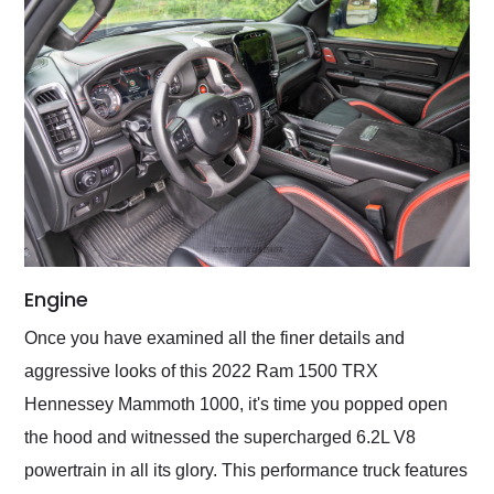
Engine
Once you have examined all the finer details and
aggressive looks of this 2022 Ram 1500 TRX
Hennessey Mammoth 1000, it's time you popped open
the hood and witnessed the supercharged 6.2L V8
powertrain in all its glory. This performance truck features