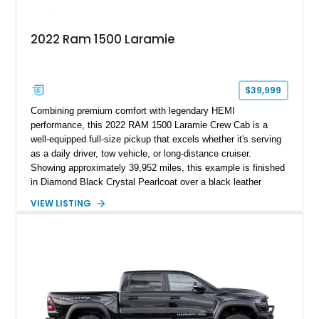
2022 Ram 1500 Laramie
$39,999
Combining premium comfort with legendary HEMI
performance, this 2022 RAM 1500 Laramie Crew Cab is a
well-equipped full-size pickup that excels whether it's serving
as a daily driver, tow vehicle, or long-distance cruiser.
Showing approximately 39,952 miles, this example is finished
in Diamond Black Crystal Pearlcoat over a black leather
interior and is powered by the proven 5.7L HEMI V8 with
VIEW LISTING
eTorque technology. Equipped with the desirable Night Edition,
Laramie Level 2 Equipment Group, and Bed Utility Group, this
RAM offers an impressive blend of capability, technology, and
upscale refinement.