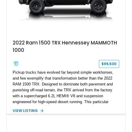
2022 Ram 1500 TRX Hennessey MAMMOTH
1000
$99,500
Pickup trucks have evolved far beyond simple workhorses,
and few exemplify that transformation better than the 2022
RAM 1500 TRX. Designed to dominate both pavement and
punishing off-road terrain, the TRX arrived from the factory
with a supercharged 6.2L HEMI® V8 and suspension
engineered for high-speed desert running. This particular
example takes things several steps further with the legendary
VIEW LISTING
Hennessey® MAMMOTH™ 1000 package, transforming an
already extreme truck into a limited-production powerhouse
producing a staggering 1,000 horsepower and 969 lb-ft of
torque. Showing approximately 56,993 miles, this Limited