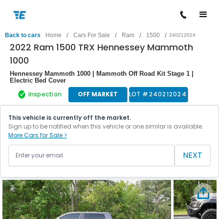
/
/
/
/
Back to cars
Home
Cars For Sale
Ram
1500
240212024
2022 Ram 1500 TRX Hennessey Mammoth
1000
Hennessey Mammoth 1000 | Mammoth Off Road Kit Stage 1 |
Electric Bed Cover
Inspection
OFF MARKET
LOT #
240212024
This vehicle is currently off the market.
Sign up to be notified when this vehicle or one similar is available.
More Cars for Sale >
NEXT