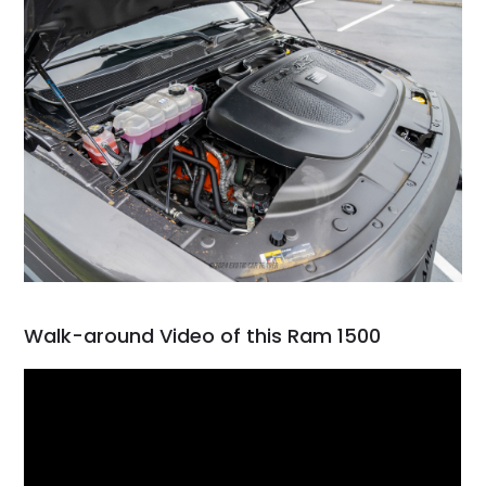
Walk-around Video of this Ram 1500