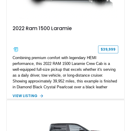
2022 Ram 1500 Laramie
$39,999
Combining premium comfort with legendary HEMI
performance, this 2022 RAM 1500 Laramie Crew Cab is a
well-equipped full-size pickup that excels whether it's serving
as a daily driver, tow vehicle, or long-distance cruiser.
Showing approximately 39,952 miles, this example is finished
in Diamond Black Crystal Pearlcoat over a black leather
interior and is powered by the proven 5.7L HEMI V8 with
VIEW LISTING
eTorque technology. Equipped with the desirable Night Edition,
Laramie Level 2 Equipment Group, and Bed Utility Group, this
RAM offers an impressive blend of capability, technology, and
upscale refinement.