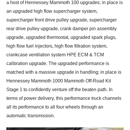
a host of Hennessey Mammoth 100 upgrades; in place is
an upgraded high flow supercharger system,
supercharger front drive pulley upgrade, supercharger
rear drive pulley upgrade, crank damper pin assembly
upgrade, upgraded thermostat, upgraded spark plugs,
high flow fuel injectors, high flow filtration system,
crankcase ventilation system HPE ECM & TCM
calibration upgrade. The upgraded performance is
matched with a massive upgrade in handling; in place is
Hennessey Mammoth 1000 Mammoth Off-Road Kit
Stage 1 to confidently venture off the beaten path. In
terms of power delivery, this performance truck channels
all its performance to all four wheels through an
automatic transmission.