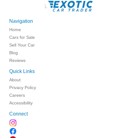
\
Navigation
Home
Cars for Sale
Sell Your Car
Blog
Reviews
Quick Links
About
Privacy Policy
Careers
Accessibility
Connect