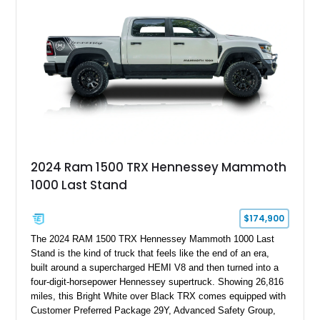
Edition 1-of-200 build combines incredible performance with
premium factory equipment, making it an exceptional
opportunity for enthusiasts seeking one of the most capable
and exclusive performance trucks ever created.
2024 Ram 1500 TRX Hennessey Mammoth
1000 Last Stand
$174,900
The 2024 RAM 1500 TRX Hennessey Mammoth 1000 Last
Stand is the kind of truck that feels like the end of an era,
built around a supercharged HEMI V8 and then turned into a
four-digit-horsepower Hennessey supertruck. Showing 26,816
miles, this Bright White over Black TRX comes equipped with
Customer Preferred Package 29Y, Advanced Safety Group,