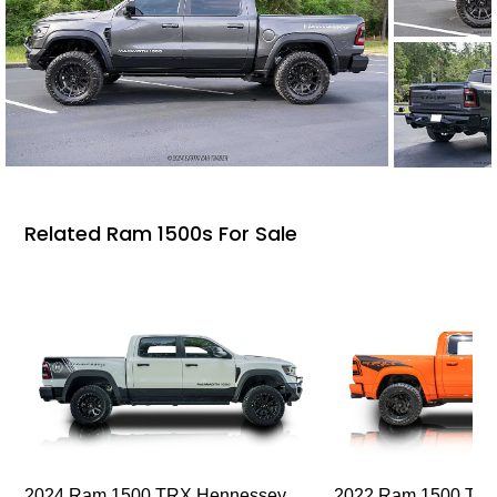
Related Ram 1500s For Sale
2024 Ram 1500 TRX Hennessey
2022 Ram 1500 TRX I