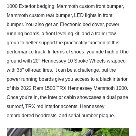
1000 Exterior badging, Mammoth custom front bumper,
Mammoth custom rear bumper, LED lights in front
bumper. You also get an Electronic bed cover, power
running boards, a front leveling kit, and a trailer tow
group to better support the practicality function of this
performance truck. In terms of shoes, you ride high off the
ground with 20" Hennessey 10 Spoke Wheels wrapped
with 35" off-road tires. It can be a challenge, but the
power running boards give you access to a black interior
of this 2022 Ram 1500 TRX Hennessey Mammoth 1000.
Once you're in, the interior cabin showcases a dual pane
sunroof, TRX red interior accents, Hennessey
embroidered headrests, and serial number plaque.