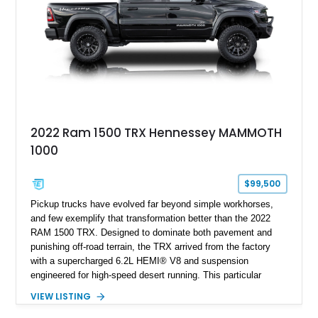
2022 Ram 1500 TRX Hennessey MAMMOTH
1000
$99,500
Pickup trucks have evolved far beyond simple workhorses,
and few exemplify that transformation better than the 2022
RAM 1500 TRX. Designed to dominate both pavement and
punishing off-road terrain, the TRX arrived from the factory
with a supercharged 6.2L HEMI® V8 and suspension
engineered for high-speed desert running. This particular
example takes things several steps further with the legendary
VIEW LISTING
Hennessey® MAMMOTH™ 1000 package, transforming an
already extreme truck into a limited-production powerhouse