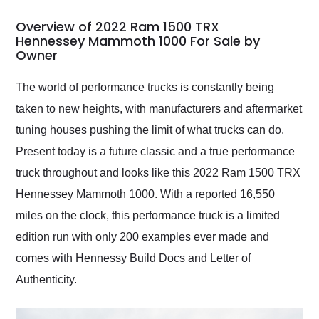
in 24 hours over the
busiest shipping
Overview of 2022 Ram 1500 TRX
weekend of the year.
Hennessey Mammoth 1000 For Sale by
Owner
Would use them again
and highly recommend
their shipping service
The world of performance trucks is constantly being
as well.
taken to new heights, with manufacturers and aftermarket
tuning houses pushing the limit of what trucks can do.
Present today is a future classic and a true performance
truck throughout and looks like this 2022 Ram 1500 TRX
Hennessey Mammoth 1000. With a reported 16,550
miles on the clock, this performance truck is a limited
edition run with only 200 examples ever made and
comes with Hennessy Build Docs and Letter of
Authenticity.