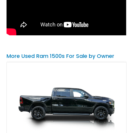
More Used Ram 1500s For Sale by Owner