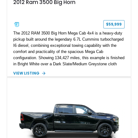
2012 Ram 3500 Big Horn
$59,999
The 2012 RAM 3500 Big Horn Mega Cab 4x4 is a heavy-duty
pickup built around the legendary 6.7L Cummins turbocharged
I6 diesel, combining exceptional towing capability with the
comfort and practicality of the spacious Mega Cab
configuration. Showing 134,427 miles, this example is finished
in Bright White over a Dark Slate/Medium Greystone cloth
interior and features the desirable Big Horn package along
VIEW LISTING
with numerous factory options including the Technology,
Luxury, Cold Weather, HD Snow Plow Prep, and Protection
Groups. Further enhanced with an aftermarket suspension
setup, wheels, and off-road components, this RAM 3500
delivers increased capability and a more aggressive stance
while maintaining its heavy-duty character.