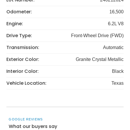
Odometer:
16,500
Engine:
6.2L V8
Drive Type:
Front-Wheel Drive (FWD)
Transmission:
Automatic
Exterior Color:
Granite Crystal Metallic
Interior Color:
Black
Vehicle Location:
Texas
GOOGLE REVIEWS
What our buyers say