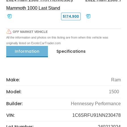
Mammoth 1000 Last Stand
$174,900
OFF MARKET VEHICLE
All the information and photos on this listing are from when this vehicle was
originally listed on ExoticCarTrader.com
Information
Specifications
Make:
Ram
Model:
1500
Builder:
Hennessey Performance
VIN:
1C6SRFU91NN230478
Lot Number:
240212024