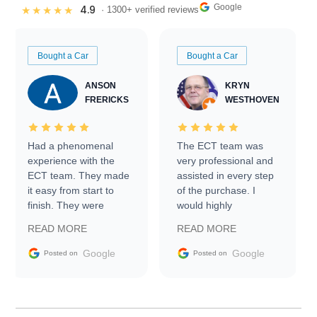
Google
4.9
★★★★★
· 1300+ verified reviews
Bought a Car
Bought a Car
ANSON
KRYN
FRERICKS
WESTHOVEN
Had a phenomenal
The ECT team was
experience with the
very professional and
ECT team. They made
assisted in every step
it easy from start to
of the purchase. I
finish. They were
would highly
prompt with
recommend Exotic Car
READ MORE
READ MORE
information requests
Trader to everyone.
and facilitating
Google
Google
Posted on
Posted on
conversations with the
seller. Then Nic did an
incredible job getting
my car shipped to me