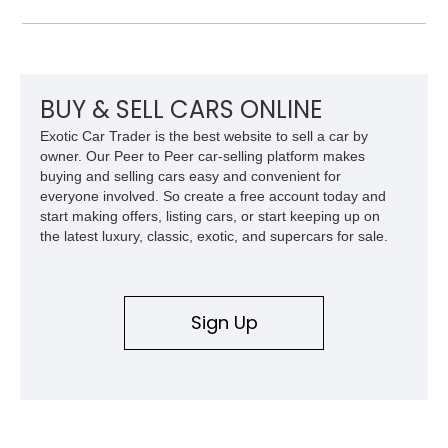
producing a staggering 1,000 horsepower and 969 lb-ft of
torque. Showing approximately 56,993 miles, this Limited
Edition 1-of-200 build combines incredible performance with
premium factory equipment, making it an exceptional
opportunity for enthusiasts seeking one of the most capable
BUY & SELL CARS ONLINE
and exclusive performance trucks ever created.
Exotic Car Trader is the best website to sell a car by
owner. Our Peer to Peer car-selling platform makes
buying and selling cars easy and convenient for
everyone involved. So create a free account today and
start making offers, listing cars, or start keeping up on
the latest luxury, classic, exotic, and supercars for sale.
Sign Up