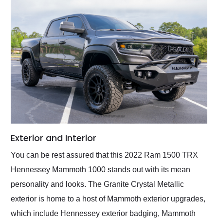
Exterior and Interior
You can be rest assured that this 2022 Ram 1500 TRX
Hennessey Mammoth 1000 stands out with its mean
personality and looks. The Granite Crystal Metallic
exterior is home to a host of Mammoth exterior upgrades,
which include Hennessey exterior badging, Mammoth