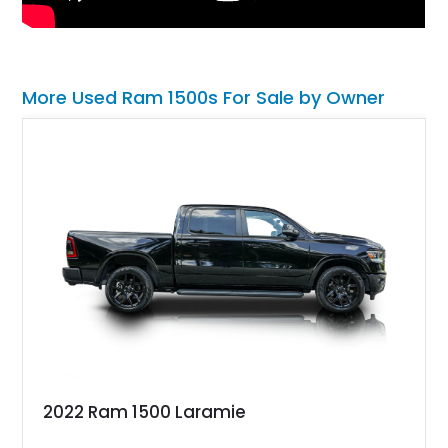
More Used Ram 1500s For Sale by Owner
2022 Ram 1500 Laramie