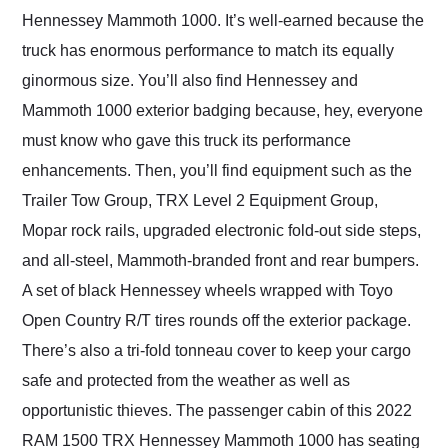
Hennessey Mammoth 1000. It’s well-earned because the
truck has enormous performance to match its equally
ginormous size. You’ll also find Hennessey and
Mammoth 1000 exterior badging because, hey, everyone
must know who gave this truck its performance
enhancements. Then, you’ll find equipment such as the
Trailer Tow Group, TRX Level 2 Equipment Group,
Mopar rock rails, upgraded electronic fold-out side steps,
and all-steel, Mammoth-branded front and rear bumpers.
A set of black Hennessey wheels wrapped with Toyo
Open Country R/T tires rounds off the exterior package.
There’s also a tri-fold tonneau cover to keep your cargo
safe and protected from the weather as well as
opportunistic thieves. The passenger cabin of this 2022
RAM 1500 TRX Hennessey Mammoth 1000 has seating