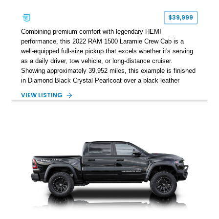
$39,999
Combining premium comfort with legendary HEMI
performance, this 2022 RAM 1500 Laramie Crew Cab is a
well-equipped full-size pickup that excels whether it's serving
as a daily driver, tow vehicle, or long-distance cruiser.
Showing approximately 39,952 miles, this example is finished
in Diamond Black Crystal Pearlcoat over a black leather
interior and is powered by the proven 5.7L HEMI V8 with
VIEW LISTING
eTorque technology. Equipped with the desirable Night Edition,
Laramie Level 2 Equipment Group, and Bed Utility Group, this
RAM offers an impressive blend of capability, technology, and
upscale refinement.