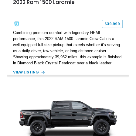
2022 Ram 1500 Laramie
$39,999
Combining premium comfort with legendary HEMI
performance, this 2022 RAM 1500 Laramie Crew Cab is a
well-equipped full-size pickup that excels whether it's serving
as a daily driver, tow vehicle, or long-distance cruiser.
Showing approximately 39,952 miles, this example is finished
in Diamond Black Crystal Pearlcoat over a black leather
interior and is powered by the proven 5.7L HEMI V8 with
VIEW LISTING
eTorque technology. Equipped with the desirable Night Edition,
Laramie Level 2 Equipment Group, and Bed Utility Group, this
RAM offers an impressive blend of capability, technology, and
upscale refinement.