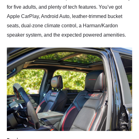
for five adults, and plenty of tech features. You’ve got
Apple CarPlay, Android Auto, leather-trimmed bucket
seats, dual-zone climate control, a Harman/Kardon
speaker system, and the expected powered amenities.