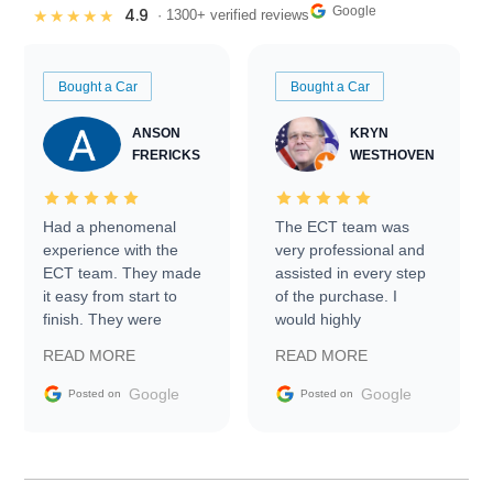
Google
4.9
★★★★★
· 1300+ verified reviews
Bought a Car
Bought a Car
ANSON
KRYN
FRERICKS
WESTHOVEN
Had a phenomenal
The ECT team was
experience with the
very professional and
ECT team. They made
assisted in every step
it easy from start to
of the purchase. I
finish. They were
would highly
prompt with
recommend Exotic Car
READ MORE
READ MORE
information requests
Trader to everyone.
and facilitating
Google
Google
Posted on
Posted on
conversations with the
seller. Then Nic did an
incredible job getting
my car shipped to me