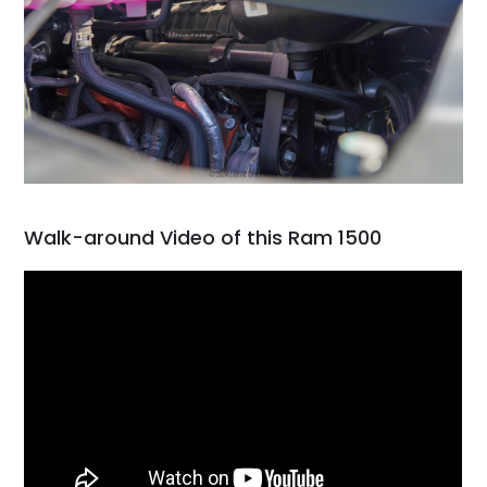
Walk-around Video of this Ram 1500