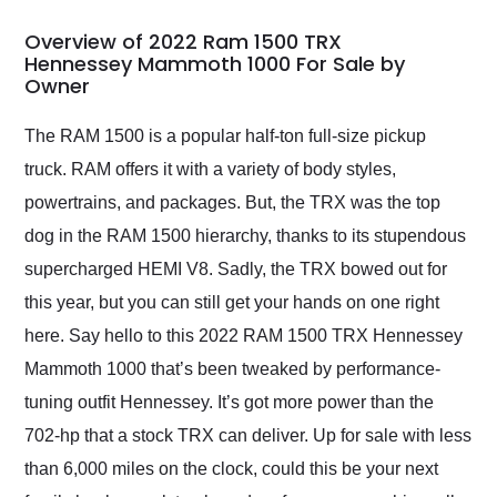
in 24 hours over the
busiest shipping
Overview of 2022 Ram 1500 TRX
weekend of the year.
Hennessey Mammoth 1000 For Sale by
Owner
Would use them again
and highly recommend
their shipping service
The RAM 1500 is a popular half-ton full-size pickup
as well.
truck. RAM offers it with a variety of body styles,
powertrains, and packages. But, the TRX was the top
dog in the RAM 1500 hierarchy, thanks to its stupendous
supercharged HEMI V8. Sadly, the TRX bowed out for
this year, but you can still get your hands on one right
here. Say hello to this 2022 RAM 1500 TRX Hennessey
Mammoth 1000 that’s been tweaked by performance-
tuning outfit Hennessey. It’s got more power than the
702-hp that a stock TRX can deliver. Up for sale with less
than 6,000 miles on the clock, could this be your next