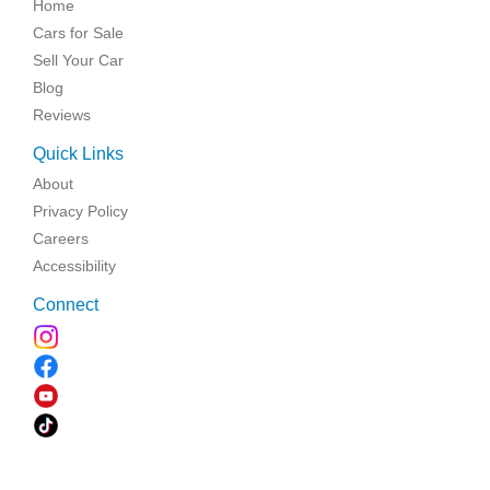
Home
Cars for Sale
Sell Your Car
Blog
Reviews
Quick Links
About
Privacy Policy
Careers
Accessibility
Connect