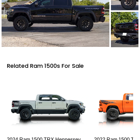
Related Ram 1500s For Sale
2024 Ram 1500 TRX Hennessey
2022 Ram 1500 TRX I