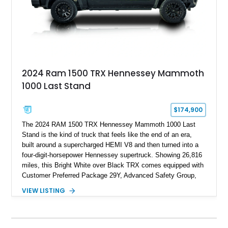
2024 Ram 1500 TRX Hennessey Mammoth
1000 Last Stand
$174,900
The 2024 RAM 1500 TRX Hennessey Mammoth 1000 Last
Stand is the kind of truck that feels like the end of an era,
built around a supercharged HEMI V8 and then turned into a
four-digit-horsepower Hennessey supertruck. Showing 26,816
miles, this Bright White over Black TRX comes equipped with
Customer Preferred Package 29Y, Advanced Safety Group,
Bed Utility Group, TRX Level 2 Equipment Group, dual-pane
VIEW LISTING
panoramic sunroof, Mopar TRX hood graphics, Mopar off-road
style running boards, and lower two-tone paint. The
Hennessey Mammoth 1000 Last Stand Package is what
makes it special, bringing 1000 BHP, 969 lb-ft of torque,