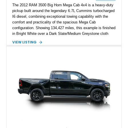
The 2012 RAM 3500 Big Horn Mega Cab 4x4 is a heavy-duty
pickup built around the legendary 6.7L Cummins turbocharged
I6 diesel, combining exceptional towing capability with the
comfort and practicality of the spacious Mega Cab
configuration. Showing 134,427 miles, this example is finished
in Bright White over a Dark Slate/Medium Greystone cloth
interior and features the desirable Big Horn package along
VIEW LISTING
with numerous factory options including the Technology,
Luxury, Cold Weather, HD Snow Plow Prep, and Protection
Groups. Further enhanced with an aftermarket suspension
setup, wheels, and off-road components, this RAM 3500
delivers increased capability and a more aggressive stance
while maintaining its heavy-duty character.