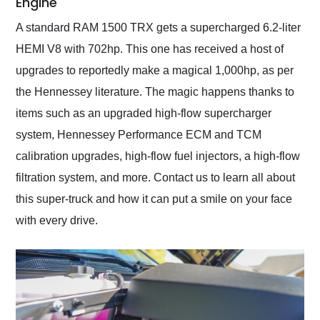
Engine
A standard RAM 1500 TRX gets a supercharged 6.2-liter
HEMI V8 with 702hp. This one has received a host of
upgrades to reportedly make a magical 1,000hp, as per
the Hennessey literature. The magic happens thanks to
items such as an upgraded high-flow supercharger
system, Hennessey Performance ECM and TCM
calibration upgrades, high-flow fuel injectors, a high-flow
filtration system, and more. Contact us to learn all about
this super-truck and how it can put a smile on your face
with every drive.