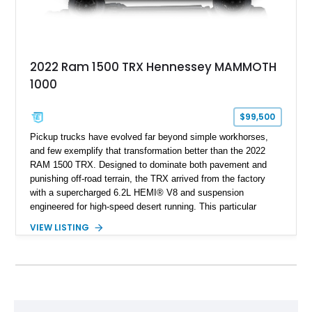
2022 Ram 1500 TRX Hennessey MAMMOTH
1000
$99,500
Pickup trucks have evolved far beyond simple workhorses,
and few exemplify that transformation better than the 2022
RAM 1500 TRX. Designed to dominate both pavement and
punishing off-road terrain, the TRX arrived from the factory
with a supercharged 6.2L HEMI® V8 and suspension
engineered for high-speed desert running. This particular
example takes things several steps further with the legendary
VIEW LISTING
Hennessey® MAMMOTH™ 1000 package, transforming an
already extreme truck into a limited-production powerhouse
producing a staggering 1,000 horsepower and 969 lb-ft of
torque. Showing approximately 56,993 miles, this Limited
Edition 1-of-200 build combines incredible performance with
premium factory equipment, making it an exceptional