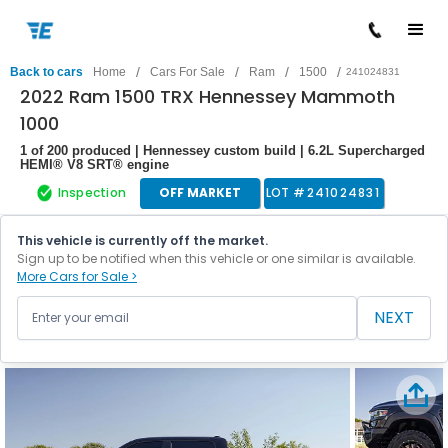
/
/
/
/
Back to cars
Home
Cars For Sale
Ram
1500
241024831
2022 Ram 1500 TRX Hennessey Mammoth
1000
1 of 200 produced | Hennessey custom build | 6.2L Supercharged
HEMI® V8 SRT® engine
Inspection
OFF MARKET
LOT #
241024831
This vehicle is currently off the market.
Sign up to be notified when this vehicle or one similar is available.
More Cars for Sale >
NEXT