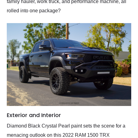
family hauler, work truck, and performance machine, all
rolled into one package?
Exterior and Interior
Diamond Black Crystal Pearl paint sets the scene for a
menacing outlook on this 2022 RAM 1500 TRX