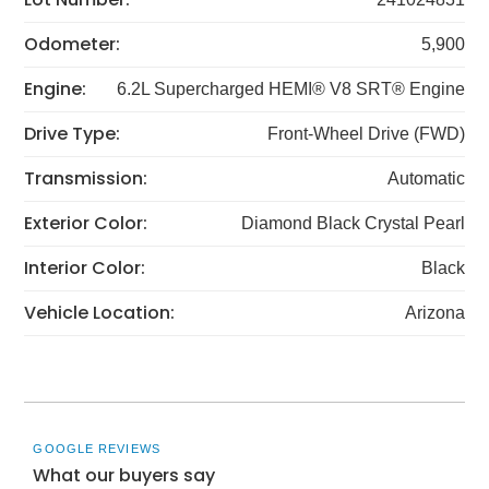
Odometer:
5,900
Engine:
6.2L Supercharged HEMI® V8 SRT® Engine
Drive Type:
Front-Wheel Drive (FWD)
Transmission:
Automatic
Exterior Color:
Diamond Black Crystal Pearl
Interior Color:
Black
Vehicle Location:
Arizona
GOOGLE REVIEWS
What our buyers say