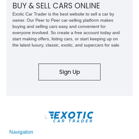
opportunity for enthusiasts seeking one of the most capable
BUY & SELL CARS ONLINE
and exclusive performance trucks ever created.
Exotic Car Trader is the best website to sell a car by
owner. Our Peer to Peer car-selling platform makes
buying and selling cars easy and convenient for
everyone involved. So create a free account today and
start making offers, listing cars, or start keeping up on
the latest luxury, classic, exotic, and supercars for sale.
Sign Up
\
Navigation