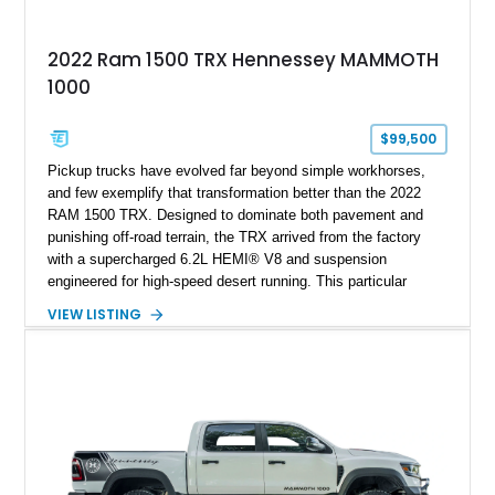
2022 Ram 1500 TRX Hennessey MAMMOTH
1000
$99,500
Pickup trucks have evolved far beyond simple workhorses,
and few exemplify that transformation better than the 2022
RAM 1500 TRX. Designed to dominate both pavement and
punishing off-road terrain, the TRX arrived from the factory
with a supercharged 6.2L HEMI® V8 and suspension
engineered for high-speed desert running. This particular
example takes things several steps further with the legendary
VIEW LISTING
Hennessey® MAMMOTH™ 1000 package, transforming an
already extreme truck into a limited-production powerhouse
producing a staggering 1,000 horsepower and 969 lb-ft of
torque. Showing approximately 56,993 miles, this Limited
Edition 1-of-200 build combines incredible performance with
premium factory equipment, making it an exceptional
opportunity for enthusiasts seeking one of the most capable
and exclusive performance trucks ever created.