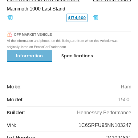
Mammoth 1000 Last Stand
$174,900
OFF MARKET VEHICLE
All the information and photos on this listing are from when this vehicle was
originally listed on ExoticCarTrader.com
Information
Specifications
Make:
Ram
Model:
1500
Builder:
Hennessey Performance
VIN:
1C6SRFU95NN103247
Lot Number:
241024831