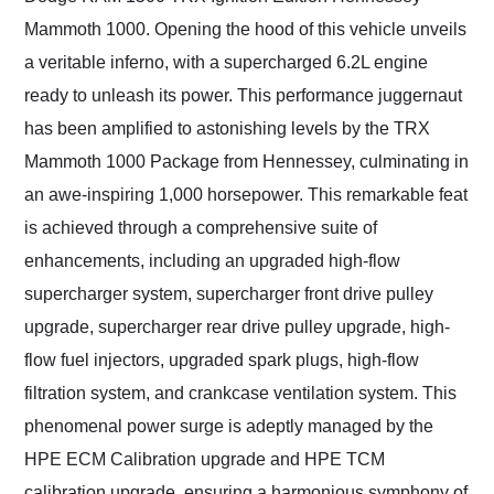
Mammoth 1000. Opening the hood of this vehicle unveils
a veritable inferno, with a supercharged 6.2L engine
ready to unleash its power. This performance juggernaut
has been amplified to astonishing levels by the TRX
Mammoth 1000 Package from Hennessey, culminating in
an awe-inspiring 1,000 horsepower. This remarkable feat
is achieved through a comprehensive suite of
enhancements, including an upgraded high-flow
supercharger system, supercharger front drive pulley
upgrade, supercharger rear drive pulley upgrade, high-
flow fuel injectors, upgraded spark plugs, high-flow
filtration system, and crankcase ventilation system. This
phenomenal power surge is adeptly managed by the
HPE ECM Calibration upgrade and HPE TCM
calibration upgrade, ensuring a harmonious symphony of