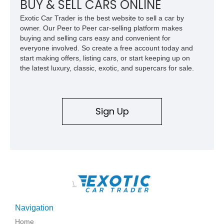
BUY & SELL CARS ONLINE
and exclusive performance trucks ever created.
Exotic Car Trader is the best website to sell a car by
owner. Our Peer to Peer car-selling platform makes
buying and selling cars easy and convenient for
everyone involved. So create a free account today and
start making offers, listing cars, or start keeping up on
the latest luxury, classic, exotic, and supercars for sale.
Sign Up
\
Navigation
Home