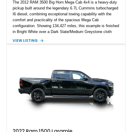
The 2012 RAM 3500 Big Horn Mega Cab 4x4 is a heavy-duty
pickup built around the legendary 6.7L Cummins turbocharged
I6 diesel, combining exceptional towing capability with the
comfort and practicality of the spacious Mega Cab
configuration. Showing 134,427 miles, this example is finished
in Bright White over a Dark Slate/Medium Greystone cloth
interior and features the desirable Big Horn package along
VIEW LISTING
with numerous factory options including the Technology,
Luxury, Cold Weather, HD Snow Plow Prep, and Protection
Groups. Further enhanced with an aftermarket suspension
setup, wheels, and off-road components, this RAM 3500
delivers increased capability and a more aggressive stance
while maintaining its heavy-duty character.
2022 Ram 1500 Laramie