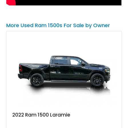
More Used Ram 1500s For Sale by Owner
2022 Ram 1500 Laramie