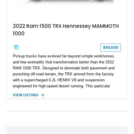
2022 Ram 1500 TRX Hennessey MAMMOTH
1000
$99,500
Pickup trucks have evolved far beyond simple workhorses,
and few exemplify that transformation better than the 2022
RAM 1500 TRX. Designed to dominate both pavement and
punishing off-road terrain, the TRX arrived from the factory
with a supercharged 6.2L HEMI® V8 and suspension
engineered for high-speed desert running. This particular
example takes things several steps further with the legendary
VIEW LISTING
Hennessey® MAMMOTH™ 1000 package, transforming an
already extreme truck into a limited-production powerhouse
producing a staggering 1,000 horsepower and 969 lb-ft of
torque. Showing approximately 56,993 miles, this Limited
Edition 1-of-200 build combines incredible performance with
premium factory equipment, making it an exceptional
opportunity for enthusiasts seeking one of the most capable