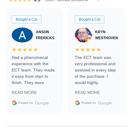
4.9
★★★★★
Bought a Car
Bought a Car
ANSON
KRYN
FRERICKS
WESTHOVEN
Had a phenomenal
The ECT team was
experience with the
very professional and
ECT team. They made
assisted in every step
it easy from start to
of the purchase. I
finish. They were
would highly
prompt with
recommend Exotic Car
READ MORE
READ MORE
information requests
Trader to everyone.
and facilitating
Google
Google
Posted on
Posted on
conversations with the
seller. Then Nic did an
incredible job getting
my car shipped to me
in 24 hours over the