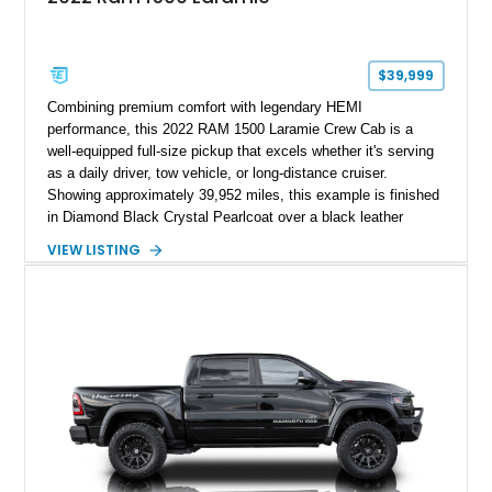
$39,999
Combining premium comfort with legendary HEMI
performance, this 2022 RAM 1500 Laramie Crew Cab is a
well-equipped full-size pickup that excels whether it's serving
as a daily driver, tow vehicle, or long-distance cruiser.
Showing approximately 39,952 miles, this example is finished
in Diamond Black Crystal Pearlcoat over a black leather
interior and is powered by the proven 5.7L HEMI V8 with
VIEW LISTING
eTorque technology. Equipped with the desirable Night Edition,
Laramie Level 2 Equipment Group, and Bed Utility Group, this
RAM offers an impressive blend of capability, technology, and
upscale refinement.