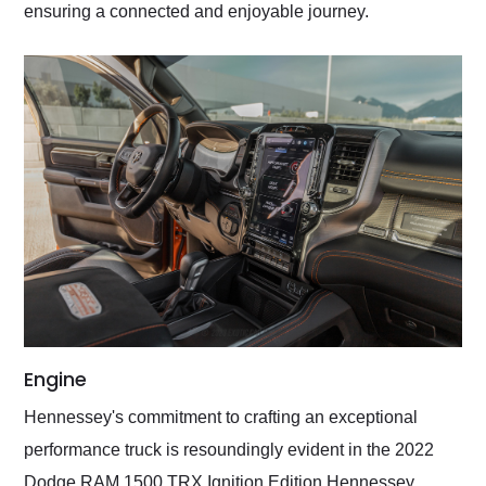
ensuring a connected and enjoyable journey.
Engine
Hennessey's commitment to crafting an exceptional
performance truck is resoundingly evident in the 2022
Dodge RAM 1500 TRX Ignition Edition Hennessey