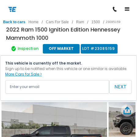
/
/
/
/
Back to cars
Home
Cars For Sale
Ram
1500
23085159
2022 Ram 1500 Ignition Edition Hennessey
Mammoth 1000
Inspection
OFF MARKET
LOT #
23085159
This vehicle is currently off the market.
Sign up to be notified when this vehicle or one similar is available.
More Cars for Sale >
NEXT