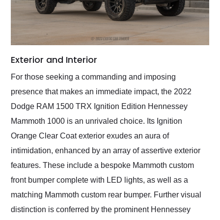
Exterior and Interior
For those seeking a commanding and imposing
presence that makes an immediate impact, the 2022
Dodge RAM 1500 TRX Ignition Edition Hennessey
Mammoth 1000 is an unrivaled choice. Its Ignition
Orange Clear Coat exterior exudes an aura of
intimidation, enhanced by an array of assertive exterior
features. These include a bespoke Mammoth custom
front bumper complete with LED lights, as well as a
matching Mammoth custom rear bumper. Further visual
distinction is conferred by the prominent Hennessey