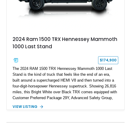
2024 Ram 1500 TRX Hennessey Mammoth
1000 Last Stand
$174,900
The 2024 RAM 1500 TRX Hennessey Mammoth 1000 Last
Stand is the kind of truck that feels like the end of an era,
built around a supercharged HEMI V8 and then turned into a
four-digit-horsepower Hennessey supertruck. Showing 26,816
miles, this Bright White over Black TRX comes equipped with
Customer Preferred Package 29Y, Advanced Safety Group,
Bed Utility Group, TRX Level 2 Equipment Group, dual-pane
VIEW LISTING
panoramic sunroof, Mopar TRX hood graphics, Mopar off-road
style running boards, and lower two-tone paint. The
Hennessey Mammoth 1000 Last Stand Package is what
makes it special, bringing 1000 BHP, 969 lb-ft of torque,