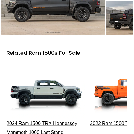
Related Ram 1500s For Sale
2024 Ram 1500 TRX Hennessey
2022 Ram 1500 TRX I
Mammoth 1000 Last Stand