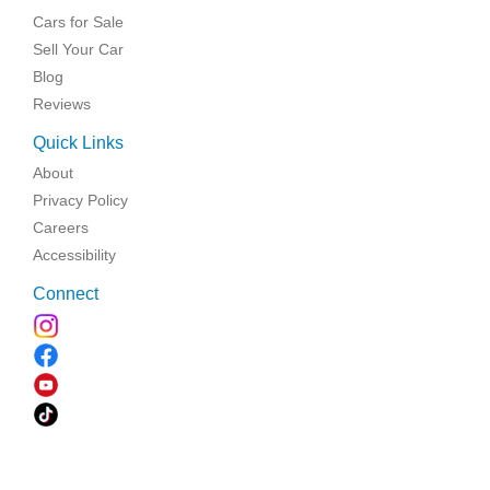
Cars for Sale
Sell Your Car
Blog
Reviews
Quick Links
About
Privacy Policy
Careers
Accessibility
Connect