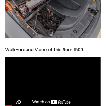
Walk-around Video of this Ram 1500