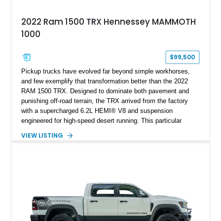
2022 Ram 1500 TRX Hennessey MAMMOTH
1000
$99,500
Pickup trucks have evolved far beyond simple workhorses,
and few exemplify that transformation better than the 2022
RAM 1500 TRX. Designed to dominate both pavement and
punishing off-road terrain, the TRX arrived from the factory
with a supercharged 6.2L HEMI® V8 and suspension
engineered for high-speed desert running. This particular
example takes things several steps further with the legendary
VIEW LISTING
Hennessey® MAMMOTH™ 1000 package, transforming an
already extreme truck into a limited-production powerhouse
producing a staggering 1,000 horsepower and 969 lb-ft of
torque. Showing approximately 56,993 miles, this Limited
Edition 1-of-200 build combines incredible performance with
premium factory equipment, making it an exceptional
opportunity for enthusiasts seeking one of the most capable
and exclusive performance trucks ever created.