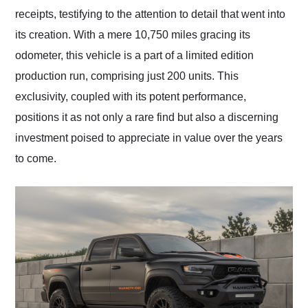
receipts, testifying to the attention to detail that went into
its creation. With a mere 10,750 miles gracing its
odometer, this vehicle is a part of a limited edition
production run, comprising just 200 units. This
exclusivity, coupled with its potent performance,
positions it as not only a rare find but also a discerning
investment poised to appreciate in value over the years
to come.