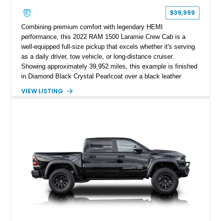
$39,999
Combining premium comfort with legendary HEMI
performance, this 2022 RAM 1500 Laramie Crew Cab is a
well-equipped full-size pickup that excels whether it's serving
as a daily driver, tow vehicle, or long-distance cruiser.
Showing approximately 39,952 miles, this example is finished
in Diamond Black Crystal Pearlcoat over a black leather
interior and is powered by the proven 5.7L HEMI V8 with
VIEW LISTING
eTorque technology. Equipped with the desirable Night Edition,
Laramie Level 2 Equipment Group, and Bed Utility Group, this
RAM offers an impressive blend of capability, technology, and
upscale refinement.