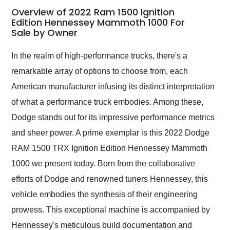
busiest shipping
Overview of 2022 Ram 1500 Ignition
weekend of the year.
Edition Hennessey Mammoth 1000 For
Sale by Owner
Would use them again
and highly recommend
their shipping service
In the realm of high-performance trucks, there's a
as well.
remarkable array of options to choose from, each
American manufacturer infusing its distinct interpretation
of what a performance truck embodies. Among these,
Dodge stands out for its impressive performance metrics
and sheer power. A prime exemplar is this 2022 Dodge
RAM 1500 TRX Ignition Edition Hennessey Mammoth
1000 we present today. Born from the collaborative
efforts of Dodge and renowned tuners Hennessey, this
vehicle embodies the synthesis of their engineering
prowess. This exceptional machine is accompanied by
Hennessey's meticulous build documentation and