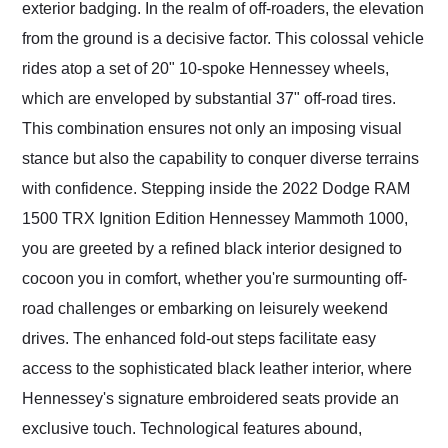
exterior badging. In the realm of off-roaders, the elevation
from the ground is a decisive factor. This colossal vehicle
rides atop a set of 20" 10-spoke Hennessey wheels,
which are enveloped by substantial 37" off-road tires.
This combination ensures not only an imposing visual
stance but also the capability to conquer diverse terrains
with confidence. Stepping inside the 2022 Dodge RAM
1500 TRX Ignition Edition Hennessey Mammoth 1000,
you are greeted by a refined black interior designed to
cocoon you in comfort, whether you're surmounting off-
road challenges or embarking on leisurely weekend
drives. The enhanced fold-out steps facilitate easy
access to the sophisticated black leather interior, where
Hennessey's signature embroidered seats provide an
exclusive touch. Technological features abound,