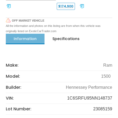
$174,900
OFF MARKET VEHICLE
All the information and photos on this listing are from when this vehicle was
originally listed on ExoticCarTrader.com
Information
Specifications
Make:
Ram
Model:
1500
Builder:
Hennessey Performance
VIN:
1C6SRFU95NN148737
Lot Number:
23085159