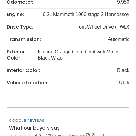
Odometer:
9,950
Engine:
6.2L Mammoth 1000 stage 2 Hennessey
Drive Type:
Front-Wheel Drive (FWD)
Transmission:
Automatic
Exterior
Ignition Orange Clear Coat with Matte
Color:
Black Wrap
Interior Color:
Black
Vehicle Location:
Utah
GOOGLE REVIEWS
What our buyers say
Google
· 1300+ verified reviews