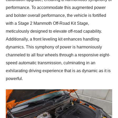
performance. To accommodate this augmented power
and bolster overall performance, the vehicle is fortified
with a Stage 2 Mammoth Off-Road Kit Stage,
meticulously designed to elevate off-road capability.
Additionally, a front leveling kit enhances handling
dynamics. This symphony of power is harmoniously
channeled to all four wheels through a responsive eight-
speed automatic transmission, culminating in an
exhilarating driving experience that is as dynamic as it is
powerful.