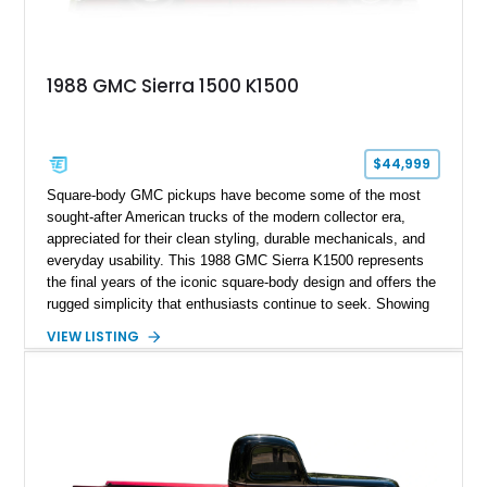
1988 GMC Sierra 1500 K1500
$44,999
Square-body GMC pickups have become some of the most
sought-after American trucks of the modern collector era,
appreciated for their clean styling, durable mechanicals, and
everyday usability. This 1988 GMC Sierra K1500 represents
the final years of the iconic square-body design and offers the
rugged simplicity that enthusiasts continue to seek. Showing
approximately 141,863 miles, this truck is finished in Dark
VIEW LISTING
Carmine over a Red interior, a period-correct color combination
that gives it an unmistakable late-1980s presence. Equipped
with a dependable 5.7L V8, four-wheel drive, and several
tasteful upgrades, this Sierra is equally at home as a weekend
cruiser, local show truck, or dependable classic pickup.