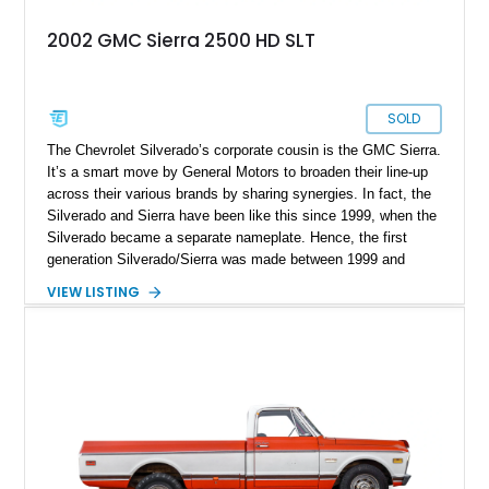
2002 GMC Sierra 2500 HD SLT
SOLD
The Chevrolet Silverado’s corporate cousin is the GMC Sierra.
It’s a smart move by General Motors to broaden their line-up
across their various brands by sharing synergies. In fact, the
Silverado and Sierra have been like this since 1999, when the
Silverado became a separate nameplate. Hence, the first
generation Silverado/Sierra was made between 1999 and
2007. In fact, variants like this 2002 GMC Sierra 2500 SLT
VIEW LISTING
were only made up to 2004, as the heavy-duty line. This
particular truck has done a light 64,000 miles and is up for
sale in Orange, California. It’s got a 6.6-liter Duramax diesel
under the hood, a 62-gallon fuel tank, and is four-wheel drive.
That makes it ideal for someone who wants a sturdy truck
that can venture off-road when needed.