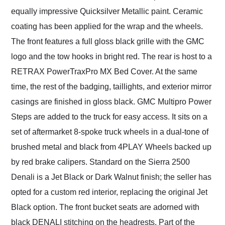
equally impressive Quicksilver Metallic paint. Ceramic
coating has been applied for the wrap and the wheels.
The front features a full gloss black grille with the GMC
logo and the tow hooks in bright red. The rear is host to a
RETRAX PowerTraxPro MX Bed Cover. At the same
time, the rest of the badging, taillights, and exterior mirror
casings are finished in gloss black. GMC Multipro Power
Steps are added to the truck for easy access. It sits on a
set of aftermarket 8-spoke truck wheels in a dual-tone of
brushed metal and black from 4PLAY Wheels backed up
by red brake calipers. Standard on the Sierra 2500
Denali is a Jet Black or Dark Walnut finish; the seller has
opted for a custom red interior, replacing the original Jet
Black option. The front bucket seats are adorned with
black DENALI stitching on the headrests. Part of the