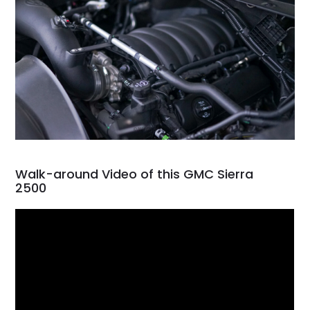
Walk-around Video of this GMC Sierra
2500