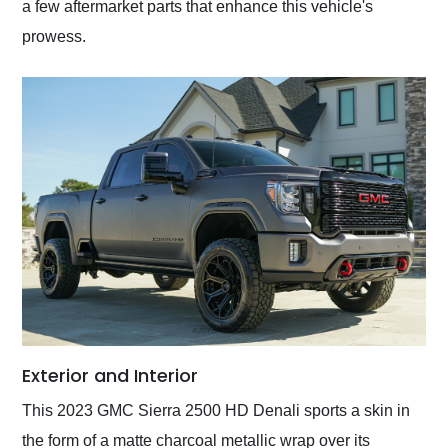
a few aftermarket parts that enhance this vehicle's
prowess.
Exterior and Interior
This 2023 GMC Sierra 2500 HD Denali sports a skin in
the form of a matte charcoal metallic wrap over its