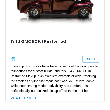
1946 GMC EC101 Restomod
SOLD
Classic pickup trucks have become some of the most popular
foundations for custom builds, and this 1946 GMC EC101
Restomod Pickup is an excellent example of why. Retaining
the timeless styling that made post-war GMC trucks iconic
while incorporating modern drivability and comfort, this
professionally customized pickup offers the best of both
worlds. Showing approximately 3,666 miles, this truck is
VIEW LISTING
finished in a striking Brandywine and Black two-tone exterior
over a Beige interior. Highlights include a custom paint job,