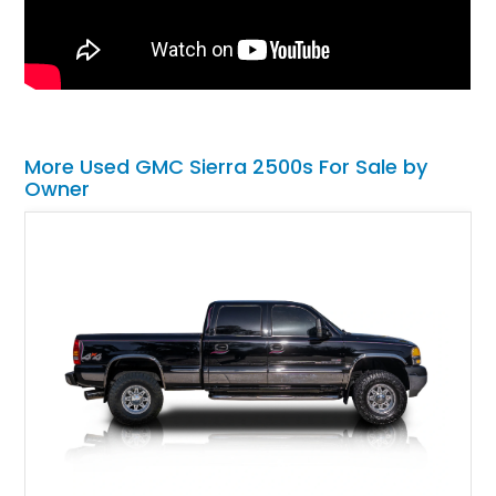
More Used GMC Sierra 2500s For Sale by
Owner