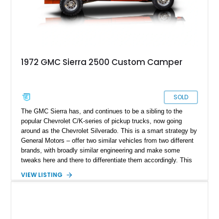
1972 GMC Sierra 2500 Custom Camper
SOLD
The GMC Sierra has, and continues to be a sibling to the
popular Chevrolet C/K-series of pickup trucks, now going
around as the Chevrolet Silverado. This is a smart strategy by
General Motors – offer two similar vehicles from two different
brands, with broadly similar engineering and make some
tweaks here and there to differentiate them accordingly. This
allows you to broaden your customer base while optimizing
VIEW LISTING
your development and production costs. This 1972 GMC
Sierra 2500 Custom Camper is thus based on the second
generation Chevy C/K, and comes from West Wendover,
Nevada. It’s got under 43,000 miles on the clock, and the
Custom Camper plus Sierra trim packages. It also appears to