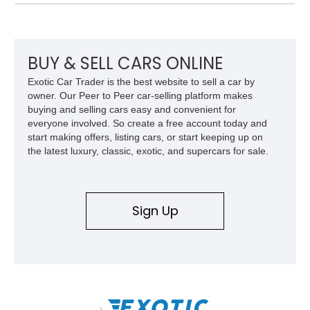
Dakota Digital instrumentation, Vintage Air climate control, a
reupholstered cabin, custom running boards, and a
dependable V8 powertrain, creating a unique classic that is
equally suited for local cruise nights and weekend drives.
BUY & SELL CARS ONLINE
Exotic Car Trader is the best website to sell a car by
owner. Our Peer to Peer car-selling platform makes
buying and selling cars easy and convenient for
everyone involved. So create a free account today and
start making offers, listing cars, or start keeping up on
the latest luxury, classic, exotic, and supercars for sale.
Sign Up