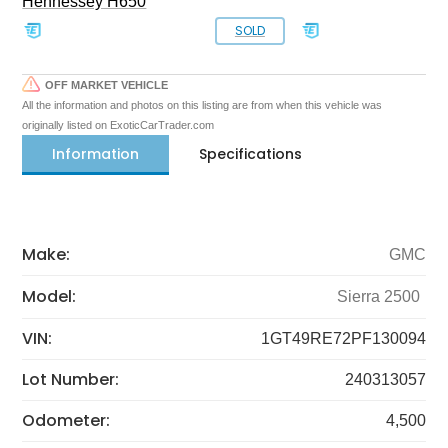
Hennessey H650
SOLD
OFF MARKET VEHICLE
All the information and photos on this listing are from when this vehicle was
originally listed on ExoticCarTrader.com
Information
Specifications
Make:
GMC
Model:
Sierra 2500
VIN:
1GT49RE72PF130094
Lot Number:
240313057
Odometer:
4,500