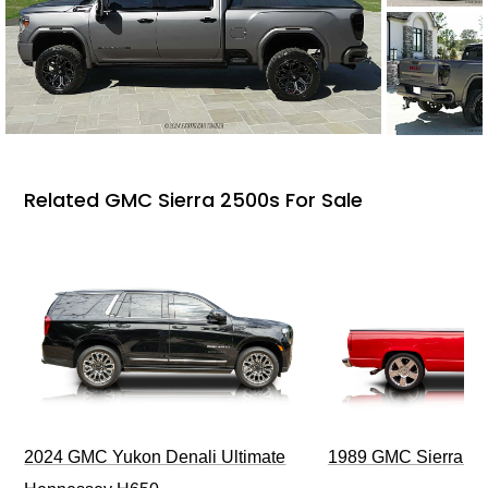
Related GMC Sierra 2500s For Sale
2024 GMC Yukon Denali Ultimate
1989 GMC Sierra 1