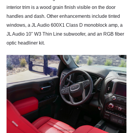
interior trim is a wood grain finish visible on the door
handles and dash. Other enhancements include tinted
windows, a JL Audio 600X1 Class D monoblock amp, a
JL Audio 10" W3 Thin Line subwoofer, and an RGB fiber
optic headliner kit.