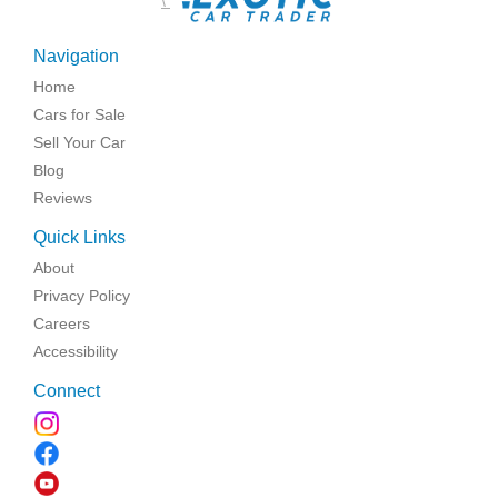
\
Navigation
Home
Cars for Sale
Sell Your Car
Blog
Reviews
Quick Links
About
Privacy Policy
Careers
Accessibility
Connect