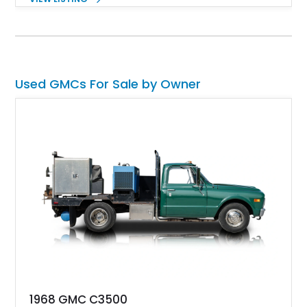
appealing, check out this 2024 GMC Sierra 2500 HD Crew
Cab that’s for sale in Marina, California. This 12,536-mile
truck has got a Duramax diesel under the hood, four-wheel
drive and some tasteful modifications too.
Used GMCs For Sale by Owner
1968 GMC C3500