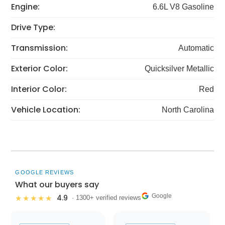
Engine:
6.6L V8 Gasoline
Drive Type:
Transmission:
Automatic
Exterior Color:
Quicksilver Metallic
Interior Color:
Red
Vehicle Location:
North Carolina
GOOGLE REVIEWS
What our buyers say
Google
4.9
★★★★★
· 1300+ verified reviews