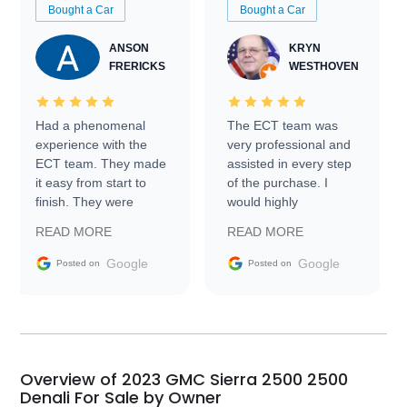
Bought a Car
Bought a Car
ANSON
KRYN
FRERICKS
WESTHOVEN
Had a phenomenal
The ECT team was
experience with the
very professional and
ECT team. They made
assisted in every step
it easy from start to
of the purchase. I
finish. They were
would highly
prompt with
recommend Exotic Car
READ MORE
READ MORE
information requests
Trader to everyone.
and facilitating
Google
Google
Posted on
Posted on
conversations with the
seller. Then Nic did an
incredible job getting
my car shipped to me
in 24 hours over the
busiest shipping
Overview of 2023 GMC Sierra 2500 2500
weekend of the year.
Denali For Sale by Owner