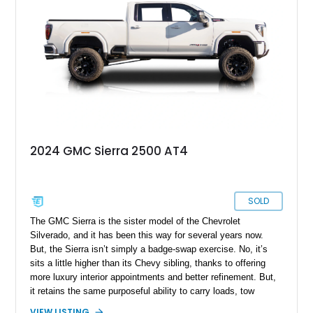
have received some refreshment due to its excellent
condition.
2024 GMC Sierra 2500 AT4
SOLD
The GMC Sierra is the sister model of the Chevrolet
Silverado, and it has been this way for several years now.
But, the Sierra isn’t simply a badge-swap exercise. No, it’s
sits a little higher than its Chevy sibling, thanks to offering
more luxury interior appointments and better refinement. But,
it retains the same purposeful ability to carry loads, tow
trailers and even venture off-road if needed. So, if that sounds
VIEW LISTING