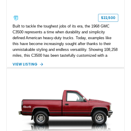
$22,500
Built to tackle the toughest jobs of its era, the 1968 GMC
C3500 represents a time when durability and simplicity
defined American heavy-duty trucks. Today, examples like
this have become increasingly sought after thanks to their
unmistakable styling and endless versatility. Showing 108,258
miles, this C3500 has been tastefully customized with a
rugged flatbed while retaining its hardworking character. Power
VIEW LISTING
comes from a 350ci V8 backed by a 4-speed manual
transmission, making it equally at home hauling equipment,
attending truck shows, or serving as a standout addition to
any vintage collection.