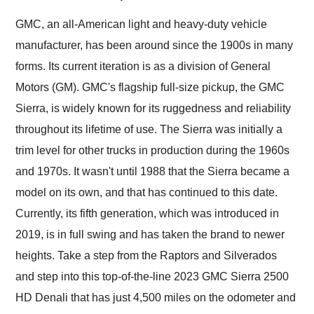
Would use them again
and highly recommend
GMC, an all-American light and heavy-duty vehicle
their shipping service
manufacturer, has been around since the 1900s in many
as well.
forms. Its current iteration is as a division of General
Motors (GM). GMC's flagship full-size pickup, the GMC
Sierra, is widely known for its ruggedness and reliability
throughout its lifetime of use. The Sierra was initially a
trim level for other trucks in production during the 1960s
and 1970s. It wasn't until 1988 that the Sierra became a
model on its own, and that has continued to this date.
Currently, its fifth generation, which was introduced in
2019, is in full swing and has taken the brand to newer
heights. Take a step from the Raptors and Silverados
and step into this top-of-the-line 2023 GMC Sierra 2500
HD Denali that has just 4,500 miles on the odometer and