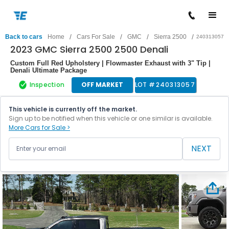
/
/
/
/
Back to cars
Home
Cars For Sale
GMC
Sierra 2500
240313057
2023 GMC Sierra 2500 2500 Denali
Custom Full Red Upholstery | Flowmaster Exhaust with 3" Tip |
Denali Ultimate Package
Inspection
OFF MARKET
LOT #
240313057
This vehicle is currently off the market.
Sign up to be notified when this vehicle or one similar is available.
More Cars for Sale >
NEXT