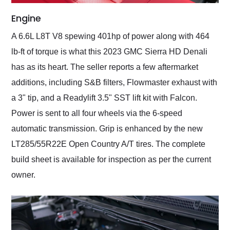
Engine
A 6.6L L8T V8 spewing 401hp of power along with 464
lb-ft of torque is what this 2023 GMC Sierra HD Denali
has as its heart. The seller reports a few aftermarket
additions, including S&B filters, Flowmaster exhaust with
a 3" tip, and a Readylift 3.5" SST lift kit with Falcon.
Power is sent to all four wheels via the 6-speed
automatic transmission. Grip is enhanced by the new
LT285/55R22E Open Country A/T tires. The complete
build sheet is available for inspection as per the current
owner.