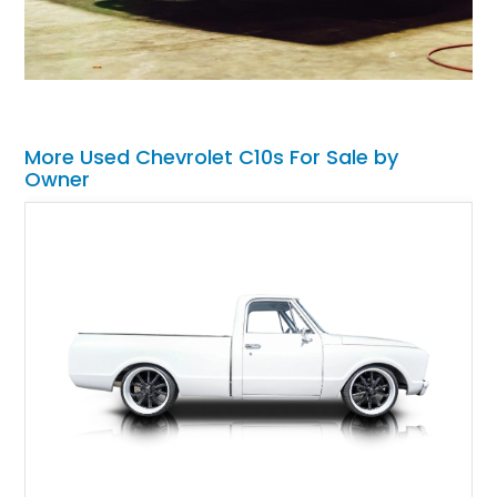
More Used Chevrolet C10s For Sale by
Owner