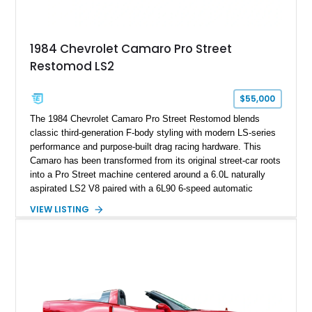
making it an especially unique piece of Corvette history.
Documented with a clean Carfax, original window sticker still
attached to the windshield, second window sticker, build
1984 Chevrolet Camaro Pro Street
sheet, ZR-1 owner’s manual packet, Corvette literature,
Restomod LS2
factory accessories, and additional documentation, this
Corvette represents an extraordinary opportunity to preserve
one of Chevrolet’s most technologically advanced
$55,000
performance cars of the era.
The 1984 Chevrolet Camaro Pro Street Restomod blends
classic third-generation F-body styling with modern LS-series
performance and purpose-built drag racing hardware. This
Camaro has been transformed from its original street-car roots
into a Pro Street machine centered around a 6.0L naturally
aspirated LS2 V8 paired with a 6L90 6-speed automatic
transmission. Finished in Blue with a custom Black/Red
VIEW LISTING
interior, it features a collection of performance-focused
upgrades including a 9-inch Ford 4556 rear-end, large 31" x
18" rear drag racing tires, custom rear wheel tub
modifications, and a tubular roll cage. With its aggressive
stance, modern drivetrain, and street-and-strip inspired build,
this Camaro represents the classic American restomod
philosophy of combining vintage character with modern