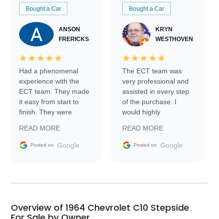
Bought a Car
Bought a Car
ANSON
KRYN
FRERICKS
WESTHOVEN
Had a phenomenal
The ECT team was
experience with the
very professional and
ECT team. They made
assisted in every step
it easy from start to
of the purchase. I
finish. They were
would highly
prompt with
recommend Exotic Car
READ MORE
READ MORE
information requests
Trader to everyone.
and facilitating
Google
Google
Posted on
Posted on
conversations with the
seller. Then Nic did an
incredible job getting
my car shipped to me
in 24 hours over the
busiest shipping
Overview of 1964 Chevrolet C10 Stepside
weekend of the year.
For Sale by Owner