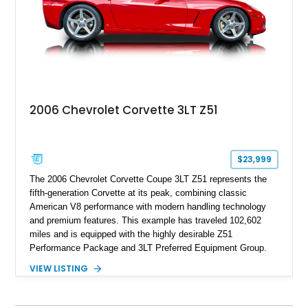
performance.
2006 Chevrolet Corvette 3LT Z51
$23,999
The 2006 Chevrolet Corvette Coupe 3LT Z51 represents the
fifth-generation Corvette at its peak, combining classic
American V8 performance with modern handling technology
and premium features. This example has traveled 102,602
miles and is equipped with the highly desirable Z51
Performance Package and 3LT Preferred Equipment Group.
Powered by the legendary LS2 V8, this Corvette delivers the
VIEW LISTING
engaging driving experience enthusiasts expect while adding
features such as a Head-Up Display, Bose Premium Audio
System, DVD Navigation, and leather-appointed seating. With