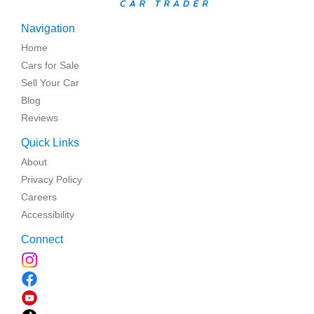
Navigation
Home
Cars for Sale
Sell Your Car
Blog
Reviews
Quick Links
About
Privacy Policy
Careers
Accessibility
Connect