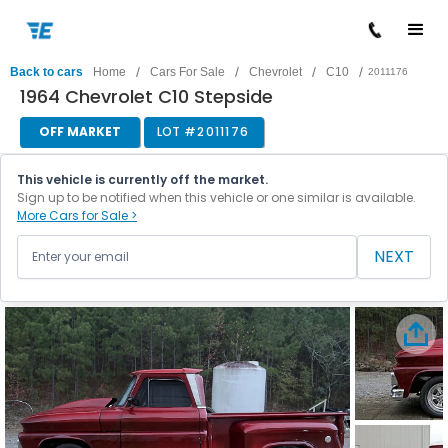
/
/
/
/
Back to cars
Home
Cars For Sale
Chevrolet
C10
2011176
1964 Chevrolet C10 Stepside
OFF MARKET
LOT #
2011176
This vehicle is currently off the market.
Sign up to be notified when this vehicle or one similar is available.
More Cars for Sale >
NEXT