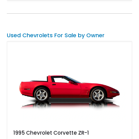
rear end, aftermarket air conditioning, transmission cooler,
billet aluminum grille, and custom interior touches. Whether
displayed at local events or enjoyed on the open road, this
C10 offers a distinctive blend of classic truck appeal and
muscular performance.
Used Chevrolets For Sale by Owner
1995 Chevrolet Corvette ZR-1