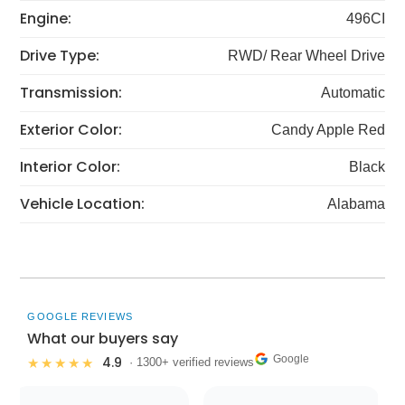
Engine:
496CI
Drive Type:
RWD/ Rear Wheel Drive
Transmission:
Automatic
Exterior Color:
Candy Apple Red
Interior Color:
Black
Vehicle Location:
Alabama
GOOGLE REVIEWS
What our buyers say
Google
4.9
★★★★★
· 1300+ verified reviews