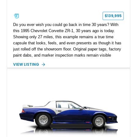
$139,995
Do you ever wish you could go back in time 30 years? With
this 1995 Chevrolet Corvette ZR-1, 30 years ago is today.
Showing only 27 miles, this example remains a true time
capsule that looks, feels, and even presents as though it has
just rolled off the showroom floor. Original paper tags, factory
paint dabs, and marker inspection marks remain visible
throughout the engine bay and undercarriage, preserving the
VIEW LISTING
authenticity of what may be one of the most original and
lowest-mileage C4 ZR-1 examples known. While every ZR-1
represents an important chapter in Corvette history, this
particular example is suited for the collector seeking a
benchmark-level representation of Chevrolet’s “King of the
Hill” performance flagship. The final production year for the C4
ZR-1, 1995 saw only 448 examples produced, and this car is
documented as number 352. Adding to its significance is its
rare dual Dunn head configuration, a feature reportedly found
on only 130 later-production 1995 ZR-1 models. According to
accompanying documentation, this combination makes this
example exceptionally rare, with its 27-mile odometer reading