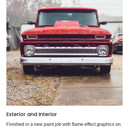
Exterior and Interior
Finished in a new paint job with flame-effect graphics on