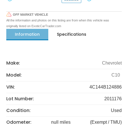
OFF MARKET VEHICLE
All the information and photos on this listing are from when this vehicle was
originally listed on ExoticCarTrader.com
Information
Specifications
Make:
Chevrolet
Model:
C10
VIN:
4C144B124886
Lot Number:
2011176
Condition:
Used
Odometer:
null miles
(Exempt / TMU)