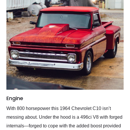
Engine
With 800 horsepower this 1964 Chevrolet C10 isn’t
messing about. Under the hood is a 496ci V8 with forged
internals—forged to cope with the added boost provided