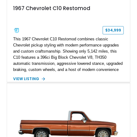
1967 Chevrolet C10 Restomod
$34,999
This 1967 Chevrolet C10 Restomod combines classic
Chevrolet pickup styling with modern performance upgrades
and custom craftsmanship. Showing only 5,142 miles, this
C10 features a 396ci Big Block Chevrolet V8, TH350
automatic transmission, aggressive lowered stance, upgraded
braking, custom wheels, and a host of modern convenience
features. With its long-bed to short-bed conversion, custom
VIEW LISTING
exterior finish, upgraded audio system, and extensive chassis
and drivetrain enhancements, this C10 offers a unique
interpretation of Chevrolet’s iconic second-generation pickup
platform.