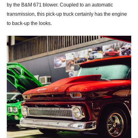
by the B&M 671 blower. Coupled to an automatic
transmission, this pick-up truck certainly has the engine
to back-up the looks.