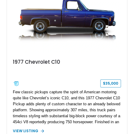
looks buyers love with the conveniences expected from a
modern cruiser.
1977 Chevrolet C10
$35,000
Few classic pickups capture the spirit of American motoring
quite like Chevrolet’s iconic C10, and this 1977 Chevrolet C10
Pickup adds plenty of custom character to an already beloved
platform. Showing approximately 307 miles, this truck pairs
timeless styling with substantial big-block power courtesy of a
454ci V8 reportedly producing 750 horsepower. Finished in an
eye-catching blue exterior over a gray interior, it features a
VIEW LISTING
collection of thoughtful upgrades including a NASCAR-style