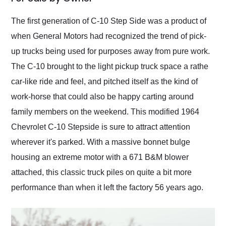
Would use them again
and highly recommend
The first generation of C-10 Step Side was a product of
their shipping service
when General Motors had recognized the trend of pick-
as well.
up trucks being used for purposes away from pure work.
The C-10 brought to the light pickup truck space a rathe
car-like ride and feel, and pitched itself as the kind of
work-horse that could also be happy carting around
family members on the weekend. This modified 1964
Chevrolet C-10 Stepside is sure to attract attention
wherever it's parked. With a massive bonnet bulge
housing an extreme motor with a 671 B&M blower
attached, this classic truck piles on quite a bit more
performance than when it left the factory 56 years ago.