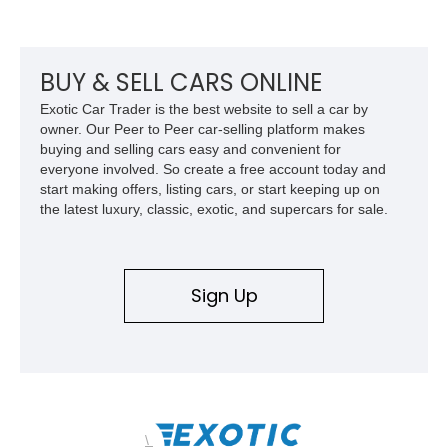
its Victory Red exterior, performance-focused chassis
upgrades, and iconic Corvette styling, this C6 coupe remains
a compelling example of Chevrolet’s sports car heritage.
BUY & SELL CARS ONLINE
Exotic Car Trader is the best website to sell a car by
owner. Our Peer to Peer car-selling platform makes
buying and selling cars easy and convenient for
everyone involved. So create a free account today and
start making offers, listing cars, or start keeping up on
the latest luxury, classic, exotic, and supercars for sale.
Sign Up
\