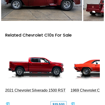
Related Chevrolet C10s For Sale
2021 Chevrolet Silverado 1500 RST
1969 Chevrolet Cam
$35,500