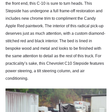
the front end, this C-10 is sure to turn heads. This
Stepside has undergone a full frame-off restoration and
includes new chrome trim to compliment the Candy
Apple Red paintwork. The interior of this radical pick-up
deserves just as much attention, with a custom diamond-
stitched red and black interior. The bed is lined in
bespoke wood and metal and looks to be finished with
the same attention to detail as the rest of this truck. For
practicality’s sake, this Chevrolet C10 Stepside features
power steering, a tilt steering column, and air
conditioning.