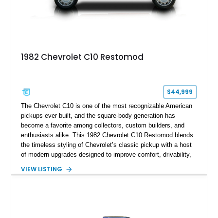
1982 Chevrolet C10 Restomod
$44,999
The Chevrolet C10 is one of the most recognizable American
pickups ever built, and the square-body generation has
become a favorite among collectors, custom builders, and
enthusiasts alike. This 1982 Chevrolet C10 Restomod blends
the timeless styling of Chevrolet’s classic pickup with a host
of modern upgrades designed to improve comfort, drivability,
and reliability. Showing true mileage unknown and remaining
VIEW LISTING
with the same family since new, this truck benefits from a
5.3L V8 swap, electronic fuel injection, a 4L60E automatic
transmission, and a carefully customized interior. With its eye-
catching orange paint, lowered stance, and thoughtfully
executed upgrades throughout, this C10 offers the classic