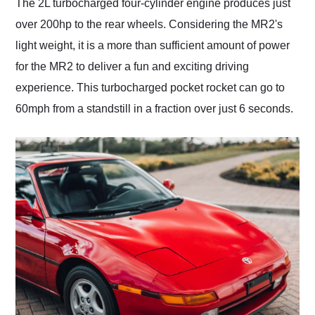
The 2L turbocharged four-cylinder engine produces just
over 200hp to the rear wheels. Considering the MR2's
light weight, it is a more than sufficient amount of power
for the MR2 to deliver a fun and exciting driving
experience. This turbocharged pocket rocket can go to
60mph from a standstill in a fraction over just 6 seconds.