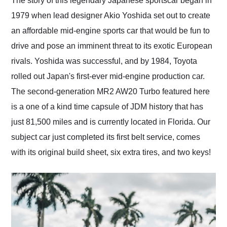
The story of this legendary Japanese sportscar began in
their shipping service
1979 when lead designer Akio Yoshida set out to create
as well.
an affordable mid-engine sports car that would be fun to
drive and pose an imminent threat to its exotic European
rivals. Yoshida was successful, and by 1984, Toyota
rolled out Japan's first-ever mid-engine production car.
The second-generation MR2 AW20 Turbo featured here
is a one of a kind time capsule of JDM history that has
just 81,500 miles and is currently located in Florida. Our
subject car just completed its first belt service, comes
with its original build sheet, six extra tires, and two keys!