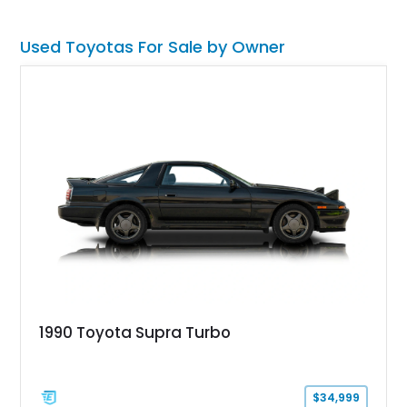
and a manual transmission, making this a proper driver’s car,
plus an instant modern classic.
Used Toyotas For Sale by Owner
1990 Toyota Supra Turbo
$34,999