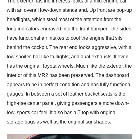
The exterior has the timeless looks of a mid-engine car,
with an overall low-down stance and. Up front are pop-up
headlights, which steal most of the attention from the
long indicators engraved into the front bumper. The sides
have functional air intakes to cool the engine that sits
behind the cockpit. The rear end looks aggressive, with a
low spoiler, bar like taillights, and dual exhausts. It even
has the original Toyota wheels. Much like the exterior, the
interior of this MR2 has been preserved. The dashboard
appears to be in perfect condition and has fully functional
gauges. In between a set of leather bucket seats is the
high-rise center panel, giving passengers a more down-
low, sports car feel. It also has a T-top with original
storage bags as well as the original sunshades.