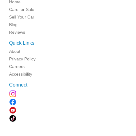
Home
Cars for Sale
Sell Your Car
Blog
Reviews
Quick Links
About
Privacy Policy
Careers
Accessibility
Connect