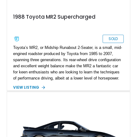
1988 Toyota MR2 Supercharged
SOLD
Toyota’s MR2, or Midship Runabout 2-Seater, is a small, mid-
engined roadster produced by Toyota from 1985 to 2007,
spanning three generations. Its rear-wheel drive configuration
and excellent weight balance make the MR2 a fantastic car
for keen enthusiasts who are looking to learn the techniques
of performance driving, albeit at a lower level of horsepower.
The car’s light weight and relatively frugal powertrains also
VIEW LISTING
lent themselves well towards decent fuel economy, resulting
in a very sensible vehicle that was also fun. You don’t find
those two words in the same sentence when talking about
most cars. So, if you want something that ticks those boxes
while adding a third box called “Definitive Future Classic”,
check out this first-generation 1988 Toyota MR2 that’s up for
sale in Los Angeles by its second owner. It’s done just 36,600
miles and comes with a 1.6L supercharged engine to enjoy in