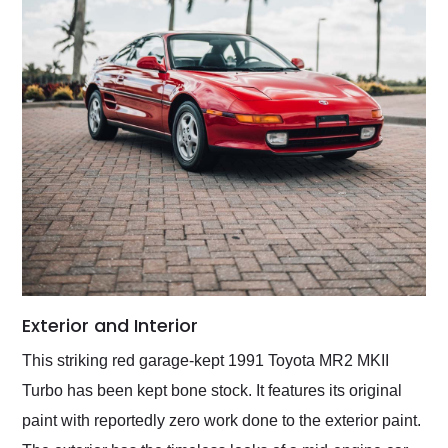
Exterior and Interior
This striking red garage-kept 1991 Toyota MR2 MKII
Turbo has been kept bone stock. It features its original
paint with reportedly zero work done to the exterior paint.