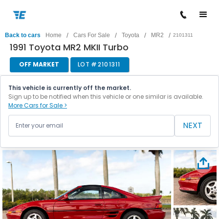
/
/
/
/
Back to cars
Home
Cars For Sale
Toyota
MR2
2101311
1991 Toyota MR2 MKII Turbo
OFF MARKET
LOT #
2101311
This vehicle is currently off the market.
Sign up to be notified when this vehicle or one similar is available.
More Cars for Sale >
NEXT