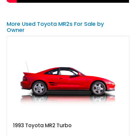
More Used Toyota MR2s For Sale by
Owner
1993 Toyota MR2 Turbo