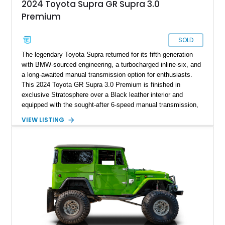
2024 Toyota Supra GR Supra 3.0
Premium
SOLD
The legendary Toyota Supra returned for its fifth generation
with BMW-sourced engineering, a turbocharged inline-six, and
a long-awaited manual transmission option for enthusiasts.
This 2024 Toyota GR Supra 3.0 Premium is finished in
exclusive Stratosphere over a Black leather interior and
equipped with the sought-after 6-speed manual transmission,
Premium Package, Driver Assist Package, and factory carbon
VIEW LISTING
fiber mirror caps. Showing fewer than 10,000 miles, this Supra
is offered with a prior total loss history report, providing an
opportunity to own a highly optioned, enthusiast-focused
sports coupe at a compelling value.