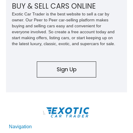
BUY & SELL CARS ONLINE
Exotic Car Trader is the best website to sell a car by
owner. Our Peer to Peer car-selling platform makes
buying and selling cars easy and convenient for
everyone involved. So create a free account today and
start making offers, listing cars, or start keeping up on
the latest luxury, classic, exotic, and supercars for sale.
Sign Up
\
Navigation