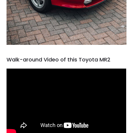
Walk-around Video of this Toyota MR2