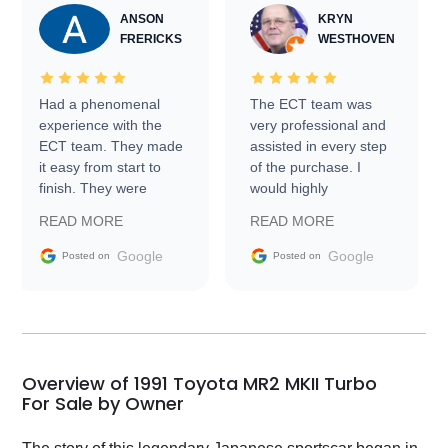
ANSON
KRYN
FRERICKS
WESTHOVEN
Had a phenomenal
The ECT team was
experience with the
very professional and
ECT team. They made
assisted in every step
it easy from start to
of the purchase. I
finish. They were
would highly
prompt with
recommend Exotic Car
READ MORE
READ MORE
information requests
Trader to everyone.
and facilitating
Google
Google
Posted on
Posted on
conversations with the
seller. Then Nic did an
incredible job getting
my car shipped to me
in 24 hours over the
busiest shipping
Overview of 1991 Toyota MR2 MKII Turbo
weekend of the year.
For Sale by Owner
Would use them again
and highly recommend