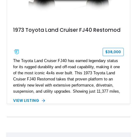
1973 Toyota Land Cruiser FJ40 Restomod
$38,000
The Toyota Land Cruiser FJ40 has earned legendary status
for its rugged durability and off-road capability, making it one
of the most iconic 4x4s ever built. This 1973 Toyota Land
Cruiser FJ40 Restomod takes that proven platform to an
entirely new level with extensive performance, drivetrain,
suspension, and utility upgrades. Showing just 11,377 miles,
this professionally built FJ40 is finished in Green over a Gray
VIEW LISTING
interior and replaces its original powertrain with a Chevrolet
454ci V8 backed by a GM Turbo Hydra-Matic 700R4
automatic transmission. Equipped with ARB air lockers, 37-
inch Toyo tires, a Warn winch, and numerous custom
upgrades, this FJ40 is equally at home conquering challenging
trails or turning heads at any automotive event.