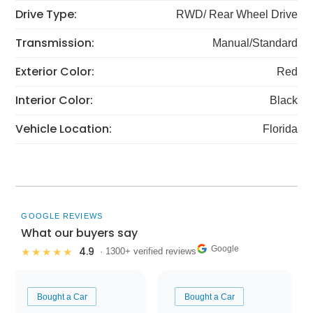
Drive Type:
RWD/ Rear Wheel Drive
Transmission:
Manual/Standard
Exterior Color:
Red
Interior Color:
Black
Vehicle Location:
Florida
GOOGLE REVIEWS
What our buyers say
Google
4.9
★★★★★
· 1300+ verified reviews
Bought a Car
Bought a Car