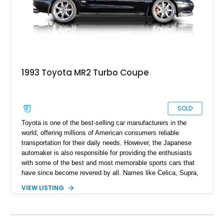
it's completely original state as it left the factory .
1993 Toyota MR2 Turbo Coupe
SOLD
Toyota is one of the best-selling car manufacturers in the
world, offering millions of American consumers reliable
transportation for their daily needs. However, the Japanese
automaker is also responsible for providing the enthusiasts
with some of the best and most memorable sports cars that
have since become revered by all. Names like Celica, Supra,
and Trueno are all on the wishlists of many JDM fans. So, too
VIEW LISTING
is our featured car: a 1993 Toyota MR2 Turbo Coupe. The
MR-2 name stands for “Midship Runabout,” with this sports
coupe featuring a mid-engine layout and rear-wheel drive. This
example includes the potent 3S-GTE turbocharged engine,