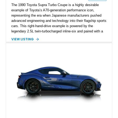
The 1990 Toyota Supra Turbo Coupe is a highly desirable
example of Toyota’s A70-generation performance icon,
representing the era when Japanese manufacturers pushed
advanced engineering and technology into their flagship sports
cars. This right-hand-drive example is powered by the
legendary 2.5L twin-turbocharged inline-six and paired with a
5-speed manual transmission, offering the engaging driving
VIEW LISTING
experience that has made the JZA70 Supra increasingly
sought after among collectors and JDM enthusiasts. With its
removable sport roof, rear-wheel-drive layout, and factory
turbocharged performance, this Supra captures the character
of Toyota’s golden age of performance.