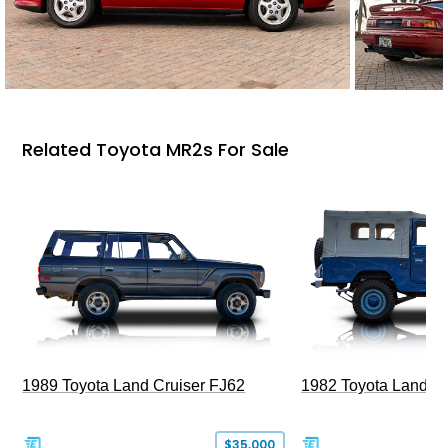
Related Toyota MR2s For Sale
1989 Toyota Land Cruiser FJ62
1982 Toyota Land Cr
$35,000