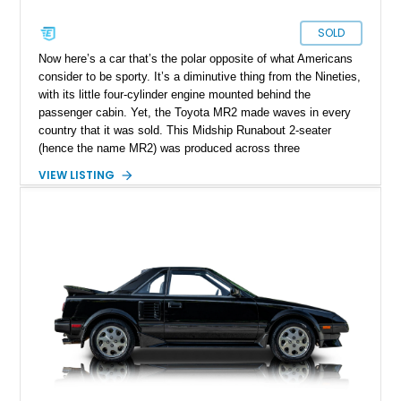
SOLD
Now here’s a car that’s the polar opposite of what Americans
consider to be sporty. It’s a diminutive thing from the Nineties,
with its little four-cylinder engine mounted behind the
passenger cabin. Yet, the Toyota MR2 made waves in every
country that it was sold. This Midship Runabout 2-seater
(hence the name MR2) was produced across three
generations from 1984 to 2007. Today’s 1993 Toyota MR2
VIEW LISTING
Turbo is a fine third-generation example that includes the
original window sticker and owner’s manual with the sale of
the car. Yes it’s got over 145,000 miles on it, but let’s not
forget that it's a Toyota! 145,000 miles is mere chicken feed
for this era of cars from the famed Japanese automaker.