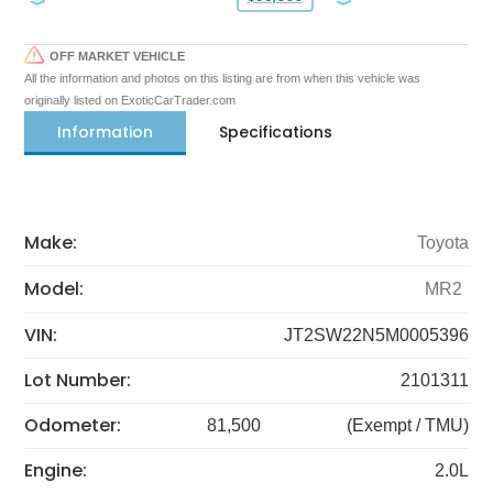
OFF MARKET VEHICLE
All the information and photos on this listing are from when this vehicle was
originally listed on ExoticCarTrader.com
Information
Specifications
Make:
Toyota
Model:
MR2
VIN:
JT2SW22N5M0005396
Lot Number:
2101311
Odometer:
81,500
(Exempt / TMU)
Engine:
2.0L