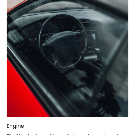
Engine