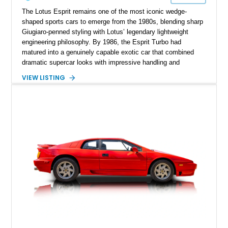
The Lotus Esprit remains one of the most iconic wedge-
shaped sports cars to emerge from the 1980s, blending sharp
Giugiaro-penned styling with Lotus’ legendary lightweight
engineering philosophy. By 1986, the Esprit Turbo had
matured into a genuinely capable exotic car that combined
dramatic supercar looks with impressive handling and
turbocharged performance. This particular 1986 Lotus Esprit
VIEW LISTING
Turbo stands out in classic red over a tan leather interior,
showcasing the unmistakable proportions that made the Esprit
a poster car of its era. Showing approximately 46,102 miles,
this example presents as a highly analog and engaging
driver’s car with desirable period details including removable
glass roof panels, BBS mesh wheels, and a proper 5-speed
manual transmission. Few cars capture the essence of 1980s
exotic motoring quite like an Esprit Turbo.