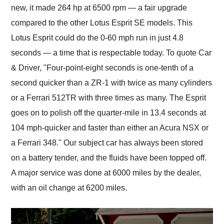
new, it made 264 hp at 6500 rpm — a fair upgrade
compared to the other Lotus Esprit SE models. This
Lotus Esprit could do the 0-60 mph run in just 4.8
seconds — a time that is respectable today. To quote Car
& Driver, "Four-point-eight seconds is one-tenth of a
second quicker than a ZR-1 with twice as many cylinders
or a Ferrari 512TR with three times as many. The Esprit
goes on to polish off the quarter-mile in 13.4 seconds at
104 mph-quicker and faster than either an Acura NSX or
a Ferrari 348." Our subject car has always been stored
on a battery tender, and the fluids have been topped off.
A major service was done at 6000 miles by the dealer,
with an oil change at 6200 miles.