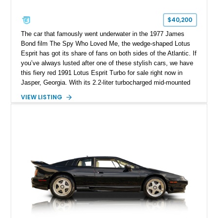
$40,200
The car that famously went underwater in the 1977 James
Bond film The Spy Who Loved Me, the wedge-shaped Lotus
Esprit has got its share of fans on both sides of the Atlantic. If
you’ve always lusted after one of these stylish cars, we have
this fiery red 1991 Lotus Esprit Turbo for sale right now in
Jasper, Georgia. With its 2.2-liter turbocharged mid-mounted
engine, manual gearbox and dual exhaust system, this is a
VIEW LISTING
car that begs to be driven at every opportunity. It’s got 71,000
miles on the clock, a beautiful tan interior and even a body-
colored removable top! What’s not to like?