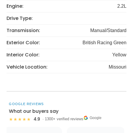
Engine:
2.2L
Drive Type:
Transmission:
Manual/Standard
Exterior Color:
British Racing Green
Interior Color:
Yellow
Vehicle Location:
Missouri
GOOGLE REVIEWS
What our buyers say
Google
4.9
★★★★★
· 1300+ verified reviews