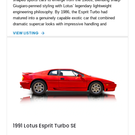
Giugiaro-penned styling with Lotus’ legendary lightweight
engineering philosophy. By 1986, the Esprit Turbo had
matured into a genuinely capable exotic car that combined
dramatic supercar looks with impressive handling and
turbocharged performance. This particular 1986 Lotus Esprit
VIEW LISTING
Turbo stands out in classic red over a tan leather interior,
showcasing the unmistakable proportions that made the Esprit
a poster car of its era. Showing approximately 46,102 miles,
this example presents as a highly analog and engaging
driver’s car with desirable period details including removable
glass roof panels, BBS mesh wheels, and a proper 5-speed
manual transmission. Few cars capture the essence of 1980s
exotic motoring quite like an Esprit Turbo.
1991 Lotus Esprit Turbo SE