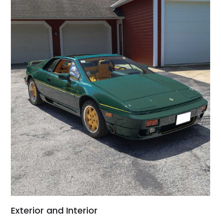
Exterior and Interior