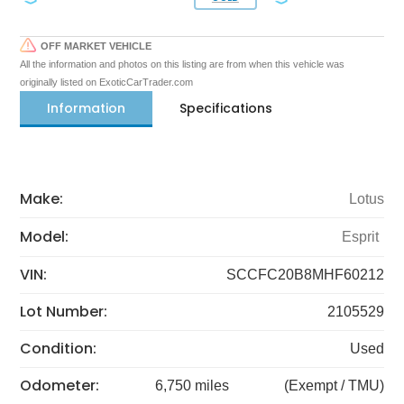
OFF MARKET VEHICLE
All the information and photos on this listing are from when this vehicle was
originally listed on ExoticCarTrader.com
Information
Specifications
Make:
Lotus
Model:
Esprit
VIN:
SCCFC20B8MHF60212
Lot Number:
2105529
Condition:
Used
Odometer:
6,750 miles
(Exempt / TMU)