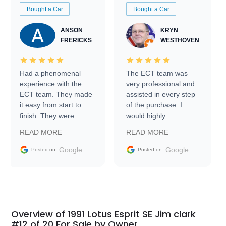
Bought a Car
Bought a Car
ANSON
KRYN
FRERICKS
WESTHOVEN
Had a phenomenal
The ECT team was
experience with the
very professional and
ECT team. They made
assisted in every step
it easy from start to
of the purchase. I
finish. They were
would highly
prompt with
recommend Exotic Car
READ MORE
READ MORE
information requests
Trader to everyone.
and facilitating
Google
Google
Posted on
Posted on
conversations with the
seller. Then Nic did an
incredible job getting
my car shipped to me
in 24 hours over the
busiest shipping
Overview of 1991 Lotus Esprit SE Jim clark
weekend of the year.
#12 of 20 For Sale by Owner