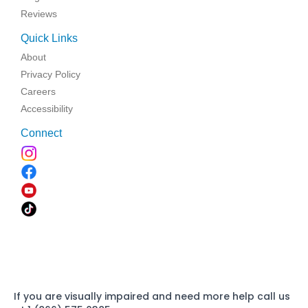
Reviews
Quick Links
About
Privacy Policy
Careers
Accessibility
Connect
If you are visually impaired and need more help call us