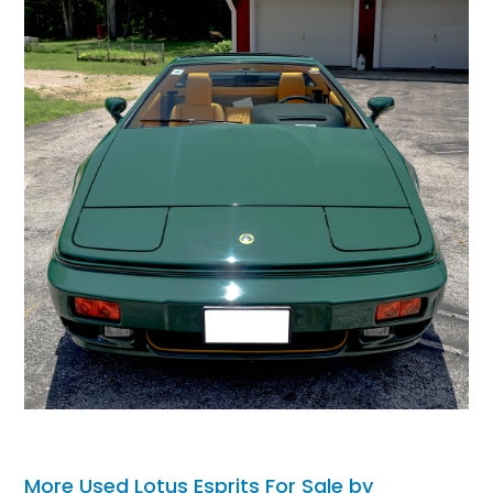
More Used Lotus Esprits For Sale by