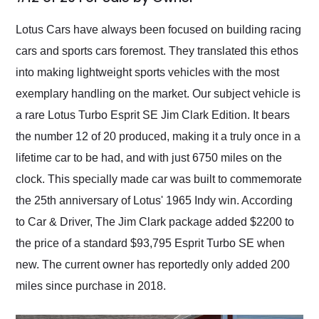
Would use them again
and highly recommend
Lotus Cars have always been focused on building racing
their shipping service
cars and sports cars foremost. They translated this ethos
as well.
into making lightweight sports vehicles with the most
exemplary handling on the market. Our subject vehicle is
a rare Lotus Turbo Esprit SE Jim Clark Edition. It bears
the number 12 of 20 produced, making it a truly once in a
lifetime car to be had, and with just 6750 miles on the
clock. This specially made car was built to commemorate
the 25th anniversary of Lotus' 1965 Indy win. According
to Car & Driver, The Jim Clark package added $2200 to
the price of a standard $93,795 Esprit Turbo SE when
new. The current owner has reportedly only added 200
miles since purchase in 2018.