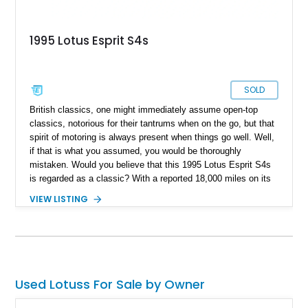
1995 Lotus Esprit S4s
SOLD
British classics, one might immediately assume open-top
classics, notorious for their tantrums when on the go, but that
spirit of motoring is always present when things go well. Well,
if that is what you assumed, you would be thoroughly
mistaken. Would you believe that this 1995 Lotus Esprit S4s
is regarded as a classic? With a reported 18,000 miles on its
clock, this low-mileage rare bird is not just the new definition
VIEW LISTING
of a British classic but a motor that dedicates itself to making
you smile on every drive out.
Used Lotuss For Sale by Owner