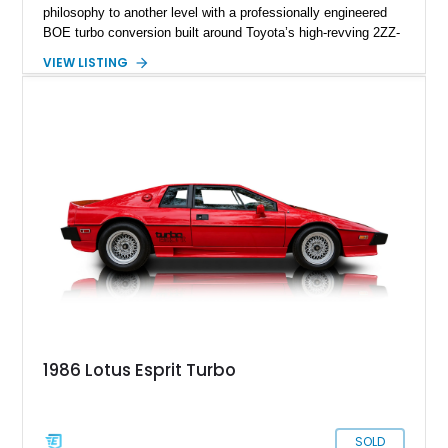
philosophy to another level with a professionally engineered
BOE turbo conversion built around Toyota’s high-revving 2ZZ-
GE engine. Showing approximately 25,204 miles, this
VIEW LISTING
Magnetic Blue Elise features a Garrett GT28R turbocharger
system, intercooling, upgraded fuel delivery, and extensive
supporting modifications designed to transform the lightweight
sports car into a serious performance machine. With
approximately 380 horsepower claimed from a vehicle
weighing around 1,900 pounds, this Elise delivers a rare
combination of exotic-car handling dynamics and
turbocharged power.
1986 Lotus Esprit Turbo
SOLD