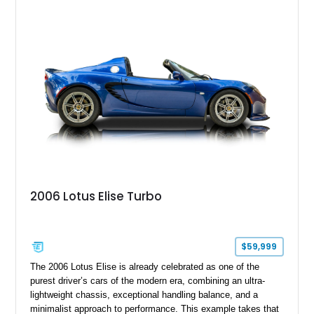
2006 Lotus Elise Turbo
$59,999
The 2006 Lotus Elise is already celebrated as one of the
purest driver’s cars of the modern era, combining an ultra-
lightweight chassis, exceptional handling balance, and a
minimalist approach to performance. This example takes that