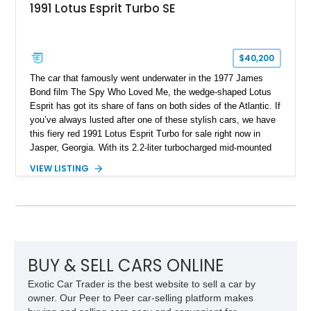
1991 Lotus Esprit Turbo SE
$40,200
The car that famously went underwater in the 1977 James
Bond film The Spy Who Loved Me, the wedge-shaped Lotus
Esprit has got its share of fans on both sides of the Atlantic. If
you’ve always lusted after one of these stylish cars, we have
this fiery red 1991 Lotus Esprit Turbo for sale right now in
Jasper, Georgia. With its 2.2-liter turbocharged mid-mounted
engine, manual gearbox and dual exhaust system, this is a
VIEW LISTING
car that begs to be driven at every opportunity. It’s got 71,000
miles on the clock, a beautiful tan interior and even a body-
colored removable top! What’s not to like?
BUY & SELL CARS ONLINE
Exotic Car Trader is the best website to sell a car by
owner. Our Peer to Peer car-selling platform makes