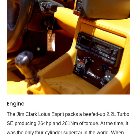
Engine
The Jim Clark Lotus Esprit packs a beefed-up 2.2L Turbo
SE producing 264hp and 261Nm of torque. At the time, it
was the only four-cylinder supercar in the world. When