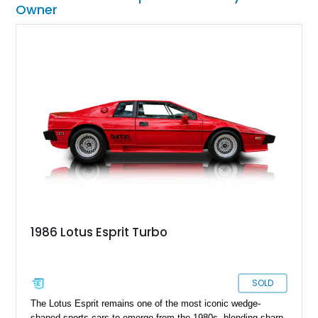
Owner
1986 Lotus Esprit Turbo
SOLD
The Lotus Esprit remains one of the most iconic wedge-
shaped sports cars to emerge from the 1980s, blending sharp