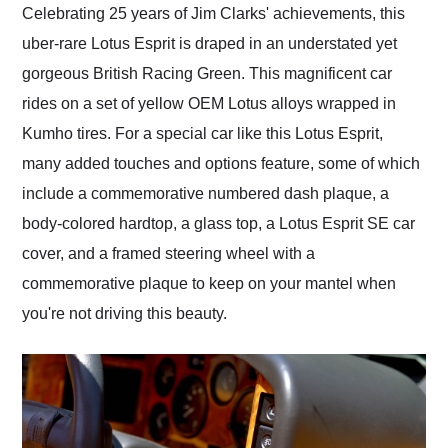
Celebrating 25 years of Jim Clarks' achievements, this
uber-rare Lotus Esprit is draped in an understated yet
gorgeous British Racing Green. This magnificent car
rides on a set of yellow OEM Lotus alloys wrapped in
Kumho tires. For a special car like this Lotus Esprit,
many added touches and options feature, some of which
include a commemorative numbered dash plaque, a
body-colored hardtop, a glass top, a Lotus Esprit SE car
cover, and a framed steering wheel with a
commemorative plaque to keep on your mantel when
you're not driving this beauty.