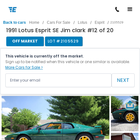
/
/
/
/
Back to cars
Home
Cars For Sale
Lotus
Esprit
2105529
1991 Lotus Esprit SE Jim clark #12 of 20
OFF MARKET
LOT #
2105529
This vehicle is currently off the market.
Sign up to be notified when this vehicle or one similar is available.
More Cars for Sale >
NEXT