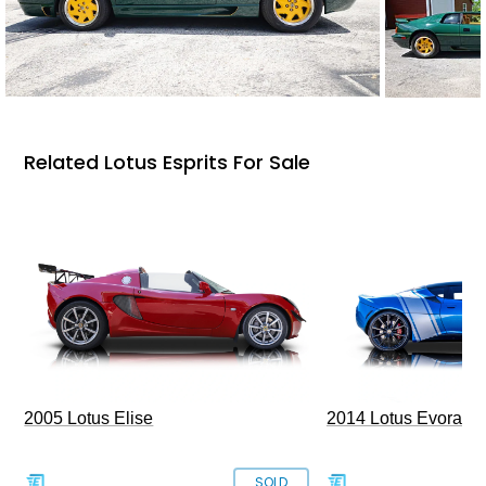
Related Lotus Esprits For Sale
2005 Lotus Elise
2014 Lotus Evora I
SOLD