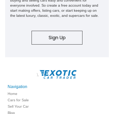
buying and selling cars easy and convenient for
everyone involved. So create a free account today and
start making offers, listing cars, or start keeping up on
the latest luxury, classic, exotic, and supercars for sale.
Sign Up
\
Navigation
Home
Cars for Sale
Sell Your Car
Blog