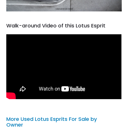
Walk-around Video of this Lotus Esprit
More Used Lotus Esprits For Sale by
Owner