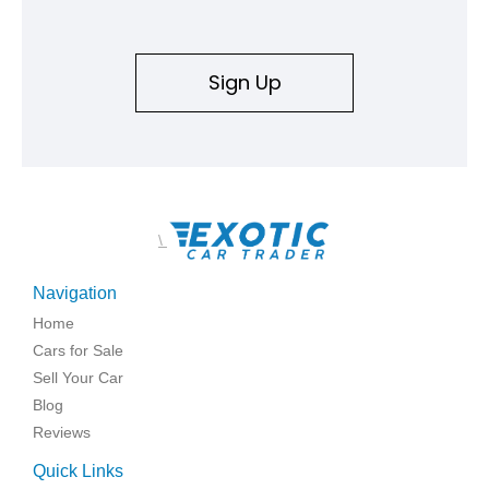
Sign Up
\
Navigation
Home
Cars for Sale
Sell Your Car
Blog
Reviews
Quick Links