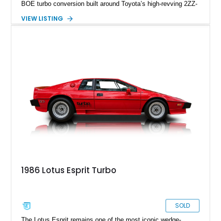
BOE turbo conversion built around Toyota’s high-revving 2ZZ-
GE engine. Showing approximately 25,204 miles, this
VIEW LISTING
Magnetic Blue Elise features a Garrett GT28R turbocharger
system, intercooling, upgraded fuel delivery, and extensive
supporting modifications designed to transform the lightweight
sports car into a serious performance machine. With
approximately 380 horsepower claimed from a vehicle
weighing around 1,900 pounds, this Elise delivers a rare
combination of exotic-car handling dynamics and
turbocharged power.
1986 Lotus Esprit Turbo
SOLD
The Lotus Esprit remains one of the most iconic wedge-