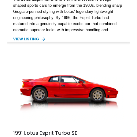
shaped sports cars to emerge from the 1980s, blending sharp
Giugiaro-penned styling with Lotus’ legendary lightweight
engineering philosophy. By 1986, the Esprit Turbo had
matured into a genuinely capable exotic car that combined
dramatic supercar looks with impressive handling and
turbocharged performance. This particular 1986 Lotus Esprit
VIEW LISTING
Turbo stands out in classic red over a tan leather interior,
showcasing the unmistakable proportions that made the Esprit
a poster car of its era. Showing approximately 46,102 miles,
this example presents as a highly analog and engaging
driver’s car with desirable period details including removable
glass roof panels, BBS mesh wheels, and a proper 5-speed
manual transmission. Few cars capture the essence of 1980s
exotic motoring quite like an Esprit Turbo.
1991 Lotus Esprit Turbo SE