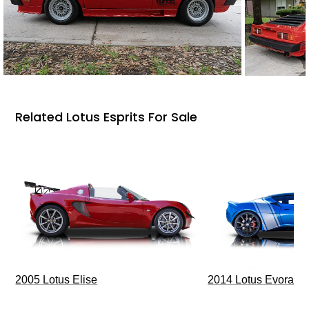
Related Lotus Esprits For Sale
2005 Lotus Elise
2014 Lotus Evora I