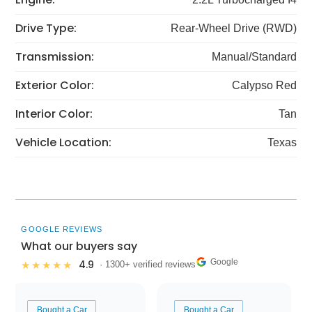
Drive Type:
Rear-Wheel Drive (RWD)
Transmission:
Manual/Standard
Exterior Color:
Calypso Red
Interior Color:
Tan
Vehicle Location:
Texas
GOOGLE REVIEWS
What our buyers say
Google
4.9
★★★★★
· 1300+ verified reviews
Bought a Car
Bought a Car