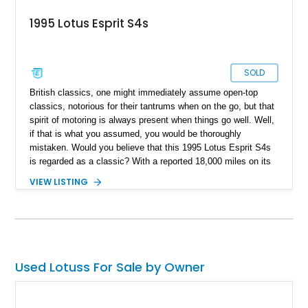
1995 Lotus Esprit S4s
SOLD
British classics, one might immediately assume open-top
classics, notorious for their tantrums when on the go, but that
spirit of motoring is always present when things go well. Well,
if that is what you assumed, you would be thoroughly
mistaken. Would you believe that this 1995 Lotus Esprit S4s
is regarded as a classic? With a reported 18,000 miles on its
clock, this low-mileage rare bird is not just the new definition
VIEW LISTING
of a British classic but a motor that dedicates itself to making
you smile on every drive out.
Used Lotuss For Sale by Owner