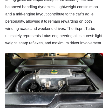
balanced handling dynamics. Lightweight construction
and a mid-engine layout contribute to the car’s agile
personality, allowing it to remain rewarding on both
winding roads and weekend drives. The Esprit Turbo
ultimately represents Lotus engineering at its purest: light
weight, sharp reflexes, and maximum driver involvement.