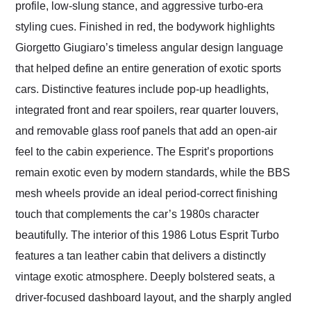
profile, low-slung stance, and aggressive turbo-era
styling cues. Finished in red, the bodywork highlights
Giorgetto Giugiaro’s timeless angular design language
that helped define an entire generation of exotic sports
cars. Distinctive features include pop-up headlights,
integrated front and rear spoilers, rear quarter louvers,
and removable glass roof panels that add an open-air
feel to the cabin experience. The Esprit’s proportions
remain exotic even by modern standards, while the BBS
mesh wheels provide an ideal period-correct finishing
touch that complements the car’s 1980s character
beautifully. The interior of this 1986 Lotus Esprit Turbo
features a tan leather cabin that delivers a distinctly
vintage exotic atmosphere. Deeply bolstered seats, a
driver-focused dashboard layout, and the sharply angled