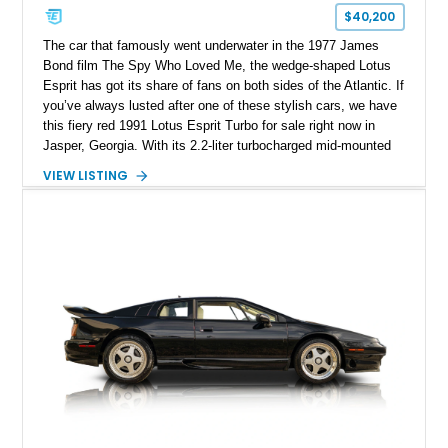
$40,200
The car that famously went underwater in the 1977 James
Bond film The Spy Who Loved Me, the wedge-shaped Lotus
Esprit has got its share of fans on both sides of the Atlantic. If
you’ve always lusted after one of these stylish cars, we have
this fiery red 1991 Lotus Esprit Turbo for sale right now in
Jasper, Georgia. With its 2.2-liter turbocharged mid-mounted
engine, manual gearbox and dual exhaust system, this is a
VIEW LISTING
car that begs to be driven at every opportunity. It’s got 71,000
miles on the clock, a beautiful tan interior and even a body-
colored removable top! What’s not to like?