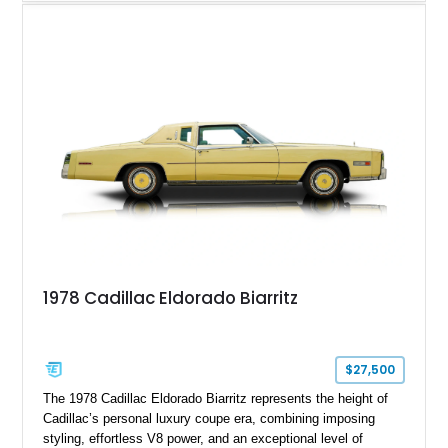
Finished in White with a White/Brown interior, this example
shows approximately 92,444 miles and features a custom
paint job, reupholstered interior, aftermarket air ride
suspension, upgraded air conditioning system, and refreshed
mechanical components reported by the current owner.
1978 Cadillac Eldorado Biarritz
$27,500
The 1978 Cadillac Eldorado Biarritz represents the height of
Cadillac’s personal luxury coupe era, combining imposing
styling, effortless V8 power, and an exceptional level of