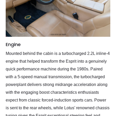
Engine
Mounted behind the cabin is a turbocharged 2.2L inline-4
engine that helped transform the Esprit into a genuinely
quick performance machine during the 1980s. Paired
with a 5-speed manual transmission, the turbocharged
powerplant delivers strong midrange acceleration along
with the engaging boost characteristics enthusiasts
expect from classic forced-induction sports cars. Power
is sent to the rear wheels, while Lotus’ renowned chassis
tuning gives the Esprit exceptional steering feel and