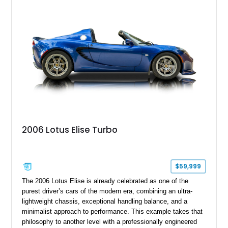
2006 Lotus Elise Turbo
$59,999
The 2006 Lotus Elise is already celebrated as one of the
purest driver’s cars of the modern era, combining an ultra-
lightweight chassis, exceptional handling balance, and a
minimalist approach to performance. This example takes that
philosophy to another level with a professionally engineered