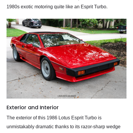
1980s exotic motoring quite like an Esprit Turbo.
Exterior and Interior
The exterior of this 1986 Lotus Esprit Turbo is
unmistakably dramatic thanks to its razor-sharp wedge