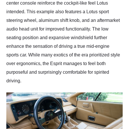
center console reinforce the cockpit-like feel Lotus
intended. This example also features a Lotus sport
steering wheel, aluminum shift knob, and an aftermarket
audio head unit for improved functionality. The low
seating position and expansive windshield further
enhance the sensation of driving a true mid-engine
sports car. While many exotics of the era prioritized style
over ergonomics, the Esprit manages to feel both
purposeful and surprisingly comfortable for spirited
driving.