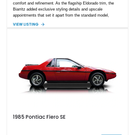
comfort and refinement. As the flagship Eldorado trim, the
Biarritz added exclusive styling details and upscale
appointments that set it apart from the standard model,
creating one of Cadillac’s most recognizable luxury coupes of
VIEW LISTING
the late 1970s. Finished in Colonial Yellow with a matching
Yellow leather interior, this example shows approximately
40,571 miles and features desirable period options including a
factory Cadillac telephone system, Biarritz luxury trim, and
formal padded roof treatment. This Eldorado Biarritz captures
the distinctive character of an era when Cadillac represented
the ultimate in American luxury motoring.
1985 Pontiac Fiero SE