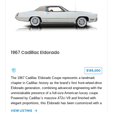
1967 Cadillac Eldorado
$165,000
The 1967 Cadillac Eldorado Coupe represents a landmark
chapter in Cadillac history as the brand’s first front-wheel-drive
Eldorado generation, combining advanced engineering with the
unmistakable presence of a full-size American luxury coupe.
Powered by Cadillac’s massive 472ci V8 and finished with
elegant proportions, this Eldorado has been customized with a
range of upgrades while maintaining its classic character.
VIEW LISTING