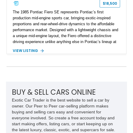
$18,500
The 1985 Pontiac Fiero SE represents Pontiac’s first
production mid-engine sports car, bringing exotic-inspired
proportions and rear-wheel-drive dynamics to the affordable
performance market. Designed with a lightweight chassis and
a unique mid-engine layout, the Fiero offered a distinctive
driving experience unlike anything else in Pontiac’s lineup at
the time. Finished in Red with a Gray cloth interior, this
VIEW LISTING
example shows approximately 34,942 miles and features the
SE trim package, factory alloy wheels, and an automatic
transmission for comfortable cruising. With its iconic wedge-
shaped styling, pop-up headlights, and limited production
history, this Fiero SE captures an important chapter in Pontiac
performance history.
BUY & SELL CARS ONLINE
Exotic Car Trader is the best website to sell a car by
owner. Our Peer to Peer car-selling platform makes
buying and selling cars easy and convenient for
everyone involved. So create a free account today and
start making offers, listing cars, or start keeping up on
the latest luxury, classic, exotic, and supercars for sale.