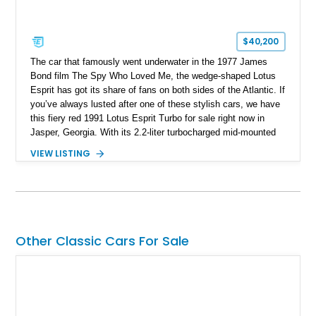
$40,200
The car that famously went underwater in the 1977 James
Bond film The Spy Who Loved Me, the wedge-shaped Lotus
Esprit has got its share of fans on both sides of the Atlantic. If
you’ve always lusted after one of these stylish cars, we have
this fiery red 1991 Lotus Esprit Turbo for sale right now in
Jasper, Georgia. With its 2.2-liter turbocharged mid-mounted
engine, manual gearbox and dual exhaust system, this is a
VIEW LISTING
car that begs to be driven at every opportunity. It’s got 71,000
miles on the clock, a beautiful tan interior and even a body-
colored removable top! What’s not to like?
Other Classic Cars For Sale