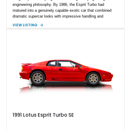
engineering philosophy. By 1986, the Esprit Turbo had
matured into a genuinely capable exotic car that combined
dramatic supercar looks with impressive handling and
turbocharged performance. This particular 1986 Lotus Esprit
VIEW LISTING
Turbo stands out in classic red over a tan leather interior,
showcasing the unmistakable proportions that made the Esprit
a poster car of its era. Showing approximately 46,102 miles,
this example presents as a highly analog and engaging
driver’s car with desirable period details including removable
glass roof panels, BBS mesh wheels, and a proper 5-speed
manual transmission. Few cars capture the essence of 1980s
exotic motoring quite like an Esprit Turbo.
1991 Lotus Esprit Turbo SE