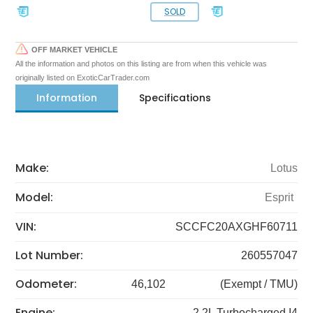
SOLD
OFF MARKET VEHICLE
All the information and photos on this listing are from when this vehicle was
originally listed on ExoticCarTrader.com
Information
Specifications
Make:
Lotus
Model:
Esprit
VIN:
SCCFC20AXGHF60711
Lot Number:
260557047
Odometer:
46,102
(Exempt / TMU)
Engine:
2.2L Turbocharged I4