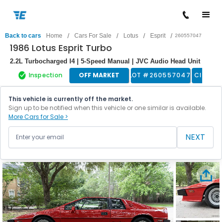
/
/
/
/
Back to cars
Home
Cars For Sale
Lotus
Esprit
260557047
1986 Lotus Esprit Turbo
2.2L Turbocharged I4 | 5-Speed Manual | JVC Audio Head Unit
Inspection
OFF MARKET
LOT #
260557047
Classic
This vehicle is currently off the market.
Sign up to be notified when this vehicle or one similar is available.
More Cars for Sale >
NEXT