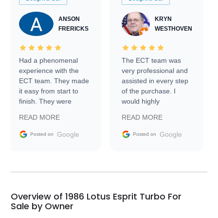
ANSON
KRYN
FRERICKS
WESTHOVEN
Had a phenomenal
The ECT team was
experience with the
very professional and
ECT team. They made
assisted in every step
it easy from start to
of the purchase. I
finish. They were
would highly
prompt with
recommend Exotic Car
READ MORE
READ MORE
information requests
Trader to everyone.
and facilitating
Google
Google
Posted on
Posted on
conversations with the
seller. Then Nic did an
incredible job getting
my car shipped to me
in 24 hours over the
busiest shipping
Overview of 1986 Lotus Esprit Turbo For
weekend of the year.
Sale by Owner
Would use them again