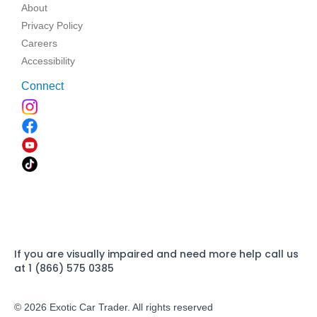
About
Privacy Policy
Careers
Accessibility
Connect
If you are visually impaired and need more help call us
at 1 (866) 575 0385
© 2026 Exotic Car Trader. All rights reserved