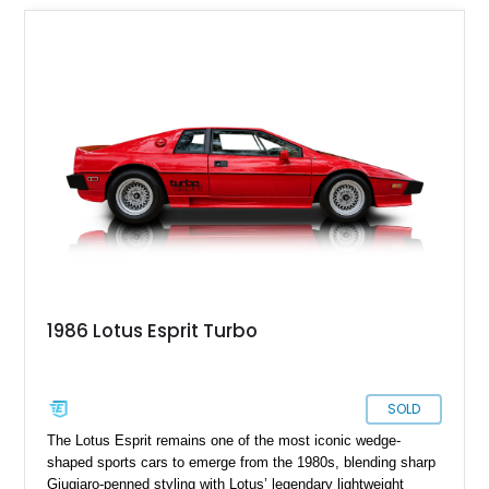
1986 Lotus Esprit Turbo
SOLD
The Lotus Esprit remains one of the most iconic wedge-
shaped sports cars to emerge from the 1980s, blending sharp
Giugiaro-penned styling with Lotus’ legendary lightweight