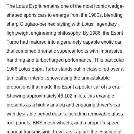
and highly recommend
The Lotus Esprit remains one of the most iconic wedge-
their shipping service
shaped sports cars to emerge from the 1980s, blending
as well.
sharp Giugiaro-penned styling with Lotus’ legendary
lightweight engineering philosophy. By 1986, the Esprit
Turbo had matured into a genuinely capable exotic car
that combined dramatic supercar looks with impressive
handling and turbocharged performance. This particular
1986 Lotus Esprit Turbo stands out in classic red over a
tan leather interior, showcasing the unmistakable
proportions that made the Esprit a poster car of its era.
Showing approximately 46,102 miles, this example
presents as a highly analog and engaging driver’s car
with desirable period details including removable glass
roof panels, BBS mesh wheels, and a proper 5-speed
manual transmission. Few cars capture the essence of