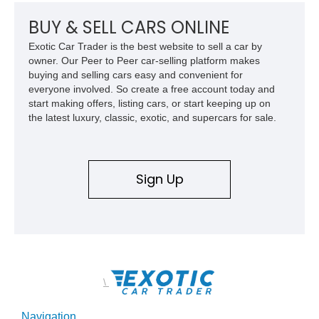
weighing around 1,900 pounds, this Elise delivers a rare
combination of exotic-car handling dynamics and
BUY & SELL CARS ONLINE
turbocharged power.
Exotic Car Trader is the best website to sell a car by
owner. Our Peer to Peer car-selling platform makes
buying and selling cars easy and convenient for
everyone involved. So create a free account today and
start making offers, listing cars, or start keeping up on
the latest luxury, classic, exotic, and supercars for sale.
Sign Up
\
Navigation