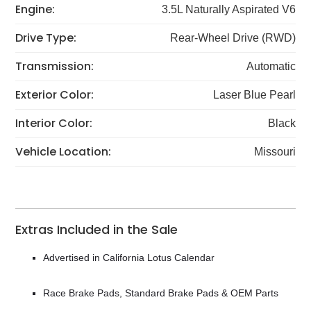
Engine:
3.5L Naturally Aspirated V6
Drive Type:
Rear-Wheel Drive (RWD)
Transmission:
Automatic
Exterior Color:
Laser Blue Pearl
Interior Color:
Black
Vehicle Location:
Missouri
Extras Included in the Sale
Advertised in California Lotus Calendar
Race Brake Pads, Standard Brake Pads & OEM Parts