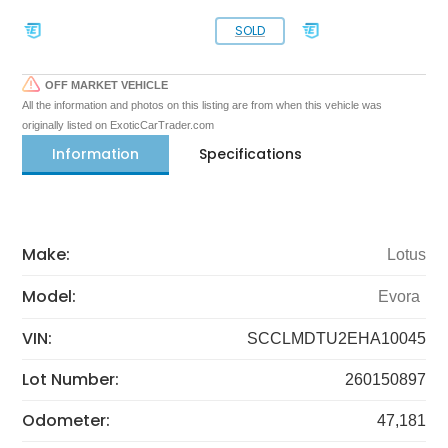
SOLD
OFF MARKET VEHICLE
All the information and photos on this listing are from when this vehicle was
originally listed on ExoticCarTrader.com
Information
Specifications
Make:
Lotus
Model:
Evora
VIN:
SCCLMDTU2EHA10045
Lot Number:
260150897
Odometer:
47,181