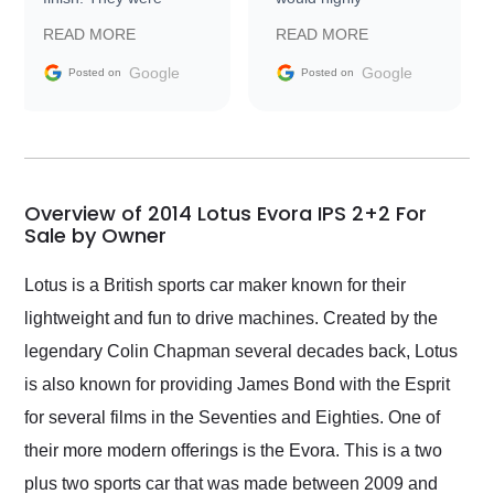
prompt with
recommend Exotic Car
READ MORE
READ MORE
information requests
Trader to everyone.
and facilitating
Google
Google
Posted on
Posted on
conversations with the
seller. Then Nic did an
incredible job getting
my car shipped to me
in 24 hours over the
busiest shipping
Overview of 2014 Lotus Evora IPS 2+2 For
weekend of the year.
Sale by Owner
Would use them again
and highly recommend
Lotus is a British sports car maker known for their
their shipping service
lightweight and fun to drive machines. Created by the
as well.
legendary Colin Chapman several decades back, Lotus
is also known for providing James Bond with the Esprit
for several films in the Seventies and Eighties. One of
their more modern offerings is the Evora. This is a two
plus two sports car that was made between 2009 and