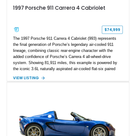
1997 Porsche 911 Carrera 4 Cabriolet
$74,999
The 1997 Porsche 911 Carrera 4 Cabriolet (993) represents
the final generation of Porsche’s legendary air-cooled 911
lineage, combining classic rear-engine character with the
added confidence of Porsche’s Carrera 4 all-wheel-drive
system. Showing 81,911 miles, this example is powered by
the iconic 3.6L naturally aspirated air-cooled flat-six paired
with a 6-speed manual transmission, delivering the engaging
VIEW LISTING
driving experience that has made the 993 generation highly
sought after among Porsche enthusiasts. Finished in Black
over Cashmere Beige leather, this one-owner Carrera 4
Cabriolet offers a desirable combination of open-top Porsche
motoring, timeless styling, and classic analog driving feel.