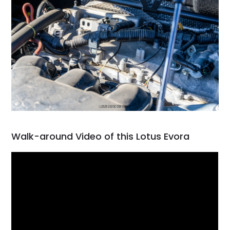
Walk-around Video of this Lotus Evora