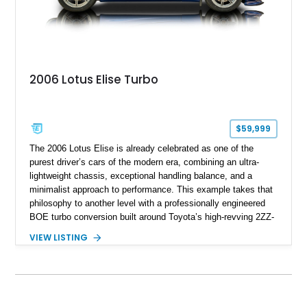
2006 Lotus Elise Turbo
$59,999
The 2006 Lotus Elise is already celebrated as one of the
purest driver’s cars of the modern era, combining an ultra-
lightweight chassis, exceptional handling balance, and a
minimalist approach to performance. This example takes that
philosophy to another level with a professionally engineered
BOE turbo conversion built around Toyota’s high-revving 2ZZ-
GE engine. Showing approximately 25,204 miles, this
VIEW LISTING
Magnetic Blue Elise features a Garrett GT28R turbocharger
system, intercooling, upgraded fuel delivery, and extensive
supporting modifications designed to transform the lightweight
sports car into a serious performance machine. With
approximately 380 horsepower claimed from a vehicle