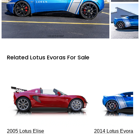
Related Lotus Evoras For Sale
2005 Lotus Elise
2014 Lotus Evora I