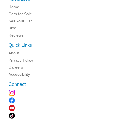
Home
Cars for Sale
Sell Your Car
Blog
Reviews
Quick Links
About
Privacy Policy
Careers
Accessibility
Connect