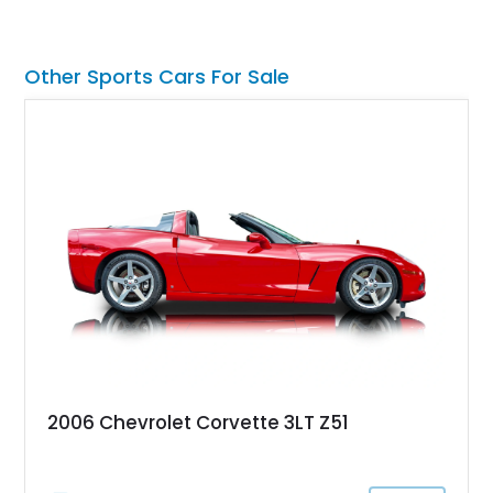
Other Sports Cars For Sale
2006 Chevrolet Corvette 3LT Z51