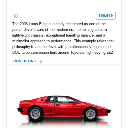
$59,999
The 2006 Lotus Elise is already celebrated as one of the
purest driver’s cars of the modern era, combining an ultra-
lightweight chassis, exceptional handling balance, and a
minimalist approach to performance. This example takes that
philosophy to another level with a professionally engineered
BOE turbo conversion built around Toyota’s high-revving 2ZZ-
GE engine. Showing approximately 25,204 miles, this
VIEW LISTING
Magnetic Blue Elise features a Garrett GT28R turbocharger
system, intercooling, upgraded fuel delivery, and extensive
supporting modifications designed to transform the lightweight
sports car into a serious performance machine. With
approximately 380 horsepower claimed from a vehicle
weighing around 1,900 pounds, this Elise delivers a rare
combination of exotic-car handling dynamics and
turbocharged power.