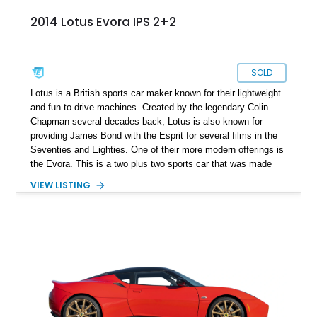
2014 Lotus Evora IPS 2+2
SOLD
Lotus is a British sports car maker known for their lightweight
and fun to drive machines. Created by the legendary Colin
Chapman several decades back, Lotus is also known for
providing James Bond with the Esprit for several films in the
Seventies and Eighties. One of their more modern offerings is
the Evora. This is a two plus two sports car that was made
between 2009 and 2021. Only 6,117 were produced, making it
VIEW LISTING
pretty limited-edition if you ask us. Now, we’ve got a 45,450-
mile 2014 Lotus Evora IPS for grabs. This Waynesville-based
car comes with a Larini Performance exhaust system, a
vertical doors conversion, and was even advertised in
California Lotus Calendar. It’s also got race brake pads plus
standard brake pads and OEM parts, and a lifetime warranty
for those vertical doors.