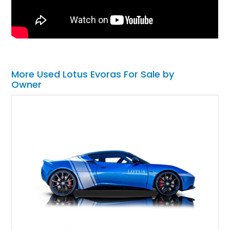
More Used Lotus Evoras For Sale by
Owner