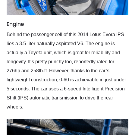
Engine
Behind the passenger cell of this 2014 Lotus Evora IPS
lies a 3.5-liter naturally aspirated V6. The engine is
actually a Toyota unit, which is great for reliability and
longevity. It’s pretty punchy too, reportedly rated for
276hp and 258lb-ft. However, thanks to the car’s
lightweight construction, 0-60 is achievable in just under
5 seconds. The car uses a 6-speed Intelligent Precision
Shift (IPS) automatic transmission to drive the rear
wheels.