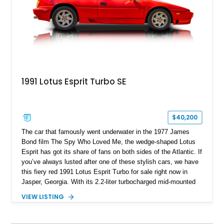
exotic motoring quite like an Esprit Turbo.
1991 Lotus Esprit Turbo SE
$40,200
The car that famously went underwater in the 1977 James
Bond film The Spy Who Loved Me, the wedge-shaped Lotus
Esprit has got its share of fans on both sides of the Atlantic. If
you’ve always lusted after one of these stylish cars, we have
this fiery red 1991 Lotus Esprit Turbo for sale right now in
Jasper, Georgia. With its 2.2-liter turbocharged mid-mounted
engine, manual gearbox and dual exhaust system, this is a
VIEW LISTING
car that begs to be driven at every opportunity. It’s got 71,000
miles on the clock, a beautiful tan interior and even a body-
colored removable top! What’s not to like?