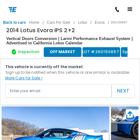
/
/
/
/
Back to cars
Home
Cars For Sale
Lotus
Evora
260150897
2014 Lotus Evora IPS 2+2
Vertical Doors Conversion | Larini Performance Exhaust System |
Advertised in California Lotus Calendar
Inspection
OFF MARKET
LOT #
260150897
Sports 
This vehicle is currently off the market.
Sign up to be notified when this vehicle or one similar is available.
More Cars for Sale >
NEXT