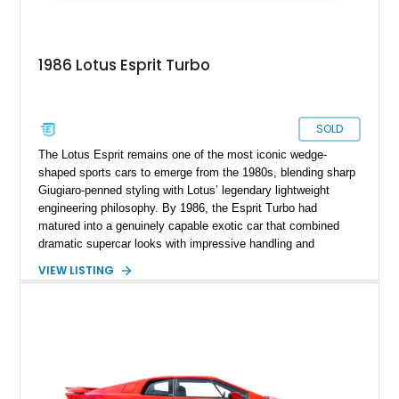
1986 Lotus Esprit Turbo
SOLD
The Lotus Esprit remains one of the most iconic wedge-
shaped sports cars to emerge from the 1980s, blending sharp
Giugiaro-penned styling with Lotus’ legendary lightweight
engineering philosophy. By 1986, the Esprit Turbo had
matured into a genuinely capable exotic car that combined
dramatic supercar looks with impressive handling and
turbocharged performance. This particular 1986 Lotus Esprit
VIEW LISTING
Turbo stands out in classic red over a tan leather interior,
showcasing the unmistakable proportions that made the Esprit
a poster car of its era. Showing approximately 46,102 miles,
this example presents as a highly analog and engaging
driver’s car with desirable period details including removable
glass roof panels, BBS mesh wheels, and a proper 5-speed
manual transmission. Few cars capture the essence of 1980s