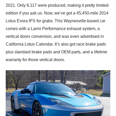
2021. Only 6,117 were produced, making it pretty limited-
edition if you ask us. Now, we’ve got a 45,450-mile 2014
Lotus Evora IPS for grabs. This Waynesville-based car
comes with a Larini Performance exhaust system, a
vertical doors conversion, and was even advertised in
California Lotus Calendar. It’s also got race brake pads
plus standard brake pads and OEM parts, and a lifetime
warranty for those vertical doors.