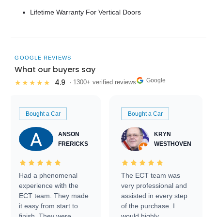
Lifetime Warranty For Vertical Doors
GOOGLE REVIEWS
What our buyers say
Google
4.9
★★★★★
· 1300+ verified reviews
Bought a Car
Bought a Car
ANSON
KRYN
FRERICKS
WESTHOVEN
Had a phenomenal
The ECT team was
experience with the
very professional and
ECT team. They made
assisted in every step
it easy from start to
of the purchase. I
finish. They were
would highly