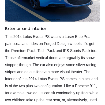
Exterior and Interior
This 2014 Lotus Evora IPS wears a Laser Blue Pearl
paint coat and rides on Forged Design wheels. It’s got
the Premium Pack, Tech Pack and IPS Sports Pack too.
Those aftermarket vertical doors are arguably its show-
stopper, though. The car also enjoys some silver racing
stripes and details for even more visual theater. The
interior of this 2014 Lotus Evora IPS comes in black and
is of the two plus two configuration. Like a Porsche 911,
for example, two adults can sit comfortably up front while
two children take up the rear seat, or, alternatively, used