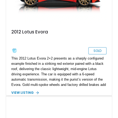
2012 Lotus Evora
SOLD
This 2012 Lotus Evora 2+2 presents as a sharply configured
example finished in a striking red exterior paired with a black
roof, delivering the classic lightweight, mid-engine Lotus
driving experience. The car is equipped with a 6-speed
automatic transmission, making it the purist’s version of the
Evora. Gold multi-spoke wheels and factory drilled brakes add
visual drama and performance credibility, while the rear seats
VIEW LISTING
confirm the 2+2 configuration. This Evora blends exotic
styling, sharp road manners, and well-chosen options into a
well-rounded and engaging sports car package.