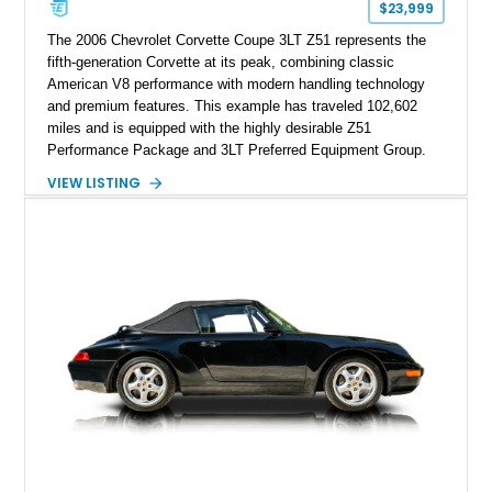
$23,999
The 2006 Chevrolet Corvette Coupe 3LT Z51 represents the
fifth-generation Corvette at its peak, combining classic
American V8 performance with modern handling technology
and premium features. This example has traveled 102,602
miles and is equipped with the highly desirable Z51
Performance Package and 3LT Preferred Equipment Group.
Powered by the legendary LS2 V8, this Corvette delivers the
VIEW LISTING
engaging driving experience enthusiasts expect while adding
features such as a Head-Up Display, Bose Premium Audio
System, DVD Navigation, and leather-appointed seating. With
its Victory Red exterior, performance-focused chassis
upgrades, and iconic Corvette styling, this C6 coupe remains
a compelling example of Chevrolet’s sports car heritage.