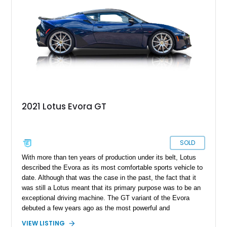
2021 Lotus Evora GT
SOLD
With more than ten years of production under its belt, Lotus
described the Evora as its most comfortable sports vehicle to
date. Although that was the case in the past, the fact that it
was still a Lotus meant that its primary purpose was to be an
exceptional driving machine. The GT variant of the Evora
debuted a few years ago as the most powerful and
comfortable version, and 2021 was the final model year for
VIEW LISTING