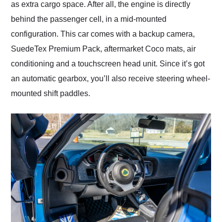
as extra cargo space. After all, the engine is directly
behind the passenger cell, in a mid-mounted
configuration. This car comes with a backup camera,
SuedeTex Premium Pack, aftermarket Coco mats, air
conditioning and a touchscreen head unit. Since it’s got
an automatic gearbox, you’ll also receive steering wheel-
mounted shift paddles.