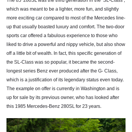
The 85’ 280SL was the third generation in the ‘SL-Class’,
their shipping service
which was meant to be a lighter, more fun, and slightly
as well.
more exciting car compared to most of the Mercedes line-
up that usually boasted luxury and comfort. The two-door
sports car offered a fabulous experience to those who
liked to drive a powerful and nippy vehicle, but also show
off a little bit of wealth. In fact, this specific generation of
the SL-Class was so popular, it became the second-
longest series Benz ever produced after the G- Class,
which is a justification of its legendary status even today.
The example on offer is currently in Washington and is
up for sale by its previous owner, who has looked after
this 1985 Mercedes-Benz 280SL for 23 years.