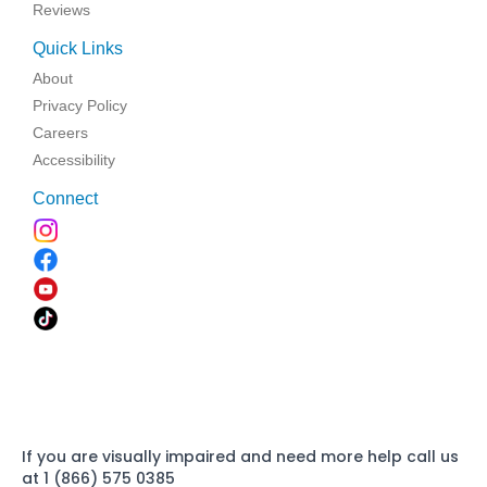
Reviews
Quick Links
About
Privacy Policy
Careers
Accessibility
Connect
If you are visually impaired and need more help call us
at 1 (866) 575 0385