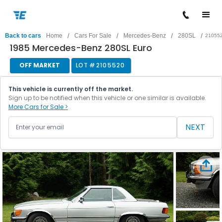
/
/
/
/
Back to cars
Home
Cars For Sale
Mercedes-Benz
280SL
21055
1985 Mercedes-Benz 280SL Euro
OFF MARKET
LOT #
2105520
This vehicle is currently off the market.
Sign up to be notified when this vehicle or one similar is available.
More Cars for Sale >
NEXT