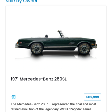
Sale by Owner
1971 Mercedes-Benz 280SL
$119,999
The Mercedes-Benz 280 SL represented the final and most
refined evolution of the legendary W113 “Pagoda” series,