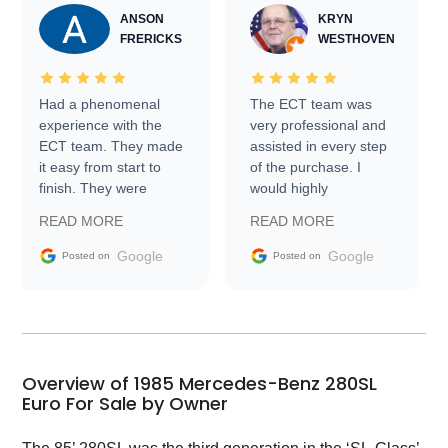
ANSON
KRYN
FRERICKS
WESTHOVEN
Had a phenomenal
The ECT team was
experience with the
very professional and
ECT team. They made
assisted in every step
it easy from start to
of the purchase. I
finish. They were
would highly
prompt with
recommend Exotic Car
READ MORE
READ MORE
information requests
Trader to everyone.
and facilitating
Google
Google
Posted on
Posted on
conversations with the
seller. Then Nic did an
incredible job getting
my car shipped to me
in 24 hours over the
busiest shipping
Overview of 1985 Mercedes-Benz 280SL
weekend of the year.
Euro For Sale by Owner
Would use them again
and highly recommend