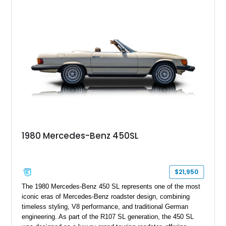
1980 Mercedes-Benz 450SL
$21,950
The 1980 Mercedes-Benz 450 SL represents one of the most
iconic eras of Mercedes-Benz roadster design, combining
timeless styling, V8 performance, and traditional German
engineering. As part of the R107 SL generation, the 450 SL