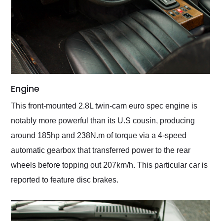
Engine
This front-mounted 2.8L twin-cam euro spec engine is
notably more powerful than its U.S cousin, producing
around 185hp and 238N.m of torque via a 4-speed
automatic gearbox that transferred power to the rear
wheels before topping out 207km/h. This particular car is
reported to feature disc brakes.