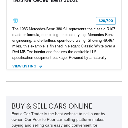
1985 Mercedes-Benz 380SL
$26,700
The 1985 Mercedes-Benz 380 SL represents the classic R107
roadster formula, combining timeless styling, Mercedes-Benz
engineering, and effortless open-top cruising. Showing 49,467
miles, this example is finished in elegant Classic White over a
Red MB-Tex interior and features the desirable U.S.-
specification equipment package. Powered by a naturally
aspirated V8 and equipped with a smooth automatic
VIEW LISTING
transmission, this 380 SL delivers the refined driving
experience that defined Mercedes-Benz luxury roadsters of
the era.
BUY & SELL CARS ONLINE
Exotic Car Trader is the best website to sell a car by
owner. Our Peer to Peer car-selling platform makes
buying and selling cars easy and convenient for