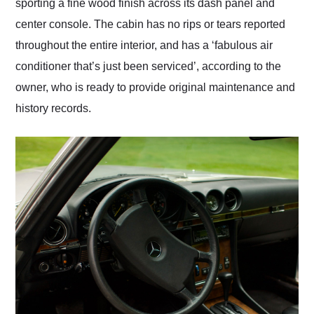
sporting a fine wood finish across its dash panel and
center console. The cabin has no rips or tears reported
throughout the entire interior, and has a ‘fabulous air
conditioner that’s just been serviced’, according to the
owner, who is ready to provide original maintenance and
history records.