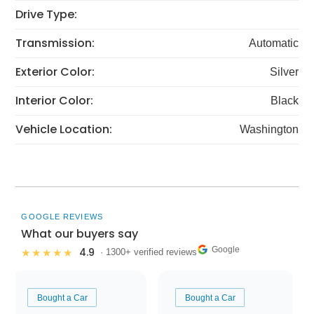
Drive Type:
Transmission:
Automatic
Exterior Color:
Silver
Interior Color:
Black
Vehicle Location:
Washington
GOOGLE REVIEWS
What our buyers say
Google
4.9
★★★★★
· 1300+ verified reviews
Bought a Car
Bought a Car