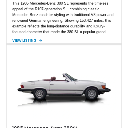
This 1985 Mercedes-Benz 380 SL represents the timeless
appeal of the R107-generation SL, combining classic
Mercedes-Benz roadster styling with traditional V8 power and
renowned German engineering. Showing 153,427 miles, this
example reflects the long-distance durability and luxury-
focused character that made the 380 SL a popular grand
touring roadster. Finished in an elegant Anthracite Gray
VIEW LISTING
Metallic exterior over a gray MB-Tex interior, it retains the
refined specification and comfort features expected from a
Mercedes-Benz flagship convertible of the era.