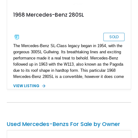
1968 Mercedes-Benz 280SL
SOLD
The Mercedes-Benz SL-Class legacy began in 1954, with the
gorgeous 300SL Gullwing. Its breathtaking lines and exciting
performance made it a real treat to behold. Mercedes-Benz
followed up in 1963 with the W113, also known as the Pagoda
due to its roof shape in hardtop form. This particular 1968
Mercedes-Benz 280SL is a convertible, however it does come
with a nice little surprise too. It’s also a Euro-Spec version
VIEW LISTING
that was repainted around a decade ago. With about 60,000
miles to its name, this car is a great German classic for you
to pick up and turn heads wherever you choose to take it.
Because let’s face it, who doesn’t like a classic Mercedes-
Benz? It’s the epitome of taste, after all.
Used Mercedes-Benzs For Sale by Owner