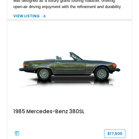
was designed as a luxury grand touring roadster, offering
open-air driving enjoyment with the refinement and durability
expected from Mercedes-Benz. Showing approximately
VIEW LISTING
120,140 miles, this example is finished in the elegant
combination of Light Ivory over a Palomino MB-Tex interior
and features desirable equipment including a removable
hardtop, dark brown folding soft top, alloy wheels, automatic
climate control, and period-correct Becker audio. With its
classic proportions, V8 power, and extensive comfort
features, this 450 SL embodies the enduring appeal of
Mercedes-Benz’s legendary SL lineup.
1985 Mercedes-Benz 380SL
$17,500