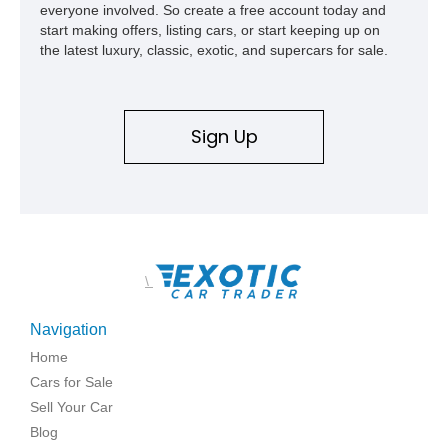
everyone involved. So create a free account today and
start making offers, listing cars, or start keeping up on
the latest luxury, classic, exotic, and supercars for sale.
Sign Up
\
Navigation
Home
Cars for Sale
Sell Your Car
Blog