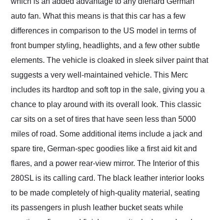
which is an added advantage to any diehard German
auto fan. What this means is that this car has a few
differences in comparison to the US model in terms of
front bumper styling, headlights, and a few other subtle
elements. The vehicle is cloaked in sleek silver paint that
suggests a very well-maintained vehicle. This Merc
includes its hardtop and soft top in the sale, giving you a
chance to play around with its overall look. This classic
car sits on a set of tires that have seen less than 5000
miles of road. Some additional items include a jack and
spare tire, German-spec goodies like a first aid kit and
flares, and a power rear-view mirror. The Interior of this
280SL is its calling card. The black leather interior looks
to be made completely of high-quality material, seating
its passengers in plush leather bucket seats while