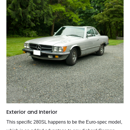
Exterior and Interior
This specific 280SL happens to be the Euro-spec model,