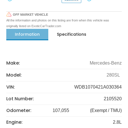
OFF MARKET VEHICLE
All the information and photos on this listing are from when this vehicle was
originally listed on ExoticCarTrader.com
Information
Specifications
Make:
Mercedes-Benz
Model:
280SL
VIN:
WDB1070421A030364
Lot Number:
2105520
Odometer:
107,055
(Exempt / TMU)
Engine:
2.8L