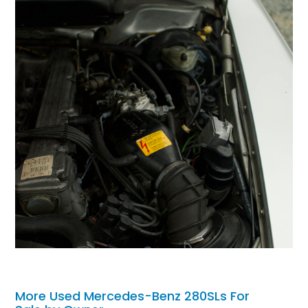
More Used Mercedes-Benz 280SLs For