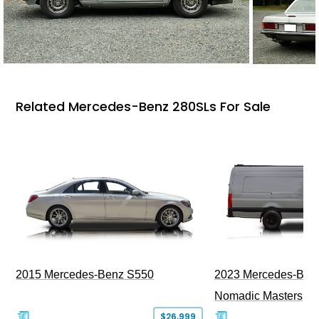
Related Mercedes-Benz 280SLs For Sale
2015 Mercedes-Benz S550
2023 Mercedes-Benz
Nomadic Masters
$26,999