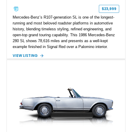
$23,999
Mercedes-Benz’s R107-generation SL is one of the longest-
running and most beloved roadster platforms in automotive
history, blending timeless styling, refined engineering, and
open-top grand touring capability. This 1986 Mercedes-Benz
280 SL shows 78,616 miles and presents as a well-kept
example finished in Signal Red over a Palomino interior.
Powered by the smooth M110 inline-six engine and equipped
VIEW LISTING
with both a black convertible soft top and a body-colored
removable hardtop, this SL offers year-round versatility.
Additional highlights include reupholstered seating surfaces,
refreshed carpeting, wood interior trim, and the desirable
Becker Grand Prix radio, making this classic Mercedes an
appealing choice for collectors and enthusiasts alike.