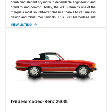
combining elegant styling with dependable engineering and
grand touring comfort. Today, the W113 remains one of the
marque’s most sought-after classics thanks to its timeless
design and robust mechanicals. This 1971 Mercedes-Benz
280 SL has traveled just 41,794 miles and is finished in Pine
VIEW LISTING
Green over a Black interior, creating a sophisticated color
combination that suits the car’s graceful lines. Equipped with
a desirable 4-speed manual transmission, Frigiking air
conditioning, and tasteful period accessories, this Pagoda
offers a rewarding analog driving experience while remaining
equally at home on weekend tours or at concours events.
1986 Mercedes-Benz 280SL