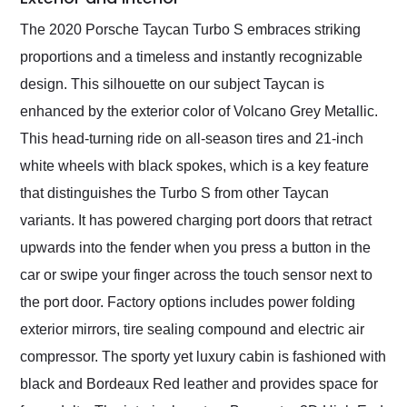
The 2020 Porsche Taycan Turbo S embraces striking
proportions and a timeless and instantly recognizable
design. This silhouette on our subject Taycan is
enhanced by the exterior color of Volcano Grey Metallic.
This head-turning ride on all-season tires and 21-inch
white wheels with black spokes, which is a key feature
that distinguishes the Turbo S from other Taycan
variants. It has powered charging port doors that retract
upwards into the fender when you press a button in the
car or swipe your finger across the touch sensor next to
the port door. Factory options includes power folding
exterior mirrors, tire sealing compound and electric air
compressor. The sporty yet luxury cabin is fashioned with
black and Bordeaux Red leather and provides space for