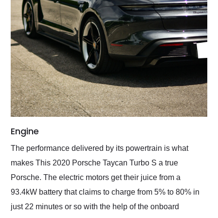
Engine
The performance delivered by its powertrain is what
makes This 2020 Porsche Taycan Turbo S a true
Porsche. The electric motors get their juice from a
93.4kW battery that claims to charge from 5% to 80% in
just 22 minutes or so with the help of the onboard