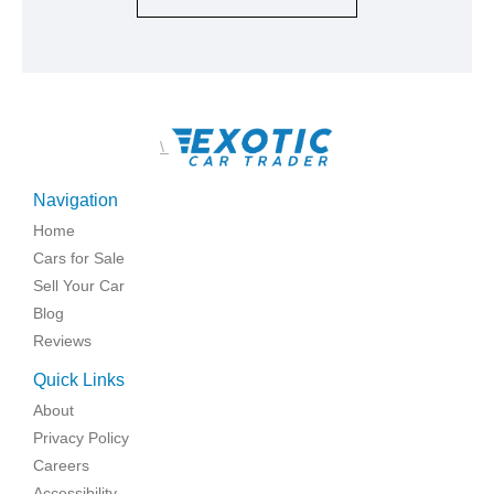
\
Navigation
Home
Cars for Sale
Sell Your Car
Blog
Reviews
Quick Links
About
Privacy Policy
Careers
Accessibility