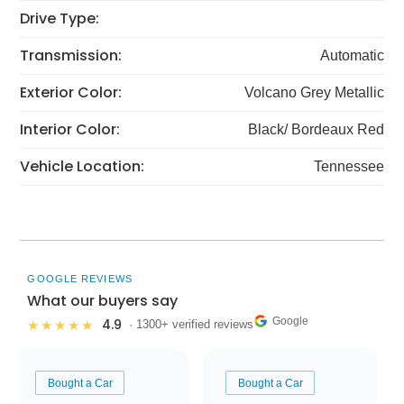
Drive Type:
Transmission:
Automatic
Exterior Color:
Volcano Grey Metallic
Interior Color:
Black/ Bordeaux Red
Vehicle Location:
Tennessee
GOOGLE REVIEWS
What our buyers say
Google
4.9
★★★★★
· 1300+ verified reviews
Bought a Car
Bought a Car