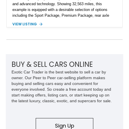
and advanced technology. Showing 32,563 miles, this
example is equipped with a desirable selection of options
including the Sport Package, Premium Package, rear axle
steering, carbon fiber roof, extended leather interior elements,
VIEW LISTING
and Porsche InnoDrive with adaptive cruise control and lane
keep assist. Finished in Carmine Red with a refined Mojave
Beige and Black interior, this Carrera S offers a balance of
performance, luxury, and distinctive Porsche craftsmanship.
BUY & SELL CARS ONLINE
Exotic Car Trader is the best website to sell a car by
owner. Our Peer to Peer car-selling platform makes
buying and selling cars easy and convenient for
everyone involved. So create a free account today and
start making offers, listing cars, or start keeping up on
the latest luxury, classic, exotic, and supercars for sale.
Sign Up