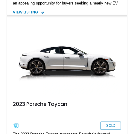
an appealing opportunity for buyers seeking a nearly new EV
without the new-car wait or pricing premium. Finished in
VIEW LISTING
Neptune Blue over a Black interior, this Taycan benefits from
desirable factory options including the Performance Battery
Plus, Premium Package, 18-way Adaptive Sport Seats, head-
up display, ventilated front seats, BOSE surround sound, and
Surround View with Active Parking Support. With its sleek
silhouette, Porsche engineering pedigree, and thoughtfully
selected comfort features, this is an EV that delivers both
daily-driver refinement and genuine enthusiast appeal.
2023 Porsche Taycan
SOLD