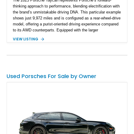
The 2023 Porsche Taycan represents Porsche’s forward-
thinking approach to performance, blending electrification with
the brand’s unmistakable driving DNA. This particular example
shows just 9,972 miles and is configured as a rear-wheel-drive
model, offering a purist-oriented driving experience compared
to its AWD counterparts. Equipped with the larger
Performance Battery Plus, this Taycan delivers both extended
VIEW LISTING
range and strong output, while retaining sharp handling
dynamics. With standout options like the SportDesign
Package, carbon fiber aeroblades, and LED-Matrix headlights,
this example balances visual aggression with cutting-edge
technology. The addition of Turbo S badging gives it an even
more distinctive presence, making it a unique and well-
Used Porsches For Sale by Owner
optioned EV that stands out in today’s luxury electric
segment.