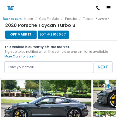
/
/
/
/
Back to cars
Home
Cars For Sale
Porsche
Taycan
2106667
2020 Porsche Taycan Turbo S
OFF MARKET
LOT #
2106667
This vehicle is currently off the market.
Sign up to be notified when this vehicle or one similar is available.
More Cars for Sale >
NEXT