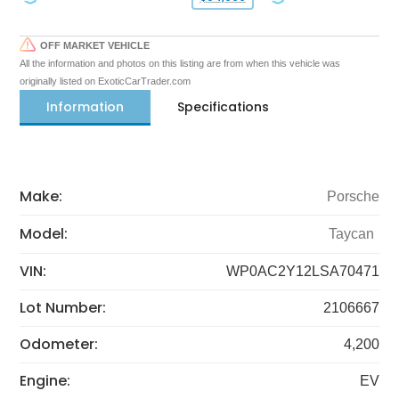
OFF MARKET VEHICLE
All the information and photos on this listing are from when this vehicle was
originally listed on ExoticCarTrader.com
Information
Specifications
Make:
Porsche
Model:
Taycan
VIN:
WP0AC2Y12LSA70471
Lot Number:
2106667
Odometer:
4,200
Engine:
EV