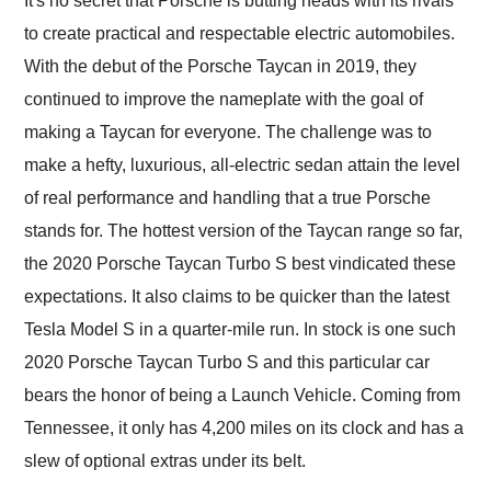
It's no secret that Porsche is butting heads with its rivals
their shipping service
to create practical and respectable electric automobiles.
as well.
With the debut of the Porsche Taycan in 2019, they
continued to improve the nameplate with the goal of
making a Taycan for everyone. The challenge was to
make a hefty, luxurious, all-electric sedan attain the level
of real performance and handling that a true Porsche
stands for. The hottest version of the Taycan range so far,
the 2020 Porsche Taycan Turbo S best vindicated these
expectations. It also claims to be quicker than the latest
Tesla Model S in a quarter-mile run. In stock is one such
2020 Porsche Taycan Turbo S and this particular car
bears the honor of being a Launch Vehicle. Coming from
Tennessee, it only has 4,200 miles on its clock and has a
slew of optional extras under its belt.