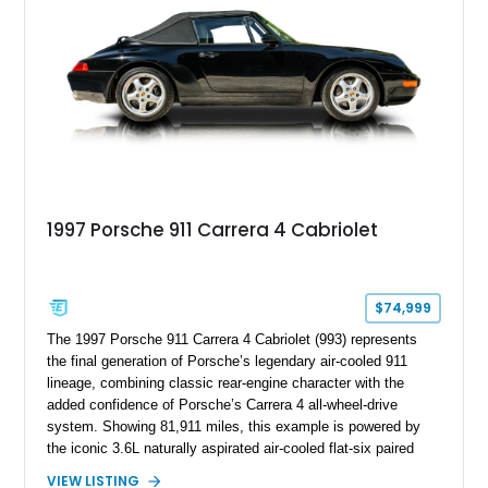
combination of luxury, practicality, and Porsche driving
dynamics.
1997 Porsche 911 Carrera 4 Cabriolet
$74,999
The 1997 Porsche 911 Carrera 4 Cabriolet (993) represents
the final generation of Porsche’s legendary air-cooled 911
lineage, combining classic rear-engine character with the
added confidence of Porsche’s Carrera 4 all-wheel-drive
system. Showing 81,911 miles, this example is powered by
the iconic 3.6L naturally aspirated air-cooled flat-six paired
with a 6-speed manual transmission, delivering the engaging
VIEW LISTING