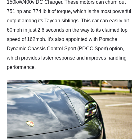
150kW/400v DC Charger. These motors can churn out
751 hp and 774 lb ft of torque, which is the most powerful
output among its Taycan siblings. This car can easily hit
60mph in just 2.6 seconds on the way to its claimed top
speed of 162mph. It’s also appointed with Porsche
Dynamic Chassis Control Sport (PDCC Sport) option,
which provides faster response and improves handling
performance.