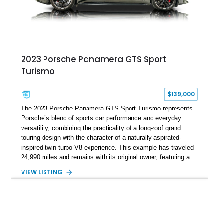
2023 Porsche Panamera GTS Sport
Turismo
$139,000
The 2023 Porsche Panamera GTS Sport Turismo represents
Porsche’s blend of sports car performance and everyday
versatility, combining the practicality of a long-roof grand
touring design with the character of a naturally aspirated-
inspired twin-turbo V8 experience. This example has traveled
24,990 miles and remains with its original owner, featuring a
highly equipped specification highlighted by the SportDesign
VIEW LISTING
Package in Carbon Fiber, Bordeaux Red interior, Rear-Axle
Steering, and a suite of premium comfort and driver-
assistance technologies. With its aggressive styling,
advanced chassis systems, and performance-focused GTS
character, this Panamera Sport Turismo offers a unique