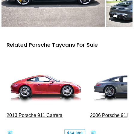
Related Porsche Taycans For Sale
2013 Porsche 911 Carrera
2006 Porsche 911 C
$54,999