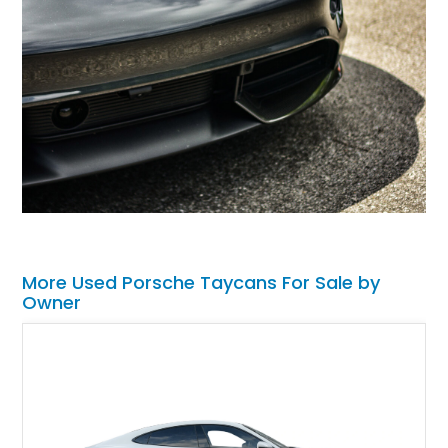
More Used Porsche Taycans For Sale by
Owner