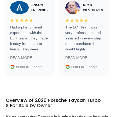
ANSON
KRYN
FRERICKS
WESTHOVEN
Had a phenomenal
The ECT team was
experience with the
very professional and
ECT team. They made
assisted in every step
it easy from start to
of the purchase. I
finish. They were
would highly
prompt with
recommend Exotic Car
READ MORE
READ MORE
information requests
Trader to everyone.
and facilitating
Google
Google
Posted on
Posted on
conversations with the
seller. Then Nic did an
incredible job getting
my car shipped to me
in 24 hours over the
busiest shipping
Overview of 2020 Porsche Taycan Turbo
weekend of the year.
S For Sale by Owner
Would use them again
and highly recommend