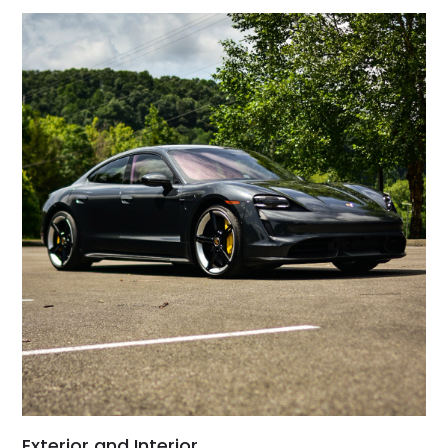
Exterior and Interior