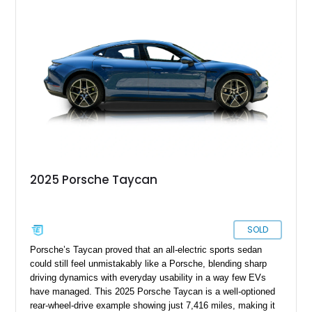
Package, Porsche Surface Coated Brakes, and 21-inch
Mission E Design wheels. Whether carving through back
roads or quietly devouring highway miles, this Taycan
demonstrates that electrification and Porsche performance are
a perfect match.
2025 Porsche Taycan
SOLD
Porsche’s Taycan proved that an all-electric sports sedan
could still feel unmistakably like a Porsche, blending sharp
driving dynamics with everyday usability in a way few EVs
have managed. This 2025 Porsche Taycan is a well-optioned
rear-wheel-drive example showing just 7,416 miles, making it