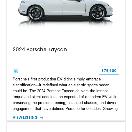
2024 Porsche Taycan
$79,500
Porsche's first production EV didn't simply embrace
electrification—it redefined what an electric sports sedan
could be. The 2024 Porsche Taycan delivers the instant
torque and silent acceleration expected of a modern EV while
preserving the precise steering, balanced chassis, and driver
engagement that have defined Porsche for decades. Showing
just 6,208 miles, this rear-wheel-drive Taycan is finished in
VIEW LISTING
White over a Black and Limestone Beige interior and equipped
with the desirable Performance Battery Plus, Premium