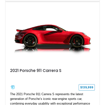
driving experience that has made the 993 generation highly
sought after among Porsche enthusiasts. Finished in Black
over Cashmere Beige leather, this one-owner Carrera 4
Cabriolet offers a desirable combination of open-top Porsche
motoring, timeless styling, and classic analog driving feel.
2021 Porsche 911 Carrera S
$139,999
The 2021 Porsche 911 Carrera S represents the latest
generation of Porsche’s iconic rear-engine sports car,
combining everyday usability with exceptional performance