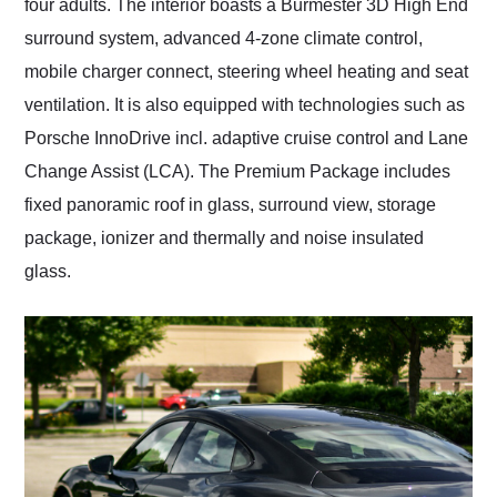
four adults. The interior boasts a Burmester 3D High End
surround system, advanced 4-zone climate control,
mobile charger connect, steering wheel heating and seat
ventilation. It is also equipped with technologies such as
Porsche InnoDrive incl. adaptive cruise control and Lane
Change Assist (LCA). The Premium Package includes
fixed panoramic roof in glass, surround view, storage
package, ionizer and thermally and noise insulated
glass.