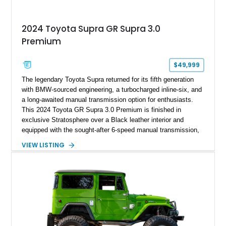
2024 Toyota Supra GR Supra 3.0
Premium
$49,999
The legendary Toyota Supra returned for its fifth generation
with BMW-sourced engineering, a turbocharged inline-six, and
a long-awaited manual transmission option for enthusiasts.
This 2024 Toyota GR Supra 3.0 Premium is finished in
exclusive Stratosphere over a Black leather interior and
equipped with the sought-after 6-speed manual transmission,
Premium Package, Driver Assist Package, and factory carbon
VIEW LISTING
fiber mirror caps. Showing fewer than 10,000 miles, this Supra
is offered with a prior total loss history report, providing an
opportunity to own a highly optioned, enthusiast-focused
sports coupe at a compelling value.