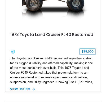
1973 Toyota Land Cruiser FJ40 Restomod
$38,000
The Toyota Land Cruiser FJ40 has earned legendary status
for its rugged durability and off-road capability, making it one
of the most iconic 4x4s ever built. This 1973 Toyota Land
Cruiser FJ40 Restomod takes that proven platform to an
entirely new level with extensive performance, drivetrain,
suspension, and utility upgrades. Showing just 11,377 miles,
this professionally built FJ40 is finished in Green over a Gray
VIEW LISTING
interior and replaces its original powertrain with a Chevrolet
454ci V8 backed by a GM Turbo Hydra-Matic 700R4
automatic transmission. Equipped with ARB air lockers, 37-
inch Toyo tires, a Warn winch, and numerous custom