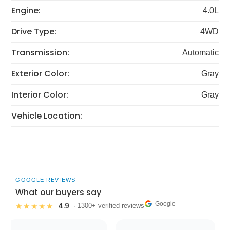
Engine:
4.0L
Drive Type:
4WD
Transmission:
Automatic
Exterior Color:
Gray
Interior Color:
Gray
Vehicle Location:
GOOGLE REVIEWS
What our buyers say
Google
4.9
★★★★★
· 1300+ verified reviews