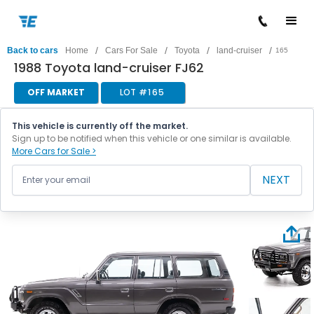
/
/
/
/
Back to cars
Home
Cars For Sale
Toyota
land-cruiser
165
1988 Toyota land-cruiser FJ62
OFF MARKET
LOT #
165
This vehicle is currently off the market.
Sign up to be notified when this vehicle or one similar is available.
More Cars for Sale >
NEXT