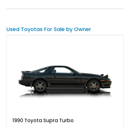
safe and extremely capable SUV.
Used Toyotas For Sale by Owner
1990 Toyota Supra Turbo