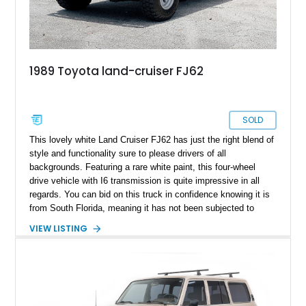
1989 Toyota land-cruiser FJ62
SOLD
This lovely white Land Cruiser FJ62 has just the right blend of
style and functionality sure to please drivers of all
backgrounds. Featuring a rare white paint, this four-wheel
drive vehicle with I6 transmission is quite impressive in all
regards. You can bid on this truck in confidence knowing it is
from South Florida, meaning it has not been subjected to
inclement weather aside from the occasional rainstorm.
VIEW LISTING
Furthermore, the vehicle has a clean Carfax to boot.