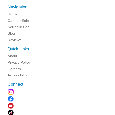
Navigation
Home
Cars for Sale
Sell Your Car
Blog
Reviews
Quick Links
About
Privacy Policy
Careers
Accessibility
Connect