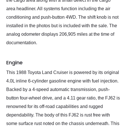
the cargo area along with a small defect in the cargo
area headliner. All systems function including the air
conditioning and push-button 4WD. The shift knob is not
installed in the photos but is included with the sale. The
analog odometer displays 206,905 miles at the time of
documentation.
Engine
This 1988 Toyota Land Cruiser is powered by its original
4.0L inline 6-cylinder gasoline engine with fuel injection.
Backed by a 4-speed automatic transmission, push-
button four-wheel drive, and a 4.11 gear ratio, the FJ62 is
renowned for its off-road capabilities and rugged
dependability. The body of this FJ62 is rust free with
some surface rust noted on the chassis underneath. This