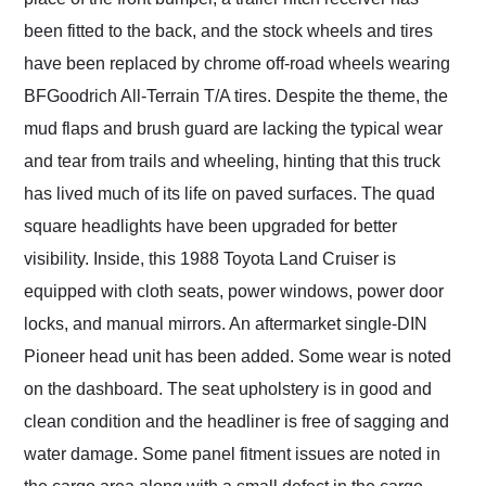
been fitted to the back, and the stock wheels and tires
have been replaced by chrome off-road wheels wearing
BFGoodrich All-Terrain T/A tires. Despite the theme, the
mud flaps and brush guard are lacking the typical wear
and tear from trails and wheeling, hinting that this truck
has lived much of its life on paved surfaces. The quad
square headlights have been upgraded for better
visibility. Inside, this 1988 Toyota Land Cruiser is
equipped with cloth seats, power windows, power door
locks, and manual mirrors. An aftermarket single-DIN
Pioneer head unit has been added. Some wear is noted
on the dashboard. The seat upholstery is in good and
clean condition and the headliner is free of sagging and
water damage. Some panel fitment issues are noted in