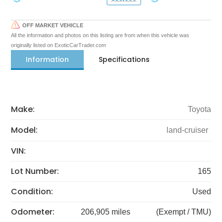
OFF MARKET VEHICLE
All the information and photos on this listing are from when this vehicle was
originally listed on ExoticCarTrader.com
Information
Specifications
Make:
Toyota
Model:
land-cruiser
VIN:
Lot Number:
165
Condition:
Used
Odometer:
206,905 miles
(Exempt / TMU)