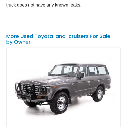
truck does not have any known leaks.
More Used Toyota land-cruisers For Sale
by Owner