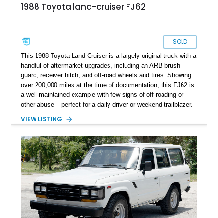
1988 Toyota land-cruiser FJ62
SOLD
This 1988 Toyota Land Cruiser is a largely original truck with a
handful of aftermarket upgrades, including an ARB brush
guard, receiver hitch, and off-road wheels and tires. Showing
over 200,000 miles at the time of documentation, this FJ62 is
a well-maintained example with few signs of off-roading or
other abuse – perfect for a daily driver or weekend trailblazer.
It is being offered from the Exotic Car Trader inventory with a
VIEW LISTING
clean title and a clean Carfax.