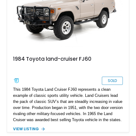
1984 Toyota land-cruiser FJ60
SOLD
This 1984 Toyota Land Cruiser FJ60 represents a clean
example of classic sports utility vehicle. Land Cruisers lead
the pack of classic SUV’s that are steadily increasing in value
over time. Production began in 1951, with the two door version
rivaling other military-focused vehicles. In 1965 the Land
Cruiser was awarded best selling Toyota vehicle in the states.
Toyota realized they had a gem with the Land Cruiser, so they
VIEW LISTING
kept developing and refining it until it became the staple for a