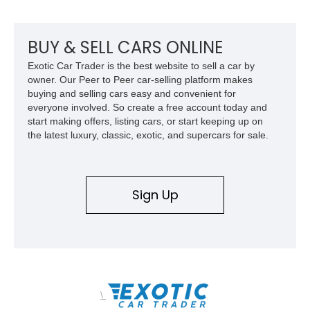
upgrades, this FJ40 is equally at home conquering challenging
trails or turning heads at any automotive event.
BUY & SELL CARS ONLINE
Exotic Car Trader is the best website to sell a car by
owner. Our Peer to Peer car-selling platform makes
buying and selling cars easy and convenient for
everyone involved. So create a free account today and
start making offers, listing cars, or start keeping up on
the latest luxury, classic, exotic, and supercars for sale.
Sign Up
\