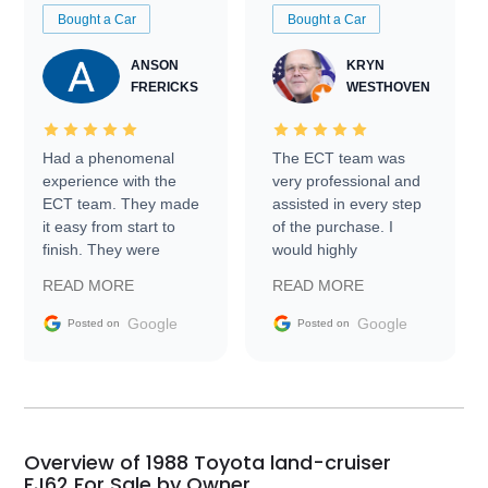
Bought a Car
Bought a Car
ANSON
KRYN
FRERICKS
WESTHOVEN
Had a phenomenal
The ECT team was
experience with the
very professional and
ECT team. They made
assisted in every step
it easy from start to
of the purchase. I
finish. They were
would highly
prompt with
recommend Exotic Car
READ MORE
READ MORE
information requests
Trader to everyone.
and facilitating
Google
Google
Posted on
Posted on
conversations with the
seller. Then Nic did an
incredible job getting
my car shipped to me
in 24 hours over the
busiest shipping
Overview of 1988 Toyota land-cruiser
weekend of the year.
FJ62 For Sale by Owner