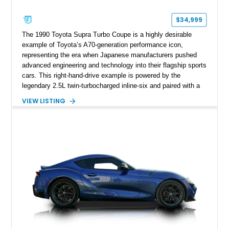
$34,999
The 1990 Toyota Supra Turbo Coupe is a highly desirable
example of Toyota’s A70-generation performance icon,
representing the era when Japanese manufacturers pushed
advanced engineering and technology into their flagship sports
cars. This right-hand-drive example is powered by the
legendary 2.5L twin-turbocharged inline-six and paired with a
5-speed manual transmission, offering the engaging driving
VIEW LISTING
experience that has made the JZA70 Supra increasingly
sought after among collectors and JDM enthusiasts. With its
removable sport roof, rear-wheel-drive layout, and factory
turbocharged performance, this Supra captures the character
of Toyota’s golden age of performance.