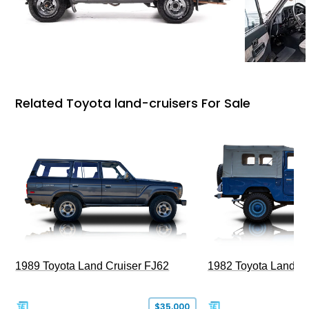
Related Toyota land-cruisers For Sale
1989 Toyota Land Cruiser FJ62
1982 Toyota Land Cr
$35,000