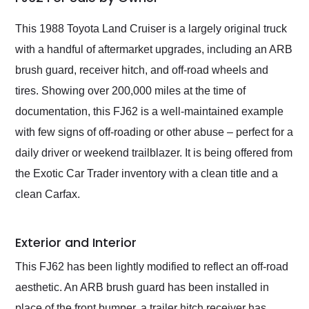
Would use them again
and highly recommend
This 1988 Toyota Land Cruiser is a largely original truck
their shipping service
with a handful of aftermarket upgrades, including an ARB
as well.
brush guard, receiver hitch, and off-road wheels and
tires. Showing over 200,000 miles at the time of
documentation, this FJ62 is a well-maintained example
with few signs of off-roading or other abuse – perfect for a
daily driver or weekend trailblazer. It is being offered from
the Exotic Car Trader inventory with a clean title and a
clean Carfax.
Exterior and Interior
This FJ62 has been lightly modified to reflect an off-road
aesthetic. An ARB brush guard has been installed in
place of the front bumper, a trailer hitch receiver has