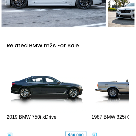
Related BMW m2s For Sale
2019 BMW 750i xDrive
1987 BMW 325i Conv
$36,000