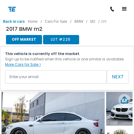
/
/
/
/
Back to cars
Home
Cars For Sale
BMW
M2
225
2017 BMW m2
OFF MARKET
LOT #
225
This vehicle is currently off the market.
Sign up to be notified when this vehicle or one similar is available.
More Cars for Sale >
NEXT