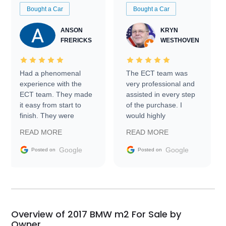
Bought a Car
Bought a Car
ANSON
KRYN
FRERICKS
WESTHOVEN
Had a phenomenal
The ECT team was
experience with the
very professional and
ECT team. They made
assisted in every step
it easy from start to
of the purchase. I
finish. They were
would highly
prompt with
recommend Exotic Car
READ MORE
READ MORE
information requests
Trader to everyone.
and facilitating
Google
Google
Posted on
Posted on
conversations with the
seller. Then Nic did an
incredible job getting
my car shipped to me
in 24 hours over the
busiest shipping
Overview of 2017 BMW m2 For Sale by
weekend of the year.
Owner