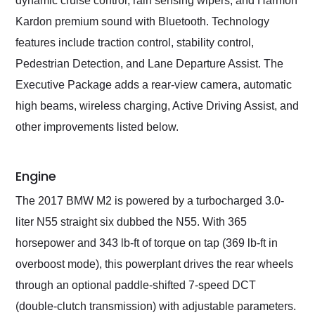
dynamic cruise control, rain sensing wipers, and Harmon
Kardon premium sound with Bluetooth. Technology
features include traction control, stability control,
Pedestrian Detection, and Lane Departure Assist. The
Executive Package adds a rear-view camera, automatic
high beams, wireless charging, Active Driving Assist, and
other improvements listed below.
Engine
The 2017 BMW M2 is powered by a turbocharged 3.0-
liter N55 straight six dubbed the N55. With 365
horsepower and 343 lb-ft of torque on tap (369 lb-ft in
overboost mode), this powerplant drives the rear wheels
through an optional paddle-shifted 7-speed DCT
(double-clutch transmission) with adjustable parameters.