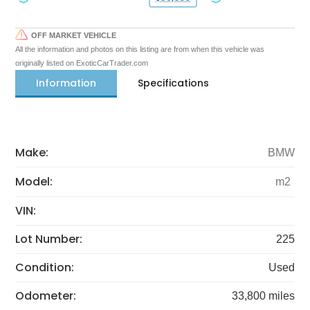
OFF MARKET VEHICLE
All the information and photos on this listing are from when this vehicle was
originally listed on ExoticCarTrader.com
Information
Specifications
Make:
BMW
Model:
m2
VIN:
Lot Number:
225
Condition:
Used
Odometer:
33,800 miles