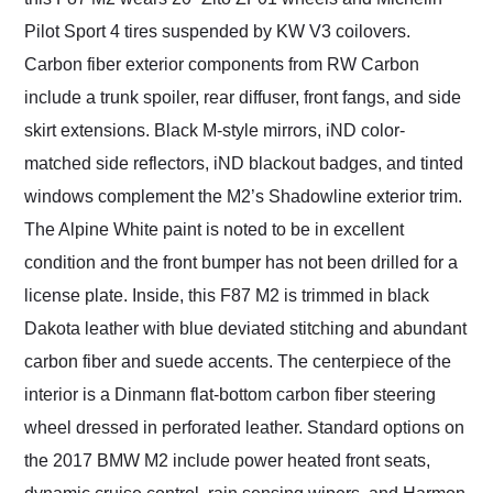
Pilot Sport 4 tires suspended by KW V3 coilovers.
Carbon fiber exterior components from RW Carbon
include a trunk spoiler, rear diffuser, front fangs, and side
skirt extensions. Black M-style mirrors, iND color-
matched side reflectors, iND blackout badges, and tinted
windows complement the M2’s Shadowline exterior trim.
The Alpine White paint is noted to be in excellent
condition and the front bumper has not been drilled for a
license plate. Inside, this F87 M2 is trimmed in black
Dakota leather with blue deviated stitching and abundant
carbon fiber and suede accents. The centerpiece of the
interior is a Dinmann flat-bottom carbon fiber steering
wheel dressed in perforated leather. Standard options on
the 2017 BMW M2 include power heated front seats,