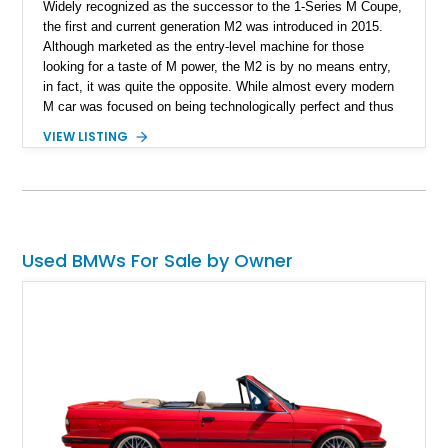
Widely recognized as the successor to the 1-Series M Coupe,
the first and current generation M2 was introduced in 2015.
Although marketed as the entry-level machine for those
looking for a taste of M power, the M2 is by no means entry,
in fact, it was quite the opposite. While almost every modern
M car was focused on being technologically perfect and thus
priced towards the upper echelons, BMW decided that the
VIEW LISTING
compact M2 would be the perfect platform to offer drivers a
pure, unrefined driving experience. This 2018 BMW M2 Dinan
Stage 4 has been fitted with the $30,000 Dinan Stage 4
Package by its first and current owner in order to really bring
out that feisty character. The car is up for sale in Florida with
20,500 miles on its wheels.
Used BMWs For Sale by Owner