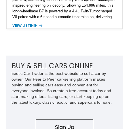
inspired engineering philosophy. Showing 154,996 miles, this
long-wheelbase B7 is powered by a 4.4L Twin-Turbocharged
V8 paired with a 6-speed automatic transmission, delivering
the performance and refinement expected from an Alpina-
VIEW LISTING
tuned grand touring sedan. Finished in Black Sapphire
Metallic with a Saddle/Black Nappa Leather interior, this B7
features Alpina-specific styling, luxury appointments, and
exclusive details including ceramic controls, rear
entertainment, smartphone integration, and aftermarket
wheels.
BUY & SELL CARS ONLINE
Exotic Car Trader is the best website to sell a car by
owner. Our Peer to Peer car-selling platform makes
buying and selling cars easy and convenient for
everyone involved. So create a free account today and
start making offers, listing cars, or start keeping up on
the latest luxury, classic, exotic, and supercars for sale.
Sign Up