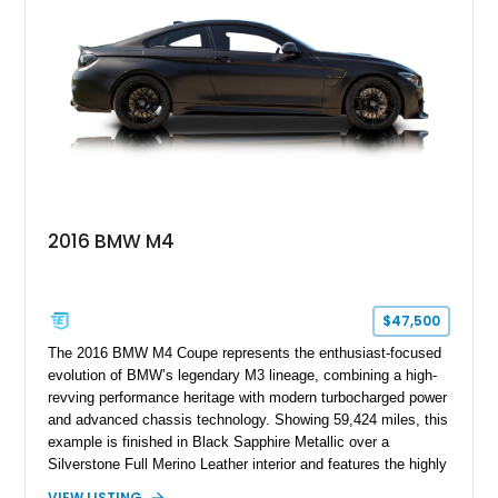
styling, rear-wheel-drive dynamics, and enthusiast-focused
modifications, this E30 offers a distinctive take on one of
BMW’s most recognizable models.
2016 BMW M4
$47,500
The 2016 BMW M4 Coupe represents the enthusiast-focused
evolution of BMW’s legendary M3 lineage, combining a high-
revving performance heritage with modern turbocharged power
and advanced chassis technology. Showing 59,424 miles, this
example is finished in Black Sapphire Metallic over a
Silverstone Full Merino Leather interior and features the highly
desirable 6-speed manual transmission. Enhanced with an
VIEW LISTING