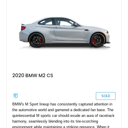
miles on its clock. With a heart full of power and a body filled
with flair, it is ready to become your daily driver, plus track
day darling, all rolled into one stylish and well-equipped
package.
2020 BMW M2 CS
SOLD
BMW's M Sport lineup has consistently captured attention in
the automotive world and garnered a dedicated fan base. The
quintessential M sports car should exude an aura of racetrack
harmony, seamlessly blending into its tire-scorching
environment while maintaining a striking presence. When it