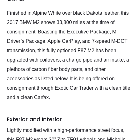
Would use them again
and highly recommend
Finished in Alpine White over black Dakota leather, this
their shipping service
2017 BMW M2 shows 33,800 miles at the time of
as well.
consignment. Boasting the Executive Package, M
Driver’s Package, Apple CarPlay, and 7-speed M-DCT
transmission, this fully optioned F87 M2 has been
upgraded with coilovers, a charge pipe and air intake, a
plethora of carbon fiber body parts, and other
accessories as listed below. It is being offered on
consignment through Exotic Car Trader with a clean title
and a clean Carfax.
Exterior and Interior
Lightly modified with a high-performance street focus,
this F87 M2 wears 20” Zito ZF01 wheels and Michelin