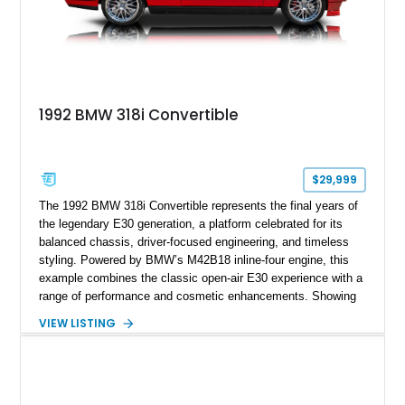
1992 BMW 318i Convertible
$29,999
The 1992 BMW 318i Convertible represents the final years of
the legendary E30 generation, a platform celebrated for its
balanced chassis, driver-focused engineering, and timeless
styling. Powered by BMW’s M42B18 inline-four engine, this
example combines the classic open-air E30 experience with a
range of performance and cosmetic enhancements. Showing
approximately 119,648 miles, this Brilliant Red 318i
VIEW LISTING
Convertible features a Natural Leather interior, aftermarket
power convertible soft top, Dinan performance chip, Bilstein
suspension components, upgraded cooling system, and
chassis improvements designed to enhance its driving
character. With its combination of BMW’s iconic 1980s/1990s