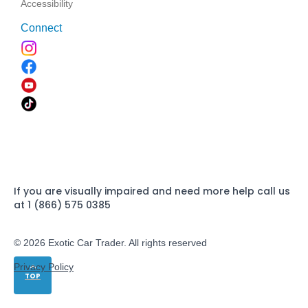
Accessibility
Connect
If you are visually impaired and need more help call us
at 1 (866) 575 0385
© 2026 Exotic Car Trader. All rights reserved
Privacy Policy
TOP