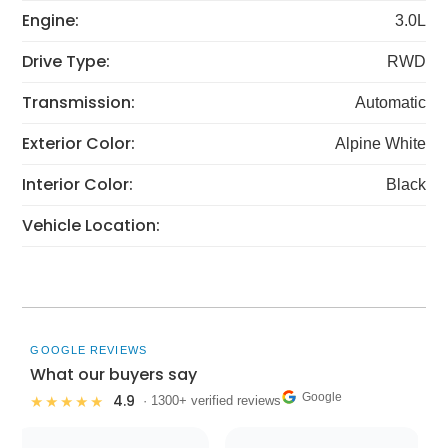
Engine:
3.0L
Drive Type:
RWD
Transmission:
Automatic
Exterior Color:
Alpine White
Interior Color:
Black
Vehicle Location:
GOOGLE REVIEWS
What our buyers say
Google
4.9
★★★★★
· 1300+ verified reviews