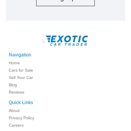
\
Navigation
Home
Cars for Sale
Sell Your Car
Blog
Reviews
Quick Links
About
Privacy Policy
Careers