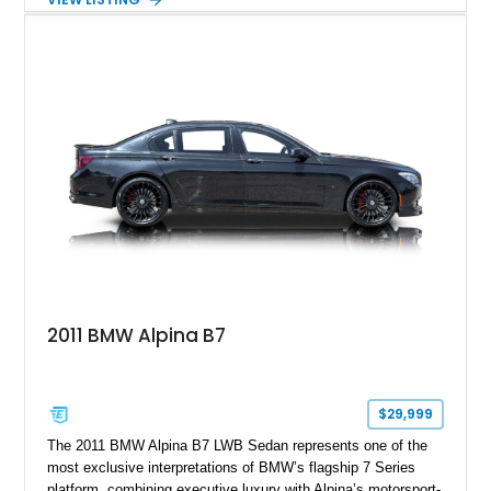
aftermarket performance package including an ECU tune,
ARM downpipe, ARM midpipe, and extensive carbon fiber
upgrades, this M4 delivers a more aggressive driving
experience while maintaining the balance and precision
expected from BMW’s M division.
2011 BMW Alpina B7
$29,999
The 2011 BMW Alpina B7 LWB Sedan represents one of the
most exclusive interpretations of BMW’s flagship 7 Series
platform, combining executive luxury with Alpina’s motorsport-