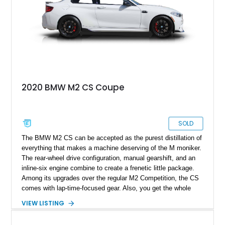
2020 BMW M2 CS Coupe
SOLD
The BMW M2 CS can be accepted as the purest distillation of
everything that makes a machine deserving of the M moniker.
The rear-wheel drive configuration, manual gearshift, and an
inline-six engine combine to create a frenetic little package.
Among its upgrades over the regular M2 Competition, the CS
comes with lap-time-focused gear. Also, you get the whole
package of the M4 engine in the CS instead of the detuned
VIEW LISTING
version fitted in an M2 Competition. This Nevada resident
2020 BMW M2 CS Coupe comes to you with just 17,850