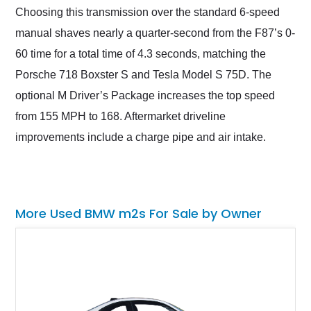
Choosing this transmission over the standard 6-speed
manual shaves nearly a quarter-second from the F87’s 0-
60 time for a total time of 4.3 seconds, matching the
Porsche 718 Boxster S and Tesla Model S 75D. The
optional M Driver’s Package increases the top speed
from 155 MPH to 168. Aftermarket driveline
improvements include a charge pipe and air intake.
More Used BMW m2s For Sale by Owner