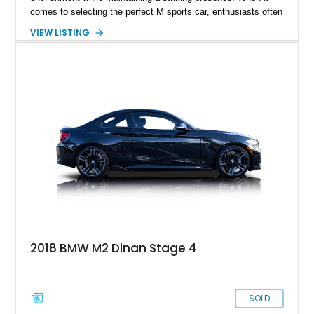
comes to selecting the perfect M sports car, enthusiasts often
turn to online forums for insights and test-drive multiple
VIEW LISTING
models to find their ideal match. If you're a driving enthusiast
who appreciates precision and enjoys hugging the corners of a
track, the 2020 BMW M2 CS could be your perfect match.
This impressive piece of engineering, with approximately
2,000 miles on the clock, has received favorable reviews,
including recognition from Car and Driver.
2018 BMW M2 Dinan Stage 4
SOLD