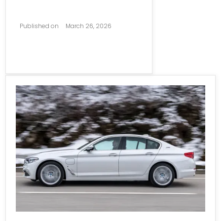
Published on
March 26, 2026