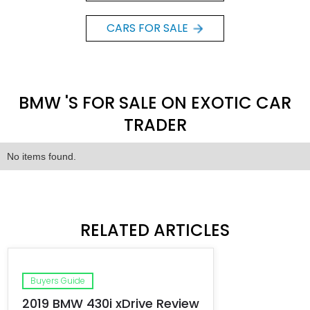
CARS FOR SALE
BMW 'S FOR SALE ON EXOTIC CAR
TRADER
No items found.
RELATED ARTICLES
Buyers Guide
2019 BMW 430i xDrive Review