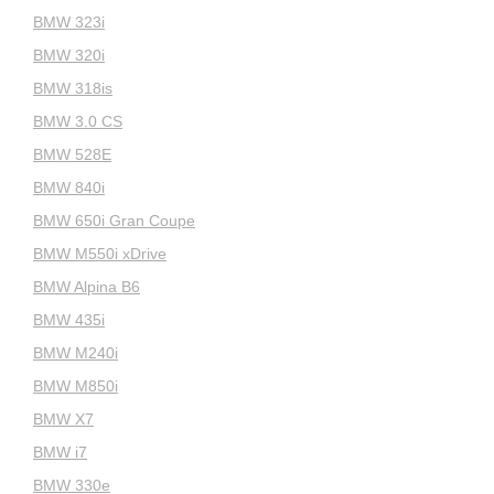
BMW 323i
BMW 320i
BMW 318is
BMW 3.0 CS
BMW 528E
BMW 840i
BMW 650i Gran Coupe
BMW M550i xDrive
BMW Alpina B6
BMW 435i
BMW M240i
BMW M850i
BMW X7
BMW i7
BMW 330e