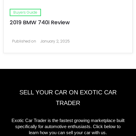
Buyers Guide
2019 BMW 740i Review
Published on
January 2, 2025
SELL YOUR CAR ON EXOTIC CAR
TRADER
Exotic Car Trader is the fastest growing marketplace built
specifically for automotive enthusiasts. Click below to
learn how you can sell your car with us.