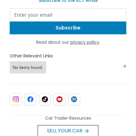
Subscribe to the ECT email
Read about our
privacy policy
.
Other Relevant Links
No items found.
Car Trader Resources
SELL YOUR CAR