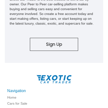
owner. Our Peer to Peer car-selling platform makes
buying and selling cars easy and convenient for
everyone involved. So create a free account today and
start making offers, listing cars, or start keeping up on
the latest luxury, classic, exotic, and supercars for sale.
Sign Up
Navigation
Home
Cars for Sale