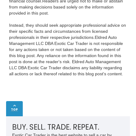
financial counsel.Readers are urged not to make or abstain
from making decisions based solely on the information
provided in this post.
Instead, they should seek appropriate professional advice on
their specific facts and circumstances from licensed
professionals in their respective jurisdictions.Eldred Auto
Management LLC DBA Exotic Car Trader is not responsible
for any actions taken or not taken based on the content of
this blog post. Any reliance on the information found in this
post is done at the reader's risk. Eldred Auto Management
LLC DBA Exotic Car Trader disclaims any liability regarding
all actions or lack thereof related to this blog post's content.
TOP
BUY. SELL. TRADE. REPEAT.
Exotic Car Trader is the best website to sell a car by