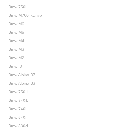
Bmw 750i
Bmw M760i xDrive
Bmw M6
Bmw M5
Bmw M4
Bmw M3
Bmw M2
Bmw I8
Bmw Alpina B7
Bmw Alpina B3
Bmw 750Li
Bmw 740iL
Bmw 740i
Bmw 540i
Bmw 330ci