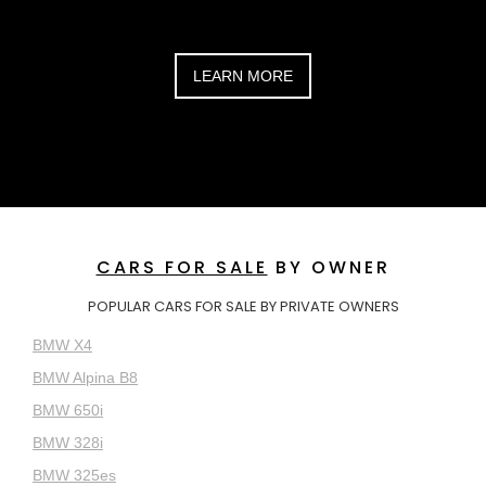
LEARN MORE
CARS FOR SALE
BY OWNER
POPULAR CARS FOR SALE BY PRIVATE OWNERS
BMW X4
BMW Alpina B8
BMW 650i
BMW 328i
BMW 325es