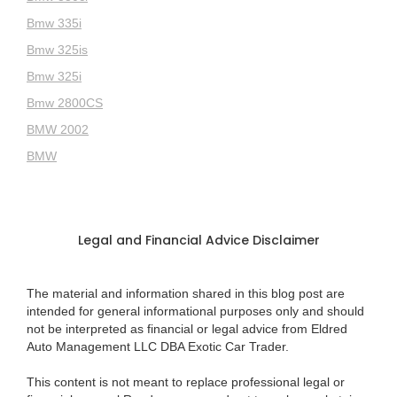
Bmw 335i
Bmw 325is
Bmw 325i
Bmw 2800CS
BMW 2002
BMW
Legal and Financial Advice Disclaimer
The material and information shared in this blog post are
intended for general informational purposes only and should
not be interpreted as financial or legal advice from Eldred
Auto Management LLC DBA Exotic Car Trader.
This content is not meant to replace professional legal or