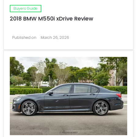
Buyers Guide
2018 BMW M550i xDrive Review
Published on
March 26, 2026