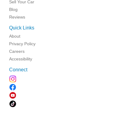
Sell Your Car
Blog
Reviews
Quick Links
About
Privacy Policy
Careers
Accessibility
Connect