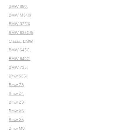
BMW 850i
BMW M340i
BMW 325iX
BMW 635CSi
Classic BMW
BMW 645Ci
BMW 840Ci
BMW 735i
Bmw 535i
Bmw Z8
Bmw Z4
Bmw Z3
Bmw X6
Bmw X5
Bmw M8