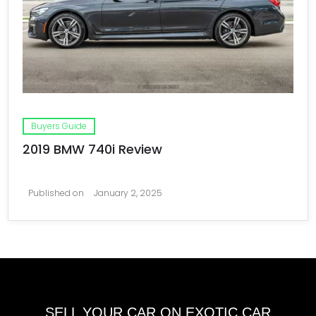
Buyers Guide
2019 BMW 740i Review
Published on
January 2, 2025
SELL YOUR CAR ON EXOTIC CAR