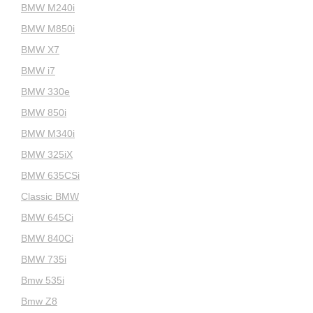
BMW M240i
BMW M850i
BMW X7
BMW i7
BMW 330e
BMW 850i
BMW M340i
BMW 325iX
BMW 635CSi
Classic BMW
BMW 645Ci
BMW 840Ci
BMW 735i
Bmw 535i
Bmw Z8