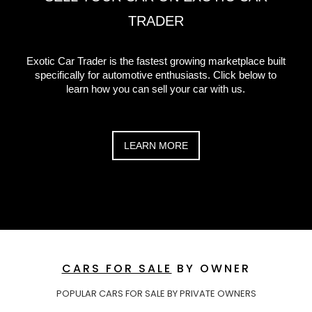
TRADER
Exotic Car Trader is the fastest growing marketplace built
specifically for automotive enthusiasts. Click below to
learn how you can sell your car with us.
LEARN MORE
CARS FOR SALE
BY OWNER
POPULAR CARS FOR SALE BY PRIVATE OWNERS