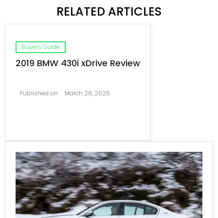
RELATED ARTICLES
Buyers Guide
2019 BMW 430i xDrive Review
Published on
March 26, 2026