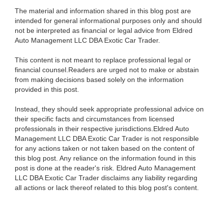
The material and information shared in this blog post are
intended for general informational purposes only and should
not be interpreted as financial or legal advice from Eldred
Auto Management LLC DBA Exotic Car Trader.
This content is not meant to replace professional legal or
financial counsel.Readers are urged not to make or abstain
from making decisions based solely on the information
provided in this post.
Instead, they should seek appropriate professional advice on
their specific facts and circumstances from licensed
professionals in their respective jurisdictions.Eldred Auto
Management LLC DBA Exotic Car Trader is not responsible
for any actions taken or not taken based on the content of
this blog post. Any reliance on the information found in this
post is done at the reader's risk. Eldred Auto Management
LLC DBA Exotic Car Trader disclaims any liability regarding
all actions or lack thereof related to this blog post's content.