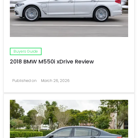
Buyers Guide
2018 BMW M550i xDrive Review
Published on
March 26, 2026