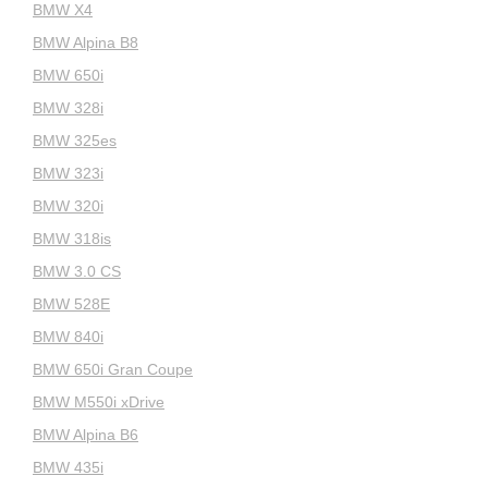
BMW X4
BMW Alpina B8
BMW 650i
BMW 328i
BMW 325es
BMW 323i
BMW 320i
BMW 318is
BMW 3.0 CS
BMW 528E
BMW 840i
BMW 650i Gran Coupe
BMW M550i xDrive
BMW Alpina B6
BMW 435i