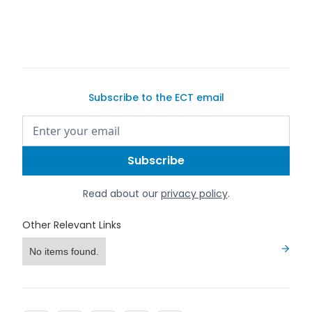
can list it
Subscribe to the ECT email
Read about our
privacy policy
.
Other Relevant Links
No items found.