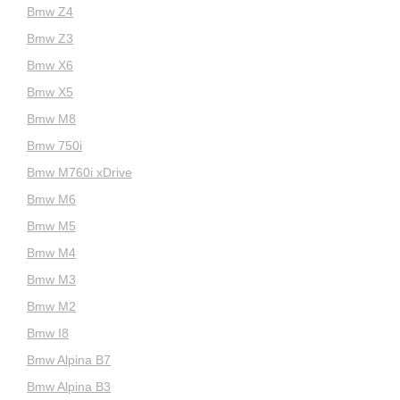
Bmw Z4
Bmw Z3
Bmw X6
Bmw X5
Bmw M8
Bmw 750i
Bmw M760i xDrive
Bmw M6
Bmw M5
Bmw M4
Bmw M3
Bmw M2
Bmw I8
Bmw Alpina B7
Bmw Alpina B3