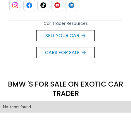
Car Trader Resources
SELL YOUR CAR
CARS FOR SALE
BMW 'S FOR SALE ON EXOTIC CAR
TRADER
No items found.