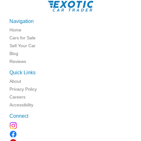
Navigation
Home
Cars for Sale
Sell Your Car
Blog
Reviews
Quick Links
About
Privacy Policy
Careers
Accessibility
Connect