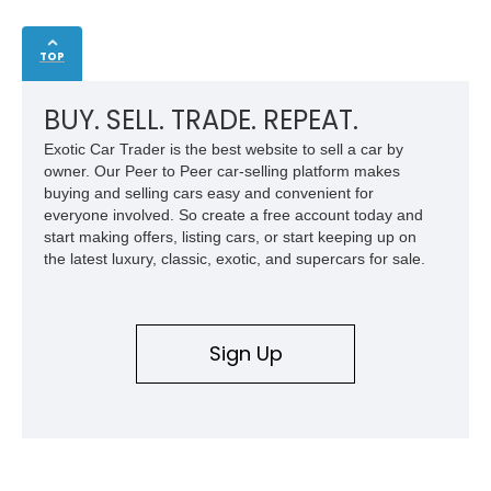
TOP
BUY. SELL. TRADE. REPEAT.
Exotic Car Trader is the best website to sell a car by
owner. Our Peer to Peer car-selling platform makes
buying and selling cars easy and convenient for
everyone involved. So create a free account today and
start making offers, listing cars, or start keeping up on
the latest luxury, classic, exotic, and supercars for sale.
Sign Up