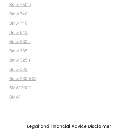
Bmw 750Li
Bmw 740iL
Bmw 740i
Bmw 540i
Bmw 330ci
Bmw 335i
Bmw 325is
Bmw 325i
Bmw 2800CS
BMW 2002
BMW
Legal and Financial Advice Disclaimer