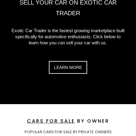
SELL YOUR CAR ON EXOTIC CAR
TRADER
Exotic Car Trader is the fastest growing marketplace built
specifically for automotive enthusiasts. Click below to
learn how you can sell your car with us.
LEARN MORE
CARS FOR SALE
BY OWNER
POPULAR CARS FOR SALE BY PRIVATE OWNERS