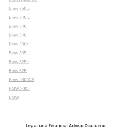
Bmw 750Li
Bmw 740iL
Bmw 740i
Bmw 540i
Bmw 330ci
Bmw 335i
Bmw 325is
Bmw 325i
Bmw 2800CS
BMW 2002
BMW
Legal and Financial Advice Disclaimer