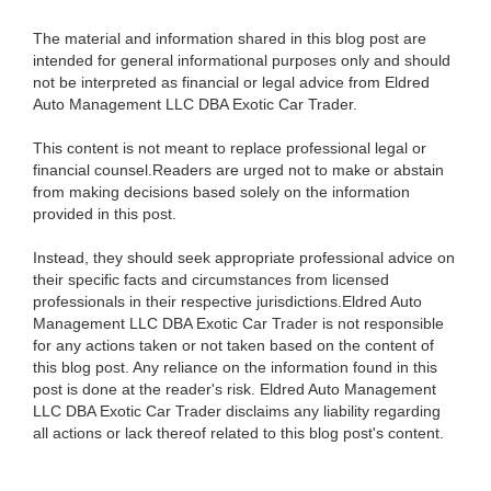
The material and information shared in this blog post are
intended for general informational purposes only and should
not be interpreted as financial or legal advice from Eldred
Auto Management LLC DBA Exotic Car Trader.
This content is not meant to replace professional legal or
financial counsel.Readers are urged not to make or abstain
from making decisions based solely on the information
provided in this post.
Instead, they should seek appropriate professional advice on
their specific facts and circumstances from licensed
professionals in their respective jurisdictions.Eldred Auto
Management LLC DBA Exotic Car Trader is not responsible
for any actions taken or not taken based on the content of
this blog post. Any reliance on the information found in this
post is done at the reader's risk. Eldred Auto Management
LLC DBA Exotic Car Trader disclaims any liability regarding
all actions or lack thereof related to this blog post's content.