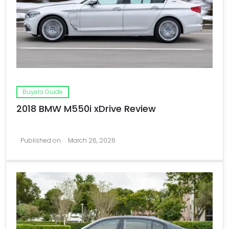
Buyers Guide
2018 BMW M550i xDrive Review
Published on
March 26, 2026