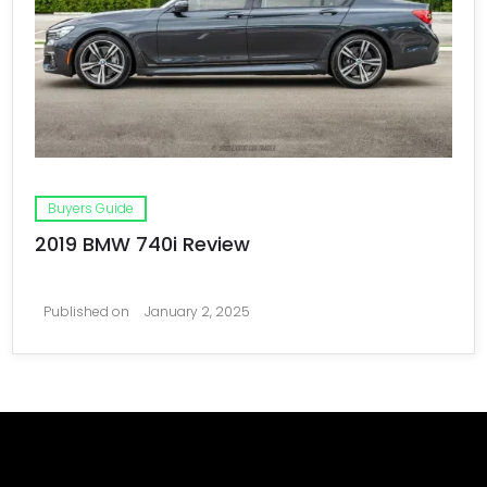
Buyers Guide
2019 BMW 740i Review
Published on
January 2, 2025