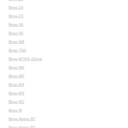
Bmw Z4
Bmw Z3
Bmw X6
Bmw X5
Bmw M8
Bmw 750i
Bmw M760i xDrive
Bmw M6
Bmw M5
Bmw M4
Bmw M3
Bmw M2
Bmw I8
Bmw Alpina B7
Bmw Alpina B3