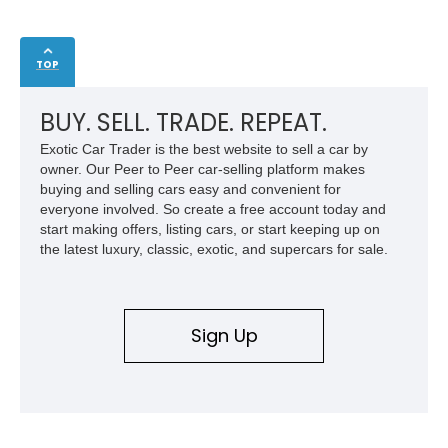
TOP
BUY. SELL. TRADE. REPEAT.
Exotic Car Trader is the best website to sell a car by
owner. Our Peer to Peer car-selling platform makes
buying and selling cars easy and convenient for
everyone involved. So create a free account today and
start making offers, listing cars, or start keeping up on
the latest luxury, classic, exotic, and supercars for sale.
Sign Up