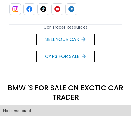
Car Trader Resources
SELL YOUR CAR
CARS FOR SALE
BMW 'S FOR SALE ON EXOTIC CAR
TRADER
No items found.