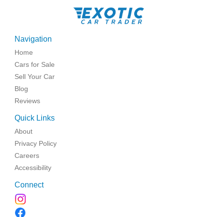
Navigation
Home
Cars for Sale
Sell Your Car
Blog
Reviews
Quick Links
About
Privacy Policy
Careers
Accessibility
Connect