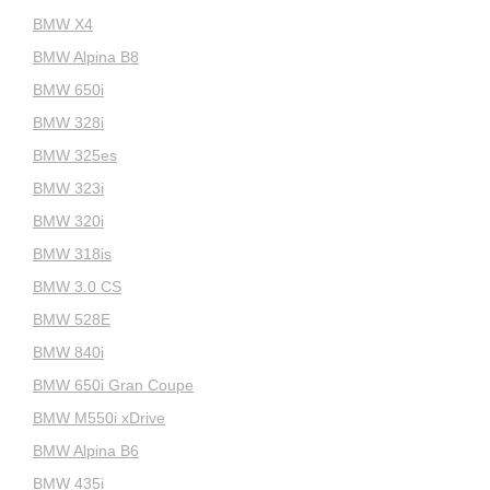
BMW X4
BMW Alpina B8
BMW 650i
BMW 328i
BMW 325es
BMW 323i
BMW 320i
BMW 318is
BMW 3.0 CS
BMW 528E
BMW 840i
BMW 650i Gran Coupe
BMW M550i xDrive
BMW Alpina B6
BMW 435i