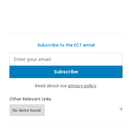
640i review
Subscribe to the ECT email
Read about our
privacy policy
.
Other Relevant Links
No items found.