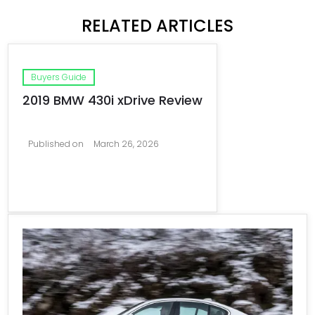
RELATED ARTICLES
Buyers Guide
2019 BMW 430i xDrive Review
Published on
March 26, 2026