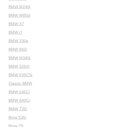
BMW M240i
BMW M850i
BMW X7
BMW i7
BMW 330e
BMW 850i
BMW M340i
BMW 325iX
BMW 635CSi
Classic BMW
BMW 645Ci
BMW 840Ci
BMW 735i
Bmw 535i
Bmw Z8