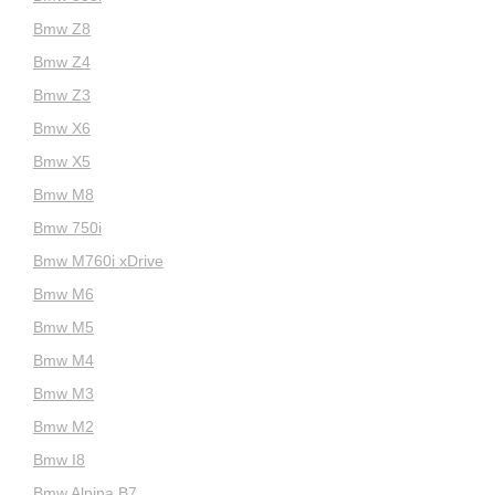
Bmw Z8
Bmw Z4
Bmw Z3
Bmw X6
Bmw X5
Bmw M8
Bmw 750i
Bmw M760i xDrive
Bmw M6
Bmw M5
Bmw M4
Bmw M3
Bmw M2
Bmw I8
Bmw Alpina B7