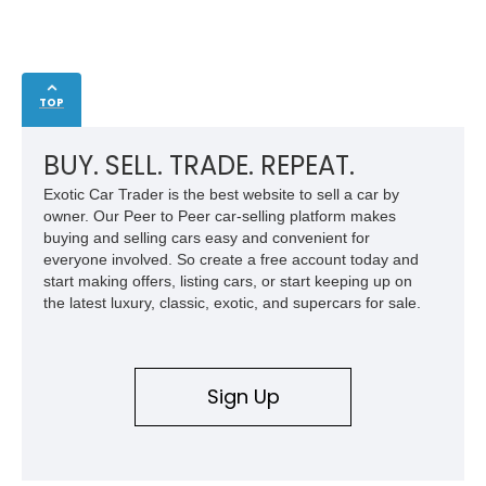
TOP
BUY. SELL. TRADE. REPEAT.
Exotic Car Trader is the best website to sell a car by
owner. Our Peer to Peer car-selling platform makes
buying and selling cars easy and convenient for
everyone involved. So create a free account today and
start making offers, listing cars, or start keeping up on
the latest luxury, classic, exotic, and supercars for sale.
Sign Up