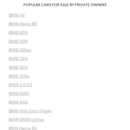
POPULAR CARS FOR SALE BY PRIVATE OWNERS
BMW X4
BMW Alpina B8
BMW 650i
BMW 328i
BMW 325es
BMW 323i
BMW 320i
BMW 318is
BMW 3.0 CS
BMW 528E
BMW 840i
BMW 650i Gran Coupe
BMW M550i xDrive
BMW Alpina B6