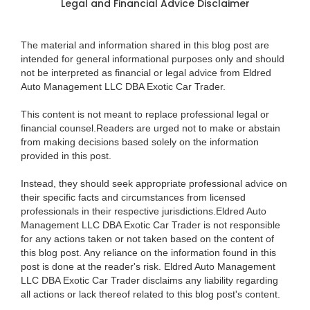
Legal and Financial Advice Disclaimer
The material and information shared in this blog post are
intended for general informational purposes only and should
not be interpreted as financial or legal advice from Eldred
Auto Management LLC DBA Exotic Car Trader.
This content is not meant to replace professional legal or
financial counsel.Readers are urged not to make or abstain
from making decisions based solely on the information
provided in this post.
Instead, they should seek appropriate professional advice on
their specific facts and circumstances from licensed
professionals in their respective jurisdictions.Eldred Auto
Management LLC DBA Exotic Car Trader is not responsible
for any actions taken or not taken based on the content of
this blog post. Any reliance on the information found in this
post is done at the reader's risk. Eldred Auto Management
LLC DBA Exotic Car Trader disclaims any liability regarding
all actions or lack thereof related to this blog post's content.