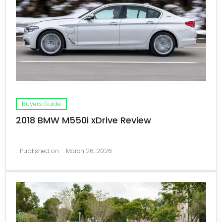
Buyers Guide
2018 BMW M550i xDrive Review
Published on
March 26, 2026