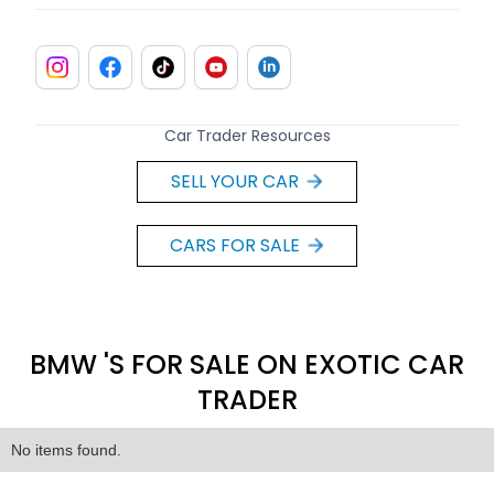
Car Trader Resources
SELL YOUR CAR
CARS FOR SALE
BMW 'S FOR SALE ON EXOTIC CAR
TRADER
No items found.