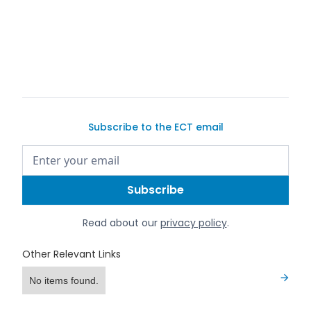
buy a
car on Exotic Car Trader
Subscribe to the ECT email
Read about our
privacy policy
.
Other Relevant Links
No items found.