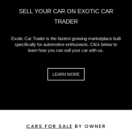
SELL YOUR CAR ON EXOTIC CAR
TRADER
Exotic Car Trader is the fastest growing marketplace built
specifically for automotive enthusiasts. Click below to
learn how you can sell your car with us.
LEARN MORE
CARS FOR SALE
BY OWNER