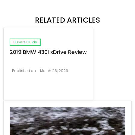
RELATED ARTICLES
Buyers Guide
2019 BMW 430i xDrive Review
Published on
March 26, 2026