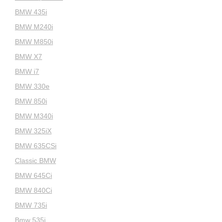
BMW 435i
BMW M240i
BMW M850i
BMW X7
BMW i7
BMW 330e
BMW 850i
BMW M340i
BMW 325iX
BMW 635CSi
Classic BMW
BMW 645Ci
BMW 840Ci
BMW 735i
Bmw 535i