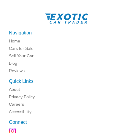
Navigation
Home
Cars for Sale
Sell Your Car
Blog
Reviews
Quick Links
About
Privacy Policy
Careers
Accessibility
Connect