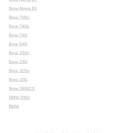
Bmw Alpina B3
Bmw 750Li
Bmw 740iL
Bmw 740i
Bmw 540i
Bmw 330ci
Bmw 335i
Bmw 325is
Bmw 325i
Bmw 2800CS
BMW 2002
BMW