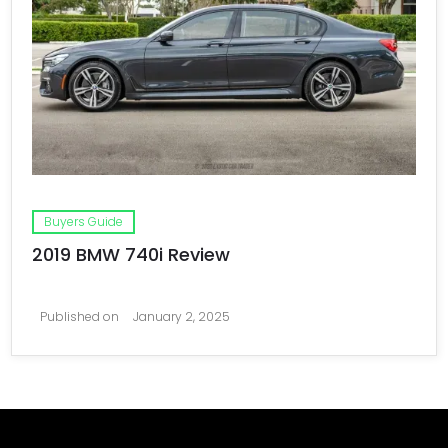
Buyers Guide
2019 BMW 740i Review
Published on
January 2, 2025