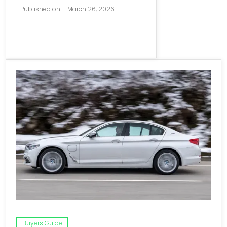
Published on
March 26, 2026
Buyers Guide