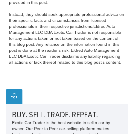
provided in this post.
Instead, they should seek appropriate professional advice on
their specific facts and circumstances from licensed
professionals in their respective jurisdictions.Eldred Auto
Management LLC DBA Exotic Car Trader is not responsible
for any actions taken or not taken based on the content of
this blog post. Any reliance on the information found in this
post is done at the reader's risk. Eldred Auto Management
LLC DBA Exotic Car Trader disclaims any liability regarding
all actions or lack thereof related to this blog post's content.
TOP
BUY. SELL. TRADE. REPEAT.
Exotic Car Trader is the best website to sell a car by
owner. Our Peer to Peer car-selling platform makes