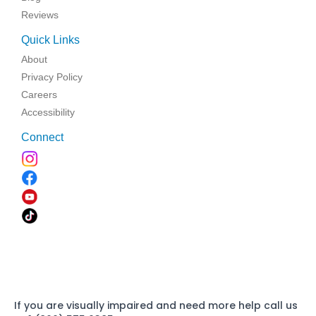
Reviews
Quick Links
About
Privacy Policy
Careers
Accessibility
Connect
If you are visually impaired and need more help call us