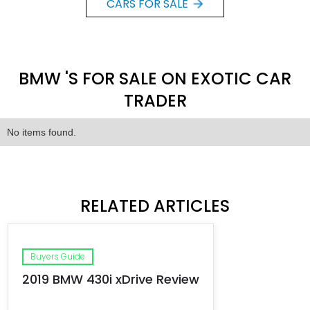
CARS FOR SALE
BMW 'S FOR SALE ON EXOTIC CAR
TRADER
No items found.
RELATED ARTICLES
Buyers Guide
2019 BMW 430i xDrive Review