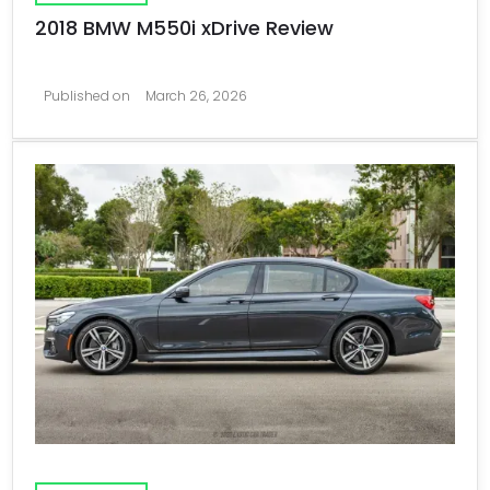
2018 BMW M550i xDrive Review
Published on
March 26, 2026