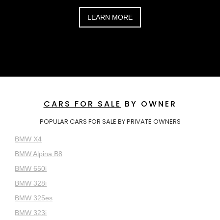
LEARN MORE
CARS FOR SALE
BY OWNER
POPULAR CARS FOR SALE BY PRIVATE OWNERS
BMW X4
BMW Alpina B8
BMW 650i
BMW 328i
BMW 325es
BMW 323i