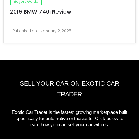
Buyers Guide
2019 BMW 740i Review
Published on
January 2, 2025
SELL YOUR CAR ON EXOTIC CAR
TRADER
Exotic Car Trader is the fastest growing marketplace built
specifically for automotive enthusiasts. Click below to
learn how you can sell your car with us.