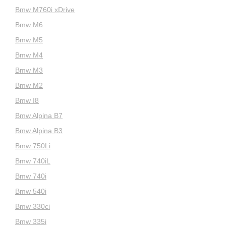
Bmw M760i xDrive
Bmw M6
Bmw M5
Bmw M4
Bmw M3
Bmw M2
Bmw I8
Bmw Alpina B7
Bmw Alpina B3
Bmw 750Li
Bmw 740iL
Bmw 740i
Bmw 540i
Bmw 330ci
Bmw 335i