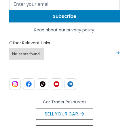
Read about our
privacy policy
.
Other Relevant Links
No items found.
Car Trader Resources
SELL YOUR CAR