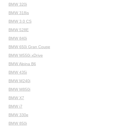
BMW 320i
BMW 318is
BMW 3.0 CS
BMW 528E
BMW 840i
BMW 650i Gran Coupe
BMW M550i xDrive
BMW Alpina B6
BMW 435i
BMW M240i
BMW M850i
BMW X7
BMW i7
BMW 330e
BMW 850i