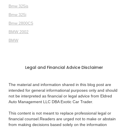
Bmw 325is
Bmw 325i
Bmw 2800CS
BMW 2002
BMW
Legal and Financial Advice Disclaimer
The material and information shared in this blog post are
intended for general informational purposes only and should
not be interpreted as financial or legal advice from Eldred
Auto Management LLC DBA Exotic Car Trader.
This content is not meant to replace professional legal or
financial counsel.Readers are urged not to make or abstain
from making decisions based solely on the information