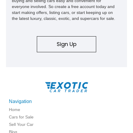
buying and selling cars easy and convenient for
everyone involved. So create a free account today and
start making offers, listing cars, or start keeping up on
the latest luxury, classic, exotic, and supercars for sale.
Sign Up
Navigation
Home
Cars for Sale
Sell Your Car
Blog