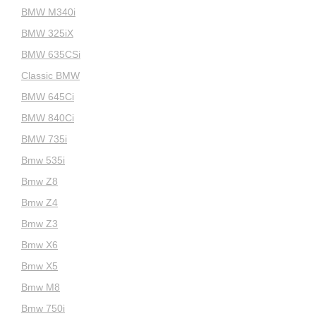
BMW M340i
BMW 325iX
BMW 635CSi
Classic BMW
BMW 645Ci
BMW 840Ci
BMW 735i
Bmw 535i
Bmw Z8
Bmw Z4
Bmw Z3
Bmw X6
Bmw X5
Bmw M8
Bmw 750i