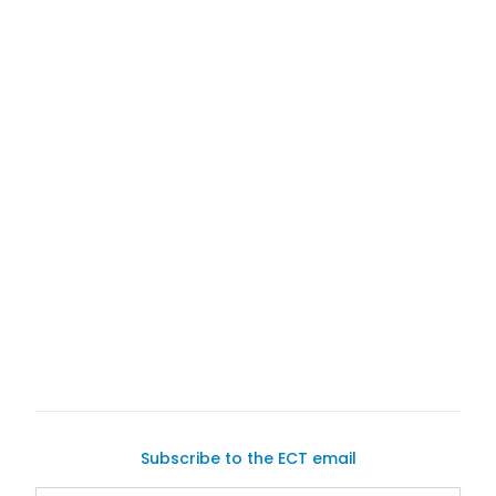
Exotic Car Trader
list your car for sale
connect with potential buyers
Subscribe to the ECT email