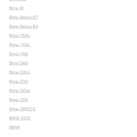
Bmw I8
Bmw Alpina B7
Bmw Alpina B3
Bmw 750Li
Bmw 740iL
Bmw 740i
Bmw 540i
Bmw 330ci
Bmw 335i
Bmw 325is
Bmw 325i
Bmw 2800CS
BMW 2002
BMW