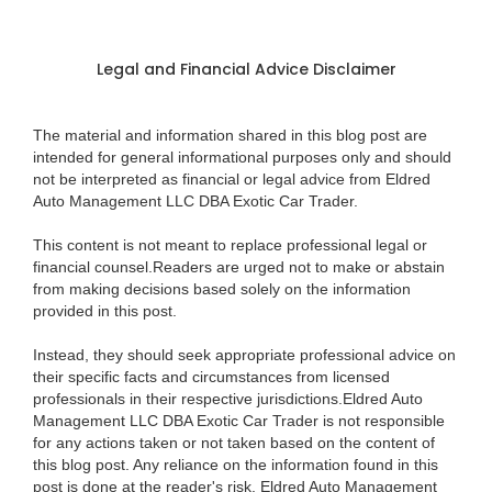
Legal and Financial Advice Disclaimer
The material and information shared in this blog post are
intended for general informational purposes only and should
not be interpreted as financial or legal advice from Eldred
Auto Management LLC DBA Exotic Car Trader.
This content is not meant to replace professional legal or
financial counsel.Readers are urged not to make or abstain
from making decisions based solely on the information
provided in this post.
Instead, they should seek appropriate professional advice on
their specific facts and circumstances from licensed
professionals in their respective jurisdictions.Eldred Auto
Management LLC DBA Exotic Car Trader is not responsible
for any actions taken or not taken based on the content of
this blog post. Any reliance on the information found in this
post is done at the reader's risk. Eldred Auto Management