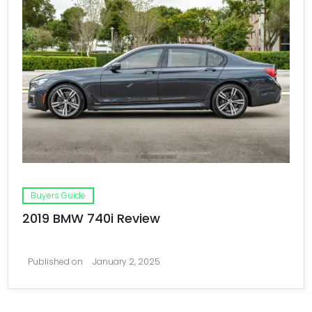
Buyers Guide
2019 BMW 740i Review
Published on
January 2, 2025