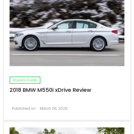
Buyers Guide
2018 BMW M550i xDrive Review
Published on
March 26, 2026