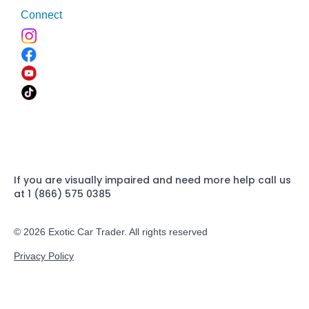
Connect
If you are visually impaired and need more help call us
at 1 (866) 575 0385
© 2026 Exotic Car Trader. All rights reserved
Privacy Policy