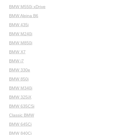
BMW M550i xDrive
BMW Alpina B6
BMW 435i
BMW M240i
BMW M850i
BMW X7
BMW i7
BMW 330e
BMW 850i
BMW M340i
BMW 325iX
BMW 635CSi
Classic BMW
BMW 645Ci
BMW 840Ci