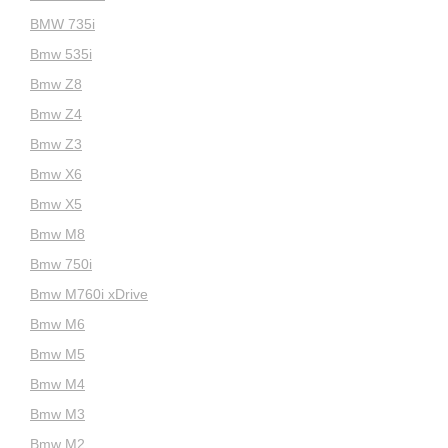
BMW 735i
Bmw 535i
Bmw Z8
Bmw Z4
Bmw Z3
Bmw X6
Bmw X5
Bmw M8
Bmw 750i
Bmw M760i xDrive
Bmw M6
Bmw M5
Bmw M4
Bmw M3
Bmw M2