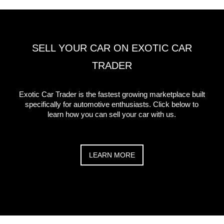
SELL YOUR CAR ON EXOTIC CAR
TRADER
Exotic Car Trader is the fastest growing marketplace built
specifically for automotive enthusiasts. Click below to
learn how you can sell your car with us.
LEARN MORE