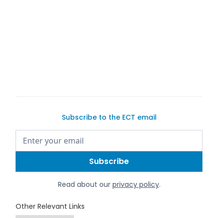
Subscribe to the ECT email
Read about our
privacy policy
.
Other Relevant Links