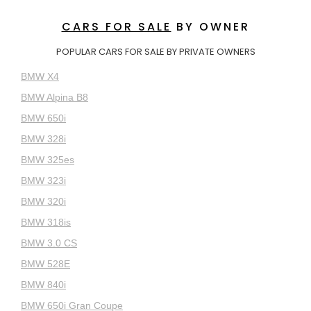
CARS FOR SALE
BY OWNER
POPULAR CARS FOR SALE BY PRIVATE OWNERS
BMW X4
BMW Alpina B8
BMW 650i
BMW 328i
BMW 325es
BMW 323i
BMW 320i
BMW 318is
BMW 3.0 CS
BMW 528E
BMW 840i
BMW 650i Gran Coupe