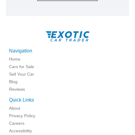
Navigation
Home
Cars for Sale
Sell Your Car
Blog
Reviews
Quick Links
About
Privacy Policy
Careers
Accessibility