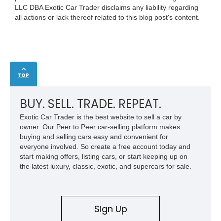
LLC DBA Exotic Car Trader disclaims any liability regarding
all actions or lack thereof related to this blog post's content.
TOP
BUY. SELL. TRADE. REPEAT.
Exotic Car Trader is the best website to sell a car by
owner. Our Peer to Peer car-selling platform makes
buying and selling cars easy and convenient for
everyone involved. So create a free account today and
start making offers, listing cars, or start keeping up on
the latest luxury, classic, exotic, and supercars for sale.
Sign Up