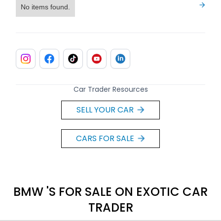
No items found.
Car Trader Resources
SELL YOUR CAR
CARS FOR SALE
BMW 'S FOR SALE ON EXOTIC CAR
TRADER