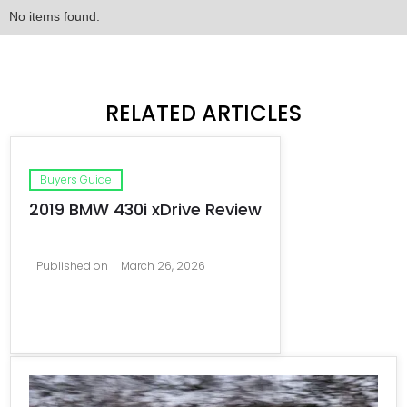
No items found.
RELATED ARTICLES
Buyers Guide
2019 BMW 430i xDrive Review
Published on
March 26, 2026