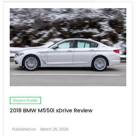
Buyers Guide
2018 BMW M550i xDrive Review
Published on
March 26, 2026