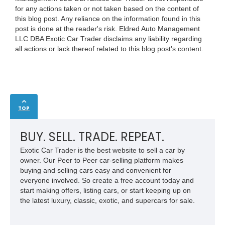
for any actions taken or not taken based on the content of
this blog post. Any reliance on the information found in this
post is done at the reader's risk. Eldred Auto Management
LLC DBA Exotic Car Trader disclaims any liability regarding
all actions or lack thereof related to this blog post's content.
TOP
BUY. SELL. TRADE. REPEAT.
Exotic Car Trader is the best website to sell a car by
owner. Our Peer to Peer car-selling platform makes
buying and selling cars easy and convenient for
everyone involved. So create a free account today and
start making offers, listing cars, or start keeping up on
the latest luxury, classic, exotic, and supercars for sale.