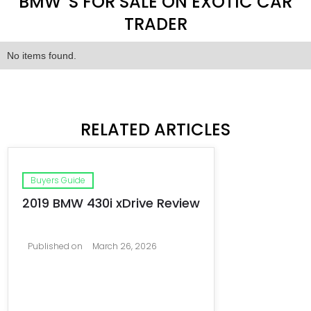
BMW 'S FOR SALE ON EXOTIC CAR
TRADER
No items found.
RELATED ARTICLES
Buyers Guide
2019 BMW 430i xDrive Review
Published on
March 26, 2026