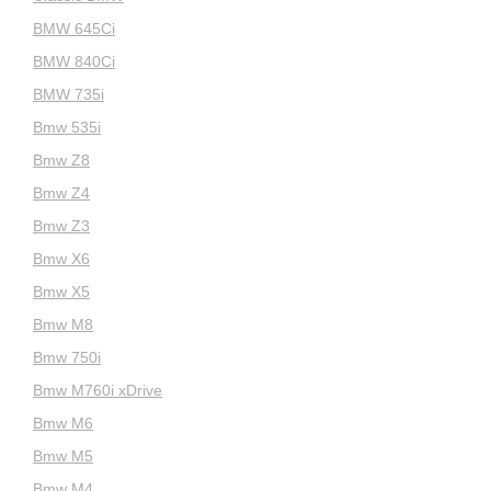
BMW 645Ci
BMW 840Ci
BMW 735i
Bmw 535i
Bmw Z8
Bmw Z4
Bmw Z3
Bmw X6
Bmw X5
Bmw M8
Bmw 750i
Bmw M760i xDrive
Bmw M6
Bmw M5
Bmw M4