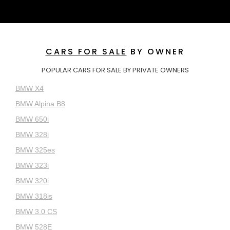
CARS FOR SALE
BY OWNER
POPULAR CARS FOR SALE BY PRIVATE OWNERS
BMW X4
BMW Alpina B8
BMW 650i
BMW 328i
BMW 325es
BMW 323i
BMW 320i
BMW 318is
BMW 3.0 CS
BMW 528E