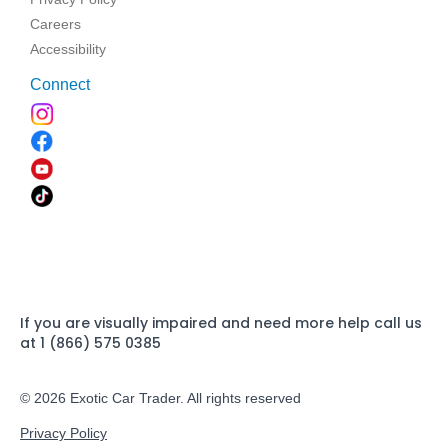
Careers
Accessibility
Connect
If you are visually impaired and need more help call us
at 1 (866) 575 0385
© 2026 Exotic Car Trader. All rights reserved
Privacy Policy