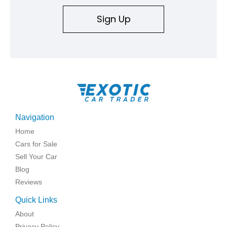
Sign Up
Navigation
Home
Cars for Sale
Sell Your Car
Blog
Reviews
Quick Links
About
Privacy Policy