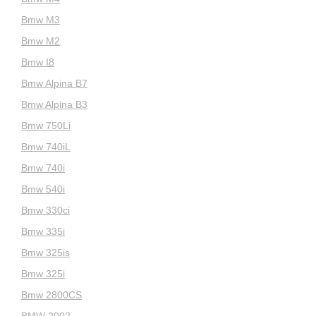
Bmw M3
Bmw M2
Bmw I8
Bmw Alpina B7
Bmw Alpina B3
Bmw 750Li
Bmw 740iL
Bmw 740i
Bmw 540i
Bmw 330ci
Bmw 335i
Bmw 325is
Bmw 325i
Bmw 2800CS