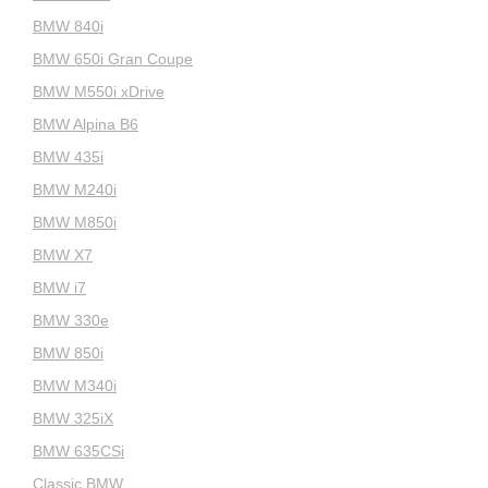
BMW 840i
BMW 650i Gran Coupe
BMW M550i xDrive
BMW Alpina B6
BMW 435i
BMW M240i
BMW M850i
BMW X7
BMW i7
BMW 330e
BMW 850i
BMW M340i
BMW 325iX
BMW 635CSi
Classic BMW