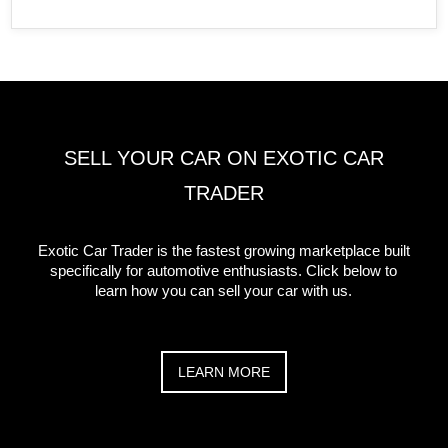
SELL YOUR CAR ON EXOTIC CAR
TRADER
Exotic Car Trader is the fastest growing marketplace built
specifically for automotive enthusiasts. Click below to
learn how you can sell your car with us.
LEARN MORE