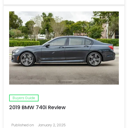
Buyers Guide
2019 BMW 740i Review
Published on
January 2, 2025