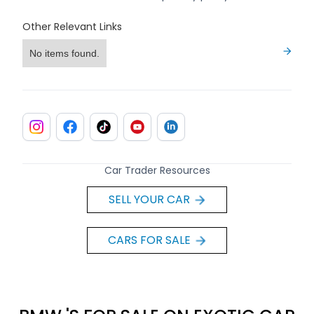
Other Relevant Links
No items found.
Car Trader Resources
SELL YOUR CAR
CARS FOR SALE