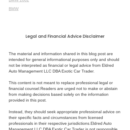
BMW 2002
BMW
Legal and Financial Advice Disclaimer
The material and information shared in this blog post are
intended for general informational purposes only and should
not be interpreted as financial or legal advice from Eldred
Auto Management LLC DBA Exotic Car Trader.
This content is not meant to replace professional legal or
financial counsel.Readers are urged not to make or abstain
from making decisions based solely on the information
provided in this post.
Instead, they should seek appropriate professional advice on
their specific facts and circumstances from licensed
professionals in their respective jurisdictions.Eldred Auto
Management LLC DBA Exotic Car Trader is not responsible