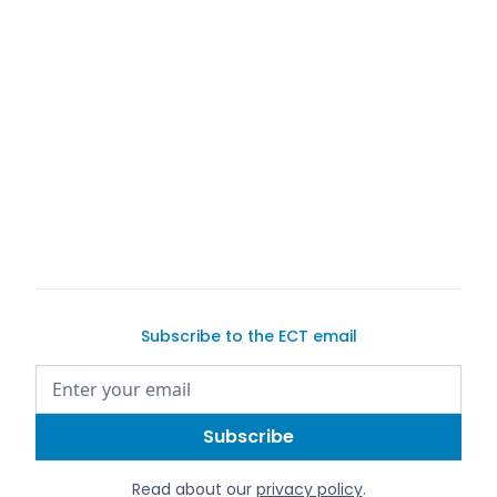
Subscribe to the ECT email
Read about our
privacy policy
.