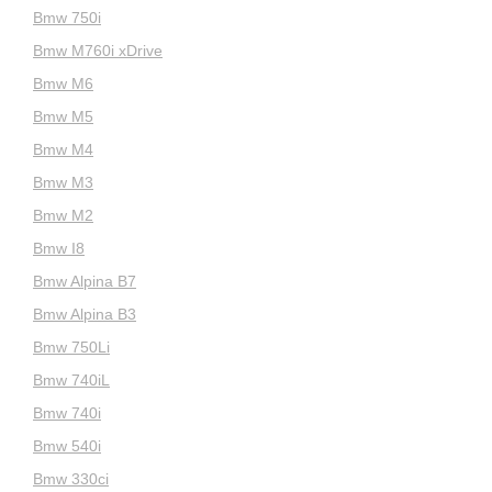
Bmw 750i
Bmw M760i xDrive
Bmw M6
Bmw M5
Bmw M4
Bmw M3
Bmw M2
Bmw I8
Bmw Alpina B7
Bmw Alpina B3
Bmw 750Li
Bmw 740iL
Bmw 740i
Bmw 540i
Bmw 330ci