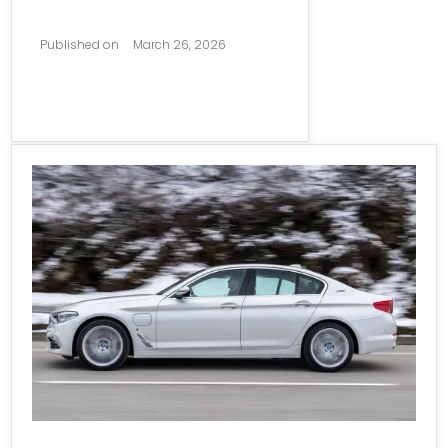
Published on
March 26, 2026