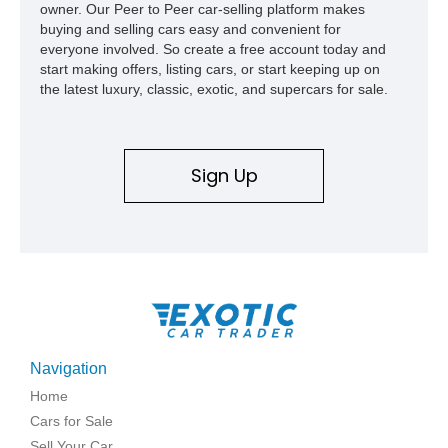
owner. Our Peer to Peer car-selling platform makes
buying and selling cars easy and convenient for
everyone involved. So create a free account today and
start making offers, listing cars, or start keeping up on
the latest luxury, classic, exotic, and supercars for sale.
Sign Up
Navigation
Home
Cars for Sale
Sell Your Car