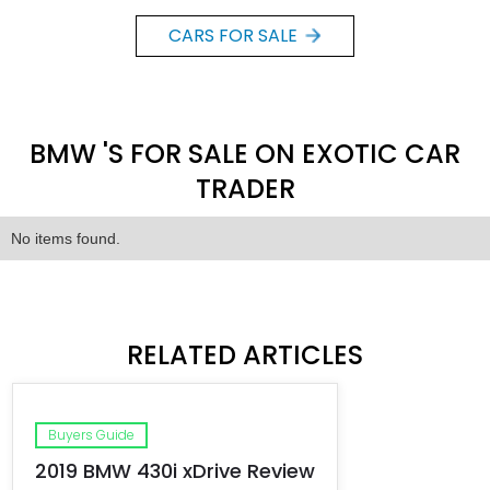
CARS FOR SALE
BMW 'S FOR SALE ON EXOTIC CAR
TRADER
No items found.
RELATED ARTICLES
Buyers Guide
2019 BMW 430i xDrive Review