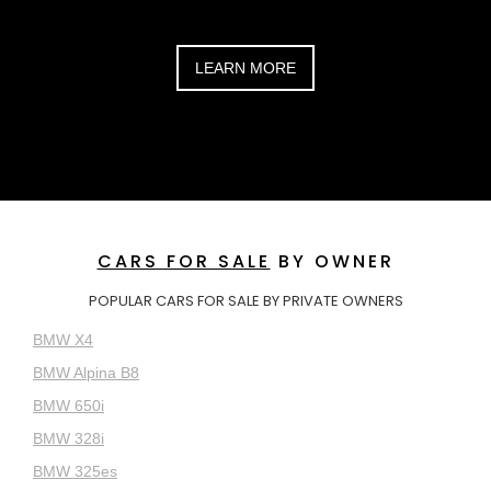
LEARN MORE
CARS FOR SALE
BY OWNER
POPULAR CARS FOR SALE BY PRIVATE OWNERS
BMW X4
BMW Alpina B8
BMW 650i
BMW 328i
BMW 325es