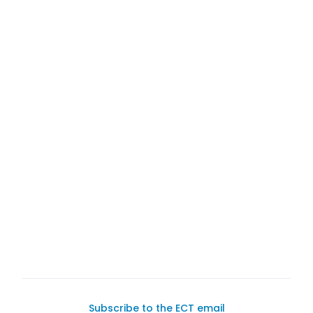
buy a car on
Exotic Car Trader
Subscribe to the ECT email