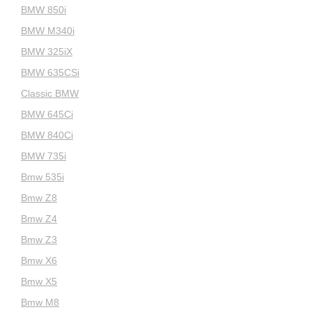
BMW 850i
BMW M340i
BMW 325iX
BMW 635CSi
Classic BMW
BMW 645Ci
BMW 840Ci
BMW 735i
Bmw 535i
Bmw Z8
Bmw Z4
Bmw Z3
Bmw X6
Bmw X5
Bmw M8