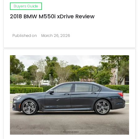
Buyers Guide
2018 BMW M550i xDrive Review
Published on
March 26, 2026