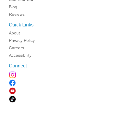
Blog
Reviews
Quick Links
About
Privacy Policy
Careers
Accessibility
Connect