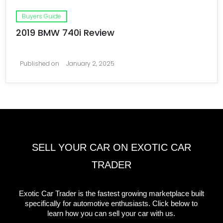
Buyers Guide
2019 BMW 740i Review
Published on
January 2, 2025
SELL YOUR CAR ON EXOTIC CAR
TRADER
Exotic Car Trader is the fastest growing marketplace built
specifically for automotive enthusiasts. Click below to
learn how you can sell your car with us.