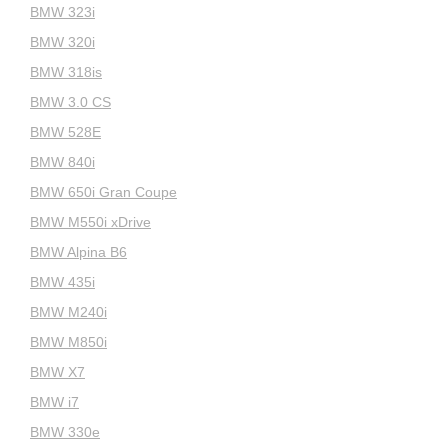
BMW 323i
BMW 320i
BMW 318is
BMW 3.0 CS
BMW 528E
BMW 840i
BMW 650i Gran Coupe
BMW M550i xDrive
BMW Alpina B6
BMW 435i
BMW M240i
BMW M850i
BMW X7
BMW i7
BMW 330e