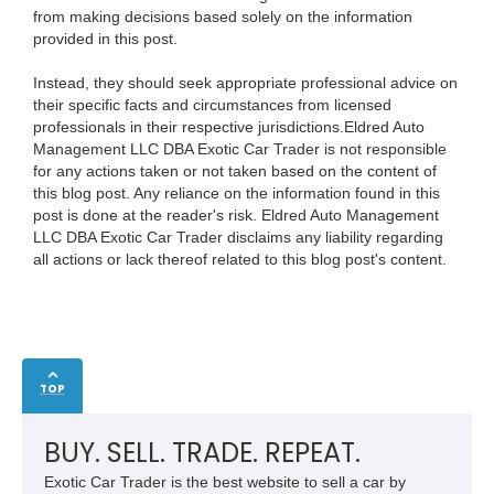
from making decisions based solely on the information
provided in this post.
Instead, they should seek appropriate professional advice on
their specific facts and circumstances from licensed
professionals in their respective jurisdictions.Eldred Auto
Management LLC DBA Exotic Car Trader is not responsible
for any actions taken or not taken based on the content of
this blog post. Any reliance on the information found in this
post is done at the reader's risk. Eldred Auto Management
LLC DBA Exotic Car Trader disclaims any liability regarding
all actions or lack thereof related to this blog post's content.
TOP
BUY. SELL. TRADE. REPEAT.
Exotic Car Trader is the best website to sell a car by