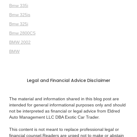
Bmw 335i
Bmw 325is
Bmw 325i
Bmw 2800CS
BMW 2002
BMW
Legal and Financial Advice Disclaimer
The material and information shared in this blog post are
intended for general informational purposes only and should
not be interpreted as financial or legal advice from Eldred
Auto Management LLC DBA Exotic Car Trader.
This content is not meant to replace professional legal or
financial counsel.Readers are urged not to make or abstain