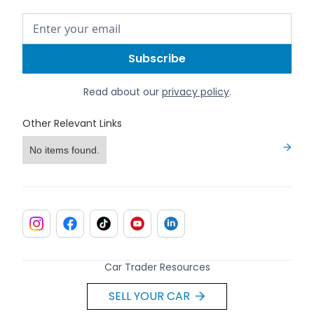
Read about our
privacy policy
.
Other Relevant Links
No items found.
Car Trader Resources
SELL YOUR CAR