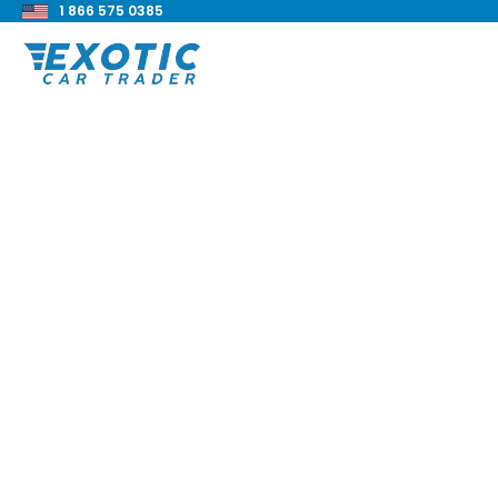
1 866 575 0385
< Back to all blog posts
2019 BMW M2 Compe
Review
Blake Meacham
Buyers Guide
8 min read