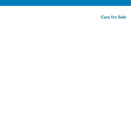
Cars for Sale
tition