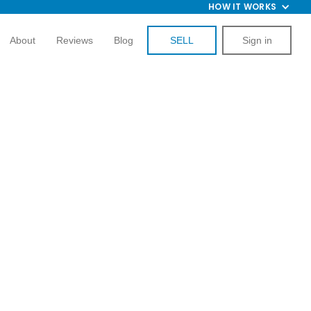
HOW IT WORKS
About
Reviews
Blog
SELL
Sign in