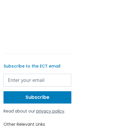
Subscribe to the ECT email
Read about our
privacy policy
.
Other Relevant Links