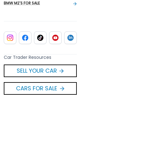
BMW M2'S FOR SALE
Car Trader Resources
SELL YOUR CAR
CARS FOR SALE